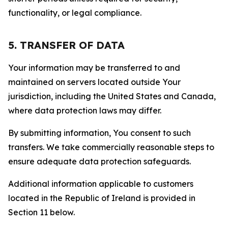
functionality, or legal compliance.
5. TRANSFER OF DATA
Your information may be transferred to and
maintained on servers located outside Your
jurisdiction, including the United States and Canada,
where data protection laws may differ.
By submitting information, You consent to such
transfers. We take commercially reasonable steps to
ensure adequate data protection safeguards.
Additional information applicable to customers
located in the Republic of Ireland is provided in
Section 11 below.