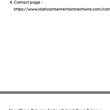
Contact page -
https://www.idahoartsentertainmentwire.com/con