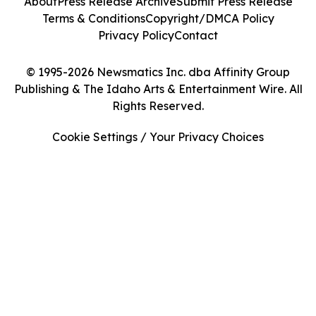
About
Press Release Archive
Submit Press Release
Terms & Conditions
Copyright/DMCA Policy
Privacy Policy
Contact
© 1995-2026 Newsmatics Inc. dba Affinity Group
Publishing & The Idaho Arts & Entertainment Wire. All
Rights Reserved.
Cookie Settings / Your Privacy Choices