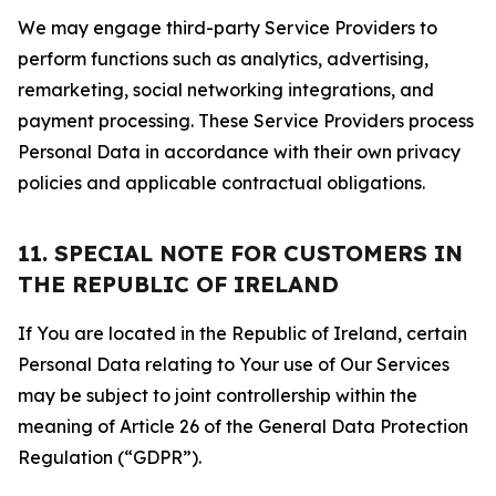
We may engage third-party Service Providers to
perform functions such as analytics, advertising,
remarketing, social networking integrations, and
payment processing. These Service Providers process
Personal Data in accordance with their own privacy
policies and applicable contractual obligations.
11. SPECIAL NOTE FOR CUSTOMERS IN
THE REPUBLIC OF IRELAND
If You are located in the Republic of Ireland, certain
Personal Data relating to Your use of Our Services
may be subject to joint controllership within the
meaning of Article 26 of the General Data Protection
Regulation (“GDPR”).