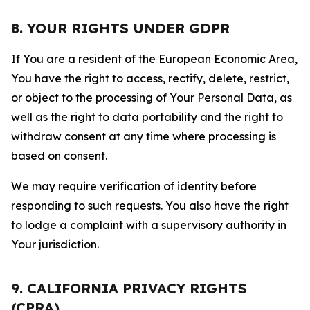
8. YOUR RIGHTS UNDER GDPR
If You are a resident of the European Economic Area,
You have the right to access, rectify, delete, restrict,
or object to the processing of Your Personal Data, as
well as the right to data portability and the right to
withdraw consent at any time where processing is
based on consent.
We may require verification of identity before
responding to such requests. You also have the right
to lodge a complaint with a supervisory authority in
Your jurisdiction.
9. CALIFORNIA PRIVACY RIGHTS
(CPRA)