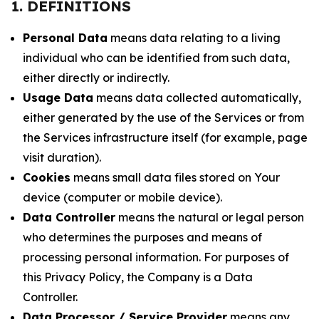
1. DEFINITIONS
Personal Data
means data relating to a living
individual who can be identified from such data,
either directly or indirectly.
Usage Data
means data collected automatically,
either generated by the use of the Services or from
the Services infrastructure itself (for example, page
visit duration).
Cookies
means small data files stored on Your
device (computer or mobile device).
Data Controller
means the natural or legal person
who determines the purposes and means of
processing personal information. For purposes of
this Privacy Policy, the Company is a Data
Controller.
Data Processor / Service Provider
means any