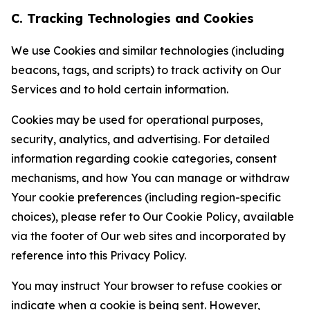
C. Tracking Technologies and Cookies
We use Cookies and similar technologies (including
beacons, tags, and scripts) to track activity on Our
Services and to hold certain information.
Cookies may be used for operational purposes,
security, analytics, and advertising. For detailed
information regarding cookie categories, consent
mechanisms, and how You can manage or withdraw
Your cookie preferences (including region-specific
choices), please refer to Our Cookie Policy, available
via the footer of Our web sites and incorporated by
reference into this Privacy Policy.
You may instruct Your browser to refuse cookies or
indicate when a cookie is being sent. However,