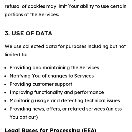
refusal of cookies may limit Your ability to use certain
portions of the Services.
3. USE OF DATA
We use collected data for purposes including but not
limited to:
Providing and maintaining the Services
Notifying You of changes to Services
Providing customer support
Improving functionality and performance
Monitoring usage and detecting technical issues
Providing news, offers, or related services (unless
You opt out)
Legal Bases for Processing (EEA)