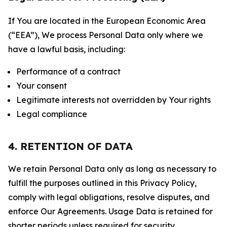
If You are located in the European Economic Area
(“EEA”), We process Personal Data only where we
have a lawful basis, including:
Performance of a contract
Your consent
Legitimate interests not overridden by Your rights
Legal compliance
4. RETENTION OF DATA
We retain Personal Data only as long as necessary to
fulfill the purposes outlined in this Privacy Policy,
comply with legal obligations, resolve disputes, and
enforce Our Agreements. Usage Data is retained for
shorter periods unless required for security,