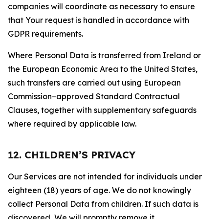
companies will coordinate as necessary to ensure
that Your request is handled in accordance with
GDPR requirements.
Where Personal Data is transferred from Ireland or
the European Economic Area to the United States,
such transfers are carried out using European
Commission–approved Standard Contractual
Clauses, together with supplementary safeguards
where required by applicable law.
12. CHILDREN’S PRIVACY
Our Services are not intended for individuals under
eighteen (18) years of age. We do not knowingly
collect Personal Data from children. If such data is
discovered, We will promptly remove it.