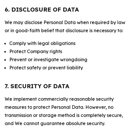
6. DISCLOSURE OF DATA
We may disclose Personal Data when required by law
or in good-faith belief that disclosure is necessary to:
Comply with legal obligations
Protect Company rights
Prevent or investigate wrongdoing
Protect safety or prevent liability
7. SECURITY OF DATA
We implement commercially reasonable security
measures to protect Personal Data. However, no
transmission or storage method is completely secure,
and We cannot guarantee absolute security.