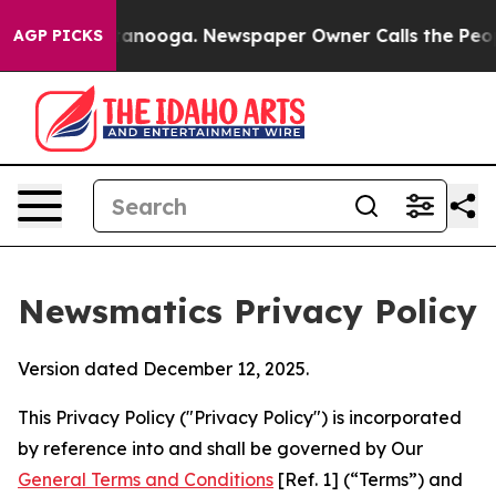
hattanooga. Newspaper Owner Calls the People Abrupt
AGP PICKS
Newsmatics Privacy Policy
Version dated December 12, 2025.
This Privacy Policy ("Privacy Policy") is incorporated
by reference into and shall be governed by Our
General Terms and Conditions
[Ref. 1] (“Terms”) and