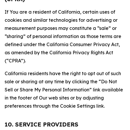
If You are a resident of California, certain uses of
cookies and similar technologies for advertising or
measurement purposes may constitute a “sale” or
“sharing” of personal information as those terms are
defined under the California Consumer Privacy Act,
as amended by the California Privacy Rights Act
(“CPRA”).
California residents have the right to opt out of such
sale or sharing at any time by clicking the “Do Not
Sell or Share My Personal Information” link available
in the footer of Our web sites or by adjusting
preferences through the Cookie Settings link.
10. SERVICE PROVIDERS