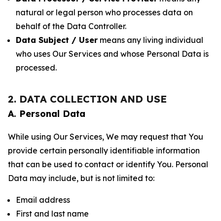
natural or legal person who processes data on
behalf of the Data Controller.
Data Subject / User
means any living individual
who uses Our Services and whose Personal Data is
processed.
2. DATA COLLECTION AND USE
A. Personal Data
While using Our Services, We may request that You
provide certain personally identifiable information
that can be used to contact or identify You. Personal
Data may include, but is not limited to:
Email address
First and last name