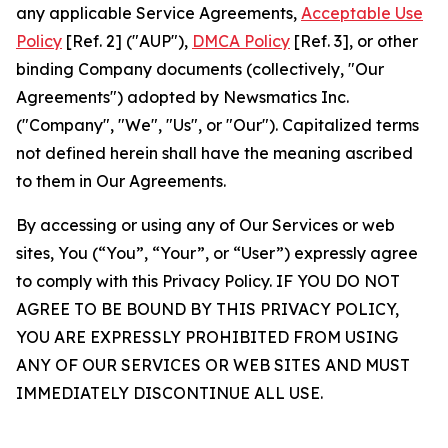
any applicable Service Agreements,
Acceptable Use
Policy
[Ref. 2] ("AUP"),
DMCA Policy
[Ref. 3], or other
binding Company documents (collectively, "Our
Agreements") adopted by Newsmatics Inc.
("Company", "We", "Us", or "Our"). Capitalized terms
not defined herein shall have the meaning ascribed
to them in Our Agreements.
By accessing or using any of Our Services or web
sites, You (“You”, “Your”, or “User”) expressly agree
to comply with this Privacy Policy. IF YOU DO NOT
AGREE TO BE BOUND BY THIS PRIVACY POLICY,
YOU ARE EXPRESSLY PROHIBITED FROM USING
ANY OF OUR SERVICES OR WEB SITES AND MUST
IMMEDIATELY DISCONTINUE ALL USE.