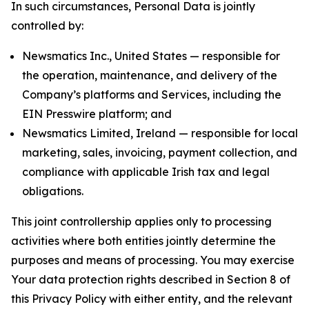
In such circumstances, Personal Data is jointly
controlled by:
Newsmatics Inc., United States — responsible for
the operation, maintenance, and delivery of the
Company’s platforms and Services, including the
EIN Presswire platform; and
Newsmatics Limited, Ireland — responsible for local
marketing, sales, invoicing, payment collection, and
compliance with applicable Irish tax and legal
obligations.
This joint controllership applies only to processing
activities where both entities jointly determine the
purposes and means of processing. You may exercise
Your data protection rights described in Section 8 of
this Privacy Policy with either entity, and the relevant