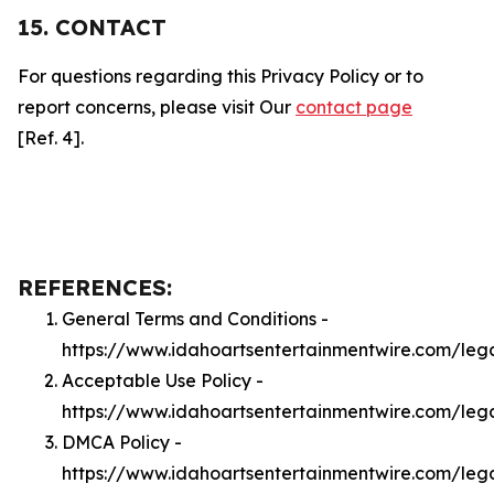
15. CONTACT
For questions regarding this Privacy Policy or to
report concerns, please visit Our
contact page
[Ref. 4].
REFERENCES:
General Terms and Conditions -
https://www.idahoartsentertainmentwire.com/leg
Acceptable Use Policy -
https://www.idahoartsentertainmentwire.com/leg
DMCA Policy -
https://www.idahoartsentertainmentwire.com/le