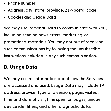
Phone number
Address, city, state, province, ZIP/postal code
Cookies and Usage Data
We may use Personal Data to communicate with You,
including sending newsletters, marketing, or
promotional materials. You may opt out of receiving
such communications by following the unsubscribe
instructions included in any such communication.
B. Usage Data
We may collect information about how the Services
are accessed and used. Usage Data may include IP
address, browser type and version, pages visited,
time and date of visit, time spent on pages, unique
device identifiers, and other diagnostic data.