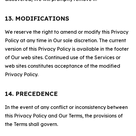
13. MODIFICATIONS
We reserve the right to amend or modify this Privacy
Policy at any time in Our sole discretion. The current
version of this Privacy Policy is available in the footer
of Our web sites. Continued use of the Services or
web sites constitutes acceptance of the modified
Privacy Policy.
14. PRECEDENCE
In the event of any conflict or inconsistency between
this Privacy Policy and Our Terms, the provisions of
the Terms shall govern.