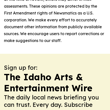
assessments. These opinions are protected by the
First Amendment rights of Newsmatics as a U.S.
corporation. We make every effort to accurately
document other information from publicly available
sources. We encourage users to report corrections or
make suggestions to our staff.
Sign up for:
The Idaho Arts &
Entertainment Wire
The daily local news briefing you
can trust. Every day. Subscribe