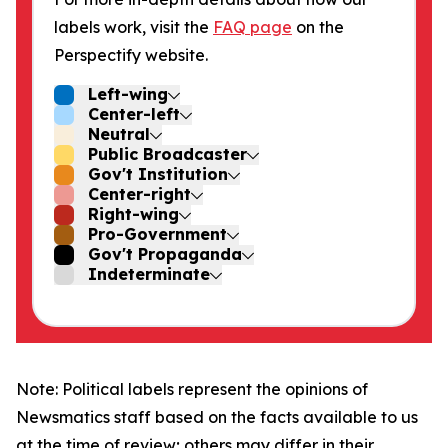
labels work, visit the
FAQ page
on the
Perspectify website.
Left-wing
Center-left
Neutral
Public Broadcaster
Gov't Institution
Center-right
Right-wing
Pro-Government
Gov't Propaganda
Indeterminate
Note: Political labels represent the opinions of
Newsmatics staff based on the facts available to us
at the time of review; others may differ in their