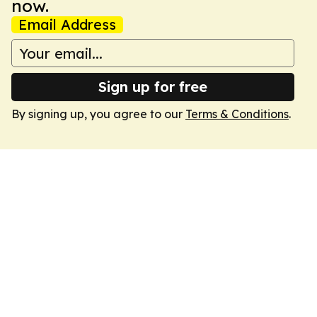
now.
Email Address
Sign up for free
By signing up, you agree to our
Terms & Conditions
.