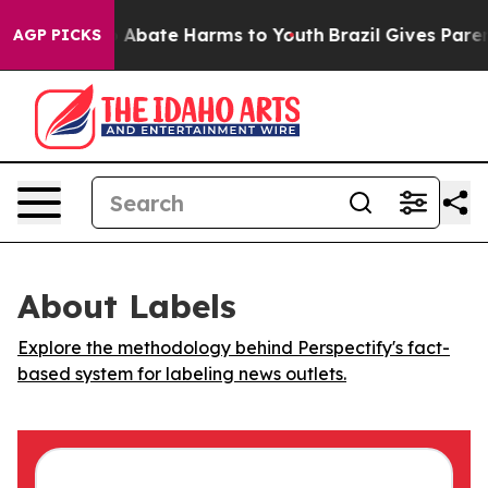
lion Fund to Abate Harms to Youth
Brazil Gives Parents
AGP PICKS
About Labels
Explore the methodology behind Perspectify's fact-
based system for labeling news outlets.