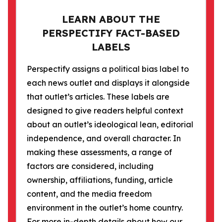
LEARN ABOUT THE
PERSPECTIFY FACT-BASED
LABELS
Perspectify assigns a political bias label to
each news outlet and displays it alongside
that outlet’s articles. These labels are
designed to give readers helpful context
about an outlet’s ideological lean, editorial
independence, and overall character. In
making these assessments, a range of
factors are considered, including
ownership, affiliations, funding, article
content, and the media freedom
environment in the outlet’s home country.
For more in-depth details about how our