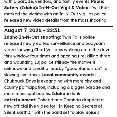
with a parade, vendors, and family events.
Public
Safety (Idaho):
In-N-Out Vigil & Video:
Twin Falls
marked the victims with an In-N-Out vigil as police
released new video details from the mass shooting.
August 7, 2026 - 22:31
Idaho In-N-Out shooting:
Twin Falls police
released newly edited surveillance and bodycam
video showing Chad Williams walking up to the drive-
thru window four times and opening fire, killing three
and wounding 10; police still say the motive is
unknown and credit a nearby “good Samaritan” for
slowing him down.
Local community events:
Chubbuck Days is expanding with more city and
county participation, including a bigger parade and
more municipal booths.
Idaho arts &
entertainment:
Coheed and Cambria dropped a
new official live video for “In Keeping Secrets of
Silent Earth:3,” with the band set to play Boise’s