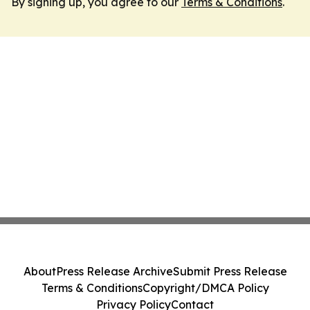
By signing up, you agree to our
Terms & Conditions
.
About
Press Release Archive
Submit Press Release
Terms & Conditions
Copyright/DMCA Policy
Privacy Policy
Contact