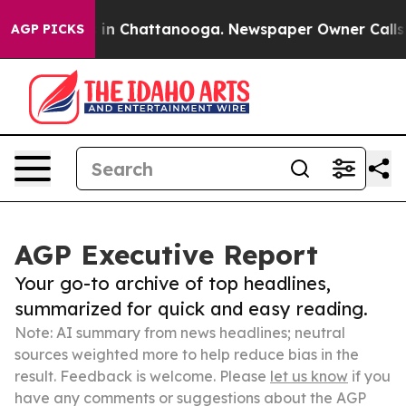
e
Chaos in Chattanooga. Newspaper Owner Calls the P
AGP PICKS
AGP Executive Report
Your go-to archive of top headlines,
summarized for quick and easy reading.
Note: AI summary from news headlines; neutral
sources weighted more to help reduce bias in the
result. Feedback is welcome. Please
let us know
if you
have any comments or suggestions about the AGP