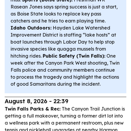
Rasean Jones says spring success is just a start,
as Boise State looks to replace key pass
catchers and he tries to earn playing time.
Idaho Outdoors:
Hayden Lake Watershed
Improvement District is staffing “lake hosts” at
boat launches through Labor Day to help stop
invasive species like quagga mussels from
hitching rides.
Public Safety (Twin Falls):
One
week after the Canyon Park West shooting, Twin
Falls police and community members continue
to process the tragedy and highlight the actions
of good Samaritans during the incident.
August 8, 2026 - 22:39
Twin Falls Parks & Rec:
The Canyon Trail Junction is
getting a full makeover, turning a former dirt lot into
a wellness park with a permanent restroom, plus new
tennis and pickleball upgrades at nearby Harmon