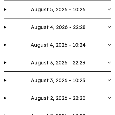
August 5, 2026 - 10:26
August 4, 2026 - 22:28
August 4, 2026 - 10:24
August 3, 2026 - 22:23
August 3, 2026 - 10:23
August 2, 2026 - 22:20