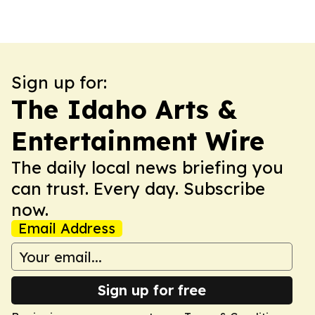
Sign up for:
The Idaho Arts &
Entertainment Wire
The daily local news briefing you
can trust. Every day. Subscribe
now.
Email Address
Sign up for free