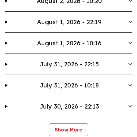
August 2, 2026 - 10:20
August 1, 2026 - 22:19
August 1, 2026 - 10:16
July 31, 2026 - 22:15
July 31, 2026 - 10:18
July 30, 2026 - 22:13
Show More