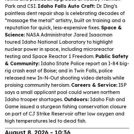
Park and CSI.
Idaho Falls Auto Craft:
Dr. Ding’s
paintless dent repair shop is celebrating decades of
“massage the metal” artistry, built on training and a
reputation for quick, less-expensive fixes.
Space &
Science:
NASA Administrator Jared Isaacman
toured Idaho National Laboratory to highlight
nuclear power in space, including microreactor
testing and Space Reactor 1 Freedom.
Public Safety
& Community:
Idaho State Police report an I-84 big-
rig crash east of Boise; and in Twin Falls, police
released new In-N-Out shooting video details while
praising community heroism.
Careers & Service:
ISP
says a small applicant pool could worsen northern
Idaho trooper shortages.
Outdoors:
Idaho Fish and
Game issued a sturgeon fishing conservation closure
on part of CJ Strike Reservoir after low oxygen and
high temperatures led to dead fish.
August 8, 2026 - 10:36