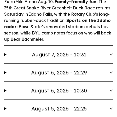
ExtraMile Arena Aug. 10.
Family-friendly fun:
The
35th Great Snake River Greenbelt Duck Race returns
Saturday in Idaho Falls, with the Rotary Club’s long-
running rubber-duck tradition.
Sports on the Idaho
radar:
Boise State’s renovated stadium debuts this
season, while BYU camp notes focus on who will back
up Bear Bachmeier.
August 7, 2026 - 10:31
August 6, 2026 - 22:29
August 6, 2026 - 10:30
August 5, 2026 - 22:25