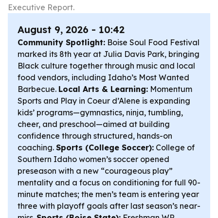
Executive Report.
August 9, 2026 - 10:42
Community Spotlight:
Boise Soul Food Festival
marked its 8th year at Julia Davis Park, bringing
Black culture together through music and local
food vendors, including Idaho’s Most Wanted
Barbecue.
Local Arts & Learning:
Momentum
Sports and Play in Coeur d’Alene is expanding
kids’ programs—gymnastics, ninja, tumbling,
cheer, and preschool—aimed at building
confidence through structured, hands-on
coaching.
Sports (College Soccer):
College of
Southern Idaho women’s soccer opened
preseason with a new “courageous play”
mentality and a focus on conditioning for full 90-
minute matches; the men’s team is entering year
three with playoff goals after last season’s near-
miss.
Sports (Boise State):
Freshman WR