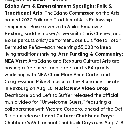
Idaho Arts & Entertainment Spotlight:
Folk &
Traditional Arts:
The Idaho Commission on the Arts
named 2027 Folk and Traditional Arts Fellowship
recipients—Boise silversmith Anika Smulovitz,
Rexburg saddle maker/silversmith Chris Cheney, and
Boise percussionist/performer Jose Luis “de la Tota”
Bermudez Peña—each receiving $5,000 to keep
living traditions thriving.
Arts Funding & Community:
NEA Visit:
Arts Idaho and Rexburg Cultural Arts are
hosting a free meet-and-greet and NEA grants
workshop with NEA Chair Mary Anne Carter and
Congressman Mike Simpson at the Romance Theater
in Rexburg on Aug. 10.
Music:
New Video Drop:
Deathcore band Left to Suffer released the official
music video for “Unwelcome Guest,” featuring a
collaboration with Vicente Cordero, ahead of the Oct.
9 album release.
Local Culture:
Chubbuck Days:
Chubbuck’s 65th annual Chubbuck Days runs Aug. 7–8