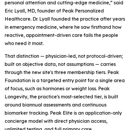
personal attention and cutting-edge medicine,” said
Eric Lyall, MD, founder of Peak Personalized
Healthcare. Dr. Lyall founded the practice after years
in emergency medicine, where he saw firsthand how
reactive, appointment-driven care fails the people
who need it most.
That distinction — physician-led, not protocol-driven;
built on objective data, not assumptions — carries
through the new site's three membership tiers. Peak
Foundation is a targeted entry point for a single area
of focus, such as hormones or weight loss. Peak
Longevity, the practice's most-selected tier, is built
around biannual assessments and continuous
biomarker tracking. Peak Elite is an application-only
concierge model with direct physician access,
unlimited testing, and full primary care.