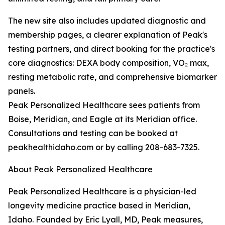
The new site also includes updated diagnostic and
membership pages, a clearer explanation of Peak's
testing partners, and direct booking for the practice's
core diagnostics: DEXA body composition, VO₂ max,
resting metabolic rate, and comprehensive biomarker
panels.
Peak Personalized Healthcare sees patients from
Boise, Meridian, and Eagle at its Meridian office.
Consultations and testing can be booked at
peakhealthidaho.com or by calling 208-683-7325.
About Peak Personalized Healthcare
Peak Personalized Healthcare is a physician-led
longevity medicine practice based in Meridian,
Idaho. Founded by Eric Lyall, MD, Peak measures,