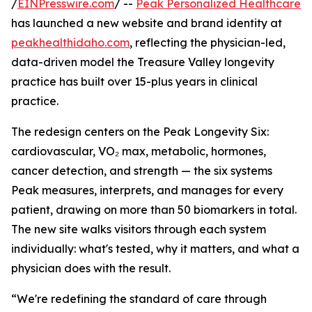
/
EINPresswire.com
/ --
Peak Personalized Healthcare
has launched a new website and brand identity at
peakhealthidaho.com
, reflecting the physician-led,
data-driven model the Treasure Valley longevity
practice has built over 15-plus years in clinical
practice.
The redesign centers on the Peak Longevity Six:
cardiovascular, VO₂ max, metabolic, hormones,
cancer detection, and strength — the six systems
Peak measures, interprets, and manages for every
patient, drawing on more than 50 biomarkers in total.
The new site walks visitors through each system
individually: what's tested, why it matters, and what a
physician does with the result.
“We're redefining the standard of care through