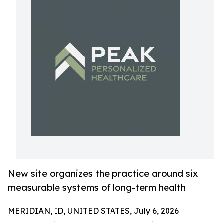
New site organizes the practice around six
measurable systems of long-term health
MERIDIAN, ID, UNITED STATES, July 6, 2026