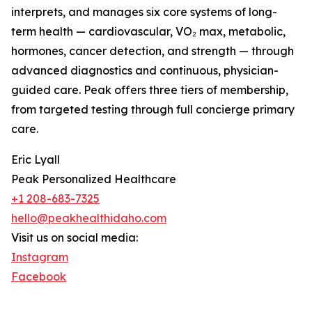
interprets, and manages six core systems of long-
term health — cardiovascular, VO₂ max, metabolic,
hormones, cancer detection, and strength — through
advanced diagnostics and continuous, physician-
guided care. Peak offers three tiers of membership,
from targeted testing through full concierge primary
care.
Eric Lyall
Peak Personalized Healthcare
+1 208-683-7325
hello@peakhealthidaho.com
Visit us on social media:
Instagram
Facebook