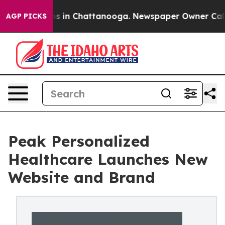
apse
Chaos in Chattanooga. Newspaper Owner Calls the
AGP PICKS
Peak Personalized
Healthcare Launches New
Website and Brand