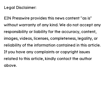
Legal Disclaimer:
EIN Presswire provides this news content "as is"
without warranty of any kind. We do not accept any
responsibility or liability for the accuracy, content,
images, videos, licenses, completeness, legality, or
reliability of the information contained in this article.
If you have any complaints or copyright issues
related to this article, kindly contact the author
above.