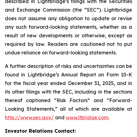
described in Lightbridge’s filings with the Securities
and Exchange Commission (the “SEC”). Lightbridge
does not assume any obligation to update or revise
any such forward-looking statements, whether as a
result of new developments or otherwise, except as
required by law. Readers are cautioned not to put
undue reliance on forward-looking statements.
A further description of risks and uncertainties can be
found in Lightbridge’s Annual Report on Form 10-K
for the fiscal year ended December 31, 2025, and in
its other filings with the SEC, including in the sections
thereof captioned “Risk Factors” and “Forward-
Looking Statements,” all of which are available at
http://www.sec.gov/
and
www.ltbridge.com
.
Investor Relations Contact: