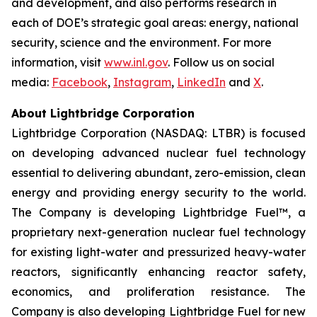
and development, and also performs research in
each of DOE’s strategic goal areas: energy, national
security, science and the environment. For more
information, visit
www.inl.gov
. Follow us on social
media:
Facebook
,
Instagram
,
LinkedIn
and
X
.
About Lightbridge Corporation
Lightbridge Corporation (NASDAQ: LTBR) is focused
on developing advanced nuclear fuel technology
essential to delivering abundant, zero-emission, clean
energy and providing energy security to the world.
The Company is developing Lightbridge Fuel™, a
proprietary next-generation nuclear fuel technology
for existing light-water and pressurized heavy-water
reactors, significantly enhancing reactor safety,
economics, and proliferation resistance. The
Company is also developing Lightbridge Fuel for new