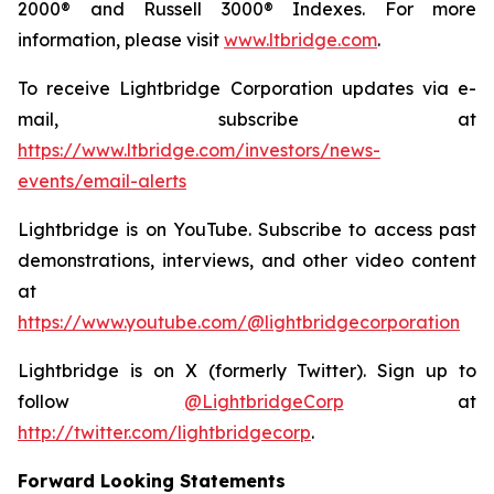
2000® and Russell 3000® Indexes. For more
information, please visit
www.ltbridge.com
.
To receive Lightbridge Corporation updates via e-
mail, subscribe at
https://www.ltbridge.com/investors/news-
events/email-alerts
Lightbridge is on YouTube. Subscribe to access past
demonstrations, interviews, and other video content
at
https://www.youtube.com/@lightbridgecorporation
Lightbridge is on X (formerly Twitter). Sign up to
follow
@LightbridgeCorp
at
http://twitter.com/lightbridgecorp
.
Forward Looking Statements