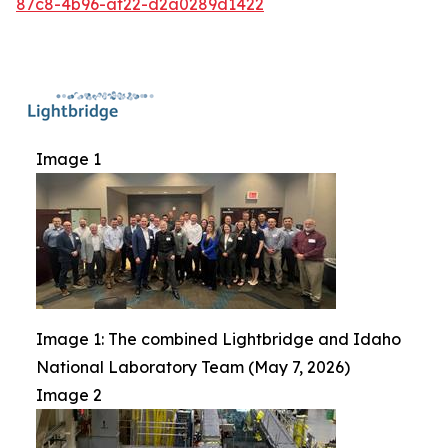
87c8-4b96-af22-d2a0289d1422
Image 1
Image 1: The combined Lightbridge and Idaho
National Laboratory Team (May 7, 2026)
Image 2