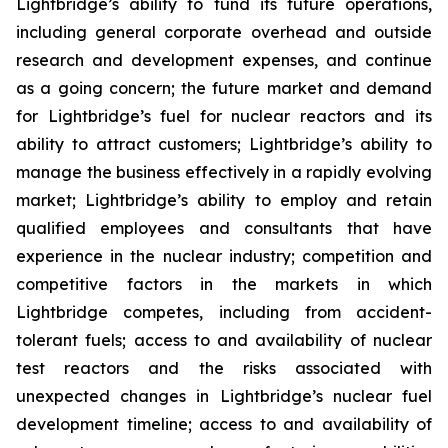
Lightbridge’s ability to fund its future operations,
including general corporate overhead and outside
research and development expenses, and continue
as a going concern; the future market and demand
for Lightbridge’s fuel for nuclear reactors and its
ability to attract customers; Lightbridge’s ability to
manage the business effectively in a rapidly evolving
market; Lightbridge’s ability to employ and retain
qualified employees and consultants that have
experience in the nuclear industry; competition and
competitive factors in the markets in which
Lightbridge competes, including from accident-
tolerant fuels; access to and availability of nuclear
test reactors and the risks associated with
unexpected changes in Lightbridge’s nuclear fuel
development timeline; access to and availability of