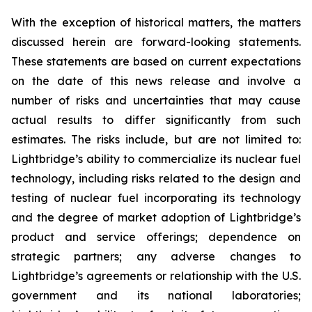
With the exception of historical matters, the matters
discussed herein are forward-looking statements.
These statements are based on current expectations
on the date of this news release and involve a
number of risks and uncertainties that may cause
actual results to differ significantly from such
estimates. The risks include, but are not limited to:
Lightbridge’s ability to commercialize its nuclear fuel
technology, including risks related to the design and
testing of nuclear fuel incorporating its technology
and the degree of market adoption of Lightbridge’s
product and service offerings; dependence on
strategic partners; any adverse changes to
Lightbridge’s agreements or relationship with the U.S.
government and its national laboratories;