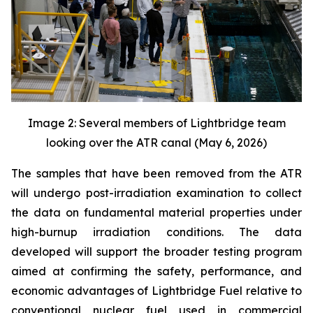
Image 2: Several members of Lightbridge team
looking over the ATR canal (May 6, 2026)
The samples that have been removed from the ATR
will undergo post-irradiation examination to collect
the data on fundamental material properties under
high-burnup irradiation conditions. The data
developed will support the broader testing program
aimed at confirming the safety, performance, and
economic advantages of Lightbridge Fuel relative to
conventional nuclear fuel used in commercial