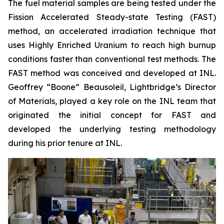
The fuel material samples are being tested under the
Fission Accelerated Steady-state Testing (FAST)
method, an accelerated irradiation technique that
uses Highly Enriched Uranium to reach high burnup
conditions faster than conventional test methods. The
FAST method was conceived and developed at INL.
Geoffrey “Boone” Beausoleil, Lightbridge’s Director
of Materials, played a key role on the INL team that
originated the initial concept for FAST and
developed the underlying testing methodology
during his prior tenure at INL.