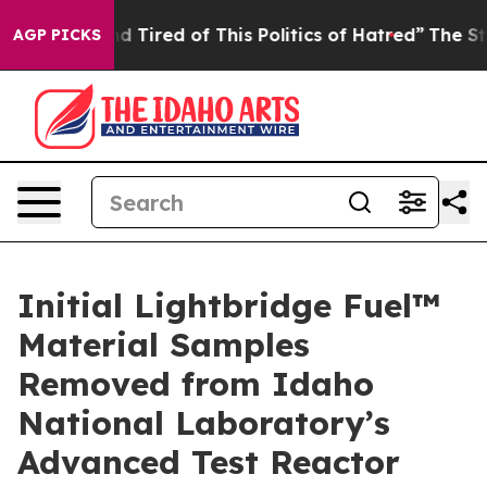
red of This Politics of Hatred”
The Story Behind Trump
AGP PICKS
Initial Lightbridge Fuel™
Material Samples
Removed from Idaho
National Laboratory’s
Advanced Test Reactor