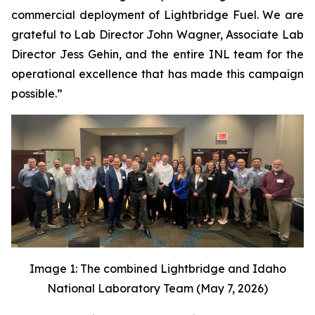
commercial deployment of Lightbridge Fuel. We are
grateful to Lab Director John Wagner, Associate Lab
Director Jess Gehin, and the entire INL team for the
operational excellence that has made this campaign
possible.”
Image 1: The combined Lightbridge and Idaho
National Laboratory Team (May 7, 2026)