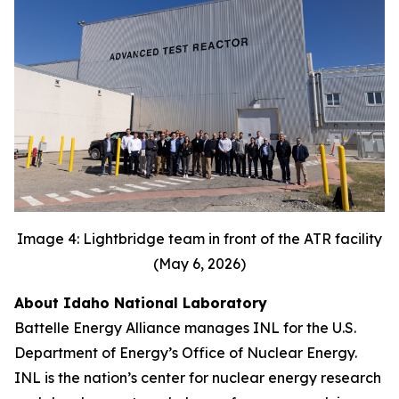
Image 4: Lightbridge team in front of the ATR facility
(May 6, 2026)
About Idaho National Laboratory
Battelle Energy Alliance manages INL for the U.S.
Department of Energy’s Office of Nuclear Energy.
INL is the nation’s center for nuclear energy research