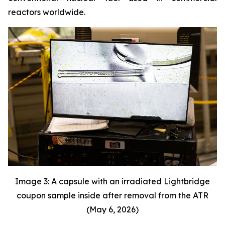
reactors worldwide.
Image 3: A capsule with an irradiated Lightbridge
coupon sample inside after removal from the ATR
(May 6, 2026)