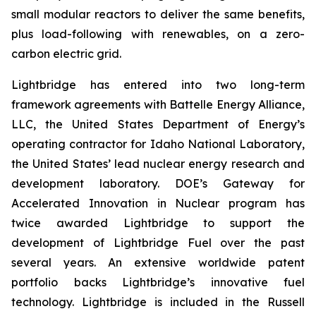
small modular reactors to deliver the same benefits,
plus load-following with renewables, on a zero-
carbon electric grid.
Lightbridge has entered into two long-term
framework agreements with Battelle Energy Alliance,
LLC, the United States Department of Energy’s
operating contractor for Idaho National Laboratory,
the United States’ lead nuclear energy research and
development laboratory. DOE’s Gateway for
Accelerated Innovation in Nuclear program has
twice awarded Lightbridge to support the
development of Lightbridge Fuel over the past
several years. An extensive worldwide patent
portfolio backs Lightbridge’s innovative fuel
technology. Lightbridge is included in the Russell