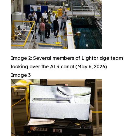
Image 2: Several members of Lightbridge team
looking over the ATR canal (May 6, 2026)
Image 3