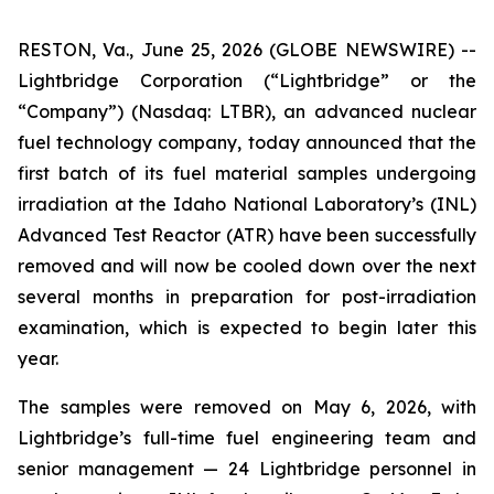
RESTON, Va., June 25, 2026 (GLOBE NEWSWIRE) --
Lightbridge Corporation (“Lightbridge” or the
“Company”) (Nasdaq: LTBR), an advanced nuclear
fuel technology company, today announced that the
first batch of its fuel material samples undergoing
irradiation at the Idaho National Laboratory’s (INL)
Advanced Test Reactor (ATR) have been successfully
removed and will now be cooled down over the next
several months in preparation for post-irradiation
examination, which is expected to begin later this
year.
The samples were removed on May 6, 2026, with
Lightbridge’s full-time fuel engineering team and
senior management — 24 Lightbridge personnel in