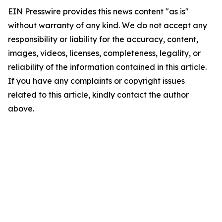
EIN Presswire provides this news content "as is"
without warranty of any kind. We do not accept any
responsibility or liability for the accuracy, content,
images, videos, licenses, completeness, legality, or
reliability of the information contained in this article.
If you have any complaints or copyright issues
related to this article, kindly contact the author
above.