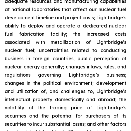
adequate resources and manufacturing capabilities
at national laboratories that affect our nuclear fuel
development timeline and project costs; Lightbridge’s
ability to deploy and operate a dedicated nuclear
fuel fabrication facility; the increased costs
associated with metallization of Lightbridge’s
nuclear fuel; uncertainties related to conducting
business in foreign countries; public perception of
nuclear energy generally; changes inlaws, rules, and
regulations governing Lightbridge’s business;
changes in the political environment; development
and utilization of, and challenges to, Lightbridge’s
intellectual property domestically and abroad; the
volatility of the trading price of Lightbridge’s
securities and the potential for purchasers of its
securities to incur substantial losses; and other factors