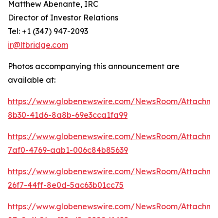
Matthew Abenante, IRC
Director of Investor Relations
Tel: +1 (347) 947-2093
ir@ltbridge.com
Photos accompanying this announcement are
available at:
https://www.globenewswire.com/NewsRoom/Attachme
8b30-41d6-8a8b-69e3cca1fa99
https://www.globenewswire.com/NewsRoom/Attachme
7af0-4769-aab1-006c84b85639
https://www.globenewswire.com/NewsRoom/Attachme
26f7-44ff-8e0d-5ac63b01cc75
https://www.globenewswire.com/NewsRoom/Attachme