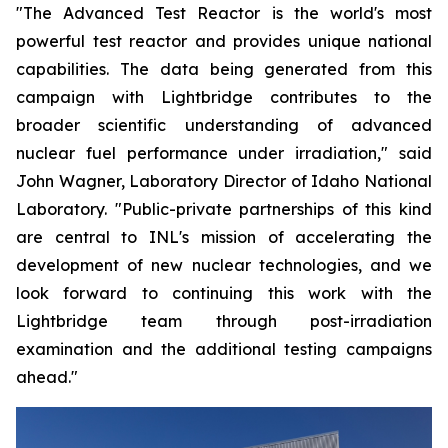
"The Advanced Test Reactor is the world's most
powerful test reactor and provides unique national
capabilities. The data being generated from this
campaign with Lightbridge contributes to the
broader scientific understanding of advanced
nuclear fuel performance under irradiation," said
John Wagner, Laboratory Director of Idaho National
Laboratory. "Public-private partnerships of this kind
are central to INL's mission of accelerating the
development of new nuclear technologies, and we
look forward to continuing this work with the
Lightbridge team through post-irradiation
examination and the additional testing campaigns
ahead."