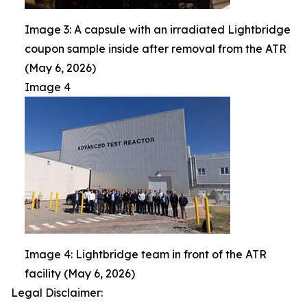
Image 3: A capsule with an irradiated Lightbridge
coupon sample inside after removal from the ATR
(May 6, 2026)
Image 4
Image 4: Lightbridge team in front of the ATR
facility (May 6, 2026)
Legal Disclaimer: