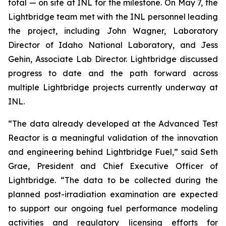
total — on site at INL for the milestone. On May 7, the
Lightbridge team met with the INL personnel leading
the project, including John Wagner, Laboratory
Director of Idaho National Laboratory, and Jess
Gehin, Associate Lab Director. Lightbridge discussed
progress to date and the path forward across
multiple Lightbridge projects currently underway at
INL.
“The data already developed at the Advanced Test
Reactor is a meaningful validation of the innovation
and engineering behind Lightbridge Fuel,” said Seth
Grae, President and Chief Executive Officer of
Lightbridge. “The data to be collected during the
planned post-irradiation examination are expected
to support our ongoing fuel performance modeling
activities and regulatory licensing efforts for