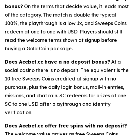
bonus?
On the terms that decide value, it leads most
of the category. The match is double the typical
100%, the playthrough is a low 1x, and Sweeps Coins
redeem at one to one with USD. Players should still
read the welcome terms shown at signup before
buying a Gold Coin package.
Does Acebet.cc have a no deposit bonus?
At a
social casino there is no deposit. The equivalent is the
10 free Sweeps Coins credited at signup with no
purchase, plus the daily login bonus, mail-in entries,
missions, and chat rain. SC redeems for prizes at one
SC to one USD after playthrough and identity
verification.
Does Acebet.cc offer free spins with no deposit?
The welcome value arrives as free Sweeps Coins,