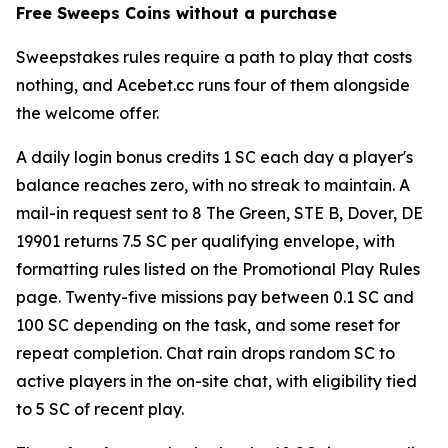
Free Sweeps Coins without a purchase
Sweepstakes rules require a path to play that costs
nothing, and Acebet.cc runs four of them alongside
the welcome offer.
A daily login bonus credits 1 SC each day a player's
balance reaches zero, with no streak to maintain. A
mail-in request sent to 8 The Green, STE B, Dover, DE
19901 returns 7.5 SC per qualifying envelope, with
formatting rules listed on the Promotional Play Rules
page. Twenty-five missions pay between 0.1 SC and
100 SC depending on the task, and some reset for
repeat completion. Chat rain drops random SC to
active players in the on-site chat, with eligibility tied
to 5 SC of recent play.