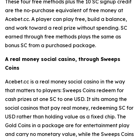
These four free methods plus the 10 SC signup credit
are the no-purchase equivalent of free money at
Acebet.cc. A player can play free, build a balance,
and work toward a real prize without spending. SC
earned through free methods plays the same as
bonus SC from a purchased package.
A real money social casino, through Sweeps
Coins
Acebet.cc is a real money social casino in the way
that matters to players: Sweeps Coins redeem for
cash prizes at one SC to one USD. It sits among the
social casinos that pay real money, redeeming SC for
USD rather than holding value as a fixed chip. The
Gold Coins in a package are for entertainment play
and carry no monetary value, while the Sweeps Coins