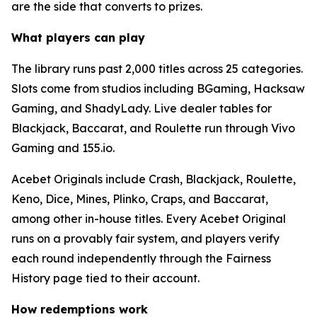
are the side that converts to prizes.
What players can play
The library runs past 2,000 titles across 25 categories.
Slots come from studios including BGaming, Hacksaw
Gaming, and ShadyLady. Live dealer tables for
Blackjack, Baccarat, and Roulette run through Vivo
Gaming and 155.io.
Acebet Originals include Crash, Blackjack, Roulette,
Keno, Dice, Mines, Plinko, Craps, and Baccarat,
among other in-house titles. Every Acebet Original
runs on a provably fair system, and players verify
each round independently through the Fairness
History page tied to their account.
How redemptions work