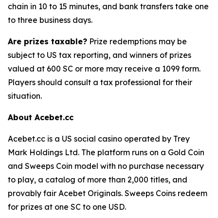
chain in 10 to 15 minutes, and bank transfers take one
to three business days.
Are prizes taxable?
Prize redemptions may be
subject to US tax reporting, and winners of prizes
valued at 600 SC or more may receive a 1099 form.
Players should consult a tax professional for their
situation.
About Acebet.cc
Acebet.cc is a US social casino operated by Trey
Mark Holdings Ltd. The platform runs on a Gold Coin
and Sweeps Coin model with no purchase necessary
to play, a catalog of more than 2,000 titles, and
provably fair Acebet Originals. Sweeps Coins redeem
for prizes at one SC to one USD.