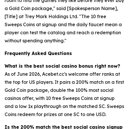
room to find the games they like before they ever buy
a Gold Coin package," said [Spokesperson Name],
[Title] at Trey Mark Holdings Ltd. "The 10 free
Sweeps Coins at signup and the daily faucet mean a
player can test the catalog and reach a redemption
without spending anything."
Frequently Asked Questions
What is the best social casino bonus right now?
As of June 2026, Acebet.cc's welcome offer ranks at
the top for US players. It pairs a 200% match on a first
Gold Coin package, double the 100% most social
casinos offer, with 10 free Sweeps Coins at signup
and a low 1x playthrough on the matched SC. Sweeps
Coins redeem for prizes at one SC to one USD.
Is the 200% match the best social casino signup