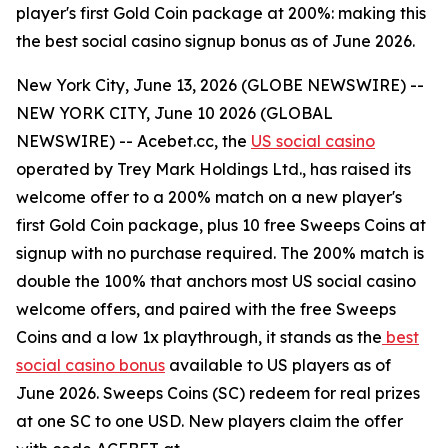
player's first Gold Coin package at 200%: making this
the best social casino signup bonus as of June 2026.
New York City, June 13, 2026 (GLOBE NEWSWIRE) --
NEW YORK CITY, June 10 2026 (GLOBAL
NEWSWIRE) -- Acebet.cc, the
US social casino
operated by Trey Mark Holdings Ltd., has raised its
welcome offer to a 200% match on a new player's
first Gold Coin package, plus 10 free Sweeps Coins at
signup with no purchase required. The 200% match is
double the 100% that anchors most US social casino
welcome offers, and paired with the free Sweeps
Coins and a low 1x playthrough, it stands as the
best
social casino bonus
available to US players as of
June 2026. Sweeps Coins (SC) redeem for real prizes
at one SC to one USD. New players claim the offer