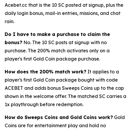
Acebet.cc that is the 10 SC posted at signup, plus the
daily login bonus, mail-in entries, missions, and chat
rain.
Do I have to make a purchase to claim the
bonus?
No. The 10 SC posts at signup with no
purchase. The 200% match activates only on a
player's first Gold Coin package purchase.
How does the 200% match work?
It applies to a
player's first Gold Coin package bought with code
ACEBET and adds bonus Sweeps Coins up to the cap
shown in the welcome offer. The matched SC carries a
1x playthrough before redemption.
How do Sweeps Coins and Gold Coins work?
Gold
Coins are for entertainment play and hold no