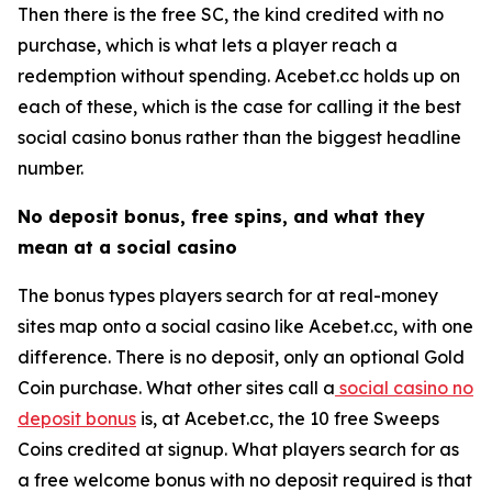
Then there is the free SC, the kind credited with no
purchase, which is what lets a player reach a
redemption without spending. Acebet.cc holds up on
each of these, which is the case for calling it the best
social casino bonus rather than the biggest headline
number.
No deposit bonus, free spins, and what they
mean at a social casino
The bonus types players search for at real-money
sites map onto a social casino like Acebet.cc, with one
difference. There is no deposit, only an optional Gold
Coin purchase. What other sites call a
social casino no
deposit bonus
is, at Acebet.cc, the 10 free Sweeps
Coins credited at signup. What players search for as
a free welcome bonus with no deposit required is that