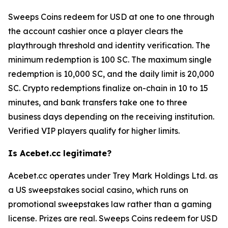
Sweeps Coins redeem for USD at one to one through
the account cashier once a player clears the
playthrough threshold and identity verification. The
minimum redemption is 100 SC. The maximum single
redemption is 10,000 SC, and the daily limit is 20,000
SC. Crypto redemptions finalize on-chain in 10 to 15
minutes, and bank transfers take one to three
business days depending on the receiving institution.
Verified VIP players qualify for higher limits.
Is Acebet.cc legitimate?
Acebet.cc operates under Trey Mark Holdings Ltd. as
a US sweepstakes social casino, which runs on
promotional sweepstakes law rather than a gaming
license. Prizes are real. Sweeps Coins redeem for USD