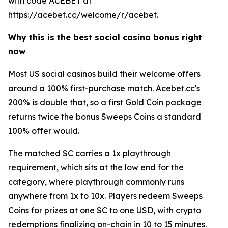
with code ACEBET at
https://acebet.cc/welcome/r/acebet.
Why this is the best social casino bonus right
now
Most US social casinos build their welcome offers
around a 100% first-purchase match. Acebet.cc's
200% is double that, so a first Gold Coin package
returns twice the bonus Sweeps Coins a standard
100% offer would.
The matched SC carries a 1x playthrough
requirement, which sits at the low end for the
category, where playthrough commonly runs
anywhere from 1x to 10x. Players redeem Sweeps
Coins for prizes at one SC to one USD, with crypto
redemptions finalizing on-chain in 10 to 15 minutes.