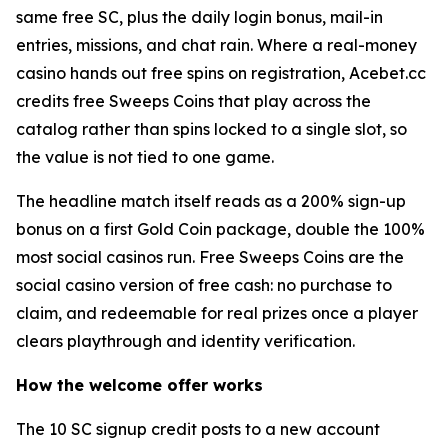
same free SC, plus the daily login bonus, mail-in
entries, missions, and chat rain. Where a real-money
casino hands out free spins on registration, Acebet.cc
credits free Sweeps Coins that play across the
catalog rather than spins locked to a single slot, so
the value is not tied to one game.
The headline match itself reads as a 200% sign-up
bonus on a first Gold Coin package, double the 100%
most social casinos run. Free Sweeps Coins are the
social casino version of free cash: no purchase to
claim, and redeemable for real prizes once a player
clears playthrough and identity verification.
How the welcome offer works
The 10 SC signup credit posts to a new account