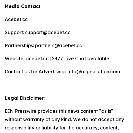
Media Contact
Acebet.cc
Support: support@acebet.cc
Partnerships: partners@acebet.cc
Website: acebet.cc | 24/7 Live Chat available
Contact Us for Advertising: Info@allprsolution.com
Legal Disclaimer:
EIN Presswire provides this news content "as is"
without warranty of any kind. We do not accept any
responsibility or liability for the accuracy, content,