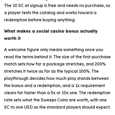
The 10 SC at signup is free and needs no purchase, so
a player tests the catalog and works toward a
redemption before buying anything.
What makes a social casino bonus actually
worth it
A welcome figure only means something once you
read the terms behind it. The size of the first-purchase
match sets how far a package stretches, and 200%
stretches it twice as far as the typical 100%. The
playthrough decides how much play stands between
the bonus and a redemption, and a 1x requirement
clears far faster than a 5x or 10x one. The redemption
rate sets what the Sweeps Coins are worth, with one
SC to one USD as the standard players should expect.