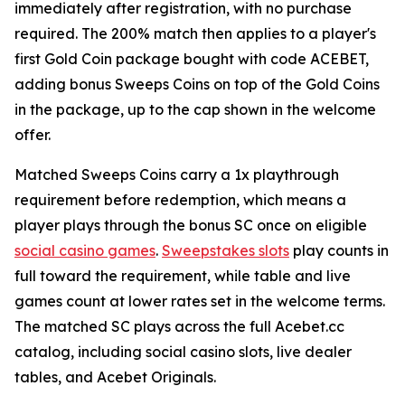
immediately after registration, with no purchase
required. The 200% match then applies to a player's
first Gold Coin package bought with code ACEBET,
adding bonus Sweeps Coins on top of the Gold Coins
in the package, up to the cap shown in the welcome
offer.
Matched Sweeps Coins carry a 1x playthrough
requirement before redemption, which means a
player plays through the bonus SC once on eligible
social casino games
.
Sweepstakes slots
play counts in
full toward the requirement, while table and live
games count at lower rates set in the welcome terms.
The matched SC plays across the full Acebet.cc
catalog, including social casino slots, live dealer
tables, and Acebet Originals.