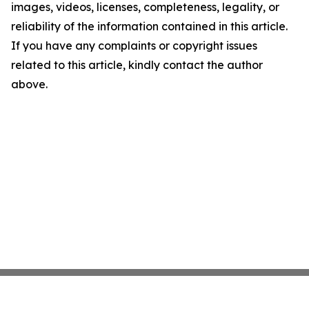
images, videos, licenses, completeness, legality, or
reliability of the information contained in this article.
If you have any complaints or copyright issues
related to this article, kindly contact the author
above.