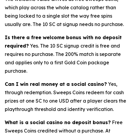
which play across the whole catalog rather than
being locked to a single slot the way free spins
usually are. The 10 SC at signup needs no purchase.
Is there a free welcome bonus with no deposit
required?
Yes. The 10 SC signup credit is free and
requires no purchase. The 200% match is separate
and applies only to a first Gold Coin package
purchase.
Can I win real money at a social casino?
Yes,
through redemption. Sweeps Coins redeem for cash
prizes at one SC to one USD after a player clears the
playthrough threshold and identity verification.
What is a social casino no deposit bonus?
Free
Sweeps Coins credited without a purchase. At