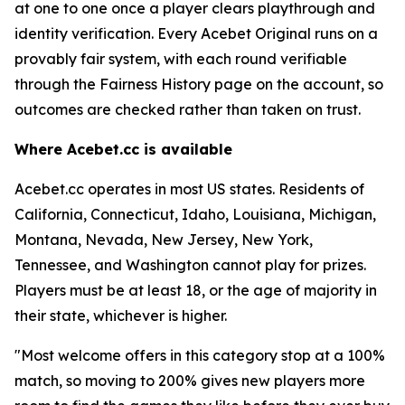
at one to one once a player clears playthrough and
identity verification. Every Acebet Original runs on a
provably fair system, with each round verifiable
through the Fairness History page on the account, so
outcomes are checked rather than taken on trust.
Where Acebet.cc is available
Acebet.cc operates in most US states. Residents of
California, Connecticut, Idaho, Louisiana, Michigan,
Montana, Nevada, New Jersey, New York,
Tennessee, and Washington cannot play for prizes.
Players must be at least 18, or the age of majority in
their state, whichever is higher.
"Most welcome offers in this category stop at a 100%
match, so moving to 200% gives new players more