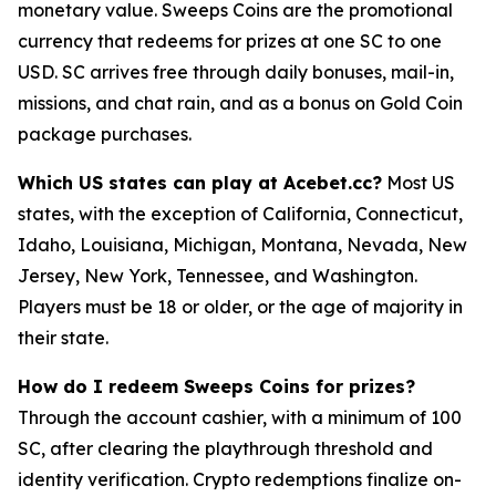
monetary value. Sweeps Coins are the promotional
currency that redeems for prizes at one SC to one
USD. SC arrives free through daily bonuses, mail-in,
missions, and chat rain, and as a bonus on Gold Coin
package purchases.
Which US states can play at Acebet.cc?
Most US
states, with the exception of California, Connecticut,
Idaho, Louisiana, Michigan, Montana, Nevada, New
Jersey, New York, Tennessee, and Washington.
Players must be 18 or older, or the age of majority in
their state.
How do I redeem Sweeps Coins for prizes?
Through the account cashier, with a minimum of 100
SC, after clearing the playthrough threshold and
identity verification. Crypto redemptions finalize on-