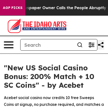
ewspaper Owner Calls the People Abruptly Laid off “
AGP PICKS
"New US Social Casino
Bonus: 200% Match + 10
SC Coins" - by Acebet
Acebet social casino now credits 10 free Sweeps
Coins at signup, no purchase required, and matches a