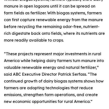
manure in open lagoons until it can be spread on
farm fields as fertilizer. With biogas systems, farmers
can first capture renewable energy from the manure
before recycling the remaining odor-free, nutrient-
rich digestate back onto fields, where its nutrients are
more readily available to crops.
“These projects represent major investments in rural
America while helping dairy farmers turn manure into
valuable renewable energy and natural fertilizer,”
said ABC Executive Director Patrick Serfass. “The
continued growth of dairy biogas systems shows how
farmers are adopting technologies that reduce
emissions, strengthen farm operations, and create
new economic opportunities for rural America.”