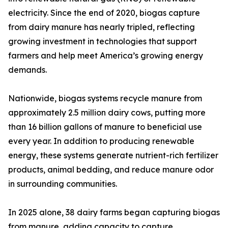
electricity. Since the end of 2020, biogas capture
from dairy manure has nearly tripled, reflecting
growing investment in technologies that support
farmers and help meet America’s growing energy
demands.
Nationwide, biogas systems recycle manure from
approximately 2.5 million dairy cows, putting more
than 16 billion gallons of manure to beneficial use
every year. In addition to producing renewable
energy, these systems generate nutrient-rich fertilizer
products, animal bedding, and reduce manure odor
in surrounding communities.
In 2025 alone, 38 dairy farms began capturing biogas
from manure, adding capacity to capture