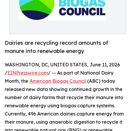
Dairies are recycling record amounts of
manure into renewable energy
WASHINGTON, DC, UNITED STATES, June 11, 2026
/
EINPresswire.com
/ -- As part of National Dairy
Month, the
American Biogas Council
(ABC) today
released new data showing continued growth in the
number of dairy farms that recycle their manure into
renewable energy using biogas capture systems.
Currently, 496 American dairies capture energy from
their manure, using anaerobic digestion to recycle it
into renewable natural gas (RNG) or renewable