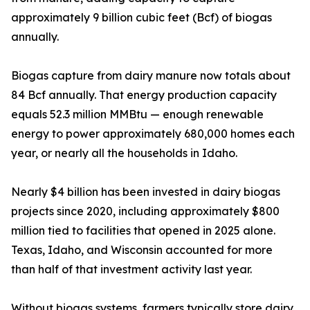
approximately 9 billion cubic feet (Bcf) of biogas
annually.
Biogas capture from dairy manure now totals about
84 Bcf annually. That energy production capacity
equals 52.3 million MMBtu — enough renewable
energy to power approximately 680,000 homes each
year, or nearly all the households in Idaho.
Nearly $4 billion has been invested in dairy biogas
projects since 2020, including approximately $800
million tied to facilities that opened in 2025 alone.
Texas, Idaho, and Wisconsin accounted for more
than half of that investment activity last year.
Without biogas systems, farmers typically store dairy