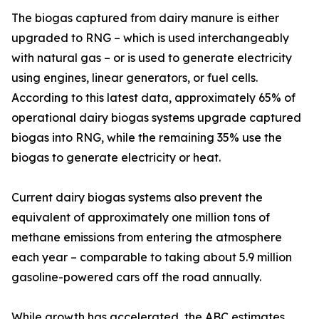
The biogas captured from dairy manure is either
upgraded to RNG – which is used interchangeably
with natural gas – or is used to generate electricity
using engines, linear generators, or fuel cells.
According to this latest data, approximately 65% of
operational dairy biogas systems upgrade captured
biogas into RNG, while the remaining 35% use the
biogas to generate electricity or heat.
Current dairy biogas systems also prevent the
equivalent of approximately one million tons of
methane emissions from entering the atmosphere
each year – comparable to taking about 5.9 million
gasoline-powered cars off the road annually.
While growth has accelerated, the ABC estimates