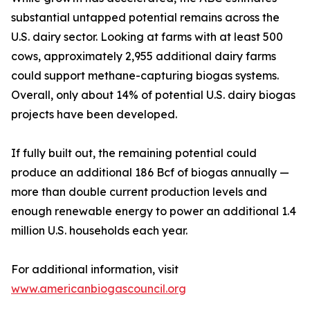
substantial untapped potential remains across the
U.S. dairy sector. Looking at farms with at least 500
cows, approximately 2,955 additional dairy farms
could support methane-capturing biogas systems.
Overall, only about 14% of potential U.S. dairy biogas
projects have been developed.
If fully built out, the remaining potential could
produce an additional 186 Bcf of biogas annually —
more than double current production levels and
enough renewable energy to power an additional 1.4
million U.S. households each year.
For additional information, visit
www.americanbiogascouncil.org