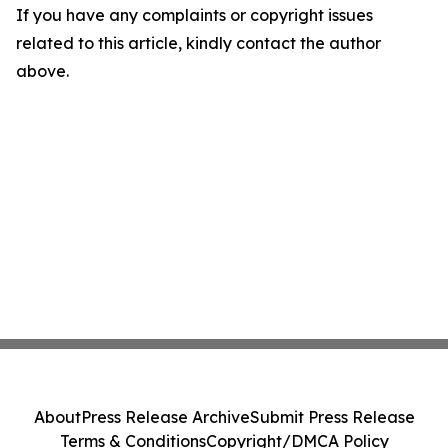
If you have any complaints or copyright issues
related to this article, kindly contact the author
above.
About
Press Release Archive
Submit Press Release
Terms & Conditions
Copyright/DMCA Policy