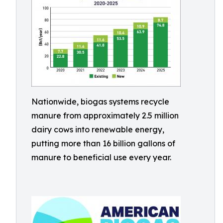
Nationwide, biogas systems recycle
manure from approximately 2.5 million
dairy cows into renewable energy,
putting more than 16 billion gallons of
manure to beneficial use every year.