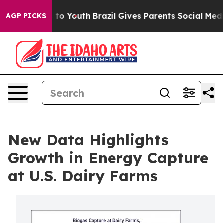
e Harms to Youth
Brazil Gives Parents Social Media Con
AGP PICKS
New Data Highlights
Growth in Energy Capture
at U.S. Dairy Farms