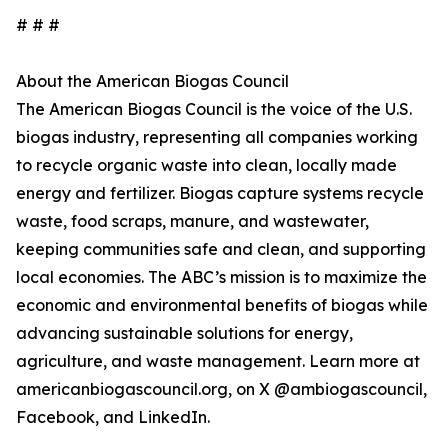
# # #
About the American Biogas Council
The American Biogas Council is the voice of the U.S.
biogas industry, representing all companies working
to recycle organic waste into clean, locally made
energy and fertilizer. Biogas capture systems recycle
waste, food scraps, manure, and wastewater,
keeping communities safe and clean, and supporting
local economies. The ABC’s mission is to maximize the
economic and environmental benefits of biogas while
advancing sustainable solutions for energy,
agriculture, and waste management. Learn more at
americanbiogascouncil.org, on X @ambiogascouncil,
Facebook, and LinkedIn.