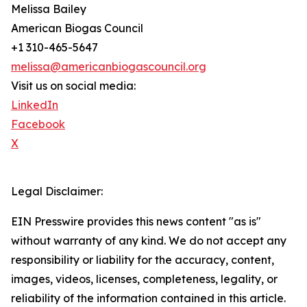
Melissa Bailey
American Biogas Council
+1 310-465-5647
melissa@americanbiogascouncil.org
Visit us on social media:
LinkedIn
Facebook
X
Legal Disclaimer:
EIN Presswire provides this news content "as is"
without warranty of any kind. We do not accept any
responsibility or liability for the accuracy, content,
images, videos, licenses, completeness, legality, or
reliability of the information contained in this article.