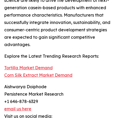
science are likely to drive the development of next-
generation casein-based products with enhanced
performance characteristics. Manufacturers that
successfully integrate innovation, sustainability, and
consumer-centric product development strategies
are expected to gain significant competitive
advantages.
Explore the Latest Trending Research Reports:
Tortilla Market Demand
Corn Silk Extract Market Demand
Aishwarya Doiphode
Persistence Market Research
+1 646-878-6329
email us here
Visit us on social media: