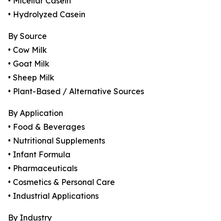
• Micellar Casein
• Hydrolyzed Casein
By Source
• Cow Milk
• Goat Milk
• Sheep Milk
• Plant-Based / Alternative Sources
By Application
• Food & Beverages
• Nutritional Supplements
• Infant Formula
• Pharmaceuticals
• Cosmetics & Personal Care
• Industrial Applications
By Industry