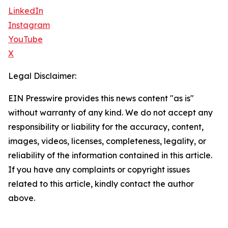
LinkedIn
Instagram
YouTube
X
Legal Disclaimer:
EIN Presswire provides this news content "as is"
without warranty of any kind. We do not accept any
responsibility or liability for the accuracy, content,
images, videos, licenses, completeness, legality, or
reliability of the information contained in this article.
If you have any complaints or copyright issues
related to this article, kindly contact the author
above.