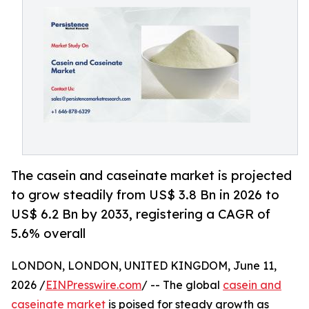
The casein and caseinate market is projected
to grow steadily from US$ 3.8 Bn in 2026 to
US$ 6.2 Bn by 2033, registering a CAGR of
5.6% overall
LONDON, LONDON, UNITED KINGDOM, June 11,
2026 /
EINPresswire.com
/ -- The global
casein and
caseinate market
is poised for steady growth as