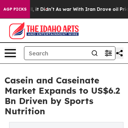
ll, it Didn’t
As war With Iran Drove oil Prices High
AGP PICKS
Casein and Caseinate
Market Expands to US$6.2
Bn Driven by Sports
Nutrition