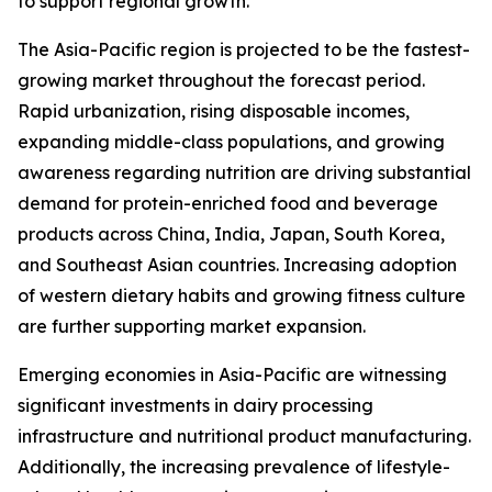
to support regional growth.
The Asia-Pacific region is projected to be the fastest-
growing market throughout the forecast period.
Rapid urbanization, rising disposable incomes,
expanding middle-class populations, and growing
awareness regarding nutrition are driving substantial
demand for protein-enriched food and beverage
products across China, India, Japan, South Korea,
and Southeast Asian countries. Increasing adoption
of western dietary habits and growing fitness culture
are further supporting market expansion.
Emerging economies in Asia-Pacific are witnessing
significant investments in dairy processing
infrastructure and nutritional product manufacturing.
Additionally, the increasing prevalence of lifestyle-