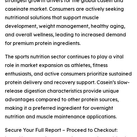
strongest growth drivers for the global casein and
caseinate market. Consumers are actively seeking
nutritional solutions that support muscle
development, weight management, healthy aging,
and overall wellness, leading to increased demand
for premium protein ingredients.
The sports nutrition sector continues to play a vital
role in market expansion as athletes, fitness
enthusiasts, and active consumers prioritize sustained
protein delivery and recovery support. Casein’s slow-
release digestion characteristics provide unique
advantages compared to other protein sources,
making it a preferred ingredient for overnight
nutrition and muscle maintenance applications.
Secure Your Full Report – Proceed to Checkout: