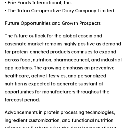
• Erie Foods International, Inc.
• The Tatua Co-operative Dairy Company Limited
Future Opportunities and Growth Prospects
The future outlook for the global casein and
caseinate market remains highly positive as demand
for protein-enriched products continues to expand
across food, nutrition, pharmaceutical, and industrial
applications. The growing emphasis on preventive
healthcare, active lifestyles, and personalized
nutrition is expected to generate substantial
opportunities for manufacturers throughout the
forecast period.
Advancements in protein processing technologies,
ingredient customization, and functional nutrition