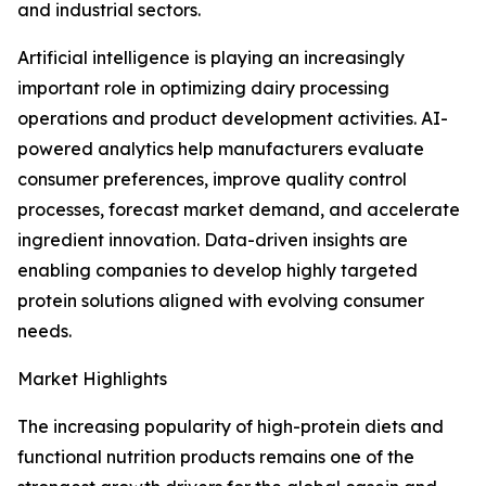
and industrial sectors.
Artificial intelligence is playing an increasingly
important role in optimizing dairy processing
operations and product development activities. AI-
powered analytics help manufacturers evaluate
consumer preferences, improve quality control
processes, forecast market demand, and accelerate
ingredient innovation. Data-driven insights are
enabling companies to develop highly targeted
protein solutions aligned with evolving consumer
needs.
Market Highlights
The increasing popularity of high-protein diets and
functional nutrition products remains one of the