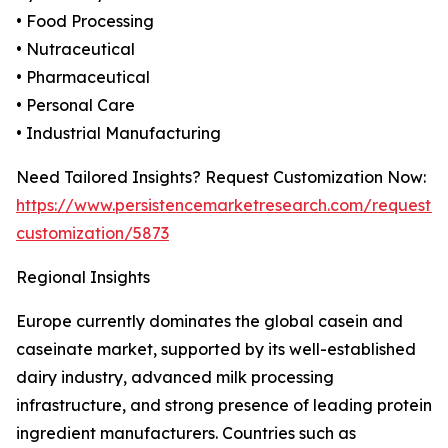
• Food Processing
• Nutraceutical
• Pharmaceutical
• Personal Care
• Industrial Manufacturing
Need Tailored Insights? Request Customization Now:
https://www.persistencemarketresearch.com/request-
customization/5873
Regional Insights
Europe currently dominates the global casein and
caseinate market, supported by its well-established
dairy industry, advanced milk processing
infrastructure, and strong presence of leading protein
ingredient manufacturers. Countries such as