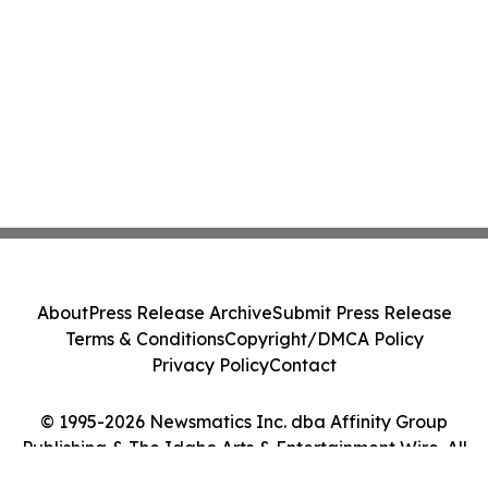
About
Press Release Archive
Submit Press Release
Terms & Conditions
Copyright/DMCA Policy
Privacy Policy
Contact
© 1995-2026 Newsmatics Inc. dba Affinity Group
Publishing & The Idaho Arts & Entertainment Wire. All
Rights Reserved.