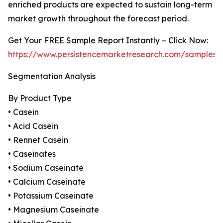
enriched products are expected to sustain long-term
market growth throughout the forecast period.
Get Your FREE Sample Report Instantly – Click Now:
https://www.persistencemarketresearch.com/samples/
Segmentation Analysis
By Product Type
• Casein
• Acid Casein
• Rennet Casein
• Caseinates
• Sodium Caseinate
• Calcium Caseinate
• Potassium Caseinate
• Magnesium Caseinate