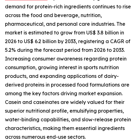
demand for protein-rich ingredients continues to rise
across the food and beverage, nutrition,
pharmaceutical, and personal care industries. The
market is estimated to grow from US$ 3.8 billion in
2026 to US$ 6.2 billion by 2033, registering a CAGR of
5.2% during the forecast period from 2026 to 2033.
Increasing consumer awareness regarding protein
consumption, growing interest in sports nutrition
products, and expanding applications of dairy-
derived proteins in processed food formulations are
among the key factors driving market expansion.
Casein and caseinates are widely valued for their
superior nutritional profile, emulsifying properties,
water-binding capabilities, and slow-release protein
characteristics, making them essential ingredients
across numerous end-use sectors.