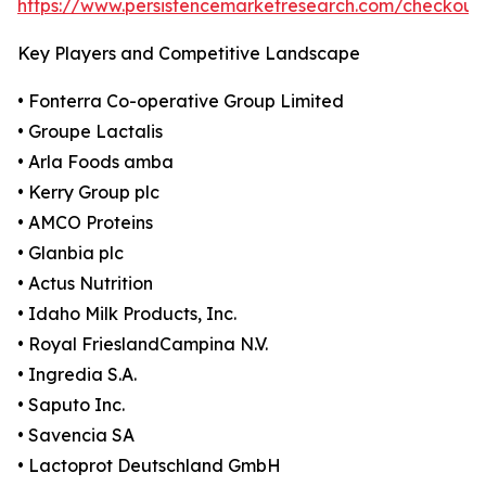
https://www.persistencemarketresearch.com/checkout
Key Players and Competitive Landscape
• Fonterra Co-operative Group Limited
• Groupe Lactalis
• Arla Foods amba
• Kerry Group plc
• AMCO Proteins
• Glanbia plc
• Actus Nutrition
• Idaho Milk Products, Inc.
• Royal FrieslandCampina N.V.
• Ingredia S.A.
• Saputo Inc.
• Savencia SA
• Lactoprot Deutschland GmbH