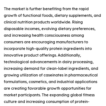
The market is further benefiting from the rapid
growth of functional foods, dietary supplements, and
clinical nutrition products worldwide. Rising
disposable incomes, evolving dietary preferences,
and increasing health consciousness among
consumers are encouraging manufacturers to
incorporate high-quality protein ingredients into
innovative product offerings. Additionally,
technological advancements in dairy processing,
increasing demand for clean-label ingredients, and
growing utilization of caseinates in pharmaceutical
formulations, cosmetics, and industrial applications
are creating favorable growth opportunities for
market participants. The expanding global fitness
culture and increasing consumption of protein-