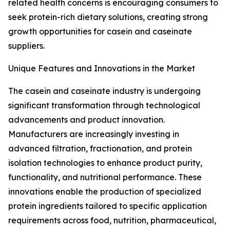
related health concerns is encouraging consumers to
seek protein-rich dietary solutions, creating strong
growth opportunities for casein and caseinate
suppliers.
Unique Features and Innovations in the Market
The casein and caseinate industry is undergoing
significant transformation through technological
advancements and product innovation.
Manufacturers are increasingly investing in
advanced filtration, fractionation, and protein
isolation technologies to enhance product purity,
functionality, and nutritional performance. These
innovations enable the production of specialized
protein ingredients tailored to specific application
requirements across food, nutrition, pharmaceutical,