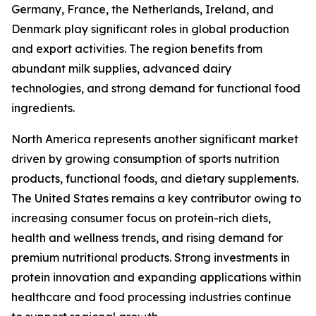
Germany, France, the Netherlands, Ireland, and
Denmark play significant roles in global production
and export activities. The region benefits from
abundant milk supplies, advanced dairy
technologies, and strong demand for functional food
ingredients.
North America represents another significant market
driven by growing consumption of sports nutrition
products, functional foods, and dietary supplements.
The United States remains a key contributor owing to
increasing consumer focus on protein-rich diets,
health and wellness trends, and rising demand for
premium nutritional products. Strong investments in
protein innovation and expanding applications within
healthcare and food processing industries continue