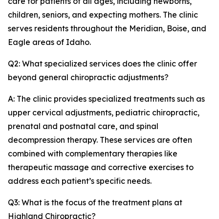
care for patients of all ages, including newborns,
children, seniors, and expecting mothers. The clinic
serves residents throughout the Meridian, Boise, and
Eagle areas of Idaho.
Q2: What specialized services does the clinic offer
beyond general chiropractic adjustments?
A: The clinic provides specialized treatments such as
upper cervical adjustments, pediatric chiropractic,
prenatal and postnatal care, and spinal
decompression therapy. These services are often
combined with complementary therapies like
therapeutic massage and corrective exercises to
address each patient’s specific needs.
Q3: What is the focus of the treatment plans at
Highland Chiropractic?