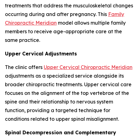
treatments that address the musculoskeletal changes
occurring during and after pregnancy. This
Family
Chiropractic Meridian
model allows multiple family
members to receive age-appropriate care at the
same practice.
Upper Cervical Adjustments
The clinic offers
Upper Cervical Chiropractic Meridian
adjustments as a specialized service alongside its
broader chiropractic treatments. Upper cervical care
focuses on the alignment of the top vertebrae of the
spine and their relationship to nervous system
function, providing a targeted technique for
conditions related to upper spinal misalignment.
Spinal Decompression and Complementary