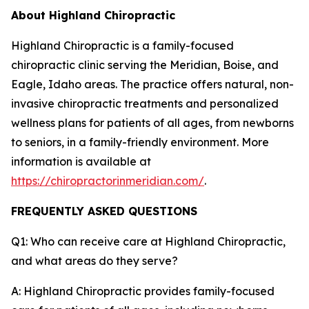
About Highland Chiropractic
Highland Chiropractic is a family-focused
chiropractic clinic serving the Meridian, Boise, and
Eagle, Idaho areas. The practice offers natural, non-
invasive chiropractic treatments and personalized
wellness plans for patients of all ages, from newborns
to seniors, in a family-friendly environment. More
information is available at
https://chiropractorinmeridian.com/
.
FREQUENTLY ASKED QUESTIONS
Q1: Who can receive care at Highland Chiropractic,
and what areas do they serve?
A: Highland Chiropractic provides family-focused