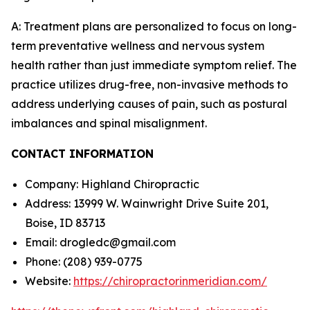
A: Treatment plans are personalized to focus on long-
term preventative wellness and nervous system
health rather than just immediate symptom relief. The
practice utilizes drug-free, non-invasive methods to
address underlying causes of pain, such as postural
imbalances and spinal misalignment.
CONTACT INFORMATION
Company: Highland Chiropractic
Address: 13999 W. Wainwright Drive Suite 201,
Boise, ID 83713
Email: drogledc@gmail.com
Phone: (208) 939-0775
Website:
https://chiropractorinmeridian.com/