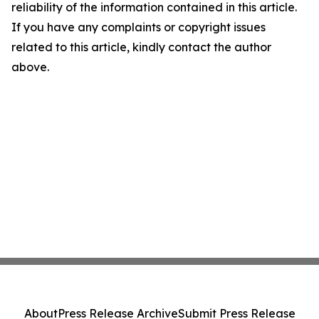
reliability of the information contained in this article.
If you have any complaints or copyright issues
related to this article, kindly contact the author
above.
About
Press Release Archive
Submit Press Release