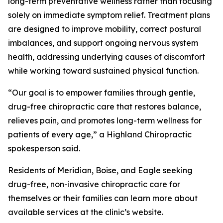
long-term preventative wellness rather than focusing
solely on immediate symptom relief. Treatment plans
are designed to improve mobility, correct postural
imbalances, and support ongoing nervous system
health, addressing underlying causes of discomfort
while working toward sustained physical function.
“Our goal is to empower families through gentle,
drug-free chiropractic care that restores balance,
relieves pain, and promotes long-term wellness for
patients of every age,” a Highland Chiropractic
spokesperson said.
Residents of Meridian, Boise, and Eagle seeking
drug-free, non-invasive chiropractic care for
themselves or their families can learn more about
available services at the clinic’s website.