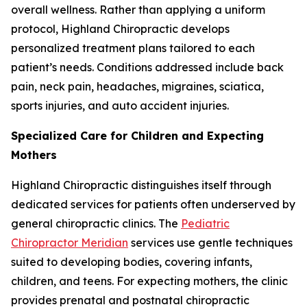
overall wellness. Rather than applying a uniform
protocol, Highland Chiropractic develops
personalized treatment plans tailored to each
patient’s needs. Conditions addressed include back
pain, neck pain, headaches, migraines, sciatica,
sports injuries, and auto accident injuries.
Specialized Care for Children and Expecting
Mothers
Highland Chiropractic distinguishes itself through
dedicated services for patients often underserved by
general chiropractic clinics. The
Pediatric
Chiropractor Meridian
services use gentle techniques
suited to developing bodies, covering infants,
children, and teens. For expecting mothers, the clinic
provides prenatal and postnatal chiropractic