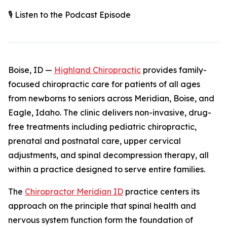
🎙️ Listen to the Podcast Episode
Boise, ID —
Highland Chiropractic
provides family-
focused chiropractic care for patients of all ages
from newborns to seniors across Meridian, Boise, and
Eagle, Idaho. The clinic delivers non-invasive, drug-
free treatments including pediatric chiropractic,
prenatal and postnatal care, upper cervical
adjustments, and spinal decompression therapy, all
within a practice designed to serve entire families.
The
Chiropractor Meridian ID
practice centers its
approach on the principle that spinal health and
nervous system function form the foundation of