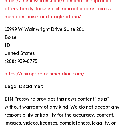
https://thenewsfront.com/highland-chiropractic-
offers-family-focused-chiropractic-care-across-
meridian-boise-and-eagle-idaho/
13999 W. Wainwright Drive Suite 201
Boise
ID
United States
(208) 939-0775
https://chiropractorinmeridian.com/
Legal Disclaimer:
EIN Presswire provides this news content "as is"
without warranty of any kind. We do not accept any
responsibility or liability for the accuracy, content,
images, videos, licenses, completeness, legality, or