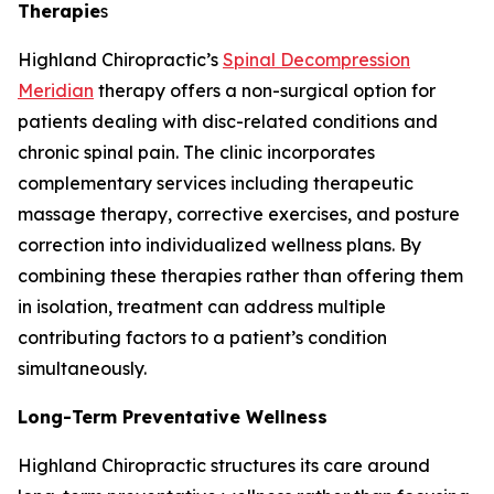
Therapie
s
Highland Chiropractic’s
Spinal Decompression
Meridian
therapy offers a non-surgical option for
patients dealing with disc-related conditions and
chronic spinal pain. The clinic incorporates
complementary services including therapeutic
massage therapy, corrective exercises, and posture
correction into individualized wellness plans. By
combining these therapies rather than offering them
in isolation, treatment can address multiple
contributing factors to a patient’s condition
simultaneously.
Long-Term Preventative Wellness
Highland Chiropractic structures its care around