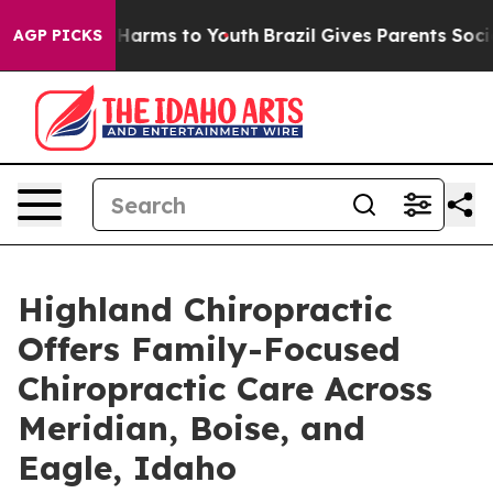
to Abate Harms to Youth
Brazil Gives Parents Social Me
AGP PICKS
Highland Chiropractic
Offers Family-Focused
Chiropractic Care Across
Meridian, Boise, and
Eagle, Idaho