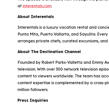
at
interentals.com
.
About Interentals
Interentals is a luxury vacation rental and conc
Punta Mita, Puerto Vallarta, and Sayulita. Ever
arranges private chefs, curated excursions, and 
About The Destination Channel
Founded by Robert Parks-Valletta and Emmy Awar
television. With over 300 network television epi
content to viewers worldwide. The team has acco
content expertise is complemented by a cross-pla
million followers.
Press Inquiries