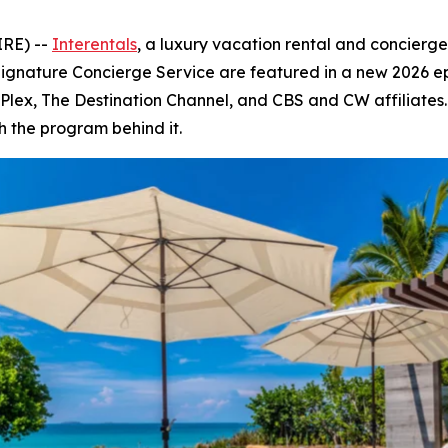
IRE) --
Interentals
, a luxury vacation rental and concierg
Signature Concierge Service are featured in a new 2026 e
V, Plex, The Destination Channel, and CBS and CW affiliate
h the program behind it.