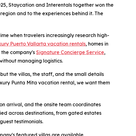
25, Staycation and Interentals together won the
 region and to the experiences behind it. The
 time when travelers increasingly research high-
xury Puerto Vallarta vacation rentals
, homes in
h the company's
Signature Concierge Service
,
without managing logistics.
ut the villas, the staff, and the small details
luxury Punta Mita vacation rental, we want them
 on arrival, and the onsite team coordinates
ied across destinations, from gated estates
guest testimonials.
pany's featured villas are available