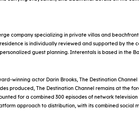
ierge company specializing in private villas and beachfront
y residence is individually reviewed and supported by the
personalized guest planning. Interentals is based in the 
d-winning actor Darin Brooks, The Destination Channel is
sodes produced, The Destination Channel remains at the for
unted for a combined 300 episodes of network television 
tform approach to distribution, with its combined social 