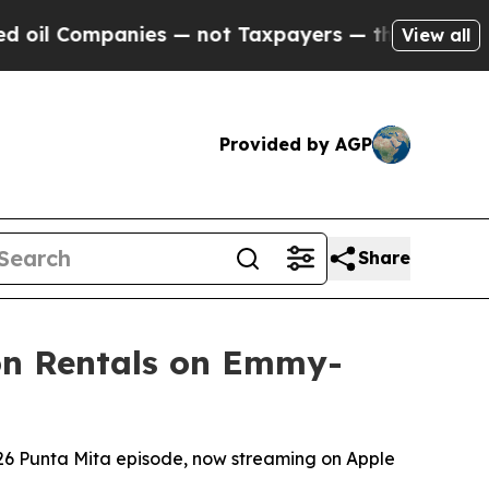
ies — not Taxpayers — the Chance to Cash in on 
View all
Provided by AGP
Share
ion Rentals on Emmy-
026 Punta Mita episode, now streaming on Apple