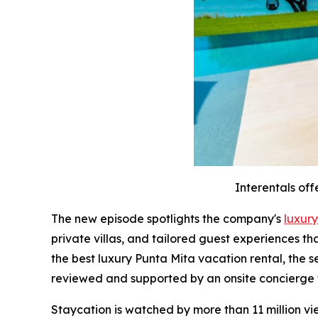
Interentals off
The new episode spotlights the company's
luxury
private villas, and tailored guest experiences t
the best luxury Punta Mita vacation rental, the 
reviewed and supported by an onsite concierge
Staycation is watched by more than 11 million v