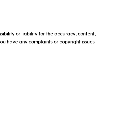
ility or liability for the accuracy, content,
f you have any complaints or copyright issues