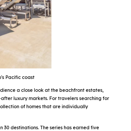
's Pacific coast
audience a close look at the beachfront estates,
after luxury markets. For travelers searching for
ollection of homes that are individually
 30 destinations. The series has earned five