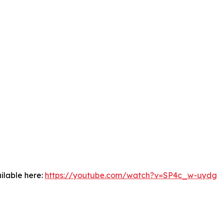
ilable here:
https://youtube.com/watch?v=SP4c_w-uydg