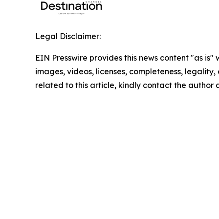
Legal Disclaimer:
EIN Presswire provides this news content "as is" 
images, videos, licenses, completeness, legality, o
related to this article, kindly contact the author