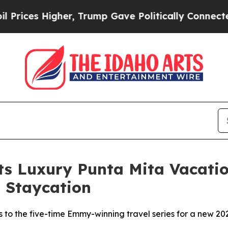
er, Trump Gave Politically Connected oil Compan
Its Luxury Punta Mita Vacat
 Staycation
s to the five-time Emmy-winning travel series for a new 2