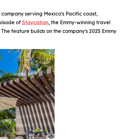
e company serving Mexico's Pacific coast,
pisode of
Staycation
, the Emmy-winning travel
s. The feature builds on the company's 2025 Emmy