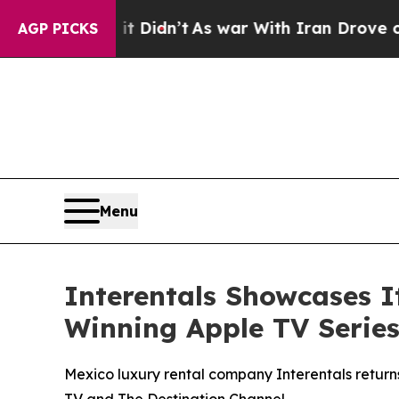
it Didn’t
As war With Iran Drove oil Prices High
AGP PICKS
Menu
Interentals Showcases 
Winning Apple TV Series
Mexico luxury rental company Interentals return
TV and The Destination Channel.