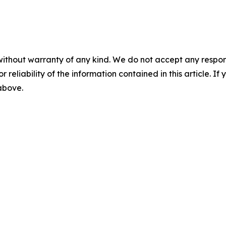
without warranty of any kind. We do not accept any responsib
r reliability of the information contained in this article. I
 above.