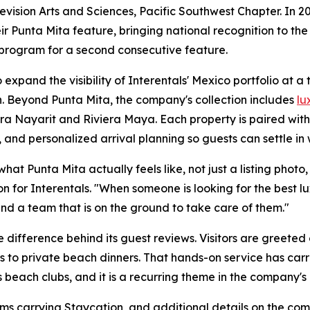
sion Arts and Sciences, Pacific Southwest Chapter. In 20
r Punta Mita feature, bringing national recognition to the
 program for a second consecutive feature.
expand the visibility of Interentals' Mexico portfolio at a
. Beyond Punta Mita, the company's collection includes
lu
era Nayarit and Riviera Maya. Each property is paired wit
 and personalized arrival planning so guests can settle in 
t Punta Mita actually feels like, not just a listing photo, b
n for Interentals. "When someone is looking for the best 
nd a team that is on the ground to take care of them."
 difference behind its guest reviews. Visitors are greeted
s to private beach dinners. That hands-on service has carr
 beach clubs, and it is a recurring theme in the company's 
ms carrying Staycation, and additional details on the com