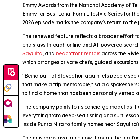
Emmy Awards from the National Academy of Televi
Emmy for Best Long-Form Lifestyle Series for thei
2026 episode marks the company's return to the
The renewed feature reflects a broader effort to 
end stays through online and AI-powered search
Sayulita
, and
beachfront rentals
across the Rivi
which arranges private chefs, guided excursions,
"Being part of Staycation again lets people see wha
that make a trip memorable," said a spokesperso
to find a home that has been personally vetted a
The company points to its concierge model as the
everything from deep-sea fishing and surf lesson
inside Punta Mita to family homes near Sayulita's
The episode is available now through the platfor