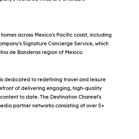
 homes across Mexico's Pacific coast, including
 company's Signature Concierge Service, which
Bahia de Banderas region of Mexico.
 dedicated to redefining travel and leisure
efront of delivering engaging, high-quality
content to date. The Destination Channel's
media partner networks consisting of over 5+