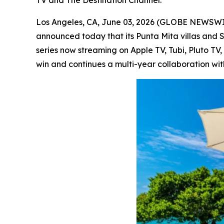
Los Angeles, CA, June 03, 2026 (GLOBE NEWSW
announced today that its Punta Mita villas and 
series now streaming on Apple TV, Tubi, Pluto T
win and continues a multi-year collaboration wit