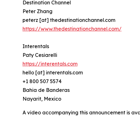
Destination Channel
Peter Zhang
peterz [at] thedestinationchannel.com
https://www.thedestinationchannel.com/
Interentals
Paty Cesiarelli
https://interentals.com
hello [at] interentals.com
+1 800 507 5574
Bahia de Banderas
Nayarit, Mexico
A video accompanying this announcement is ava