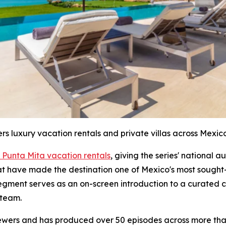
ers luxury vacation rentals and private villas across Mexico
 Punta Mita vacation rentals
, giving the series' national 
hat have made the destination one of Mexico's most sought-
segment serves as an on-screen introduction to a curated c
 team.
iewers and has produced over 50 episodes across more than