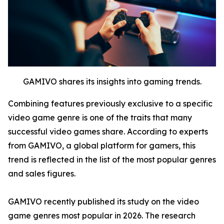
GAMIVO shares its insights into gaming trends.
Combining features previously exclusive to a specific
video game genre is one of the traits that many
successful video games share. According to experts
from GAMIVO, a global platform for gamers, this
trend is reflected in the list of the most popular genres
and sales figures.
GAMIVO recently published its study on the video
game genres most popular in 2026. The research