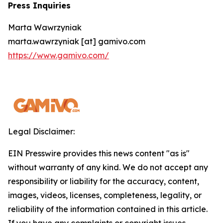
Press Inquiries
Marta Wawrzyniak
marta.wawrzyniak [at] gamivo.com
https://www.gamivo.com/
Legal Disclaimer:
EIN Presswire provides this news content "as is"
without warranty of any kind. We do not accept any
responsibility or liability for the accuracy, content,
images, videos, licenses, completeness, legality, or
reliability of the information contained in this article.