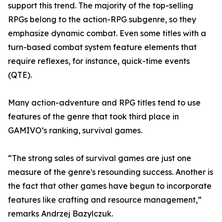
support this trend. The majority of the top-selling
RPGs belong to the action-RPG subgenre, so they
emphasize dynamic combat. Even some titles with a
turn-based combat system feature elements that
require reflexes, for instance, quick-time events
(QTE).
Many action-adventure and RPG titles tend to use
features of the genre that took third place in
GAMIVO’s ranking, survival games.
“The strong sales of survival games are just one
measure of the genre's resounding success. Another is
the fact that other games have begun to incorporate
features like crafting and resource management,”
remarks Andrzej Bazylczuk.