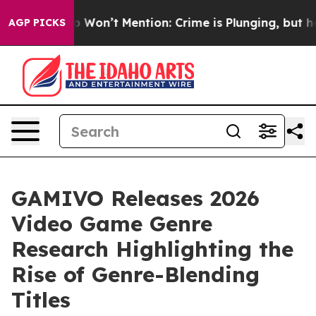
Trump Won’t Mention: Crime is Plunging, but he can’
AGP PICKS
GAMIVO Releases 2026
Video Game Genre
Research Highlighting the
Rise of Genre-Blending
Titles