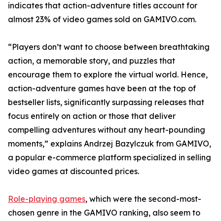
indicates that action-adventure titles account for
almost 23% of video games sold on GAMIVO.com.
“Players don’t want to choose between breathtaking
action, a memorable story, and puzzles that
encourage them to explore the virtual world. Hence,
action-adventure games have been at the top of
bestseller lists, significantly surpassing releases that
focus entirely on action or those that deliver
compelling adventures without any heart-pounding
moments,” explains Andrzej Bazylczuk from GAMIVO,
a popular e-commerce platform specialized in selling
video games at discounted prices.
Role-playing games
, which were the second-most-
chosen genre in the GAMIVO ranking, also seem to