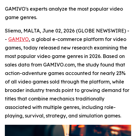
GAMIVO's experts analyze the most popular video
game genres.
Sliema, MALTA, June 02, 2026 (GLOBE NEWSWIRE) -
-
GAMIVO
, a global e-commerce platform for video
games, today released new research examining the
most popular video game genres in 2026. Based on
sales data from GAMIVO.com, the study found that
action-adventure games accounted for nearly 23%
of all video games sold through the platform, while
broader industry trends point to growing demand for
titles that combine mechanics traditionally
associated with multiple genres, including role-
playing, survival, strategy, and simulation games.