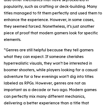
popularity, such as crafting or deck-building. Many
titles managed to fit them perfectly and used them to
enhance the experience. However, in some cases,
they seemed forced. Nonetheless, it’s just another
piece of proof that modern gamers look for specific
elements.
“Genres are still helpful because they tell gamers
what they can expect. If someone cherishes
hyperrealistic visuals, they won’t be interested in
boomer shooters, while players looking for a casual
adventure for a few evenings won’t dig into titles
labeled as RPGs. However, genres are not as
important as a decade or two ago. Modern games
can perfectly mix many different mechanics,
delivering a better experience than a title that