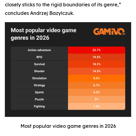
closely sticks to the rigid boundaries of its genre,”
concludes Andrzej Bazylczuk.
Most popular video game genres in 2026