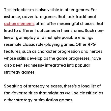
This eclecticism is also visible in other genres. For
instance, adventure games that lack traditional
action elements
often offer meaningful choices that
lead to different outcomes in their stories. Such non-
linear gameplay and multiple possible endings
resemble classic role-playing games. Other RPG
features, such as character progression and heroes
whose skills develop as the game progresses, have
also been seamlessly integrated into popular
strategy games.
Speaking of strategy releases, there’s a long list of
fan-favorite titles that might as well be classified as
either strategy or simulation games.