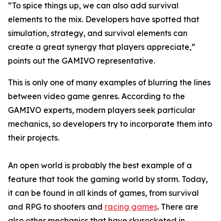
“To spice things up, we can also add survival
elements to the mix. Developers have spotted that
simulation, strategy, and survival elements can
create a great synergy that players appreciate,”
points out the GAMIVO representative.
This is only one of many examples of blurring the lines
between video game genres. According to the
GAMIVO experts, modern players seek particular
mechanics, so developers try to incorporate them into
their projects.
An open world is probably the best example of a
feature that took the gaming world by storm. Today,
it can be found in all kinds of games, from survival
and RPG to shooters and
racing games
. There are
also other mechanics that have skyrocketed in