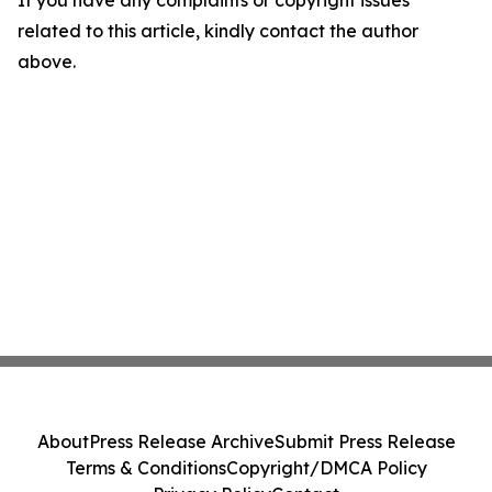
If you have any complaints or copyright issues
related to this article, kindly contact the author
above.
About
Press Release Archive
Submit Press Release
Terms & Conditions
Copyright/DMCA Policy