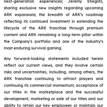
next-generation experiences; Jeremy Stieglitz,
sharing exclusive new insights regarding upcoming
ARK expansions; the breadth of ARK’s roadmap
reflecting its continued investment in extending the
lifecycle of the ARK franchise through premium
content and ARK remaining a long-term pillar within
the Company’s portfolio and one of the industry’s
most enduring survival gaming.
Any forward-looking statements included herein
reflect our current views, and they involve certain
risks and uncertainties, including, among others, the
ARK franchise continuing to attract players and
continuing its commercial momentum; acceptance of
our titles in the marketplace and the successful
development, marketing or sale of our titles and our
ability to retain our key employees or maintain our