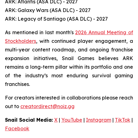
ARK: Atlantis (ASA DLC) - 2027
ARK: Galaxy Wars (ASA DLC) - 2027
ARK: Legacy of Santiago (ASA DLC) - 2027
As mentioned in last month's
2026 Annual Meeting of
Stockholders
, with continued player engagement, a
multi-year content roadmap, and ongoing franchise
expansion initiatives, Snail Games believes ARK
remains a long-term pillar within its portfolio and one
of the industry’s most enduring survival gaming
franchises.
For creators interested in collaborations please reach
out to
creatordirect@noiz.gg
Snail Social Media:
X
|
YouTube
|
Instagram
|
TikTok
|
Facebook