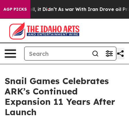
. Well, it Didn’t
As war With Iran Drove oil Prices H
AGP PICKS
Snail Games Celebrates
ARK’s Continued
Expansion 11 Years After
Launch