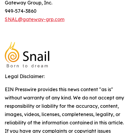
Gateway Group, Inc.
949-574-3860
SNAL@gateway-grp.com
Legal Disclaimer:
EIN Presswire provides this news content "as is"
without warranty of any kind. We do not accept any
responsibility or liability for the accuracy, content,
images, videos, licenses, completeness, legality, or
reliability of the information contained in this article.
If you have any complaints or copyright issues