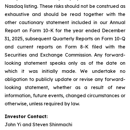
Nasdaq listing. These risks should not be construed as
exhaustive and should be read together with the
other cautionary statement included in our Annual
Report on Form 10-K for the year ended December
31, 2025, subsequent Quarterly Reports on Form 10-Q
and current reports on Form 8-K filed with the
Securities and Exchange Commission. Any forward-
looking statement speaks only as of the date on
which it was initially made. We undertake no
obligation to publicly update or revise any forward-
looking statement, whether as a result of new
information, future events, changed circumstances or
otherwise, unless required by law.
Investor Contact:
John Yi and Steven Shinmachi