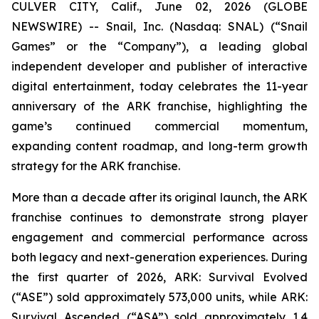
CULVER CITY, Calif., June 02, 2026 (GLOBE
NEWSWIRE) -- Snail, Inc. (Nasdaq: SNAL) (“Snail
Games” or the “Company”), a leading global
independent developer and publisher of interactive
digital entertainment, today celebrates the 11-year
anniversary of the ARK franchise, highlighting the
game’s continued commercial momentum,
expanding content roadmap, and long-term growth
strategy for the ARK franchise.
More than a decade after its original launch, the ARK
franchise continues to demonstrate strong player
engagement and commercial performance across
both legacy and next-generation experiences. During
the first quarter of 2026,
ARK: Survival Evolved
(“ASE”) sold approximately 573,000 units, while
ARK:
Survival Ascended
(“ASA”) sold approximately 1.4