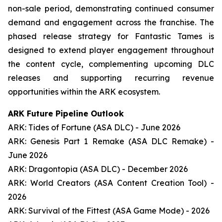
non-sale period, demonstrating continued consumer
demand and engagement across the franchise. The
phased release strategy for Fantastic Tames is
designed to extend player engagement throughout
the content cycle, complementing upcoming DLC
releases and supporting recurring revenue
opportunities within the ARK ecosystem.
ARK Future Pipeline Outlook
ARK: Tides of Fortune (ASA DLC) - June 2026
ARK: Genesis Part 1 Remake (ASA DLC Remake) -
June 2026
ARK: Dragontopia (ASA DLC) - December 2026
ARK: World Creators (ASA Content Creation Tool) -
2026
ARK: Survival of the Fittest (ASA Game Mode) - 2026