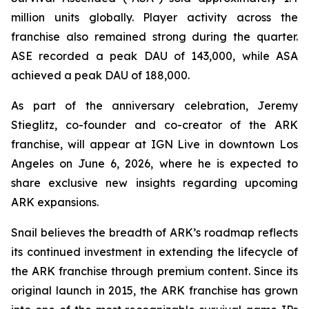
million units globally. Player activity across the
franchise also remained strong during the quarter.
ASE recorded a peak DAU of 143,000, while ASA
achieved a peak DAU of 188,000.
As part of the anniversary celebration, Jeremy
Stieglitz, co-founder and co-creator of the ARK
franchise, will appear at IGN Live in downtown Los
Angeles on June 6, 2026, where he is expected to
share exclusive new insights regarding upcoming
ARK expansions.
Snail believes the breadth of ARK’s roadmap reflects
its continued investment in extending the lifecycle of
the ARK franchise through premium content. Since its
original launch in 2015, the ARK franchise has grown