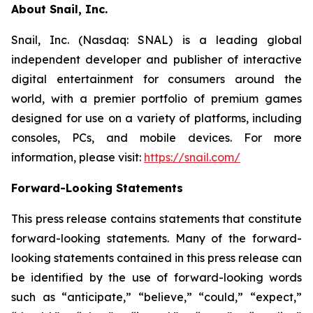
About Snail, Inc.
Snail, Inc. (Nasdaq: SNAL) is a leading global
independent developer and publisher of interactive
digital entertainment for consumers around the
world, with a premier portfolio of premium games
designed for use on a variety of platforms, including
consoles, PCs, and mobile devices. For more
information, please visit:
https://snail.com/
Forward-Looking Statements
This press release contains statements that constitute
forward-looking statements. Many of the forward-
looking statements contained in this press release can
be identified by the use of forward-looking words
such as “anticipate,” “believe,” “could,” “expect,”