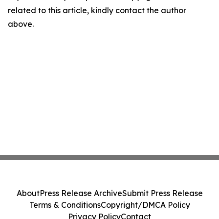
related to this article, kindly contact the author
above.
About
Press Release Archive
Submit Press Release
Terms & Conditions
Copyright/DMCA Policy
Privacy Policy
Contact