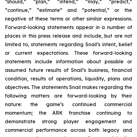
“should,” “plan,” “intend,” “may,” “predict,”
“continue,” “estimate” and “potential,” or the
negative of these terms or other similar expressions.
Forward-looking statements appear in a number of
places in this press release and include, but are not
limited to, statements regarding Snail’s intent, belief
or current expectations. These forward-looking
statements include information about possible or
assumed future results of Snail’s business, financial
condition, results of operations, liquidity, plans and
objectives. The statements Snail makes regarding the
following matters are forward-looking by their
nature: the game’s continued commercial
momentum; the ARK franchise continuing to
demonstrate strong player engagement and
commercial performance across both legacy and