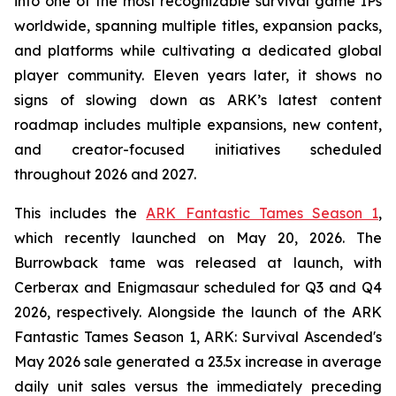
into one of the most recognizable survival game IPs
worldwide, spanning multiple titles, expansion packs,
and platforms while cultivating a dedicated global
player community. Eleven years later, it shows no
signs of slowing down as ARK’s latest content
roadmap includes multiple expansions, new content,
and creator-focused initiatives scheduled
throughout 2026 and 2027.
This includes the
ARK Fantastic Tames Season 1
,
which recently launched on May 20, 2026. The
Burrowback tame was released at launch, with
Cerberax and Enigmasaur scheduled for Q3 and Q4
2026, respectively. Alongside the launch of the
ARK
Fantastic Tames Season 1
,
ARK: Survival Ascended
's
May 2026 sale generated a 23.5x increase in average
daily unit sales versus the immediately preceding