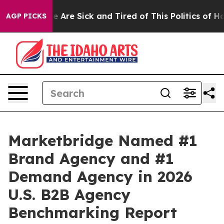
n: “People Are Sick and Tired of This Politics of Hatre
AGP PICKS
Marketbridge Named #1
Brand Agency and #1
Demand Agency in 2026
U.S. B2B Agency
Benchmarking Report