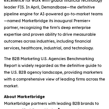
excellence for work with global financial technology
leader FIS. In April, Demandbase—the definitive
pipeline engine for AI-powered go-to-market teams
—named Marketbridge its inaugural Premier+
partner, recognizing the firm’s deep enterprise
expertise and proven ability to drive measurable
outcomes across industries, including financial
services, healthcare, industrial, and technology.
The
B2B Marketing U.S. Agencies Benchmarking
Report
is widely regarded as the definitive guide to
the U.S. B2B agency landscape, providing marketers
with a comprehensive view of leading firms across the
market.
About Marketbridge
Marketbridge partners with leading B2B brands to