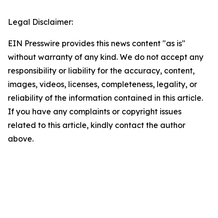
Legal Disclaimer:
EIN Presswire provides this news content "as is"
without warranty of any kind. We do not accept any
responsibility or liability for the accuracy, content,
images, videos, licenses, completeness, legality, or
reliability of the information contained in this article.
If you have any complaints or copyright issues
related to this article, kindly contact the author
above.