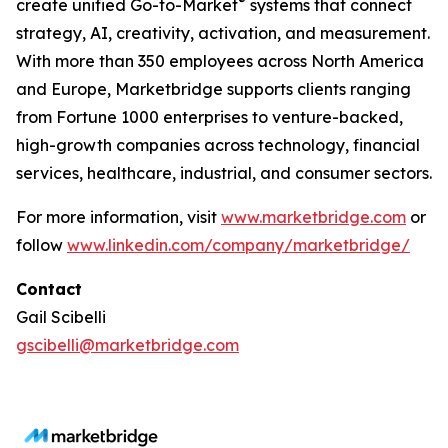
®
create unified Go-to-Market
systems that connect
strategy, AI, creativity, activation, and measurement.
With more than 350 employees across North America
and Europe, Marketbridge supports clients ranging
from Fortune 1000 enterprises to venture-backed,
high-growth companies across technology, financial
services, healthcare, industrial, and consumer sectors.
For more information, visit
www.marketbridge.com
or
follow
www.linkedin.com/company/marketbridge/
Contact
Gail Scibelli
gscibelli@marketbridge.com