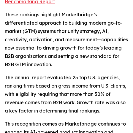
Benchmarking Report
These rankings highlight Marketbridge’s
differentiated approach to building modern go-to-
market (GTM) systems that unify strategy, AI,
creativity, activation, and measurement—capabilities
now essential to driving growth for today’s leading
B2B organizations and setting a new standard for
B2B GTM innovation.
The annual report evaluated 25 top U.S. agencies,
ranking firms based on gross income from U.S. clients,
with eligibility requiring that more than 50% of
revenue comes from B2B work. Growth rate was also
a key factor in determining final rankings.
This recognition comes as Marketbridge continues to
expand its AI-powered product innovation and