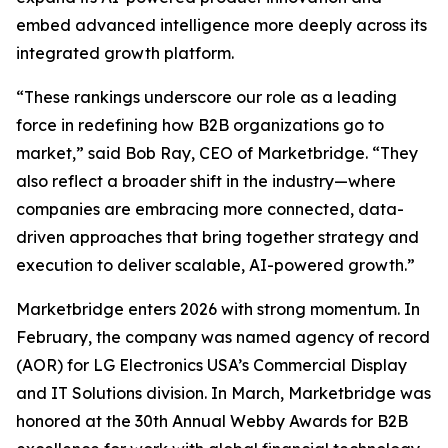
embed advanced intelligence more deeply across its
integrated growth platform.
“These rankings underscore our role as a leading
force in redefining how B2B organizations go to
market,” said Bob Ray, CEO of Marketbridge. “They
also reflect a broader shift in the industry—where
companies are embracing more connected, data-
driven approaches that bring together strategy and
execution to deliver scalable, AI-powered growth.”
Marketbridge enters 2026 with strong momentum. In
February, the company was named agency of record
(AOR) for LG Electronics USA’s Commercial Display
and IT Solutions division. In March, Marketbridge was
honored at the 30th Annual Webby Awards for B2B