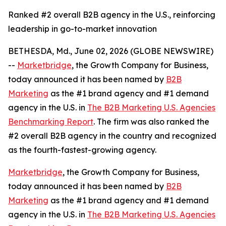
Ranked #2 overall B2B agency in the U.S., reinforcing
leadership in go-to-market innovation
BETHESDA, Md., June 02, 2026 (GLOBE NEWSWIRE)
--
Marketbridge
, the Growth Company for Business,
today announced it has been named by
B2B
Marketing
as the #1 brand agency and #1 demand
agency in the U.S. in
The B2B Marketing U.S. Agencies
Benchmarking Report
. The firm was also ranked the
#2 overall B2B agency in the country and recognized
as the fourth-fastest-growing agency.
Marketbridge
, the Growth Company for Business,
today announced it has been named by
B2B
Marketing
as the #1 brand agency and #1 demand
agency in the U.S. in
The B2B Marketing U.S. Agencies