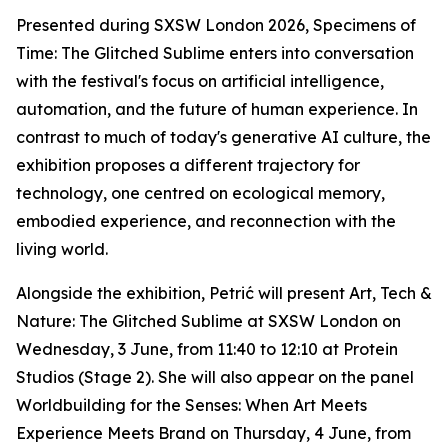
Presented during SXSW London 2026,
Specimens of
Time: The Glitched Sublime
enters into conversation
with the festival's focus on artificial intelligence,
automation, and the future of human experience. In
contrast to much of today's generative AI culture, the
exhibition proposes a different trajectory for
technology, one centred on ecological memory,
embodied experience, and reconnection with the
living world.
Alongside the exhibition, Petrić will present
Art, Tech &
Nature: The Glitched Sublime
at SXSW London on
Wednesday, 3 June, from 11:40 to 12:10 at Protein
Studios (Stage 2). She will also appear on the panel
Worldbuilding for the Senses: When Art Meets
Experience Meets Brand
on Thursday, 4 June, from