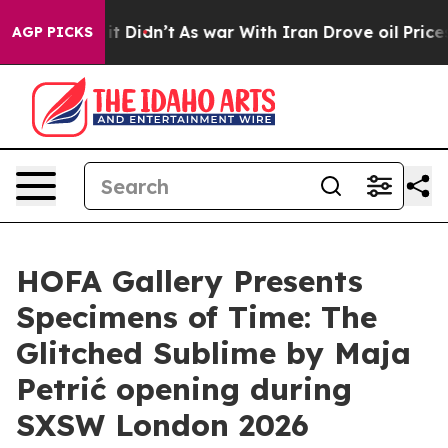
. Well, it Didn’t
As war With Iran Drove oil Prices 
AGP PICKS
HOFA Gallery Presents
Specimens of Time: The
Glitched Sublime by Maja
Petrić opening during
SXSW London 2026