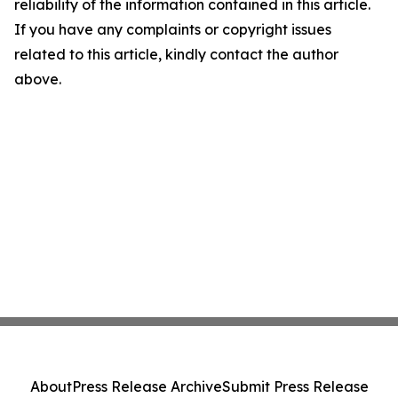
reliability of the information contained in this article.
If you have any complaints or copyright issues
related to this article, kindly contact the author
above.
About
Press Release Archive
Submit Press Release