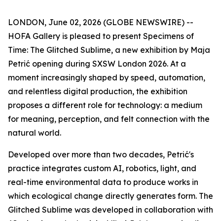
LONDON, June 02, 2026 (GLOBE NEWSWIRE) --
HOFA Gallery is pleased to present
Specimens of
Time: The Glitched Sublime
, a new exhibition by Maja
Petrić opening during SXSW London 2026. At a
moment increasingly shaped by speed, automation,
and relentless digital production, the exhibition
proposes a different role for technology: a medium
for meaning, perception, and felt connection with the
natural world.
Developed over more than two decades, Petrić's
practice integrates custom AI, robotics, light, and
real-time environmental data to produce works in
which ecological change directly generates form. The
Glitched Sublime was developed in collaboration with