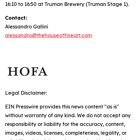
16:10 to 16:50 at Truman Brewery (Truman Stage 1).
Contact:
Alessandro Gallini
alessandro@thehouseoffineart.com
Legal Disclaimer:
EIN Presswire provides this news content "as is"
without warranty of any kind. We do not accept any
responsibility or liability for the accuracy, content,
images, videos, licenses, completeness, legality, or