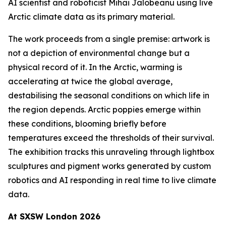
AI scientist and roboticist Mihai Jalobeanu using live
Arctic climate data as its primary material.
The work proceeds from a single premise: artwork is
not a depiction of environmental change but a
physical record of it. In the Arctic, warming is
accelerating at twice the global average,
destabilising the seasonal conditions on which life in
the region depends. Arctic poppies emerge within
these conditions, blooming briefly before
temperatures exceed the thresholds of their survival.
The exhibition tracks this unraveling through lightbox
sculptures and pigment works generated by custom
robotics and AI responding in real time to live climate
data.
At SXSW London 2026