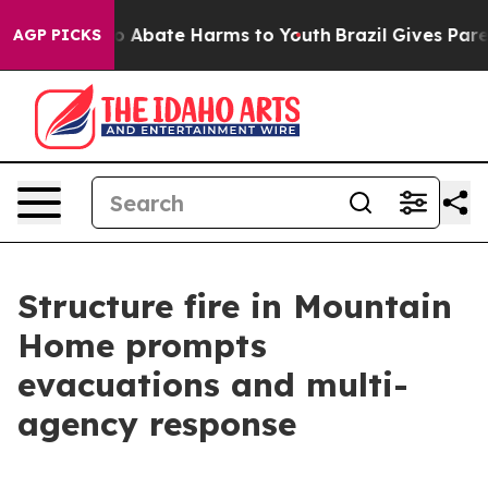
lion Fund to Abate Harms to Youth
Brazil Gives Parent
AGP PICKS
Structure fire in Mountain
Home prompts
evacuations and multi-
agency response