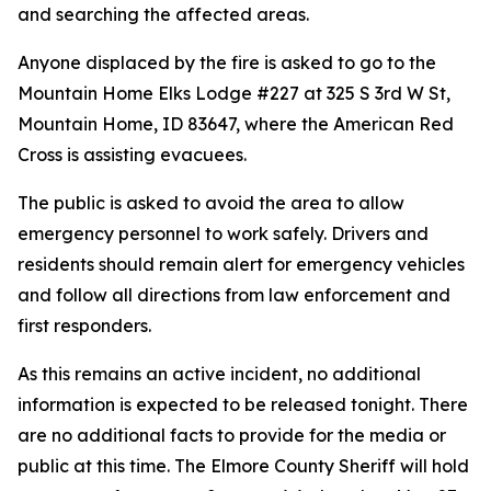
and searching the affected areas.
Anyone displaced by the fire is asked to go to the
Mountain Home Elks Lodge #227 at 325 S 3rd W St,
Mountain Home, ID 83647, where the American Red
Cross is assisting evacuees.
The public is asked to avoid the area to allow
emergency personnel to work safely. Drivers and
residents should remain alert for emergency vehicles
and follow all directions from law enforcement and
first responders.
As this remains an active incident, no additional
information is expected to be released tonight. There
are no additional facts to provide for the media or
public at this time. The Elmore County Sheriff will hold