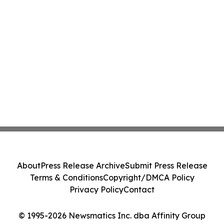
About
Press Release Archive
Submit Press Release
Terms & Conditions
Copyright/DMCA Policy
Privacy Policy
Contact
© 1995-2026 Newsmatics Inc. dba Affinity Group