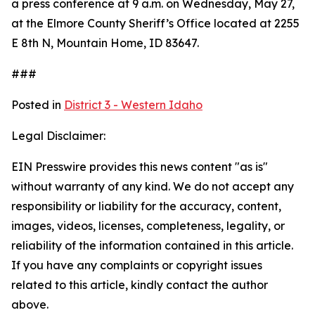
a press conference at 9 a.m. on Wednesday, May 27,
at the Elmore County Sheriff’s Office located at 2255
E 8th N, Mountain Home, ID 83647.
###
Posted in
District 3 - Western Idaho
Legal Disclaimer:
EIN Presswire provides this news content "as is"
without warranty of any kind. We do not accept any
responsibility or liability for the accuracy, content,
images, videos, licenses, completeness, legality, or
reliability of the information contained in this article.
If you have any complaints or copyright issues
related to this article, kindly contact the author
above.