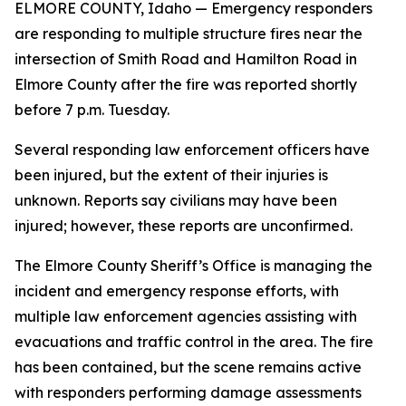
ELMORE COUNTY, Idaho — Emergency responders
are responding to multiple structure fires near the
intersection of Smith Road and Hamilton Road in
Elmore County after the fire was reported shortly
before 7 p.m. Tuesday.
Several responding law enforcement officers have
been injured, but the extent of their injuries is
unknown. Reports say civilians may have been
injured; however, these reports are unconfirmed.
The Elmore County Sheriff’s Office is managing the
incident and emergency response efforts, with
multiple law enforcement agencies assisting with
evacuations and traffic control in the area. The fire
has been contained, but the scene remains active
with responders performing damage assessments