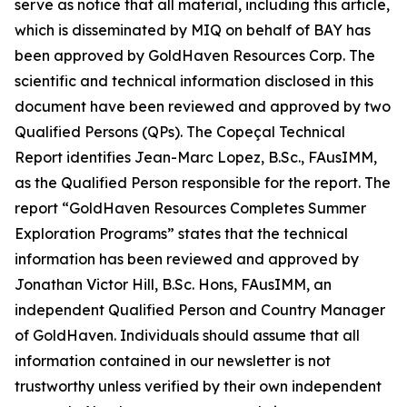
serve as notice that all material, including this article,
which is disseminated by MIQ on behalf of BAY has
been approved by GoldHaven Resources Corp. The
scientific and technical information disclosed in this
document have been reviewed and approved by two
Qualified Persons (QPs). The Copeçal Technical
Report identifies Jean-Marc Lopez, B.Sc., FAusIMM,
as the Qualified Person responsible for the report. The
report “GoldHaven Resources Completes Summer
Exploration Programs” states that the technical
information has been reviewed and approved by
Jonathan Victor Hill, B.Sc. Hons, FAusIMM, an
independent Qualified Person and Country Manager
of GoldHaven. Individuals should assume that all
information contained in our newsletter is not
trustworthy unless verified by their own independent