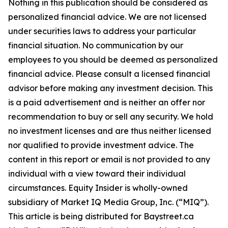
Nothing in this publication should be considered as
personalized financial advice. We are not licensed
under securities laws to address your particular
financial situation. No communication by our
employees to you should be deemed as personalized
financial advice. Please consult a licensed financial
advisor before making any investment decision. This
is a paid advertisement and is neither an offer nor
recommendation to buy or sell any security. We hold
no investment licenses and are thus neither licensed
nor qualified to provide investment advice. The
content in this report or email is not provided to any
individual with a view toward their individual
circumstances. Equity Insider is wholly-owned
subsidiary of Market IQ Media Group, Inc. (“MIQ”).
This article is being distributed for Baystreet.ca