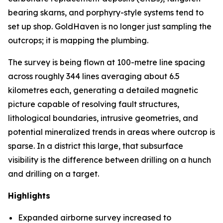
bearing skarns, and porphyry-style systems tend to
set up shop. GoldHaven is no longer just sampling the
outcrops; it is mapping the plumbing.
The survey is being flown at 100-metre line spacing
across roughly 344 lines averaging about 6.5
kilometres each, generating a detailed magnetic
picture capable of resolving fault structures,
lithological boundaries, intrusive geometries, and
potential mineralized trends in areas where outcrop is
sparse. In a district this large, that subsurface
visibility is the difference between drilling on a hunch
and drilling on a target.
Highlights
Expanded airborne survey increased to