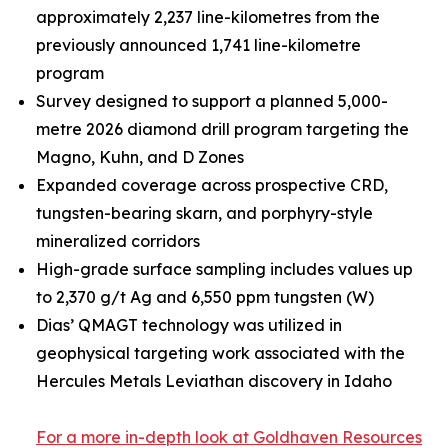
approximately 2,237 line-kilometres from the
previously announced 1,741 line-kilometre
program
Survey designed to support a planned 5,000-
metre 2026 diamond drill program targeting the
Magno, Kuhn, and D Zones
Expanded coverage across prospective CRD,
tungsten-bearing skarn, and porphyry-style
mineralized corridors
High-grade surface sampling includes values up
to 2,370 g/t Ag and 6,550 ppm tungsten (W)
Dias’ QMAGT technology was utilized in
geophysical targeting work associated with the
Hercules Metals Leviathan discovery in Idaho
For a more in-depth look at Goldhaven Resources