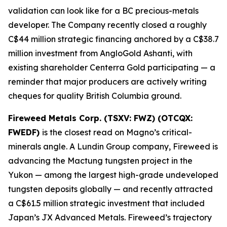
validation can look like for a BC precious-metals
developer. The Company recently closed a roughly
C$44 million strategic financing anchored by a C$38.7
million investment from AngloGold Ashanti, with
existing shareholder Centerra Gold participating — a
reminder that major producers are actively writing
cheques for quality British Columbia ground.
Fireweed Metals Corp. (TSXV: FWZ) (OTCQX:
FWEDF)
is the closest read on Magno’s critical-
minerals angle. A Lundin Group company, Fireweed is
advancing the Mactung tungsten project in the
Yukon — among the largest high-grade undeveloped
tungsten deposits globally — and recently attracted
a C$61.5 million strategic investment that included
Japan’s JX Advanced Metals. Fireweed’s trajectory