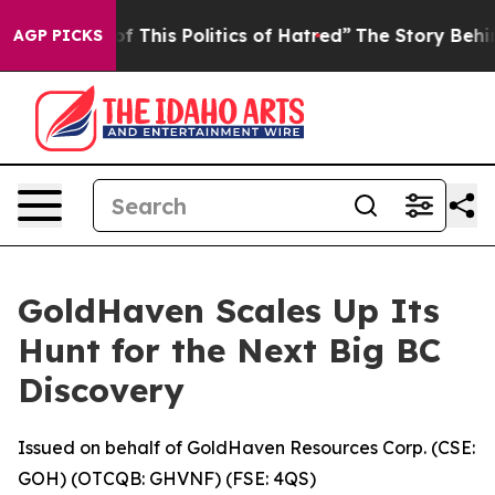
f This Politics of Hatred”
The Story Behind Trump’s Te
AGP PICKS
GoldHaven Scales Up Its
Hunt for the Next Big BC
Discovery
Issued on behalf of GoldHaven Resources Corp. (CSE:
GOH) (OTCQB: GHVNF) (FSE: 4QS)