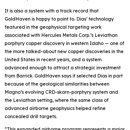
It is also a system with a track record that
GoldHaven is happy to point to. Dias’ technology
featured in the geophysical targeting work
associated with Hercules Metals Corp.’s Leviathan
porphyry copper discovery in western Idaho — one of
the more talked-about new copper discoveries in the
United States in recent years, and a system
advanced enough to attract a strategic investment
from Barrick. GoldHaven says it selected Dias in part
because of the geological similarities between
Magno’s evolving CRD-skarn-porphyry system and
the Leviathan setting, where the same class of
advanced airborne geophysics helped refine
concealed drill targets.
“This expanded airborne program represents a major