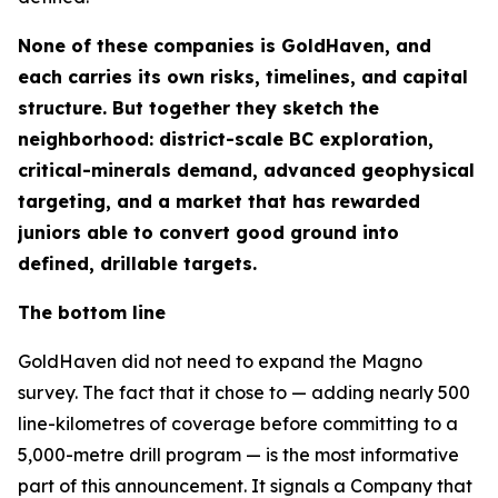
None of these companies is GoldHaven, and
each carries its own risks, timelines, and capital
structure. But together they sketch the
neighborhood: district-scale BC exploration,
critical-minerals demand, advanced geophysical
targeting, and a market that has rewarded
juniors able to convert good ground into
defined, drillable targets.
The bottom line
GoldHaven did not need to expand the Magno
survey. The fact that it chose to — adding nearly 500
line-kilometres of coverage before committing to a
5,000-metre drill program — is the most informative
part of this announcement. It signals a Company that