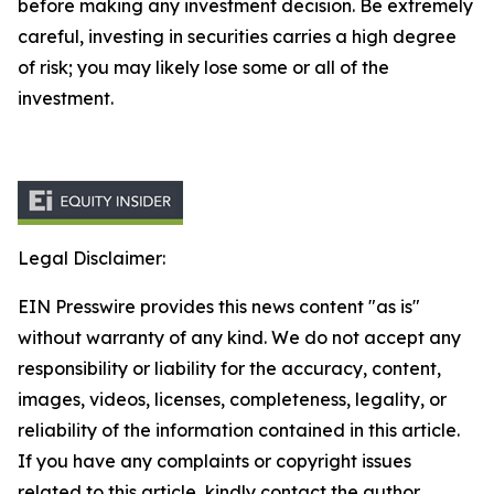
before making any investment decision. Be extremely
careful, investing in securities carries a high degree
of risk; you may likely lose some or all of the
investment.
Legal Disclaimer:
EIN Presswire provides this news content "as is"
without warranty of any kind. We do not accept any
responsibility or liability for the accuracy, content,
images, videos, licenses, completeness, legality, or
reliability of the information contained in this article.
If you have any complaints or copyright issues
related to this article, kindly contact the author