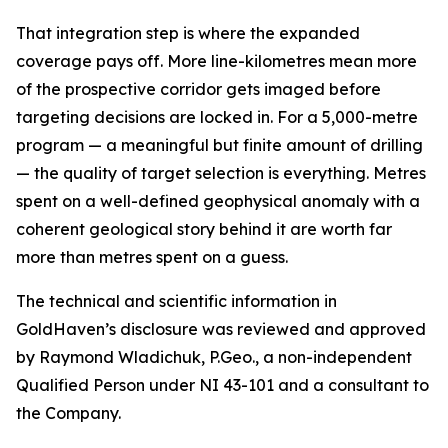
That integration step is where the expanded
coverage pays off. More line-kilometres mean more
of the prospective corridor gets imaged before
targeting decisions are locked in. For a 5,000-metre
program — a meaningful but finite amount of drilling
— the quality of target selection is everything. Metres
spent on a well-defined geophysical anomaly with a
coherent geological story behind it are worth far
more than metres spent on a guess.
The technical and scientific information in
GoldHaven’s disclosure was reviewed and approved
by Raymond Wladichuk, P.Geo., a non-independent
Qualified Person under NI 43-101 and a consultant to
the Company.