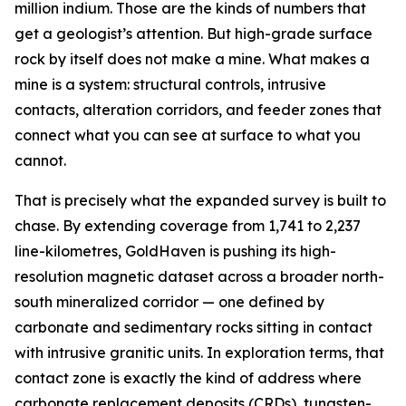
million indium. Those are the kinds of numbers that
get a geologist’s attention. But high-grade surface
rock by itself does not make a mine. What makes a
mine is a system: structural controls, intrusive
contacts, alteration corridors, and feeder zones that
connect what you can see at surface to what you
cannot.
That is precisely what the expanded survey is built to
chase. By extending coverage from 1,741 to 2,237
line-kilometres, GoldHaven is pushing its high-
resolution magnetic dataset across a broader north-
south mineralized corridor — one defined by
carbonate and sedimentary rocks sitting in contact
with intrusive granitic units. In exploration terms, that
contact zone is exactly the kind of address where
carbonate replacement deposits (CRDs), tungsten-