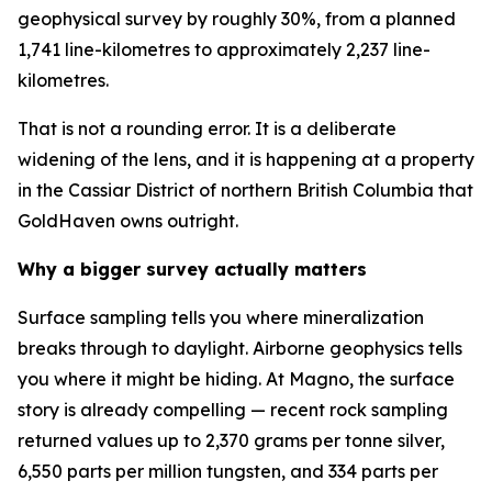
geophysical survey by roughly 30%, from a planned
1,741 line-kilometres to approximately 2,237 line-
kilometres.
That is not a rounding error. It is a deliberate
widening of the lens, and it is happening at a property
in the Cassiar District of northern British Columbia that
GoldHaven owns outright.
Why a bigger survey actually matters
Surface sampling tells you where mineralization
breaks through to daylight. Airborne geophysics tells
you where it might be hiding. At Magno, the surface
story is already compelling — recent rock sampling
returned values up to 2,370 grams per tonne silver,
6,550 parts per million tungsten, and 334 parts per