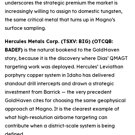
underscores the strategic premium the market is
increasingly willing to assign to domestic tungsten,
the same critical metal that turns up in Magno’s
surface sampling.
Hercules Metals Corp. (TSXV: BIG) (OTCQB:
BADEF)
is the natural bookend to the GoldHaven
story, because it is the discovery where Dias’ QMAGT
targeting work was deployed. Hercules’ Leviathan
porphyry copper system in Idaho has delivered
standout drill intercepts and drawn a strategic
investment from Barrick — the very precedent
GoldHaven cites for choosing the same geophysical
approach at Magno. It is the clearest example of
what high-resolution airborne targeting can
contribute when a district-scale system is being
defined.