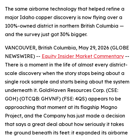
The same airborne technology that helped refine a
major Idaho copper discovery is now flying over a
100%-owned district in northern British Columbia —
and the survey just got 30% bigger.
VANCOUVER, British Columbia, May 29, 2026 (GLOBE
NEWSWIRE) --
Equity Insider Market Commentary
--
There is a moment in the life of almost every district-
scale discovery when the story stops being about a
single rock sample and starts being about the system
underneath it. GoldHaven Resources Corp. (CSE:
GOH) (OTCQB: GHVNF) (FSE: 4QS) appears to be
approaching that moment at its flagship Magno
Project, and the Company has just made a decision
that says a great deal about how seriously it takes
the ground beneath its feet: it expanded its airborne