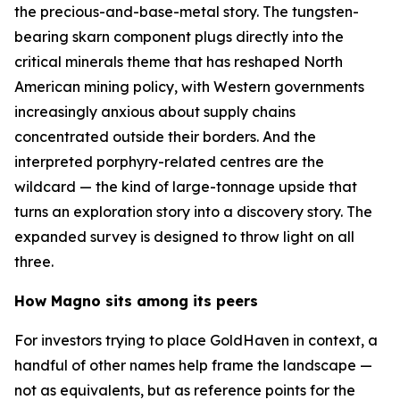
the precious-and-base-metal story. The tungsten-
bearing skarn component plugs directly into the
critical minerals theme that has reshaped North
American mining policy, with Western governments
increasingly anxious about supply chains
concentrated outside their borders. And the
interpreted porphyry-related centres are the
wildcard — the kind of large-tonnage upside that
turns an exploration story into a discovery story. The
expanded survey is designed to throw light on all
three.
How Magno sits among its peers
For investors trying to place GoldHaven in context, a
handful of other names help frame the landscape —
not as equivalents, but as reference points for the