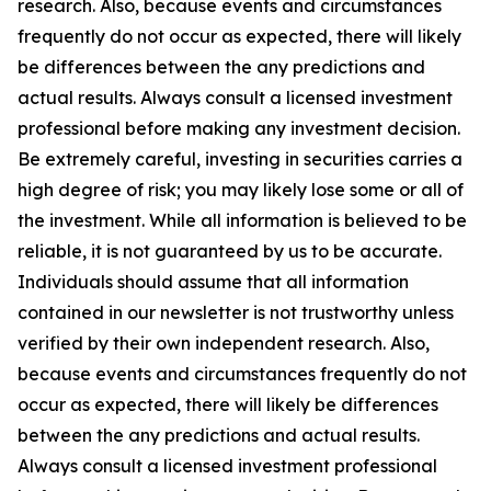
research. Also, because events and circumstances
frequently do not occur as expected, there will likely
be differences between the any predictions and
actual results. Always consult a licensed investment
professional before making any investment decision.
Be extremely careful, investing in securities carries a
high degree of risk; you may likely lose some or all of
the investment. While all information is believed to be
reliable, it is not guaranteed by us to be accurate.
Individuals should assume that all information
contained in our newsletter is not trustworthy unless
verified by their own independent research. Also,
because events and circumstances frequently do not
occur as expected, there will likely be differences
between the any predictions and actual results.
Always consult a licensed investment professional