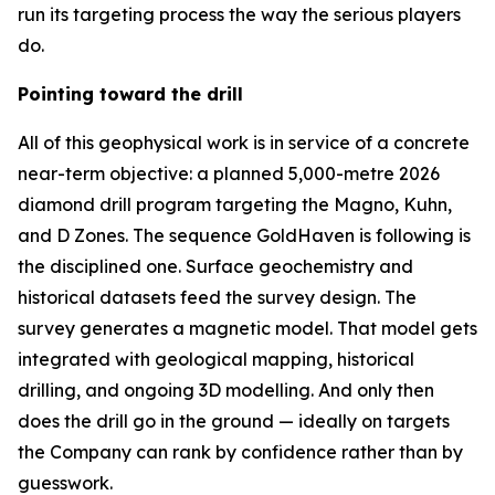
run its targeting process the way the serious players
do.
Pointing toward the drill
All of this geophysical work is in service of a concrete
near-term objective: a planned 5,000-metre 2026
diamond drill program targeting the Magno, Kuhn,
and D Zones. The sequence GoldHaven is following is
the disciplined one. Surface geochemistry and
historical datasets feed the survey design. The
survey generates a magnetic model. That model gets
integrated with geological mapping, historical
drilling, and ongoing 3D modelling. And only then
does the drill go in the ground — ideally on targets
the Company can rank by confidence rather than by
guesswork.