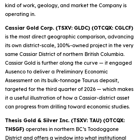
kind of work, geology, and market the Company is
operating in.
Cassiar Gold Corp. (TSXV: GLDC) (OTCQX: CGLCF)
is the most direct geographic comparison, advancing
its own district-scale, 100%-owned project in the very
same Cassiar District of northern British Columbia.
Cassiar Gold is further along the curve — it engaged
Ausenco to deliver a Preliminary Economic
Assessment on its bulk-tonnage Taurus deposit,
targeted for the third quarter of 2026 — which makes
it a useful illustration of how a Cassiar-district asset
can progress from drilling toward economic studies.
Thesis Gold & Silver Inc. (TSXV: TAU) (OTCQX:
THSGF)
operates in northern BC’s Toodoggone
District and offers a window into what institutional