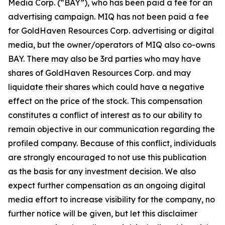
Media Corp. (“BAY”), who has been paid a fee for an
advertising campaign. MIQ has not been paid a fee
for GoldHaven Resources Corp. advertising or digital
media, but the owner/operators of MIQ also co-owns
BAY. There may also be 3rd parties who may have
shares of GoldHaven Resources Corp. and may
liquidate their shares which could have a negative
effect on the price of the stock. This compensation
constitutes a conflict of interest as to our ability to
remain objective in our communication regarding the
profiled company. Because of this conflict, individuals
are strongly encouraged to not use this publication
as the basis for any investment decision. We also
expect further compensation as an ongoing digital
media effort to increase visibility for the company, no
further notice will be given, but let this disclaimer