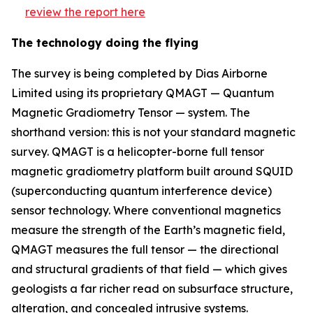
review the report here
The technology doing the flying
The survey is being completed by Dias Airborne
Limited using its proprietary QMAGT — Quantum
Magnetic Gradiometry Tensor — system. The
shorthand version: this is not your standard magnetic
survey. QMAGT is a helicopter-borne full tensor
magnetic gradiometry platform built around SQUID
(superconducting quantum interference device)
sensor technology. Where conventional magnetics
measure the strength of the Earth’s magnetic field,
QMAGT measures the full tensor — the directional
and structural gradients of that field — which gives
geologists a far richer read on subsurface structure,
alteration, and concealed intrusive systems.