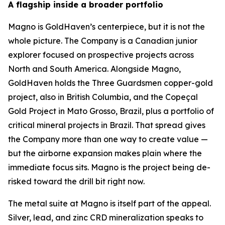
A flagship inside a broader portfolio
Magno is GoldHaven’s centerpiece, but it is not the
whole picture. The Company is a Canadian junior
explorer focused on prospective projects across
North and South America. Alongside Magno,
GoldHaven holds the Three Guardsmen copper-gold
project, also in British Columbia, and the Copeçal
Gold Project in Mato Grosso, Brazil, plus a portfolio of
critical mineral projects in Brazil. That spread gives
the Company more than one way to create value —
but the airborne expansion makes plain where the
immediate focus sits. Magno is the project being de-
risked toward the drill bit right now.
The metal suite at Magno is itself part of the appeal.
Silver, lead, and zinc CRD mineralization speaks to