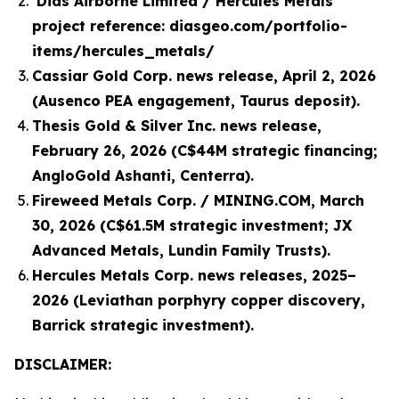
Dias Airborne Limited / Hercules Metals
project reference: diasgeo.com/portfolio-
items/hercules_metals/
Cassiar Gold Corp. news release, April 2, 2026
(Ausenco PEA engagement, Taurus deposit).
Thesis Gold & Silver Inc. news release,
February 26, 2026 (C$44M strategic financing;
AngloGold Ashanti, Centerra).
Fireweed Metals Corp. / MINING.COM, March
30, 2026 (C$61.5M strategic investment; JX
Advanced Metals, Lundin Family Trusts).
Hercules Metals Corp. news releases, 2025–
2026 (Leviathan porphyry copper discovery,
Barrick strategic investment).
DISCLAIMER: