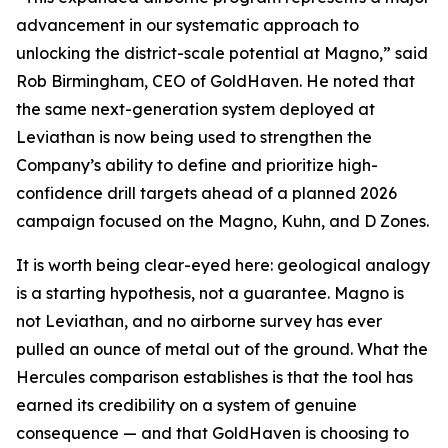
advancement in our systematic approach to
unlocking the district-scale potential at Magno,” said
Rob Birmingham, CEO of GoldHaven. He noted that
the same next-generation system deployed at
Leviathan is now being used to strengthen the
Company’s ability to define and prioritize high-
confidence drill targets ahead of a planned 2026
campaign focused on the Magno, Kuhn, and D Zones.
It is worth being clear-eyed here: geological analogy
is a starting hypothesis, not a guarantee. Magno is
not Leviathan, and no airborne survey has ever
pulled an ounce of metal out of the ground. What the
Hercules comparison establishes is that the tool has
earned its credibility on a system of genuine
consequence — and that GoldHaven is choosing to