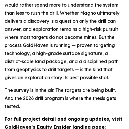
would rather spend more to understand the system
than less to rush the drill. Whether Magno ultimately
delivers a discovery is a question only the drill can
answer, and exploration remains a high-risk pursuit
where most targets do not become mines. But the
process GoldHaven is running — proven targeting
technology, a high-grade surface signature, a
district-scale land package, and a disciplined path
from geophysics to drill targets — is the kind that
gives an exploration story its best possible shot.
The survey is in the air. The targets are being built.
And the 2026 drill program is where the thesis gets
tested.
For full project detail and ongoing updates, visit
GoldHaven’s Equity Insider landing page: