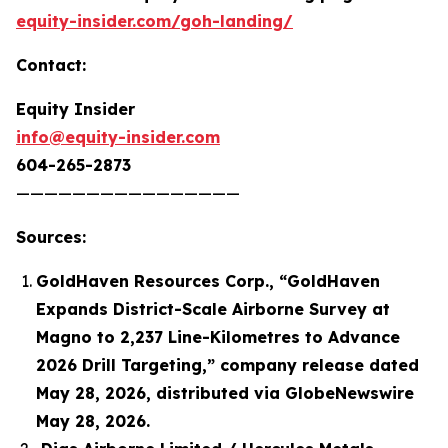
equity-insider.com/goh-landing/
Contact:
Equity Insider
info@equity-insider.com
604-265-2873
————————————————
Sources:
GoldHaven Resources Corp., “GoldHaven
Expands District-Scale Airborne Survey at
Magno to 2,237 Line-Kilometres to Advance
2026 Drill Targeting,” company release dated
May 28, 2026, distributed via GlobeNewswire
May 28, 2026.