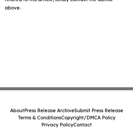
above.
About
Press Release Archive
Submit Press Release
Terms & Conditions
Copyright/DMCA Policy
Privacy Policy
Contact