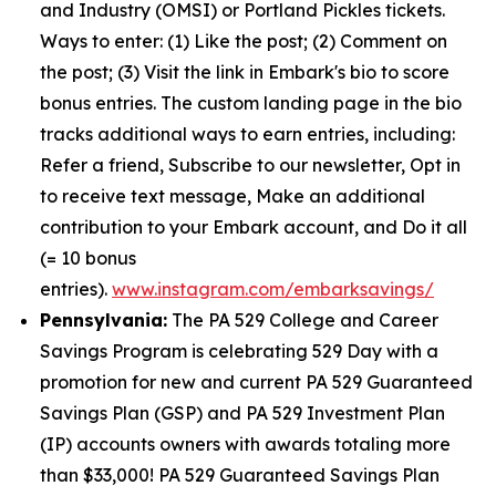
and Industry (OMSI) or Portland Pickles tickets.
Ways to enter: (1) Like the post; (2) Comment on
the post; (3) Visit the link in Embark's bio to score
bonus entries. The custom landing page in the bio
tracks additional ways to earn entries, including:
Refer a friend, Subscribe to our newsletter, Opt in
to receive text message, Make an additional
contribution to your Embark account, and Do it all
(= 10 bonus
entries).
www.instagram.com/embarksavings/
Pennsylvania:
The PA 529 College and Career
Savings Program is celebrating 529 Day with a
promotion for new and current PA 529 Guaranteed
Savings Plan (GSP) and PA 529 Investment Plan
(IP) accounts owners with awards totaling more
than $33,000! PA 529 Guaranteed Savings Plan