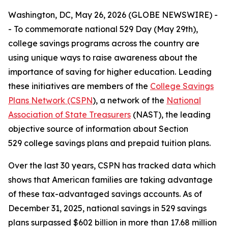
Washington, DC, May 26, 2026 (GLOBE NEWSWIRE) -
- To commemorate national 529 Day (May 29th),
college savings programs across the country are
using unique ways to raise awareness about the
importance of saving for higher education. Leading
these initiatives are members of the
College Savings
Plans Network (CSPN
), a network of the
National
Association of State Treasurers
(NAST), the leading
objective source of information about Section
529 college savings plans and prepaid tuition plans.
Over the last 30 years, CSPN has tracked data which
shows that American families are taking advantage
of these tax-advantaged savings accounts. As of
December 31, 2025, national savings in 529 savings
plans surpassed $602 billion in more than 17.68 million