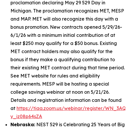
proclamation declaring May 29 529 Day in
Michigan. The proclamation recognizes MET, MESP
and MAP. MET will also recognize this day with a
bonus promotion. New contracts opened 5/29/26-
6/1/26 with a minimum initial contribution of at
least $250 may qualify for a $50 bonus. Existing
MET contract holders may also qualify for the
bonus if they make a qualifying contribution to
their existing MET contract during that time period.
See MET website for rules and eligibility
requirements. MESP will be hosting a special
college savings webinar at noon on 5/21/26.
Details and registration information can be found
at
https://tiaa.zoom.us/webinar/register/WN_3AQE
y_iz08p64sZA
Nebraska:
NEST 529 is Celebrating 25 Years of Big