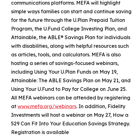
communications platforms. MEFA will highlight
simple ways families can start and continue saving
for the future through the U.Plan Prepaid Tuition
Program, the U.Fund College Investing Plan, and
Attainable, the ABLE® Savings Plan for individuals
with disabilities, along with helpful resources such
as articles, tools, and calculators. MEFA is also
hosting a series of savings-focused webinars,
including Using Your U.Plan Funds on May 19,
Attainable: The ABLE Savings Plan on May 21, and
Using Your U.Fund to Pay for College on June 25.
All MEFA webinars can be attended by registering
at
www.mefa.org/webinars
. In addition, Fidelity
Investments will host a webinar on May 27, How a
529 Can Fit Into Your Education Savings Strategy.
Registration is available