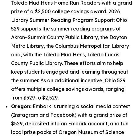
Toledo Mud Hens Home Run Readers with a grand
prize of a $2,500 college savings award. 2026
Library Summer Reading Program Support: Ohio
529 supports the summer reading programs of
Akron–Summit County Public Library, the Dayton
Metro Library, the Columbus Metropolitan Library
and, with the Toledo Mud Hens, Toledo Lucas
County Public Library. These efforts aim to help
keep students engaged and learning throughout
the summer. As an additional incentive, Ohio 529
offers multiple college savings awards, ranging
from $529 to $2,529.
Oregon:
Embark is running a social media contest
(Instagram and Facebook) with a grand prize of
$529, deposited into an Embark account, and fun
local prize packs of Oregon Museum of Science