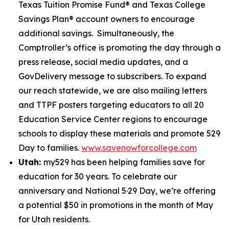
Texas Tuition Promise Fund® and Texas College
Savings Plan® account owners to encourage
additional savings. Simultaneously, the
Comptroller’s office is promoting the day through a
press release, social media updates, and a
GovDelivery message to subscribers. To expand
our reach statewide, we are also mailing letters
and TTPF posters targeting educators to all 20
Education Service Center regions to encourage
schools to display these materials and promote 529
Day to families.
www.savenowforcollege.com
Utah:
my529 has been helping families save for
education for 30 years. To celebrate our
anniversary and National 5·29 Day, we’re offering
a potential $50 in promotions in the month of May
for Utah residents.