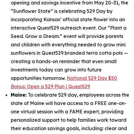
opening and savings incentive from May 20–31, the
“Sunflower State” is celebrating 529 Day by
incorporating Kansas’ official state flower into an
interactive Quest529 outreach event. Our “Plant a
Seed. Grow a Dream.” event will provide parents
and children with everything needed to grow mini
sunflowers in Quest529 branded terra cotta pots —
creating a hands-on reminder that even small
investments today can grow into future
opportunities tomorrow.
National 529 Day $50
Bonus: Open a 529 Plan | Quest529
Maine:
To celebrate 529 day, employees across the
state of Maine will have access to a FREE one-on-
one virtual session with a FAME expert, providing
personalized support to help families work toward
their education savings goals, including: clear and