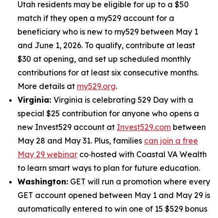
Utah residents may be eligible for up to a $50
match if they open a my529 account for a
beneficiary who is new to my529 between May 1
and June 1, 2026. To qualify, contribute at least
$30 at opening, and set up scheduled monthly
contributions for at least six consecutive months.
More details at
my529.org
.
Virginia:
Virginia is celebrating 529 Day with a
special $25 contribution for anyone who opens a
new Invest529 account at
Invest529.com
between
May 28 and May 31. Plus, families
can join a free
May 29 webinar
co‑hosted with Coastal VA Wealth
to learn smart ways to plan for future education.
Washington:
GET will run a promotion where every
GET account opened between May 1 and May 29 is
automatically entered to win one of 15 $529 bonus