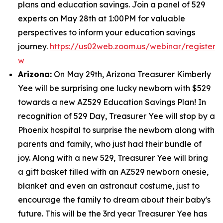
plans and education savings. Join a panel of 529
experts on May 28th at 1:00PM for valuable
perspectives to inform your education savings
journey.
https://us02web.zoom.us/webinar/regist
w
Arizona:
On May 29th, Arizona Treasurer Kimberly
Yee will be surprising one lucky newborn with $529
towards a new AZ529 Education Savings Plan! In
recognition of 529 Day, Treasurer Yee will stop by a
Phoenix hospital to surprise the newborn along with
parents and family, who just had their bundle of
joy. Along with a new 529, Treasurer Yee will bring
a gift basket filled with an AZ529 newborn onesie,
blanket and even an astronaut costume, just to
encourage the family to dream about their baby's
future. This will be the 3rd year Treasurer Yee has