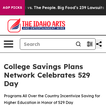
d vs. The People. Big Food’s 239 Lawsuits Against Life
AGP PICKS
College Savings Plans
Network Celebrates 529
Day
Programs All Over the Country Incentivize Saving for
Higher Education in Honor of 529 Day