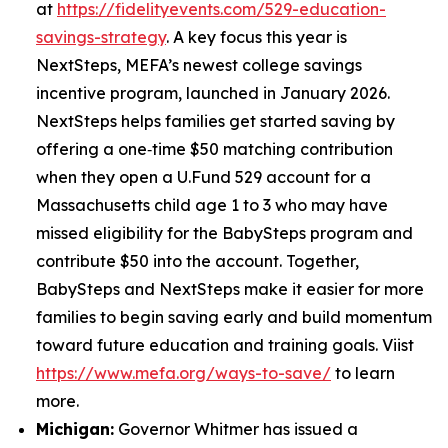
at
https://fidelityevents.com/529-education-
savings-strategy
. A key focus this year is
NextSteps, MEFA’s newest college savings
incentive program, launched in January 2026.
NextSteps helps families get started saving by
offering a one‑time $50 matching contribution
when they open a U.Fund 529 account for a
Massachusetts child age 1 to 3 who may have
missed eligibility for the BabySteps program and
contribute $50 into the account. Together,
BabySteps and NextSteps make it easier for more
families to begin saving early and build momentum
toward future education and training goals. Viist
https://www.mefa.org/ways-to-save/
to learn
more.
Michigan:
Governor Whitmer has issued a