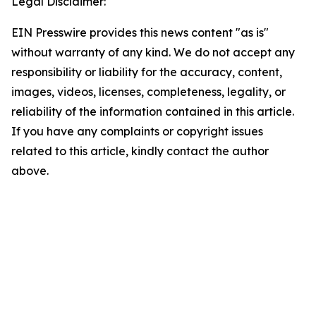
Legal Disclaimer:
EIN Presswire provides this news content "as is"
without warranty of any kind. We do not accept any
responsibility or liability for the accuracy, content,
images, videos, licenses, completeness, legality, or
reliability of the information contained in this article.
If you have any complaints or copyright issues
related to this article, kindly contact the author
above.