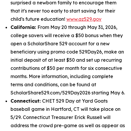
surprised a newborn family to encourage them
that it's never too early to start saving for their
child's future education!
www.az529.gov
California:
From May 20 through May 31, 2026,
college savers will receive a $50 bonus when they
open a ScholarShare 529 account for a new
beneficiary using promo code 529Day26, make an
initial deposit of at least $50 and set up recurring
contributions of $50 per month for six consecutive
months. More information, including complete
terms and conditions, can be found at
ScholarShare529.com/529Day2026 starting May 6.
Connecticut:
CHET 529 Day at Yard Goats
baseball game in Hartford, CT will take place on
5/29. Connecticut Treasurer Erick Russell will
address the crowd pre-game as well as appear as