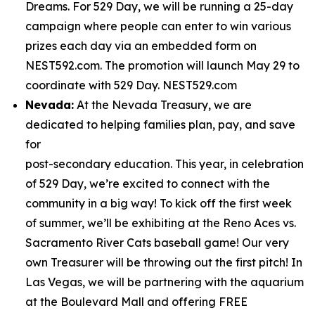
Dreams. For 529 Day, we will be running a 25-day
campaign where people can enter to win various
prizes each day via an embedded form on
NEST592.com. The promotion will launch May 29 to
coordinate with 529 Day. NEST529.com
Nevada:
At the Nevada Treasury, we are
dedicated to helping families plan, pay, and save
for
post-secondary education. This year, in celebration
of 529 Day, we’re excited to connect with the
community in a big way! To kick off the first week
of summer, we’ll be exhibiting at the Reno Aces vs.
Sacramento River Cats baseball game! Our very
own Treasurer will be throwing out the first pitch! In
Las Vegas, we will be partnering with the aquarium
at the Boulevard Mall and offering FREE