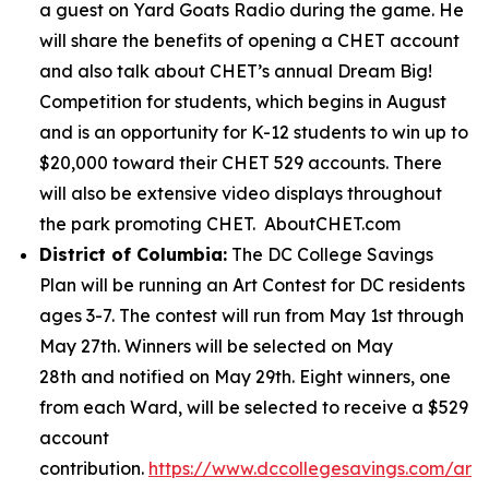
a guest on Yard Goats Radio during the game. He
will share the benefits of opening a CHET account
and also talk about CHET’s annual Dream Big!
Competition for students, which begins in August
and is an opportunity for K-12 students to win up to
$20,000 toward their CHET 529 accounts. There
will also be extensive video displays throughout
the park promoting CHET. AboutCHET.com
District of Columbia:
The DC College Savings
Plan will be running an Art Contest for DC residents
ages 3-7. The contest will run from May 1st through
May 27th. Winners will be selected on May
28th and notified on May 29th. Eight winners, one
from each Ward, will be selected to receive a $529
account
contribution.
https://www.dccollegesavings.com/art