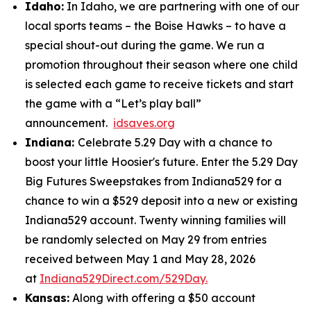
Idaho:
In Idaho, we are partnering with one of our
local sports teams – the Boise Hawks – to have a
special shout-out during the game. We run a
promotion throughout their season where one child
is selected each game to receive tickets and start
the game with a “Let’s play ball”
announcement.
idsaves.org
Indiana:
Celebrate 5.29 Day with a chance to
boost your little Hoosier's future. Enter the 5.29 Day
Big Futures Sweepstakes from Indiana529 for a
chance to win a $529 deposit into a new or existing
Indiana529 account. Twenty winning families will
be randomly selected on May 29 from entries
received between May 1 and May 28, 2026
at
Indiana529Direct.com/529Day.
Kansas:
Along with offering a $50 account