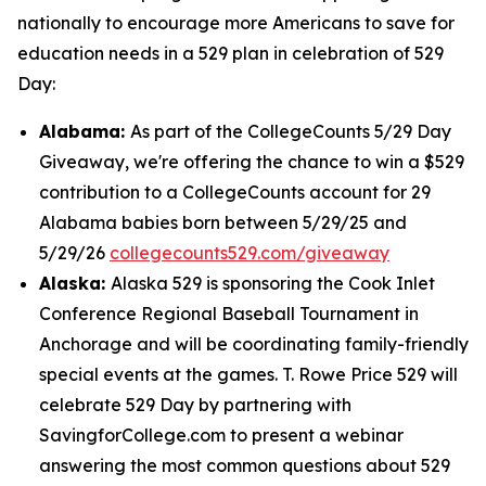
nationally to encourage more Americans to save for
education needs in a 529 plan in celebration of 529
Day:
Alabama:
As part of the CollegeCounts 5/29 Day
Giveaway, we're offering the chance to win a $529
contribution to a CollegeCounts account for 29
Alabama babies born between 5/29/25 and
5/29/26
collegecounts529.com/giveaway
Alaska:
Alaska 529 is sponsoring the Cook Inlet
Conference Regional Baseball Tournament in
Anchorage and will be coordinating family-friendly
special events at the games. T. Rowe Price 529 will
celebrate 529 Day by partnering with
SavingforCollege.com to present a webinar
answering the most common questions about 529