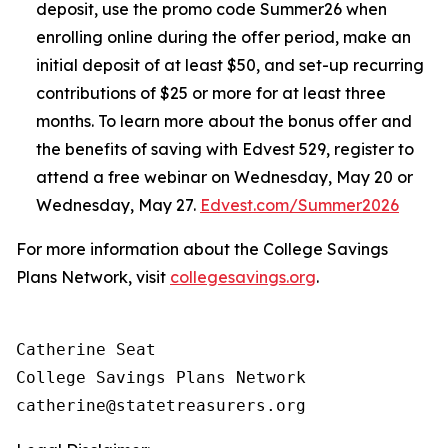
deposit, use the promo code Summer26 when
enrolling online during the offer period, make an
initial deposit of at least $50, and set-up recurring
contributions of $25 or more for at least three
months. To learn more about the bonus offer and
the benefits of saving with Edvest 529, register to
attend a free webinar on Wednesday, May 20 or
Wednesday, May 27.
Edvest.com/Summer2026
For more information about the College Savings
Plans Network, visit
collegesavings.org
.
Catherine Seat

College Savings Plans Network
