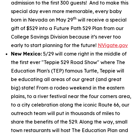
admission to the first 300 guests! And to make this
special day even more memorable, every baby
th
born in Nevada on May 29
will receive a special
gift of $529 into a Future Path 529 Plan from our
College Savings Division because it’s never too
early to start planning for the future!
NVigate.gov
New Mexico:
5/29 will come right in the middle of
the first ever "Teppie 529 Road Show" where The
Education Plan's (TEP) famous Turtle, Teppie will
be educating all areas of our great (and great
big) state! From a rodeo weekend in the eastern
plains, to a river festival near the four corners area,
to a city celebration along the iconic Route 66, our
outreach team will put in thousands of miles to
share the benefits of the 529. Along the way, small
town restaurants will host The Education Plan and