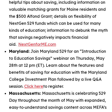
helpful tips about saving, including information on
valuable matching grants for Maine residents and
the $500 Alfond Grant; details on flexibility of
NextGen 529 funds which can be used for many
kinds of education; information to debunk the myth
that savings negatively impacts financial
aid.
NextGenforME.com
Maryland:
Join Maryland 529 for an “Introduction
to Education Savings” webinar on Thursday, May
28th at 12 pm (ET). Learn about the features and
benefits of saving for education with the Maryland
College Investment Plan followed by a live Q&A
session.
Click here
to register.
Massachusetts:
Massachusetts is celebrating 529
Day throughout the month of May with expanded,
easy‑to‑understand savings content across MEFA’s