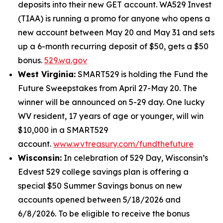
deposits into their new GET account. WA529 Invest
(TIAA) is running a promo for anyone who opens a
new account between May 20 and May 31 and sets
up a 6-month recurring deposit of $50, gets a $50
bonus.
529.wa.gov
West Virginia:
SMART529 is holding the Fund the
Future Sweepstakes from April 27-May 20. The
winner will be announced on 5-29 day. One lucky
WV resident, 17 years of age or younger, will win
$10,000 in a SMART529
account.
www.wvtreasury.com/fundthefuture
Wisconsin:
In celebration of 529 Day, Wisconsin’s
Edvest 529 college savings plan is offering a
special $50 Summer Savings bonus on new
accounts opened between 5/18/2026 and
6/8/2026. To be eligible to receive the bonus