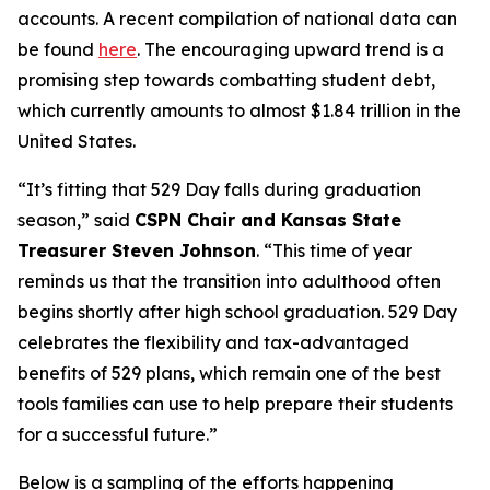
accounts. A recent compilation of national data can
be found
here
. The encouraging upward trend is a
promising step towards combatting student debt,
which currently amounts to almost $1.84 trillion in the
United States.
“It’s fitting that 529 Day falls during graduation
season,” said
CSPN Chair and Kansas State
Treasurer Steven Johnson
. “This time of year
reminds us that the transition into adulthood often
begins shortly after high school graduation. 529 Day
celebrates the flexibility and tax-advantaged
benefits of 529 plans, which remain one of the best
tools families can use to help prepare their students
for a successful future.”
Below is a sampling of the efforts happening