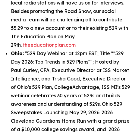
local radio stations will have us on for interviews.
Besides promoting the Road Show, our social
media team will be challenging all to contribute
$5.29 to a new account or to their existing 529 with
The Education Plan on May
29th.
theeducationplan.com
Ohio:
"529 Day Webinar at 12pm EST; Title ""529
Day 2026: Top Trends in 529 Plans""; Hosted by
Paul Curley, CFA, Executive Director at ISS Market
Intelligence, and Trisha Good, Executive Director
of Ohio’s 529 Plan, CollegeAdvantage, ISS MI’s 529
webinar celebrates 30 years of 529s and builds
awareness and understanding of 529s. Ohio 529
Sweepstakes Launching May 29, 2026: 2026
Cleveland Guardians Home Run with a grand prize
of a $10,000 college savings award, and 2026