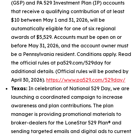
(GSP) and PA 529 Investment Plan (IP) accounts
that receive a qualifying contribution of at least
$10 between May 1 and 31, 2026, will be
automatically eligible for one of six regional
awards of $5,529. Accounts must be open on or
before May 31, 2026, and the account owner must
be a Pennsylvania resident. Conditions apply. Read
the official rules at pa529.com/529day for
additional details. (Official rules will be posted by
April 30, 2026).
https://www.pa529.com/529day/
Texas:
In celebration of National 529 Day, we are
launching a coordinated campaign to increase
awareness and plan contributions. The plan
manager is providing promotional materials to
broker-dealers for the LoneStar 529 Plan® and
sending targeted emails and digital ads to current