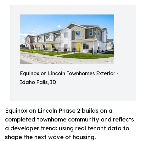
Equinox on Lincoln Townhomes Exterior -
Idaho Falls, ID
Equinox on Lincoln Phase 2 builds on a
completed townhome community and reflects
a developer trend: using real tenant data to
shape the next wave of housing.