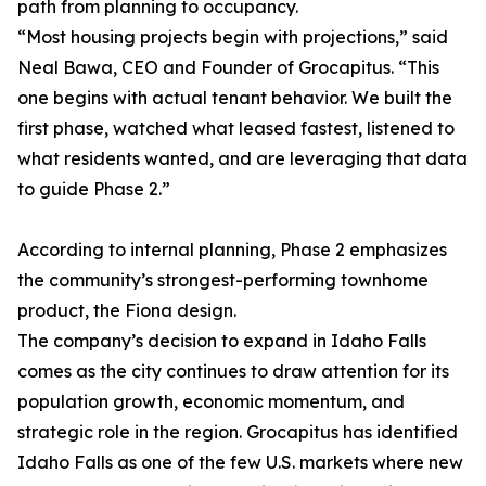
path from planning to occupancy.
“Most housing projects begin with projections,” said
Neal Bawa, CEO and Founder of Grocapitus. “This
one begins with actual tenant behavior. We built the
first phase, watched what leased fastest, listened to
what residents wanted, and are leveraging that data
to guide Phase 2.”
According to internal planning, Phase 2 emphasizes
the community’s strongest-performing townhome
product, the Fiona design.
The company’s decision to expand in Idaho Falls
comes as the city continues to draw attention for its
population growth, economic momentum, and
strategic role in the region. Grocapitus has identified
Idaho Falls as one of the few U.S. markets where new