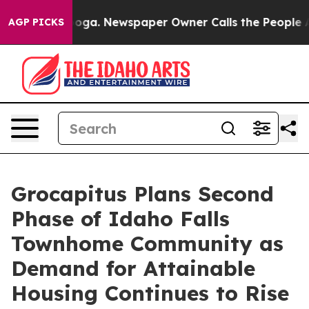
attanooga. Newspaper Owner Calls the People Abruptl
AGP PICKS
Grocapitus Plans Second
Phase of Idaho Falls
Townhome Community as
Demand for Attainable
Housing Continues to Rise