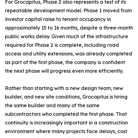
For Grocapitus, Phase 2 also represents a test of its
repeatable development model. Phase 1 moved from
investor capital raise to tenant occupancy in
approximately 15 to 16 months, despite a three-month
public works delay. Given much of the infrastructure
required for Phase 2 is complete, including road
access and utility extensions, was already completed
as part of the first phase, the company is confident
the next phase will progress even more efficiently.
Rather than starting with a new design team, new
builder, and new site conditions, Grocapitus is hiring
the same builder and many of the same
subcontractors who completed the first phase. That
continuity is increasingly important in a construction
environment where many projects face delays, cost