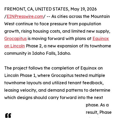
FREMONT, CA, UNITED STATES, May 19, 2026
/
EINPresswire.com
/ -- As cities across the Mountain
West continue to face pressure from population
growth, rising housing costs, and limited new supply,
Grocapitus
is moving forward with plans at
Equinox
on Lincoln
Phase 2, a new expansion of its townhome
community in Idaho Falls, Idaho.
The project follows the completion of Equinox on
Lincoln Phase 1, where Grocapitus tested multiple
townhome layouts and utilized tenant feedback,
leasing velocity, and demand patterns to determine
which designs should carry forward into the next
phase. As a
result, Phase