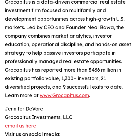
Grocapitus is a data-driven commercial real estate
investment firm focused on multifamily and
development opportunities across high-growth U.S.
markets. Led by CEO and Founder Neal Bawa, the
company combines market analytics, investor
education, operational discipline, and hands-on asset
strategy to help passive investors participate in
professionally managed real estate opportunities.
Grocapitus has reported more than $436 million in
existing portfolio value, 1,300+ investors, 21
diversified projects, and 9 successful exits to date.
Learn more at
www.Grocapitus.com
.
Jennifer DeVore
Grocapitus Investments, LLC
email us here
Visit us on social media: