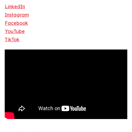
LinkedIn
Instagram
Facebook
YouTube
TikTok