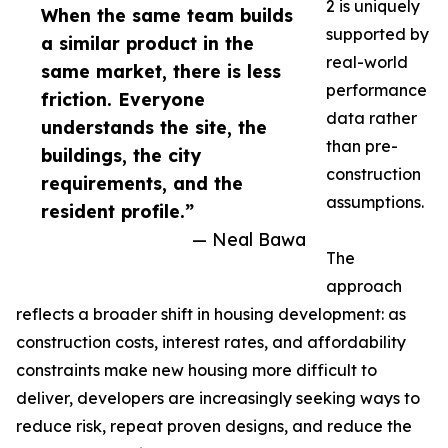
2 is uniquely
When the same team builds
supported by
a similar product in the
real-world
same market, there is less
performance
friction. Everyone
data rather
understands the site, the
than pre-
buildings, the city
construction
requirements, and the
assumptions.
resident profile.”
— Neal Bawa
The
approach
reflects a broader shift in housing development: as
construction costs, interest rates, and affordability
constraints make new housing more difficult to
deliver, developers are increasingly seeking ways to
reduce risk, repeat proven designs, and reduce the