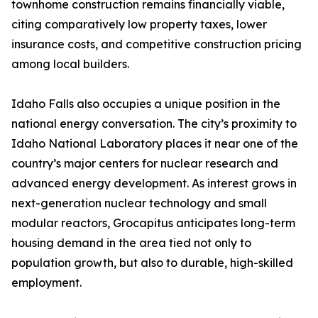
townhome construction remains financially viable,
citing comparatively low property taxes, lower
insurance costs, and competitive construction pricing
among local builders.
Idaho Falls also occupies a unique position in the
national energy conversation. The city’s proximity to
Idaho National Laboratory places it near one of the
country’s major centers for nuclear research and
advanced energy development. As interest grows in
next-generation nuclear technology and small
modular reactors, Grocapitus anticipates long-term
housing demand in the area tied not only to
population growth, but also to durable, high-skilled
employment.