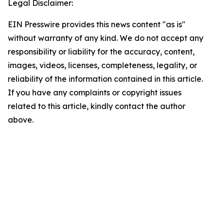
Legal Disclaimer:
EIN Presswire provides this news content "as is"
without warranty of any kind. We do not accept any
responsibility or liability for the accuracy, content,
images, videos, licenses, completeness, legality, or
reliability of the information contained in this article.
If you have any complaints or copyright issues
related to this article, kindly contact the author
above.