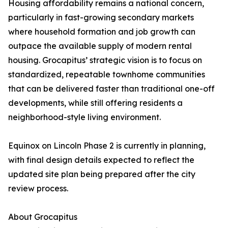
Housing affordability remains a national concern,
particularly in fast-growing secondary markets
where household formation and job growth can
outpace the available supply of modern rental
housing. Grocapitus’ strategic vision is to focus on
standardized, repeatable townhome communities
that can be delivered faster than traditional one-off
developments, while still offering residents a
neighborhood-style living environment.
Equinox on Lincoln Phase 2 is currently in planning,
with final design details expected to reflect the
updated site plan being prepared after the city
review process.
About Grocapitus