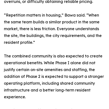
overruns, or difficulty obtaining reliable pricing.
“Repetition matters in housing,” Bawa said. “When
the same team builds a similar product in the same
market, there is less friction. Everyone understands
the site, the buildings, the city requirements, and the
resident profile.”
The combined community is also expected to create
operational benefits. While Phase I alone did not
justify certain on-site amenities and staffing, the
addition of Phase 2 is expected to support a stronger
operating platform, including shared community
infrastructure and a better long-term resident
experience.