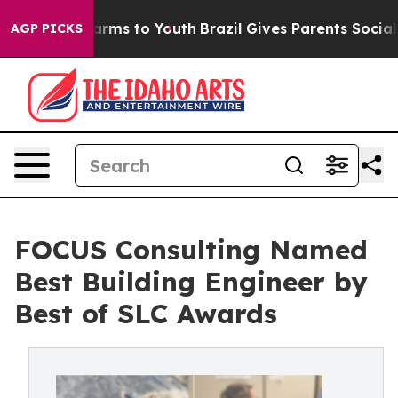
o Abate Harms to Youth
Brazil Gives Parents Social Med
AGP PICKS
FOCUS Consulting Named
Best Building Engineer by
Best of SLC Awards