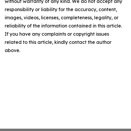
without warranty of any kind. We do not accept any
responsibility or liability for the accuracy, content,
images, videos, licenses, completeness, legality, or
reliability of the information contained in this article.
If you have any complaints or copyright issues
related to this article, kindly contact the author
above.