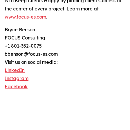
is to Keep Clients Happy by placing client success at
the center of every project. Learn more at
www.focus-es.com
.
Bryce Benson
FOCUS Consulting
+1 801-352-0075
bbenson@focus-es.com
Visit us on social media:
LinkedIn
Instagram
Facebook