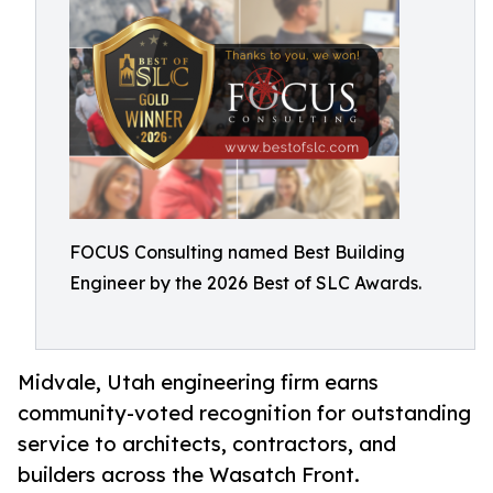
FOCUS Consulting named Best Building
Engineer by the 2026 Best of SLC Awards.
Midvale, Utah engineering firm earns
community-voted recognition for outstanding
service to architects, contractors, and
builders across the Wasatch Front.