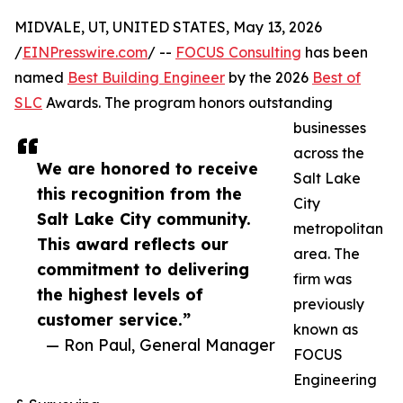
MIDVALE, UT, UNITED STATES, May 13, 2026
/
EINPresswire.com
/ --
FOCUS Consulting
has been
named
Best Building Engineer
by the 2026
Best of
SLC
Awards. The program honors outstanding
businesses
across the
We are honored to receive
Salt Lake
this recognition from the
City
Salt Lake City community.
metropolitan
This award reflects our
area. The
commitment to delivering
firm was
the highest levels of
previously
customer service.”
known as
— Ron Paul, General Manager
FOCUS
Engineering