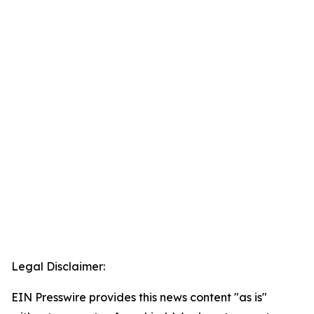
Legal Disclaimer:
EIN Presswire provides this news content "as is"