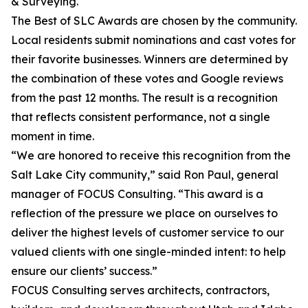
& Surveying.
The Best of SLC Awards are chosen by the community.
Local residents submit nominations and cast votes for
their favorite businesses. Winners are determined by
the combination of these votes and Google reviews
from the past 12 months. The result is a recognition
that reflects consistent performance, not a single
moment in time.
“We are honored to receive this recognition from the
Salt Lake City community,” said Ron Paul, general
manager of FOCUS Consulting. “This award is a
reflection of the pressure we place on ourselves to
deliver the highest levels of customer service to our
valued clients with one single-minded intent: to help
ensure our clients’ success.”
FOCUS Consulting serves architects, contractors,