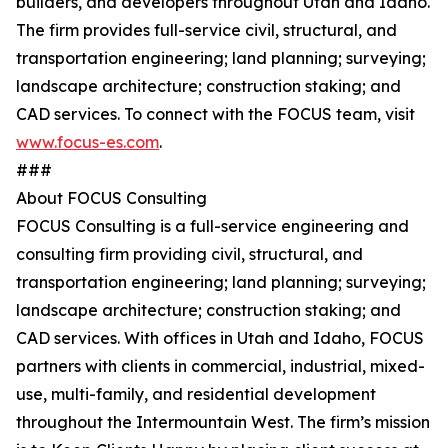
builders, and developers throughout Utah and Idaho.
The firm provides full-service civil, structural, and
transportation engineering; land planning; surveying;
landscape architecture; construction staking; and
CAD services. To connect with the FOCUS team, visit
www.focus-es.com
.
###
About FOCUS Consulting
FOCUS Consulting is a full-service engineering and
consulting firm providing civil, structural, and
transportation engineering; land planning; surveying;
landscape architecture; construction staking; and
CAD services. With offices in Utah and Idaho, FOCUS
partners with clients in commercial, industrial, mixed-
use, multi-family, and residential development
throughout the Intermountain West. The firm’s mission