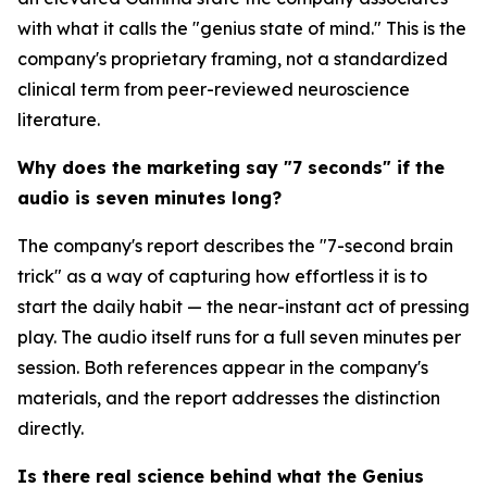
with what it calls the "genius state of mind." This is the
company's proprietary framing, not a standardized
clinical term from peer-reviewed neuroscience
literature.
Why does the marketing say "7 seconds" if the
audio is seven minutes long?
The company's report describes the "7-second brain
trick" as a way of capturing how effortless it is to
start the daily habit — the near-instant act of pressing
play. The audio itself runs for a full seven minutes per
session. Both references appear in the company's
materials, and the report addresses the distinction
directly.
Is there real science behind what the Genius