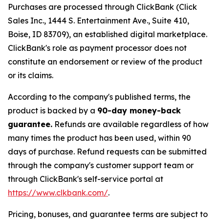
Purchases are processed through ClickBank (Click
Sales Inc., 1444 S. Entertainment Ave., Suite 410,
Boise, ID 83709), an established digital marketplace.
ClickBank's role as payment processor does not
constitute an endorsement or review of the product
or its claims.
According to the company's published terms, the
product is backed by a
90-day money-back
guarantee.
Refunds are available regardless of how
many times the product has been used, within 90
days of purchase. Refund requests can be submitted
through the company's customer support team or
through ClickBank's self-service portal at
https://www.clkbank.com/
.
Pricing, bonuses, and guarantee terms are subject to