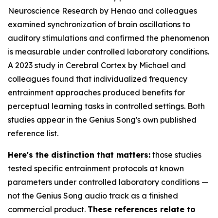
Neuroscience Research
by Henao and colleagues
examined synchronization of brain oscillations to
auditory stimulations and confirmed the phenomenon
is measurable under controlled laboratory conditions.
A 2023 study in
Cerebral Cortex
by Michael and
colleagues found that individualized frequency
entrainment approaches produced benefits for
perceptual learning tasks in controlled settings. Both
studies appear in the Genius Song's own published
reference list.
Here's the distinction that matters:
those studies
tested specific entrainment protocols at known
parameters under controlled laboratory conditions —
not the Genius Song audio track as a finished
commercial product.
These references relate to