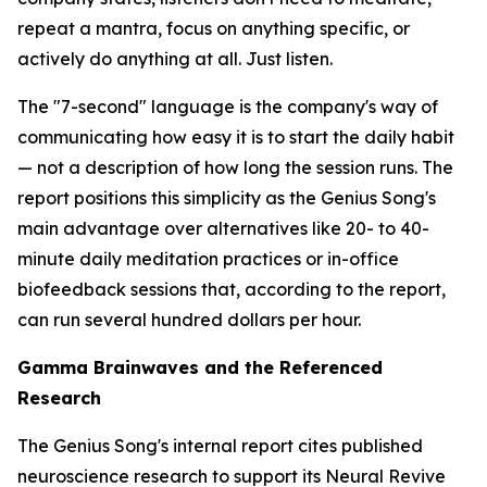
repeat a mantra, focus on anything specific, or
actively do anything at all. Just listen.
The "7-second" language is the company's way of
communicating how easy it is to start the daily habit
— not a description of how long the session runs. The
report positions this simplicity as the Genius Song's
main advantage over alternatives like 20- to 40-
minute daily meditation practices or in-office
biofeedback sessions that, according to the report,
can run several hundred dollars per hour.
Gamma Brainwaves and the Referenced
Research
The Genius Song's internal report cites published
neuroscience research to support its Neural Revive