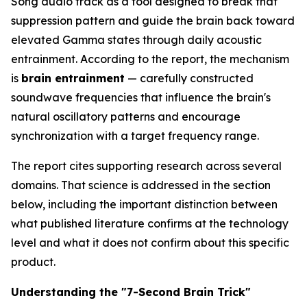
Song audio track as a tool designed to break that
suppression pattern and guide the brain back toward
elevated Gamma states through daily acoustic
entrainment. According to the report, the mechanism
is
brain entrainment
— carefully constructed
soundwave frequencies that influence the brain's
natural oscillatory patterns and encourage
synchronization with a target frequency range.
The report cites supporting research across several
domains. That science is addressed in the section
below, including the important distinction between
what published literature confirms at the technology
level and what it does not confirm about this specific
product.
Understanding the "7-Second Brain Trick"