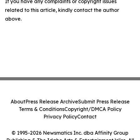
If you have any complaints or copyright issues
related to this article, kindly contact the author
above.
About
Press Release Archive
Submit Press Release
Terms & Conditions
Copyright/DMCA Policy
Privacy Policy
Contact
© 1995-2026 Newsmatics Inc. dba Affinity Group