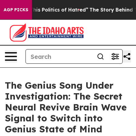
Politics of Hatred”
The Story Behind Trump’s Terrible
AGP PICKS
The Genius Song Under
Investigation: The Secret
Neural Revive Brain Wave
Signal to Switch into
Genius State of Mind