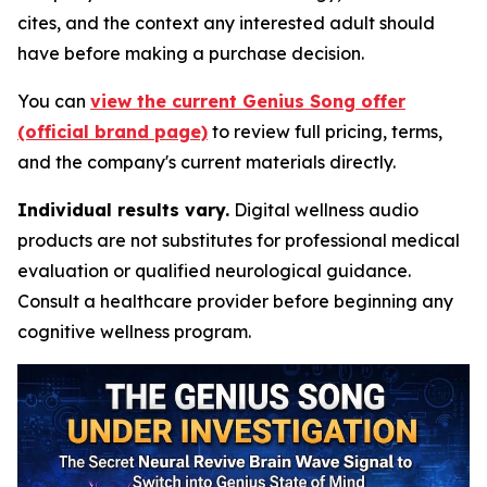
cites, and the context any interested adult should
have before making a purchase decision.
You can
view the current Genius Song offer
(official brand page)
to review full pricing, terms,
and the company's current materials directly.
Individual results vary.
Digital wellness audio
products are not substitutes for professional medical
evaluation or qualified neurological guidance.
Consult a healthcare provider before beginning any
cognitive wellness program.