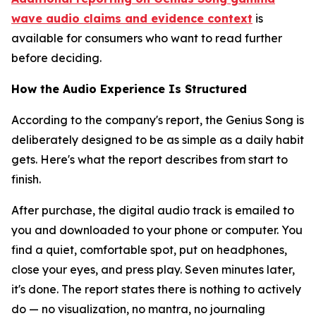
wave audio claims and evidence context
is
available for consumers who want to read further
before deciding.
How the Audio Experience Is Structured
According to the company's report, the Genius Song is
deliberately designed to be as simple as a daily habit
gets. Here's what the report describes from start to
finish.
After purchase, the digital audio track is emailed to
you and downloaded to your phone or computer. You
find a quiet, comfortable spot, put on headphones,
close your eyes, and press play. Seven minutes later,
it's done. The report states there is nothing to actively
do — no visualization, no mantra, no journaling