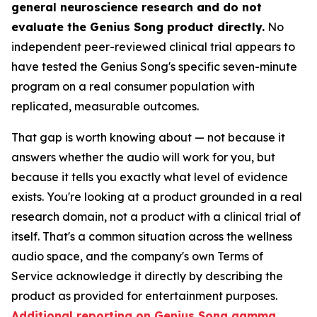
general neuroscience research and do not
evaluate the Genius Song product directly.
No
independent peer-reviewed clinical trial appears to
have tested the Genius Song's specific seven-minute
program on a real consumer population with
replicated, measurable outcomes.
That gap is worth knowing about — not because it
answers whether the audio will work for you, but
because it tells you exactly what level of evidence
exists. You're looking at a product grounded in a real
research domain, not a product with a clinical trial of
itself. That's a common situation across the wellness
audio space, and the company's own Terms of
Service acknowledge it directly by describing the
product as provided for entertainment purposes.
Additional reporting on Genius Song gamma