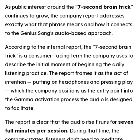
As public interest around the
"7-second brain trick"
continues to grow, the company report addresses
exactly what that phrase means and how it connects
to the Genius Song's audio-based approach.
According to the internal report, the "7-second brain
trick" is a consumer-facing term the company uses to
describe the initial moment of beginning the daily
listening practice. The report frames it as the act of
intention — putting on headphones and pressing play
— which the company positions as the entry point into
the Gamma activation process the audio is designed
to facilitate.
The report is clear that the audio itself runs for
seven
full minutes per session.
During that time, the
company states, listeners don't need to meditate,