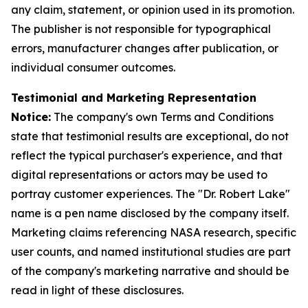
any claim, statement, or opinion used in its promotion.
The publisher is not responsible for typographical
errors, manufacturer changes after publication, or
individual consumer outcomes.
Testimonial and Marketing Representation
Notice:
The company's own Terms and Conditions
state that testimonial results are exceptional, do not
reflect the typical purchaser's experience, and that
digital representations or actors may be used to
portray customer experiences. The "Dr. Robert Lake"
name is a pen name disclosed by the company itself.
Marketing claims referencing NASA research, specific
user counts, and named institutional studies are part
of the company's marketing narrative and should be
read in light of these disclosures.