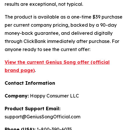
results are exceptional, not typical.
The product is available as a one-time $39 purchase
per current company pricing, backed by a 90-day
money-back guarantee, and delivered digitally
through ClickBank immediately after purchase. For
anyone ready to see the current offer:
View the current Genius Song offer (official
brand page)
.
Contact Information
Company:
Happy Consumer LLC
Product Support Email:
support@GeniusSongOfficial.com
Phone (USA):
1-800-390-6035