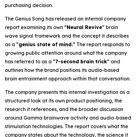
purchasing decision.
The Genius Song has released an internal company
report examining its own
"Neural Revive"
brain
wave signal framework and the concept it describes
as a
"genius state of mind."
The report responds to
growing public attention around what the company
has referred to as a
"7-second brain trick"
and
outlines how the brand positions its audio-based
brain entrainment approach within that conversation.
The company presents this internal investigation as a
structured look at its own product positioning, the
research it references, and the broader discussion
around Gamma brainwave activity and audio-based
stimulation technologies. The report covers what the
company states about the technology, the science it