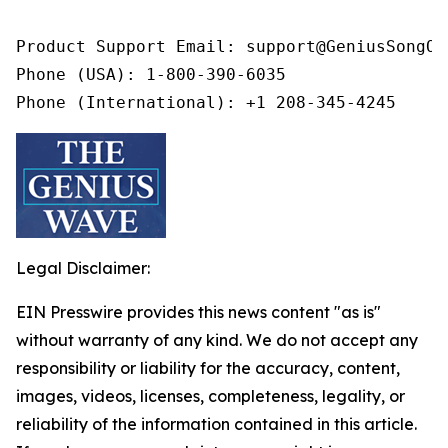
Product Support Email: support@GeniusSongOff
Phone (USA): 1-800-390-6035

Phone (International): +1 208-345-4245
Legal Disclaimer:
EIN Presswire provides this news content "as is"
without warranty of any kind. We do not accept any
responsibility or liability for the accuracy, content,
images, videos, licenses, completeness, legality, or
reliability of the information contained in this article.