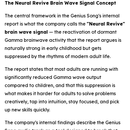
The Neural Revive Brain Wave Signal Concept
The central framework in the Genius Song's internal
report is what the company calls the
"Neural Revive"
brain wave signal
— the reactivation of dormant
Gamma brainwave activity that the report argues is
naturally strong in early childhood but gets
suppressed by the rhythms of modern adult life.
The report states that most adults are running with
significantly reduced Gamma wave output
compared to children, and that this suppression is
what makes it harder for adults to solve problems
creatively, tap into intuition, stay focused, and pick
up new skills quickly.
The company's internal findings describe the Genius