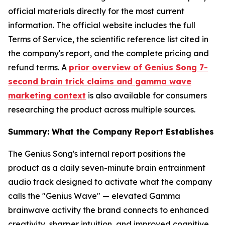
official materials directly for the most current
information. The official website includes the full
Terms of Service, the scientific reference list cited in
the company's report, and the complete pricing and
refund terms. A
prior overview of Genius Song 7-
second brain trick claims and gamma wave
marketing context
is also available for consumers
researching the product across multiple sources.
Summary: What the Company Report Establishes
The Genius Song's internal report positions the
product as a daily seven-minute brain entrainment
audio track designed to activate what the company
calls the "Genius Wave" — elevated Gamma
brainwave activity the brand connects to enhanced
creativity, sharper intuition, and improved cognitive