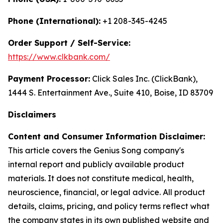
Phone (International):
+1 208-345-4245
Order Support / Self-Service:
https://www.clkbank.com/
Payment Processor:
Click Sales Inc. (ClickBank),
1444 S. Entertainment Ave., Suite 410, Boise, ID 83709
Disclaimers
Content and Consumer Information Disclaimer:
This article covers the Genius Song company's
internal report and publicly available product
materials. It does not constitute medical, health,
neuroscience, financial, or legal advice. All product
details, claims, pricing, and policy terms reflect what
the company states in its own published website and