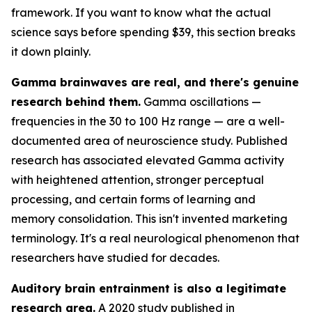
framework. If you want to know what the actual
science says before spending $39, this section breaks
it down plainly.
Gamma brainwaves are real, and there's genuine
research behind them.
Gamma oscillations —
frequencies in the 30 to 100 Hz range — are a well-
documented area of neuroscience study. Published
research has associated elevated Gamma activity
with heightened attention, stronger perceptual
processing, and certain forms of learning and
memory consolidation. This isn't invented marketing
terminology. It's a real neurological phenomenon that
researchers have studied for decades.
Auditory brain entrainment is also a legitimate
research area.
A 2020 study published in