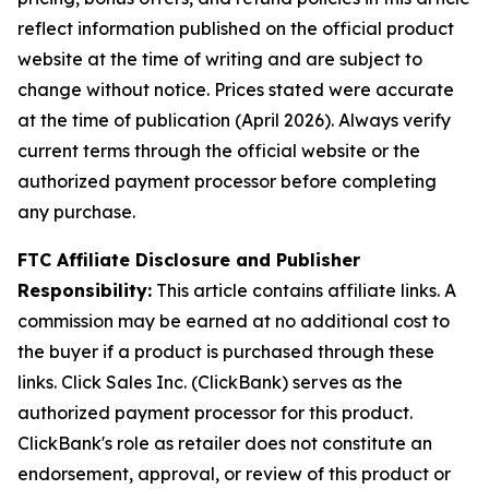
reflect information published on the official product
website at the time of writing and are subject to
change without notice. Prices stated were accurate
at the time of publication (April 2026). Always verify
current terms through the official website or the
authorized payment processor before completing
any purchase.
FTC Affiliate Disclosure and Publisher
Responsibility:
This article contains affiliate links. A
commission may be earned at no additional cost to
the buyer if a product is purchased through these
links. Click Sales Inc. (ClickBank) serves as the
authorized payment processor for this product.
ClickBank's role as retailer does not constitute an
endorsement, approval, or review of this product or