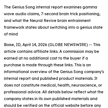
The Genius Song internal report examines gamma
wave audio claims, 7-second brain trick positioning,
and what the Neural Revive brain entrainment
framework states about switching into a genius state
of mind
Boise, ID, April 14, 2026 (GLOBE NEWSWIRE) --
This
article contains affiliate links. A commission may be
earned at no additional cost to the buyer if a
purchase is made through these links. This is an
informational overview of the Genius Song company's
internal report and published product materials. It
does not constitute medical, health, neuroscience, or
professional advice. All details below reflect what the
company states in its own published materials and
should be verified on the official website before any