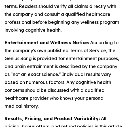
terms. Readers should verify all claims directly with
the company and consult a qualified healthcare
professional before beginning any wellness program
involving cognitive health.
Entertainment and Wellness Notice:
According to
the company's own published Terms of Service, the
Genius Song is provided for entertainment purposes,
and brain entrainment is described by the company
as "not an exact science." Individual results vary
based on numerous factors. Any cognitive health
concerns should be discussed with a qualified
healthcare provider who knows your personal
medical history.
Results, Pricing, and Product Variability:
All
pricing, bonus offers, and refund policies in this article