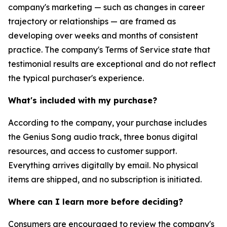
company's marketing — such as changes in career
trajectory or relationships — are framed as
developing over weeks and months of consistent
practice. The company's Terms of Service state that
testimonial results are exceptional and do not reflect
the typical purchaser's experience.
What's included with my purchase?
According to the company, your purchase includes
the Genius Song audio track, three bonus digital
resources, and access to customer support.
Everything arrives digitally by email. No physical
items are shipped, and no subscription is initiated.
Where can I learn more before deciding?
Consumers are encouraged to review the company's