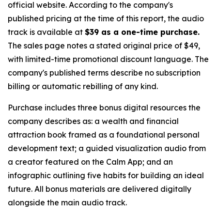
official website. According to the company's
published pricing at the time of this report, the audio
track is available at
$39 as a one-time purchase.
The sales page notes a stated original price of $49,
with limited-time promotional discount language. The
company's published terms describe no subscription
billing or automatic rebilling of any kind.
Purchase includes three bonus digital resources the
company describes as: a wealth and financial
attraction book framed as a foundational personal
development text; a guided visualization audio from
a creator featured on the Calm App; and an
infographic outlining five habits for building an ideal
future. All bonus materials are delivered digitally
alongside the main audio track.