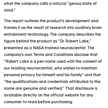
what the company calls a natural "genius state of
mind."
The report outlines the product's development and
frames it as the result of research into auditory brain
entrainment technology. The company describes the
figure behind the product as "Dr. Robert Lake,"
presented as a NASA-trained neuroscientist. The
company's own Terms and Conditions disclose that
"Robert Lake is a pen name used with the consent of
our leading neuroscientist, who wishes to maintain
personal privacy for himself and his family" and that
"the qualifications and credentials attributed to this
name are genuine and verified." That disclosure is
available directly on the official website for any
consumer to read before purchasing.