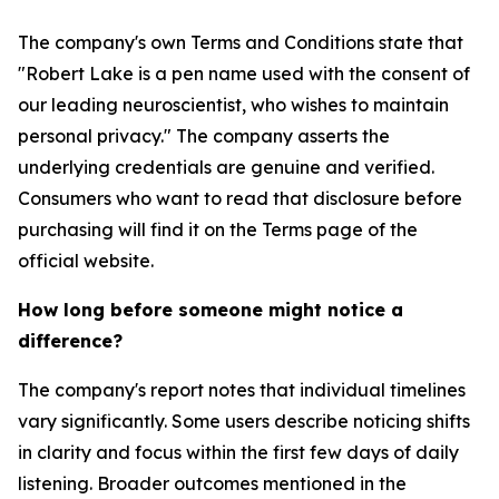
The company's own Terms and Conditions state that
"Robert Lake is a pen name used with the consent of
our leading neuroscientist, who wishes to maintain
personal privacy." The company asserts the
underlying credentials are genuine and verified.
Consumers who want to read that disclosure before
purchasing will find it on the Terms page of the
official website.
How long before someone might notice a
difference?
The company's report notes that individual timelines
vary significantly. Some users describe noticing shifts
in clarity and focus within the first few days of daily
listening. Broader outcomes mentioned in the