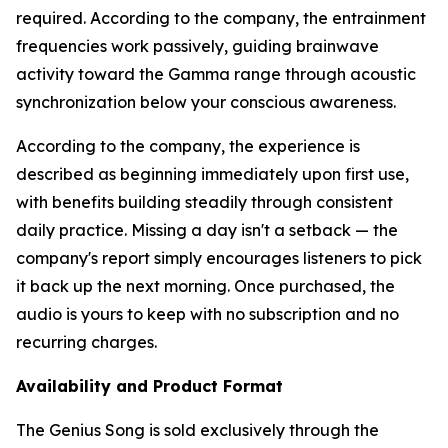
required. According to the company, the entrainment
frequencies work passively, guiding brainwave
activity toward the Gamma range through acoustic
synchronization below your conscious awareness.
According to the company, the experience is
described as beginning immediately upon first use,
with benefits building steadily through consistent
daily practice. Missing a day isn't a setback — the
company's report simply encourages listeners to pick
it back up the next morning. Once purchased, the
audio is yours to keep with no subscription and no
recurring charges.
Availability and Product Format
The Genius Song is sold exclusively through the