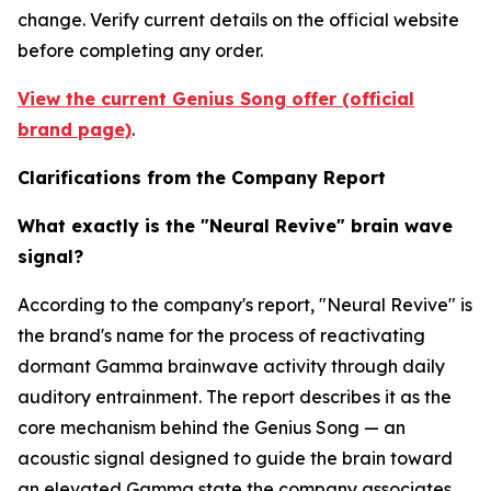
change. Verify current details on the official website
before completing any order.
View the current Genius Song offer (official
brand page)
.
Clarifications from the Company Report
What exactly is the "Neural Revive" brain wave
signal?
According to the company's report, "Neural Revive" is
the brand's name for the process of reactivating
dormant Gamma brainwave activity through daily
auditory entrainment. The report describes it as the
core mechanism behind the Genius Song — an
acoustic signal designed to guide the brain toward
an elevated Gamma state the company associates