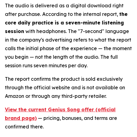
The audio is delivered as a digital download right
after purchase. According to the internal report,
the
core daily practice is a seven-minute listening
session
with headphones. The "7-second" language
in the company's advertising refers to what the report
calls the initial phase of the experience — the moment
you begin — not the length of the audio. The full
session runs seven minutes per day.
The report confirms the product is sold exclusively
through the official website and is not available on
Amazon or through any third-party retailer.
View the current Genius Song offer (official
brand page)
— pricing, bonuses, and terms are
confirmed there.