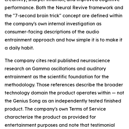
performance. Both the Neural Revive framework and
the "7-second brain trick" concept are defined within
the company's own internal investigation as
consumer-facing descriptions of the audio
entrainment approach and how simple it is to make it
a daily habit.
The company cites real published neuroscience
research on Gamma oscillations and auditory
entrainment as the scientific foundation for the
methodology. Those references describe the broader
technology domain the product operates within — not
the Genius Song as an independently tested finished
product. The company's own Terms of Service
characterize the product as provided for
entertainment purposes and note that testimonial