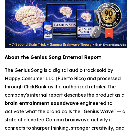
About the Genius Song Internal Report
The Genius Song is a digital audio track sold by
Happy Consumer LLC (Puerto Rico) and processed
through ClickBank as the authorized retailer. The
company's internal report describes the product as a
brain entrainment soundwave
engineered to
activate what the brand calls the "Genius Wave" — a
state of elevated Gamma brainwave activity it
connects to sharper thinking, stronger creativity, and