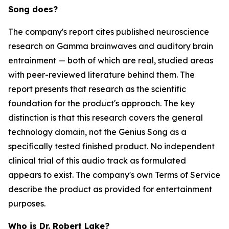
Song does?
The company's report cites published neuroscience
research on Gamma brainwaves and auditory brain
entrainment — both of which are real, studied areas
with peer-reviewed literature behind them. The
report presents that research as the scientific
foundation for the product's approach. The key
distinction is that this research covers the general
technology domain, not the Genius Song as a
specifically tested finished product. No independent
clinical trial of this audio track as formulated
appears to exist. The company's own Terms of Service
describe the product as provided for entertainment
purposes.
Who is Dr. Robert Lake?