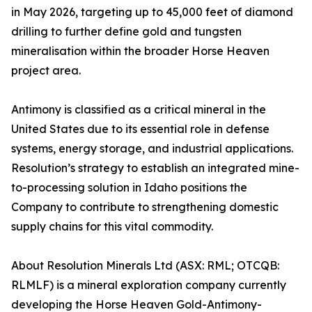
in May 2026, targeting up to 45,000 feet of diamond
drilling to further define gold and tungsten
mineralisation within the broader Horse Heaven
project area.
Antimony is classified as a critical mineral in the
United States due to its essential role in defense
systems, energy storage, and industrial applications.
Resolution’s strategy to establish an integrated mine-
to-processing solution in Idaho positions the
Company to contribute to strengthening domestic
supply chains for this vital commodity.
About Resolution Minerals Ltd (ASX: RML; OTCQB:
RLMLF) is a mineral exploration company currently
developing the Horse Heaven Gold-Antimony-