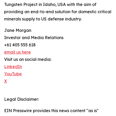
Tungsten Project in Idaho, USA with the aim of
providing an end-to-end solution for domestic critical
minerals supply to US defense industry.
Jane Morgan
Investor and Media Relations
+61 405 555 618
email us here
Visit us on social media:
LinkedIn
YouTube
X
Legal Disclaimer:
EIN Presswire provides this news content "as is"