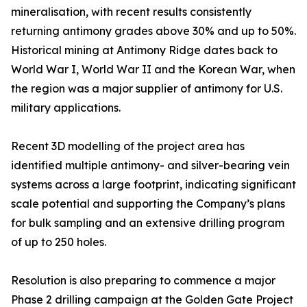
mineralisation, with recent results consistently
returning antimony grades above 30% and up to 50%.
Historical mining at Antimony Ridge dates back to
World War I, World War II and the Korean War, when
the region was a major supplier of antimony for U.S.
military applications.
Recent 3D modelling of the project area has
identified multiple antimony- and silver-bearing vein
systems across a large footprint, indicating significant
scale potential and supporting the Company’s plans
for bulk sampling and an extensive drilling program
of up to 250 holes.
Resolution is also preparing to commence a major
Phase 2 drilling campaign at the Golden Gate Project