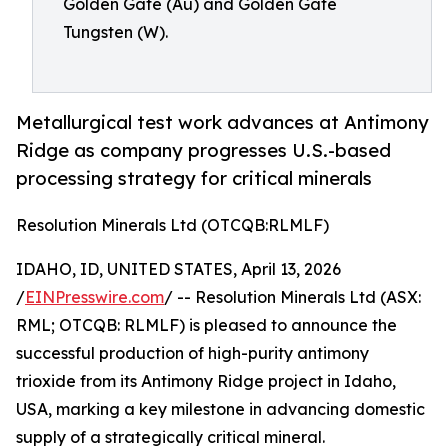
Golden Gate (Au) and Golden Gate
Tungsten (W).
Metallurgical test work advances at Antimony
Ridge as company progresses U.S.-based
processing strategy for critical minerals
Resolution Minerals Ltd (OTCQB:RLMLF)
IDAHO, ID, UNITED STATES, April 13, 2026
/
EINPresswire.com
/ -- Resolution Minerals Ltd (ASX:
RML; OTCQB: RLMLF) is pleased to announce the
successful production of high-purity antimony
trioxide from its Antimony Ridge project in Idaho,
USA, marking a key milestone in advancing domestic
supply of a strategically critical mineral.