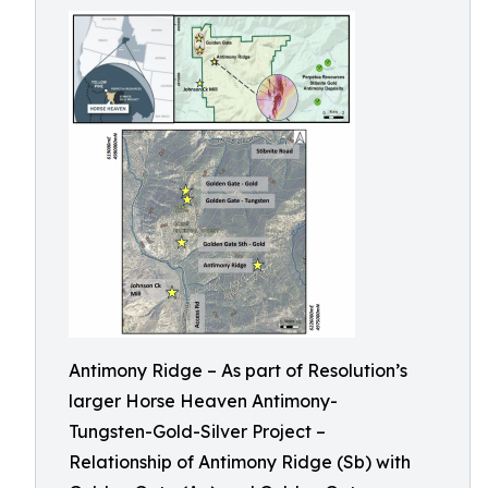
Antimony Ridge – As part of Resolution’s
larger Horse Heaven Antimony-
Tungsten-Gold-Silver Project –
Relationship of Antimony Ridge (Sb) with