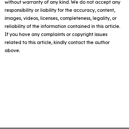
without warranty of any kind. We do not accept any
responsibility or liability for the accuracy, content,
images, videos, licenses, completeness, legality, or
reliability of the information contained in this article.
If you have any complaints or copyright issues
related to this article, kindly contact the author
above.