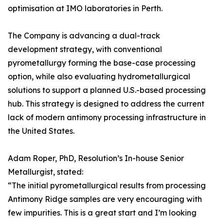
optimisation at IMO laboratories in Perth.
The Company is advancing a dual-track
development strategy, with conventional
pyrometallurgy forming the base-case processing
option, while also evaluating hydrometallurgical
solutions to support a planned U.S.-based processing
hub. This strategy is designed to address the current
lack of modern antimony processing infrastructure in
the United States.
Adam Roper, PhD, Resolution’s In-house Senior
Metallurgist, stated:
“The initial pyrometallurgical results from processing
Antimony Ridge samples are very encouraging with
few impurities. This is a great start and I’m looking