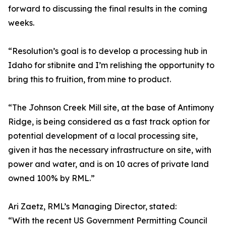
forward to discussing the final results in the coming
weeks.
“Resolution’s goal is to develop a processing hub in
Idaho for stibnite and I’m relishing the opportunity to
bring this to fruition, from mine to product.
“The Johnson Creek Mill site, at the base of Antimony
Ridge, is being considered as a fast track option for
potential development of a local processing site,
given it has the necessary infrastructure on site, with
power and water, and is on 10 acres of private land
owned 100% by RML.”
Ari Zaetz, RML’s Managing Director, stated:
“With the recent US Government Permitting Council