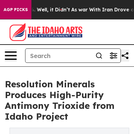
nd 40%. Well, it Didn’t
As war With Iran Drove oil Pr
AGP PICKS
Resolution Minerals
Produces High-Purity
Antimony Trioxide from
Idaho Project