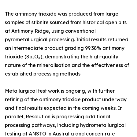
The antimony trioxide was produced from large
samples of stibnite sourced from historical open pits
at Antimony Ridge, using conventional
pyrometallurgical processing. Initial results returned
an intermediate product grading 99.38% antimony
trioxide (Sb₂O₃), demonstrating the high-quality
nature of the mineralisation and the effectiveness of
established processing methods.
Metallurgical test work is ongoing, with further
refining of the antimony trioxide product underway
and final results expected in the coming weeks. In
parallel, Resolution is progressing additional
processing pathways, including hydrometallurgical
testing at ANSTO in Australia and concentrate