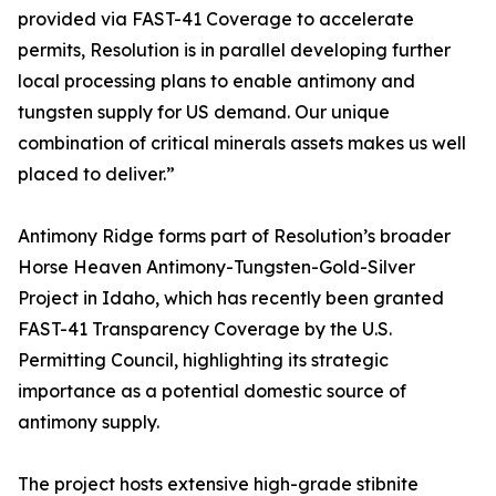
provided via FAST-41 Coverage to accelerate
permits, Resolution is in parallel developing further
local processing plans to enable antimony and
tungsten supply for US demand. Our unique
combination of critical minerals assets makes us well
placed to deliver.”
Antimony Ridge forms part of Resolution’s broader
Horse Heaven Antimony-Tungsten-Gold-Silver
Project in Idaho, which has recently been granted
FAST-41 Transparency Coverage by the U.S.
Permitting Council, highlighting its strategic
importance as a potential domestic source of
antimony supply.
The project hosts extensive high-grade stibnite