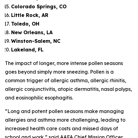
Colorado Springs, CO
Little Rock, AR
Toledo, OH
New Orleans, LA
Winston-Salem, NC
Lakeland, FL
The impact of longer, more intense pollen seasons
goes beyond simply more sneezing. Pollen is a
common trigger of allergic asthma, allergic rhinitis,
allergic conjunctivitis, atopic dermatitis, nasal polyps,
and eosinophilic esophagitis.
“Long and potent pollen seasons make managing
allergies and asthma more challenging, leading to
increased health care costs and missed days of
school and work,” said AAFA Chief Mission Officer