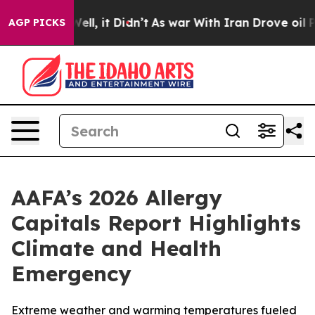
%. Well, it Didn’t
As war With Iran Drove oil Prices
AGP PICKS
AAFA’s 2026 Allergy
Capitals Report Highlights
Climate and Health
Emergency
Extreme weather and warming temperatures fueled