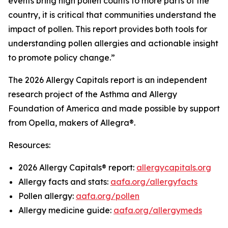
events bring high pollen counts to more parts of the
country, it is critical that communities understand the
impact of pollen. This report provides both tools for
understanding pollen allergies and actionable insight
to promote policy change.”
The 2026 Allergy Capitals report is an independent
research project of the Asthma and Allergy
Foundation of America and made possible by support
from Opella, makers of Allegra®.
Resources:
2026 Allergy Capitals® report:
allergycapitals.org
Allergy facts and stats:
aafa.org/allergyfacts
Pollen allergy:
aafa.org/pollen
Allergy medicine guide:
aafa.org/allergymeds