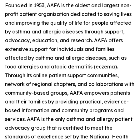
Founded in 1953, AAFA is the oldest and largest non-
profit patient organization dedicated to saving lives
and improving the quality of life for people affected
by asthma and allergic diseases through support,
advocacy, education, and research. AAFA offers
extensive support for individuals and families
affected by asthma and allergic diseases, such as
food allergies and atopic dermatitis (eczema).
Through its online patient support communities,
network of regional chapters, and collaborations with
community-based groups, AAFA empowers patients
and their families by providing practical, evidence-
based information and community programs and
services. AAFA is the only asthma and allergy patient
advocacy group that is certified to meet the
standards of excellence set by the National Health