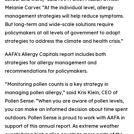
Melanie Carver. “At the individual level, allergy
management strategies will help reduce symptoms.
But long-term and wide-scale solutions require
policymakers at all levels of government to adopt
strategies to address the climate and health crisis.”
AAFA’s Allergy Capitals report includes both
strategies for allergy management and
recommendations for policymakers.
“Monitoring pollen counts is a key strategy in
managing pollen allergy,” said Kris Klein, CEO of
Pollen Sense. “When you are aware of pollen levels,
you can make an informed decision about time spent
outdoors. Pollen Sense is proud to work with AAFA in
support of this annual report. As extreme weather