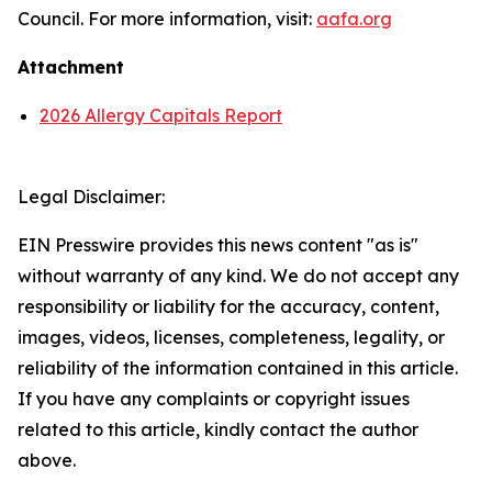
Council. For more information, visit:
aafa.org
Attachment
2026 Allergy Capitals Report
Legal Disclaimer:
EIN Presswire provides this news content "as is"
without warranty of any kind. We do not accept any
responsibility or liability for the accuracy, content,
images, videos, licenses, completeness, legality, or
reliability of the information contained in this article.
If you have any complaints or copyright issues
related to this article, kindly contact the author
above.