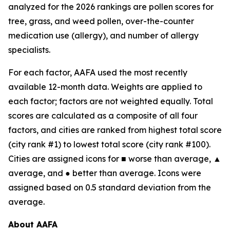
analyzed for the 2026 rankings are pollen scores for
tree, grass, and weed pollen, over-the-counter
medication use (allergy), and number of allergy
specialists.
For each factor, AAFA used the most recently
available 12-month data. Weights are applied to
each factor; factors are not weighted equally. Total
scores are calculated as a composite of all four
factors, and cities are ranked from highest total score
(city rank #1) to lowest total score (city rank #100).
Cities are assigned icons for ■ worse than average, ▲
average, and ● better than average. Icons were
assigned based on 0.5 standard deviation from the
average.
About AAFA