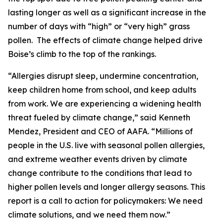
lasting longer as well as a significant increase in the
number of days with “high” or “very high” grass
pollen. The effects of climate change helped drive
Boise’s climb to the top of the rankings.
“Allergies disrupt sleep, undermine concentration,
keep children home from school, and keep adults
from work. We are experiencing a widening health
threat fueled by climate change,” said Kenneth
Mendez, President and CEO of AAFA. “Millions of
people in the U.S. live with seasonal pollen allergies,
and extreme weather events driven by climate
change contribute to the conditions that lead to
higher pollen levels and longer allergy seasons. This
report is a call to action for policymakers: We need
climate solutions, and we need them now.”