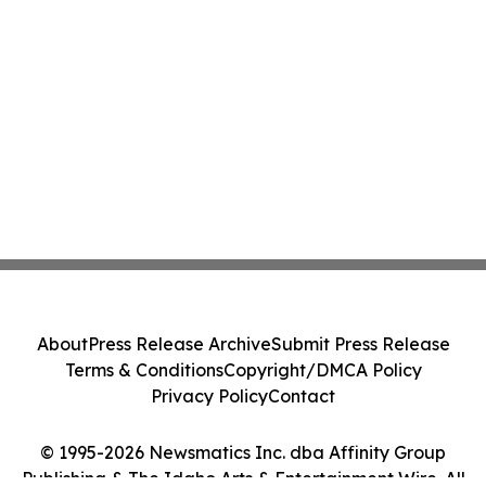
About
Press Release Archive
Submit Press Release
Terms & Conditions
Copyright/DMCA Policy
Privacy Policy
Contact
© 1995-2026 Newsmatics Inc. dba Affinity Group
Publishing & The Idaho Arts & Entertainment Wire. All