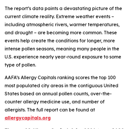
The report’s data paints a devastating picture of the
current climate reality. Extreme weather events –
including atmospheric rivers, warmer temperatures,
and drought – are becoming more common. These
events help create the conditions for longer, more
intense pollen seasons, meaning many people in the
U.S. experience nearly year-round exposure to some
type of pollen.
AAFA’s Allergy Capitals ranking scores the top 100
most populated city areas in the contiguous United
States based on annual pollen counts, over-the-
counter allergy medicine use, and number of
allergists. The full report can be found at
allergycapitals.org