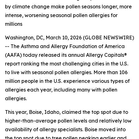
by climate change make pollen seasons longer, more
intense, worsening seasonal pollen allergies for
millions
Washington, DC, March 10, 2026 (GLOBE NEWSWIRE)
-- The Asthma and Allergy Foundation of America
(AAFA) today released its annual Allergy Capitals®
report ranking the most challenging cities in the U.S.
to live with seasonal pollen allergies. More than 106
million people in the U.S. experience various types of
allergies each year, including many with pollen
allergies.
This year, Boise, Idaho, claimed the top spot due to
higher-than-average pollen levels and relatively low
availability of allergy specialists. Boise moved into
the top spot due to tree pollen peaking earlier and