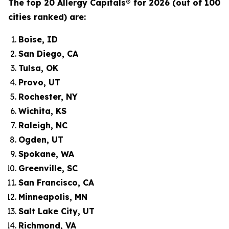
The top 20 Allergy Capitals® for 2026 (out of 100
cities ranked) are:
Boise, ID
San Diego, CA
Tulsa, OK
Provo, UT
Rochester, NY
Wichita, KS
Raleigh, NC
Ogden, UT
Spokane, WA
Greenville, SC
San Francisco, CA
Minneapolis, MN
Salt Lake City, UT
Richmond, VA