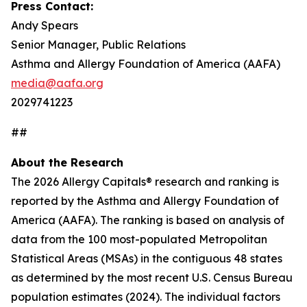
Press Contact:
Andy Spears
Senior Manager, Public Relations
Asthma and Allergy Foundation of America (AAFA)
media@aafa.org
2029741223
##
About the Research
The 2026 Allergy Capitals® research and ranking is
reported by the Asthma and Allergy Foundation of
America (AAFA). The ranking is based on analysis of
data from the 100 most-populated Metropolitan
Statistical Areas (MSAs) in the contiguous 48 states
as determined by the most recent U.S. Census Bureau
population estimates (2024). The individual factors