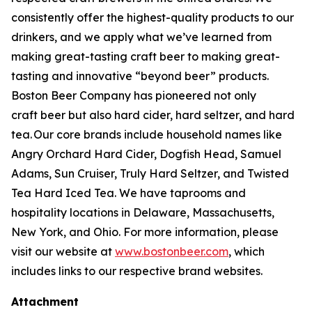
consistently offer the highest-quality products to our
drinkers, and we apply what we’ve learned from
making great-tasting craft beer to making great-
tasting and innovative “beyond beer” products.
Boston Beer Company has pioneered not only
craft beer but also hard cider, hard seltzer, and hard
tea. Our core brands include household names like
Angry Orchard Hard Cider, Dogfish Head, Samuel
Adams, Sun Cruiser, Truly Hard Seltzer, and Twisted
Tea Hard Iced Tea. We have taprooms and
hospitality locations in Delaware, Massachusetts,
New York, and Ohio. For more information, please
visit our website at
www.bostonbeer.com
, which
includes links to our respective brand websites.
Attachment