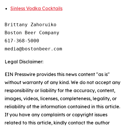
Sinless Vodka Cocktails
Brittany Zahoruiko

Boston Beer Company

617-368-5000

Legal Disclaimer:
EIN Presswire provides this news content "as is"
without warranty of any kind. We do not accept any
responsibility or liability for the accuracy, content,
images, videos, licenses, completeness, legality, or
reliability of the information contained in this article.
If you have any complaints or copyright issues
related to this article, kindly contact the author