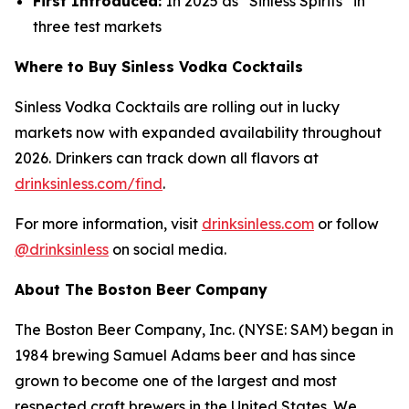
First Introduced:
In 2025 as “Sinless Spirits” in
three test markets
Where to Buy Sinless Vodka Cocktails
Sinless Vodka Cocktails are rolling out in lucky
markets now with expanded availability throughout
2026. Drinkers can track down all flavors at
drinksinless.com/find
.
For more information, visit
drinksinless.com
or follow
@drinksinless
on social media.
About The Boston Beer Company
The Boston Beer Company, Inc. (NYSE: SAM) began in
1984 brewing Samuel Adams beer and has since
grown to become one of the largest and most
respected craft brewers in the United States. We