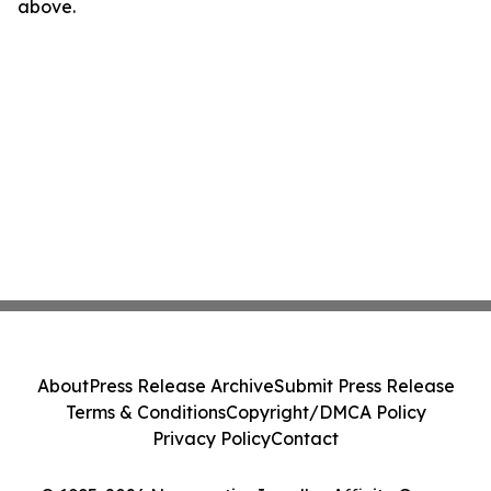
above.
About
Press Release Archive
Submit Press Release
Terms & Conditions
Copyright/DMCA Policy
Privacy Policy
Contact