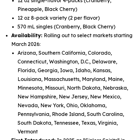
12 oz single-flavor 4-packs (Cranberry,
Pineapple, Black Cherry)
12 oz 8-pack variety (2 per flavor)
570 mL singles (Cranberry, Black Cherry)
Availability:
Rolling out to select markets starting
March 2026:
Arizona, Southern California, Colorado,
Connecticut, Washington, D.C., Delaware,
Florida, Georgia, Iowa, Idaho, Kansas,
Louisiana, Massachusetts, Maryland, Maine,
Minnesota, Missouri, North Dakota, Nebraska,
New Hampshire, New Jersey, New Mexico,
Nevada, New York, Ohio, Oklahoma,
Pennsylvania, Rhode Island, South Carolina,
South Dakota, Tennessee, Texas, Virginia,
Vermont