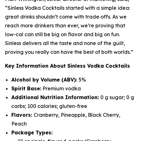
“Sinless Vodka Cocktails started with a simple idea:
great drinks shouldn’t come with trade‑offs. As we
reach more drinkers than ever, we’re proving that
low-cal can still be big on flavor and big on fun.
Sinless delivers all the taste and none of the guilt,
proving you really can have the best of both worlds.”
Key Information About Sinless Vodka Cocktails
Alcohol by Volume (ABV):
5%
Spirit Base:
Premium vodka
Additional Nutrition Information:
0 g sugar; 0 g
carbs; 100 calories; gluten-free
Flavors:
Cranberry, Pineapple, Black Cherry,
Peach
Package Types: