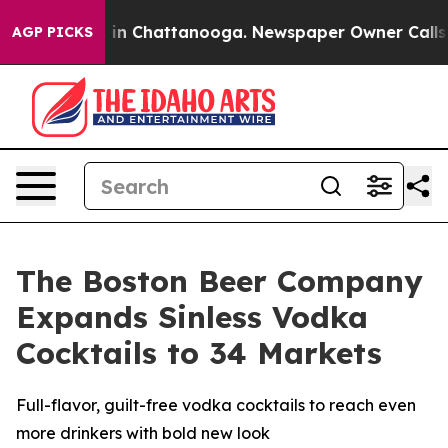
se
Chaos in Chattanooga. Newspaper Owner Calls the 
AGP PICKS
The Boston Beer Company
Expands Sinless Vodka
Cocktails to 34 Markets
Full-flavor, guilt-free vodka cocktails to reach even
more drinkers with bold new look