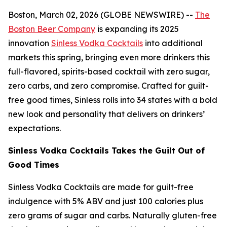
Boston, March 02, 2026 (GLOBE NEWSWIRE) --
The
Boston Beer Company
is expanding its 2025
innovation
Sinless Vodka Cocktails
into additional
markets this spring, bringing even more drinkers this
full-flavored, spirits-based cocktail with zero sugar,
zero carbs, and zero compromise. Crafted for guilt-
free good times, Sinless rolls into 34 states with a bold
new look and personality that delivers on drinkers’
expectations.
Sinless Vodka Cocktails Takes the Guilt Out of
Good Times
Sinless Vodka Cocktails are made for guilt-free
indulgence with 5% ABV and just 100 calories plus
zero grams of sugar and carbs. Naturally gluten-free