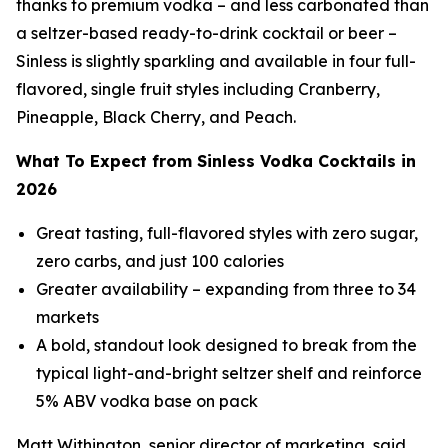
thanks to premium vodka – and less carbonated than
a seltzer-based ready-to-drink cocktail or beer –
Sinless is slightly sparkling and available in four full-
flavored, single fruit styles including Cranberry,
Pineapple, Black Cherry, and Peach.
What To Expect from Sinless Vodka Cocktails in
2026
Great tasting, full-flavored styles with zero sugar,
zero carbs, and just 100 calories
Greater availability – expanding from three to 34
markets
A bold, standout look designed to break from the
typical light-and-bright seltzer shelf and reinforce
5% ABV vodka base on pack
Matt Withington, senior director of marketing, said,