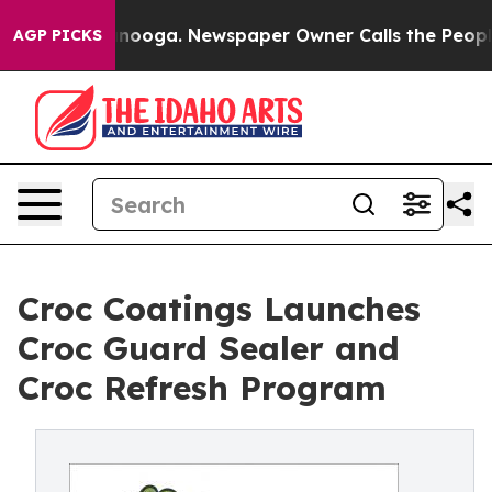
 Chattanooga. Newspaper Owner Calls the People Abru
AGP PICKS
Croc Coatings Launches
Croc Guard Sealer and
Croc Refresh Program