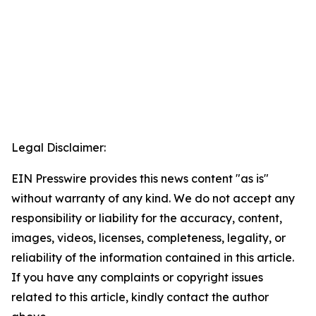
Legal Disclaimer:
EIN Presswire provides this news content "as is"
without warranty of any kind. We do not accept any
responsibility or liability for the accuracy, content,
images, videos, licenses, completeness, legality, or
reliability of the information contained in this article.
If you have any complaints or copyright issues
related to this article, kindly contact the author