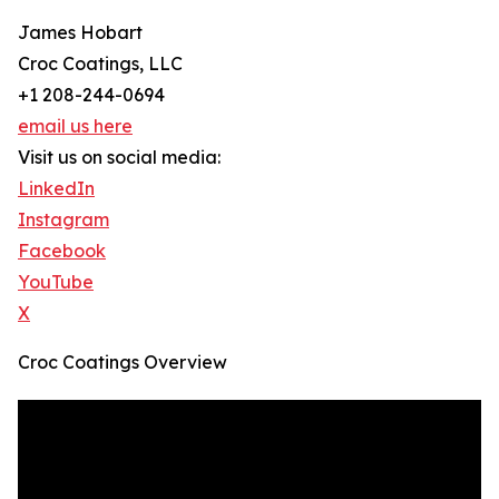
James Hobart
Croc Coatings, LLC
+1 208-244-0694
email us here
Visit us on social media:
LinkedIn
Instagram
Facebook
YouTube
X
Croc Coatings Overview