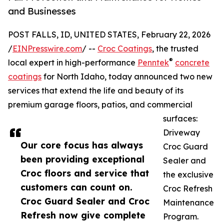
and Businesses
POST FALLS, ID, UNITED STATES, February 22, 2026
/
EINPresswire.com
/ --
Croc Coatings
, the trusted
®
local expert in high-performance
Penntek
concrete
coatings
for North Idaho, today announced two new
services that extend the life and beauty of its
premium garage floors, patios, and commercial
surfaces:
Driveway
Our core focus has always
Croc Guard
been providing exceptional
Sealer and
Croc floors and service that
the exclusive
customers can count on.
Croc Refresh
Croc Guard Sealer and Croc
Maintenance
Refresh now give complete
Program.