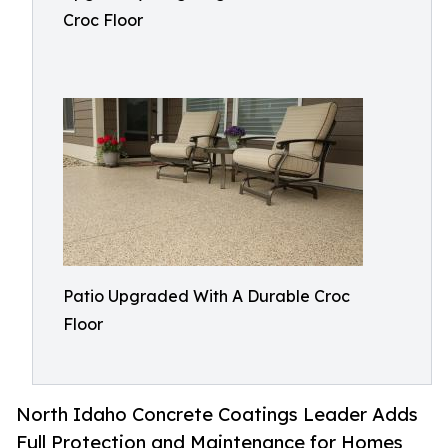
Croc Floor
Patio Upgraded With A Durable Croc
Floor
North Idaho Concrete Coatings Leader Adds
Full Protection and Maintenance for Homes