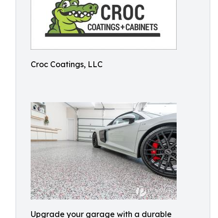
Croc Coatings, LLC
Upgrade your garage with a durable