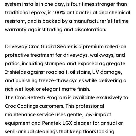
system installs in one day, is four times stronger than
traditional epoxy, is 100% antibacterial and chemical
resistant, and is backed by a manufacturer’s lifetime
warranty against fading and discoloration.
Driveway Croc Guard Sealer is a premium rolled-on
protective treatment for driveways, walkways, and
patios, including stamped and exposed aggregate.
It shields against road salt, oil stains, UV damage,
and punishing freeze-thaw cycles while delivering a
rich wet look or elegant matte finish.
The Croc Refresh Program is available exclusively to
Croc Coatings customers. This professional
maintenance service uses gentle, low-impact
equipment and Penntek LGX cleaner for annual or
semi-annual cleanings that keep floors looking