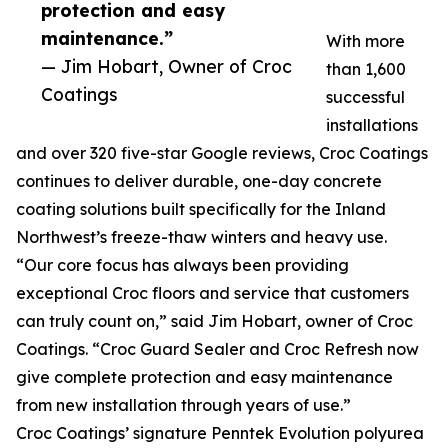
protection and easy
maintenance.”
With more
— Jim Hobart, Owner of Croc
than 1,600
Coatings
successful
installations
and over 320 five-star Google reviews, Croc Coatings
continues to deliver durable, one-day concrete
coating solutions built specifically for the Inland
Northwest’s freeze-thaw winters and heavy use.
“Our core focus has always been providing
exceptional Croc floors and service that customers
can truly count on,” said Jim Hobart, owner of Croc
Coatings. “Croc Guard Sealer and Croc Refresh now
give complete protection and easy maintenance
from new installation through years of use.”
Croc Coatings’ signature Penntek Evolution polyurea