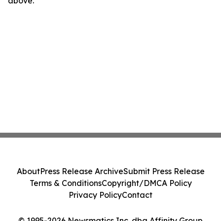
above.
About
Press Release Archive
Submit Press Release
Terms & Conditions
Copyright/DMCA Policy
Privacy Policy
Contact
© 1995-2026 Newsmatics Inc. dba Affinity Group