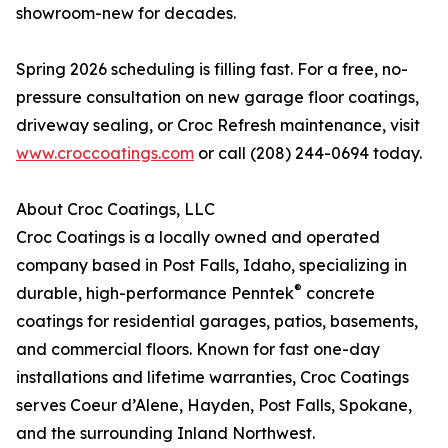
showroom-new for decades.
Spring 2026 scheduling is filling fast. For a free, no-
pressure consultation on new garage floor coatings,
driveway sealing, or Croc Refresh maintenance, visit
www.croccoatings.com
or call (208) 244-0694 today.
About Croc Coatings, LLC
Croc Coatings is a locally owned and operated
company based in Post Falls, Idaho, specializing in
®
durable, high-performance Penntek
concrete
coatings for residential garages, patios, basements,
and commercial floors. Known for fast one-day
installations and lifetime warranties, Croc Coatings
serves Coeur d’Alene, Hayden, Post Falls, Spokane,
and the surrounding Inland Northwest.