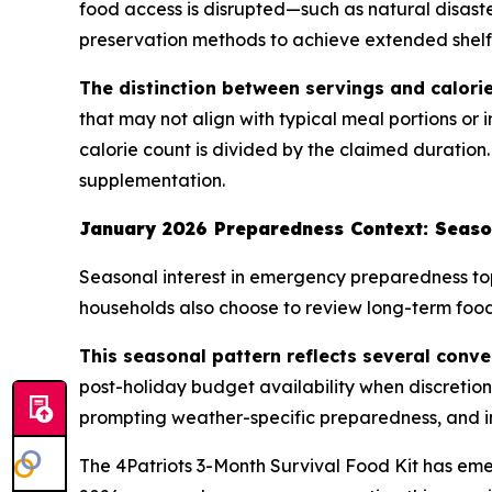
food access is disrupted—such as natural disaste
preservation methods to achieve extended shelf l
The distinction between servings and calorie
that may not align with typical meal portions or 
calorie count is divided by the claimed duration.
supplementation.
January 2026 Preparedness Context: Seaso
Seasonal interest in emergency preparedness top
households also choose to review long-term food 
This seasonal pattern reflects several conve
post-holiday budget availability when discretio
prompting weather-specific preparedness, and i
The 4Patriots 3-Month Survival Food Kit has em