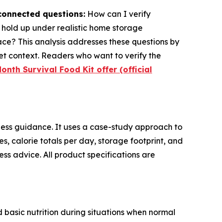
rconnected questions:
How can I verify
s hold up under realistic home storage
ace? This analysis addresses these questions by
t context. Readers who want to verify the
onth Survival Food Kit offer (official
ess guidance. It uses a case-study approach to
res, calorie totals per day, storage footprint, and
ss advice. All product specifications are
 basic nutrition during situations when normal