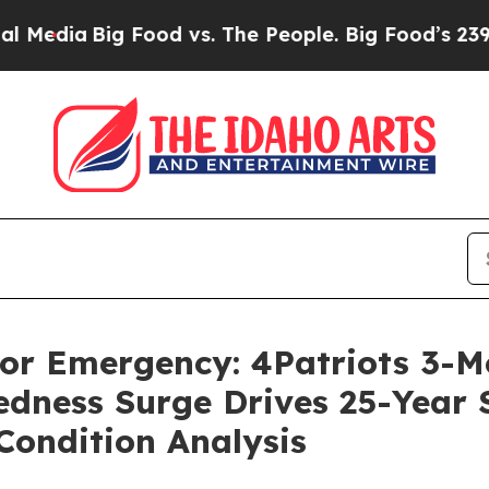
ood vs. The People. Big Food’s 239 Lawsuits Again
 For Emergency: 4Patriots 3-
dness Surge Drives 25-Year Sh
Condition Analysis