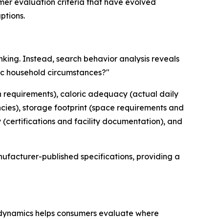
mer evaluation criteria that have evolved
ptions.
nking. Instead, search behavior analysis reveals
fic household circumstances?"
ion requirements), caloric adequacy (actual daily
ncies), storage footprint (space requirements and
(certifications and facility documentation), and
ufacturer-published specifications, providing a
 dynamics helps consumers evaluate where