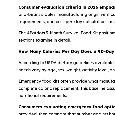
Consumer evaluation criteria in 2026 emphas
and-beans staples, manufacturing origin verificati
requirements, and cost-per-day calculations ac
The 4Patriots 3-Month Survival Food Kit positio
sections examine in detail.
How Many Calories Per Day Does a 90-Day 
According to USDA dietary guidelines available 
needs vary by age, sex, weight, activity level, an
Emergency food kits often provide what manufactu
complete caloric replacement. This baseline ass
nutritional requirements.
Consumers evaluating emergency food option
provided, then compare that number against hous