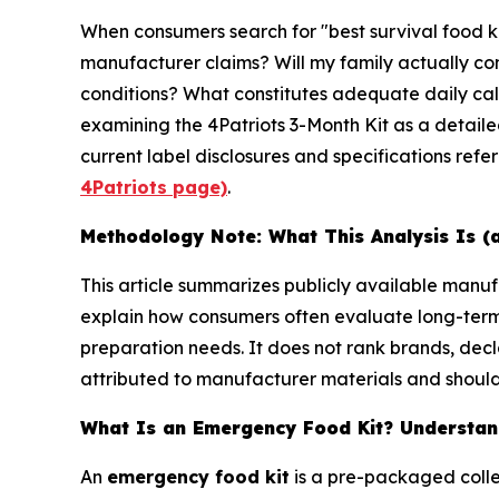
When consumers search for "best survival food k
manufacturer claims? Will my family actually con
conditions? What constitutes adequate daily calo
examining the 4Patriots 3-Month Kit as a detail
current label disclosures and specifications refe
4Patriots page)
.
Methodology Note: What This Analysis Is (
This article summarizes publicly available man
explain how consumers often evaluate long-ter
preparation needs. It does not rank brands, decl
attributed to manufacturer materials and should 
What Is an Emergency Food Kit? Understand
An
emergency food kit
is a pre-packaged colle