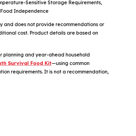
emperature-Sensitive Storage Requirements,
cy Food Independence
 only and does not provide recommendations or
tional cost. Product details are based on
her planning and year-ahead household
th Survival Food Kit
—using common
ation requirements. It is not a recommendation,