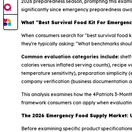
2026 preparedness season, prompting this examina
significantly since emergency preparedness awa
What "Best Survival Food Kit For Emergenc
When consumers search for "best survival food ki
they're typically asking: "What benchmarks shou
Common evaluation categories include:
shelf
calories versus inflated serving counts), recipe
temperature sensitivity), preparation simplicity
company verification (business documentation an
This analysis examines how the 4Patriots 3-Mont
framework consumers can apply when evaluatin
The 2026 Emergency Food Supply Market: U
Before examining specific product specificati