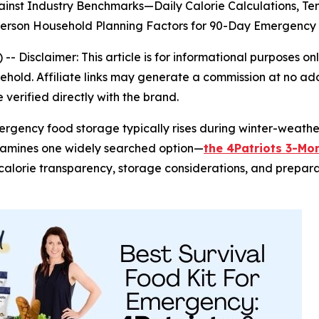
inst Industry Benchmarks—Daily Calorie Calculations, T
-Person Household Planning Factors for 90-Day Emergen
) --
Disclaimer: This article is for informational purposes
old. Affiliate links may generate a commission at no addi
verified directly with the brand.
mergency food storage typically rises during winter-weat
xamines one widely searched option—
the 4Patriots 3-Mon
s, calorie transparency, storage considerations, and prepar