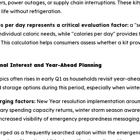
rs, power outages, or supply chain interruptions. These kit
ife without refrigeration.
s per day represents a critical evaluation factor:
a "s
individual caloric needs, while "calories per day" provides
 This calculation helps consumers assess whether a kit pro
nal Interest and Year-Ahead Planning
ics often rises in early Q1 as households revisit year-ah
storage options during this period, especially when winter
rging factors:
New Year resolution implementation around
nary spending capacity returns, winter storm season aware
ncreased visibility of emergency preparedness messaging 
erged as a frequently searched option within the emerge