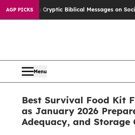
 Cryptic Biblical Messages on Social Media
Big F
AGP PICKS
Menu
Best Survival Food Kit
as January 2026 Prepare
Adequacy, and Storage 