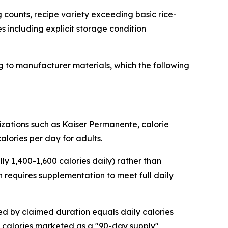
 counts, recipe variety exceeding basic rice-
es including explicit storage condition
 to manufacturer materials, which the following
zations such as Kaiser Permanente, calorie
alories per day for adults.
y 1,400-1,600 calories daily) rather than
 requires supplementation to meet full daily
ded by claimed duration equals daily calories
 calories marketed as a "90-day supply"