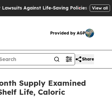
st Life-Saving Policies
He’s Eligible for Up to 
View all
Provided by AGP
Share
Month Supply Examined
elf Life, Caloric