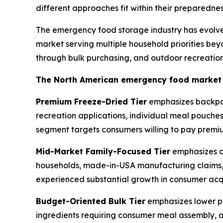
different approaches fit within their preparedn
The emergency food storage industry has evolve
market serving multiple household priorities bey
through bulk purchasing, and outdoor recreation
The North American emergency food market ge
Premium Freeze-Dried Tier
emphasizes backpack
recreation applications, individual meal pouche
segment targets consumers willing to pay premium
Mid-Market Family-Focused Tier
emphasizes co
households, made-in-USA manufacturing claims, p
experienced substantial growth in consumer acqu
Budget-Oriented Bulk Tier
emphasizes lower pe
ingredients requiring consumer meal assembly, a