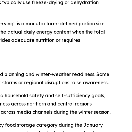
s typically use freeze-drying or dehydration
erving" is a manufacturer-defined portion size
 the actual daily energy content when the total
vides adequate nutrition or requires
ead planning and winter-weather readiness. Some
 storms or regional disruptions raise awareness.
 household safety and self-sufficiency goals,
ness across northern and central regions
across media channels during the winter season.
ncy food storage category during the January