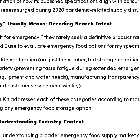
tion of how its published specifications align with consu
reness surged during 2020 pandemic-related supply disru
y" Usually Means: Decoding Search Intent
t for emergency," they rarely seek a definitive product ra
ld I use to evaluate emergency food options for my speci
-life verification (not just the number, but storage condit
 variety (preventing taste fatigue during extended emerge
 (equipment and water needs), manufacturing transparency 
d customer service accessibility).
h Kit addresses each of these categories according to man
g any emergency food storage option.
nderstanding Industry Context
ons, understanding broader emergency food supply market