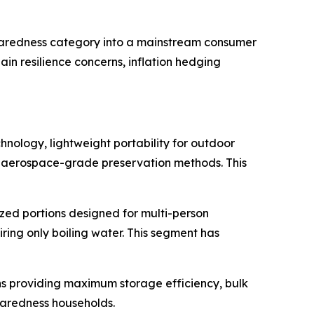
eparedness category into a mainstream consumer
in resilience concerns, inflation hedging
nology, lightweight portability for outdoor
nd aerospace-grade preservation methods. This
zed portions designed for multi-person
ing only boiling water. This segment has
s providing maximum storage efficiency, bulk
paredness households.