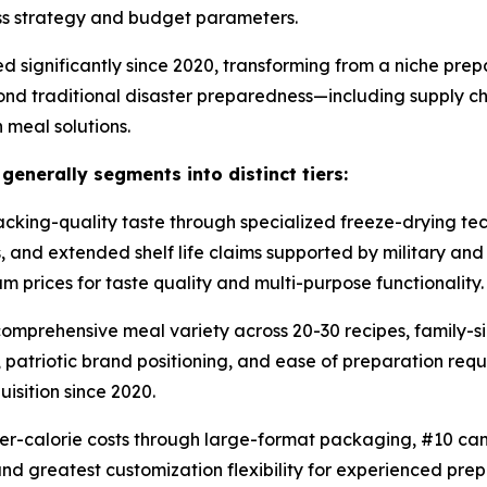
ess strategy and budget parameters.
d significantly since 2020, transforming from a niche pr
ond traditional disaster preparedness—including supply cha
 meal solutions.
nerally segments into distinct tiers:
ing-quality taste through specialized freeze-drying tech
s, and extended shelf life claims supported by military a
 prices for taste quality and multi-purpose functionality.
mprehensive meal variety across 20-30 recipes, family-si
atriotic brand positioning, and ease of preparation requir
isition since 2020.
r-calorie costs through large-format packaging, #10 can
nd greatest customization flexibility for experienced pre