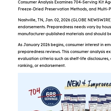
Consumer Analysis Examines 704-Serving Kit Aga
Freeze-Dried Preservation Methods, and Multi
Nashville, TN, Jan. 02, 2026 (GLOBE NEWSWIRE
endorsements. Preparedness needs vary by househ
manufacturer-published materials and should be 
As January 2026 begins, consumer interest in e
preparedness reviews. This consumer analysis e
evaluation criteria such as shelf-life disclosure
ranking, or endorsement.