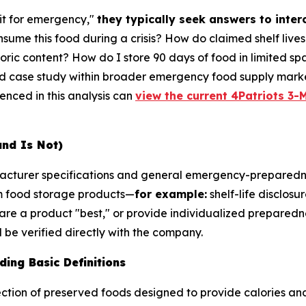
it for emergency,"
they typically seek answers to inte
sume this food during a crisis? How do claimed shelf live
ric content? How do I store 90 days of food in limited sp
ed case study within broader emergency food supply marke
renced in this analysis can
view the current 4Patriots 3-M
and Is Not)
ufacturer specifications and general emergency-preparedn
m food storage products—
for example:
shelf-life disclosu
are a product "best," or provide individualized preparedne
be verified directly with the company.
ing Basic Definitions
ction of preserved foods designed to provide calories and