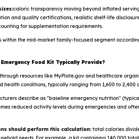
izes:
caloric transparency moving beyond inflated serving
on and quality certifications, realistic shelf-life disclosur
counting for supplementation requirements.
ns within the mid-market family-focused segment according
Emergency Food Kit Typically Provide?
through resources like MyPlate.gov and healthcare organi
d health conditions, typically ranging from 1,600 to 2,400 c
rers describe as "baseline emergency nutrition" (typicall
umes reduced activity levels during emergencies and often
s should perform this calculation:
total calories divi
ehold needs. For example, a kit containing 140,000 total