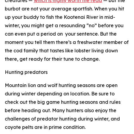
creatures —
which is highly worth the read
— but the
burbot are not your average sportfish. When you hit
up your buddy to fish the Kootenai River in mid-
winter, you might get a resounding “no” before you
can even put a period on
your sentence. But the
moment you tell them there’s a freshwater member of
the cod family that tastes like lobster living down
there, get ready for their tune to change.
Hunting predators
Mountain lion and wolf hunting seasons are open
during winter depending on location. Be sure to
check out the big game hunting seasons and rules
before heading out. Many hunters also enjoy the
challenges of predator hunting during winter, and
coyote pelts are in prime condition.