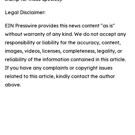
Legal Disclaimer:
EIN Presswire provides this news content "as is"
without warranty of any kind. We do not accept any
responsibility or liability for the accuracy, content,
images, videos, licenses, completeness, legality, or
reliability of the information contained in this article.
If you have any complaints or copyright issues
related to this article, kindly contact the author
above.