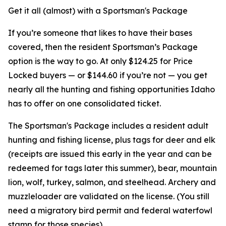
Get it all (almost) with a Sportsman's Package
If you’re someone that likes to have their bases
covered, then the resident Sportsman’s Package
option is the way to go. At only $124.25 for Price
Locked buyers — or $144.60 if you’re not — you get
nearly all the hunting and fishing opportunities Idaho
has to offer on one consolidated ticket.
The Sportsman's Package includes a resident adult
hunting and fishing license, plus tags for deer and elk
(receipts are issued this early in the year and can be
redeemed for tags later this summer), bear, mountain
lion, wolf, turkey, salmon, and steelhead. Archery and
muzzleloader are validated on the license. (You still
need a migratory bird permit and federal waterfowl
stamp for those species).