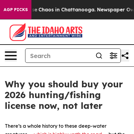
otal Collapse
Chaos in Chattanooga. Newspaper Owner 
AGP PICKS
Why you should buy your
2026 hunting/fishing
license now, not later
There’s a whole history to these deep-water