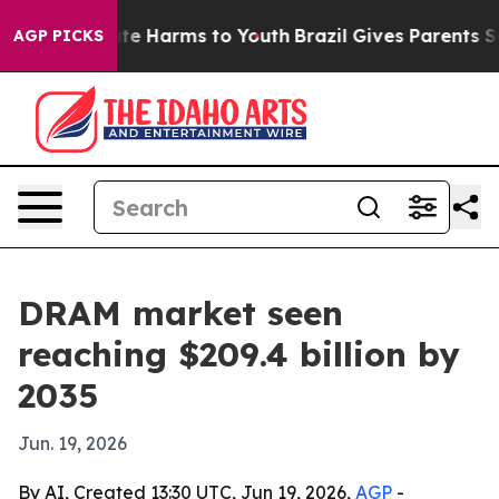
nd to Abate Harms to Youth
Brazil Gives Parents Socia
AGP PICKS
DRAM market seen
reaching $209.4 billion by
2035
Jun. 19, 2026
By AI, Created 13:30 UTC, Jun 19, 2026,
AGP
-