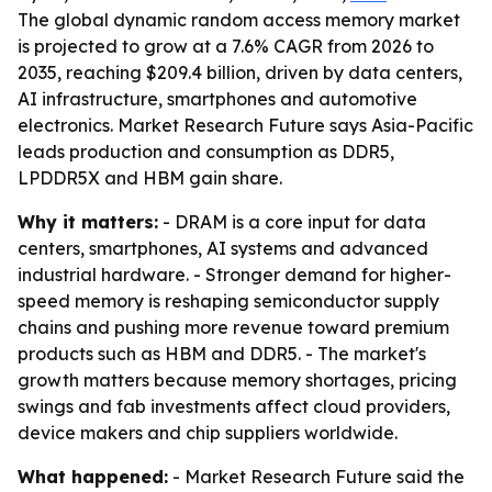
The global dynamic random access memory market
is projected to grow at a 7.6% CAGR from 2026 to
2035, reaching $209.4 billion, driven by data centers,
AI infrastructure, smartphones and automotive
electronics. Market Research Future says Asia-Pacific
leads production and consumption as DDR5,
LPDDR5X and HBM gain share.
Why it matters:
- DRAM is a core input for data
centers, smartphones, AI systems and advanced
industrial hardware. - Stronger demand for higher-
speed memory is reshaping semiconductor supply
chains and pushing more revenue toward premium
products such as HBM and DDR5. - The market's
growth matters because memory shortages, pricing
swings and fab investments affect cloud providers,
device makers and chip suppliers worldwide.
What happened:
- Market Research Future said the