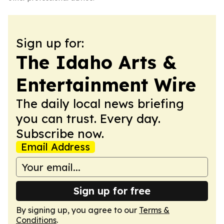
Sign up for:
The Idaho Arts &
Entertainment Wire
The daily local news briefing
you can trust. Every day.
Subscribe now.
Email Address
Sign up for free
By signing up, you agree to our
Terms &
Conditions
.