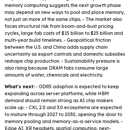
memory computing suggests the next growth phase
may depend on new ways to pool and place memory,
not just on more of the same chips. - The market also
faces structural risk from boom-and-bust pricing
cycles, large fab costs of $15 billion to $25 billion and
multi-year build timelines. - Geopolitical friction
between the U.S. and China adds supply chain
uncertainty as export controls and domestic subsidies
reshape chip production. - Sustainability pressure is
also rising because DRAM fabs consume large
amounts of water, chemicals and electricity.
What's next:
- DDR5 adoption is expected to keep
expanding across server platforms, while HBM
demand should remain strong as AI chip makers
scale up. - CXL 2.0 and 3.0 ecosystems are expected
to mature through 2027 to 2030, opening the door to
memory pooling and memory-as-a-service models. -
Edge AI, XR headsets, spatial computing, next-