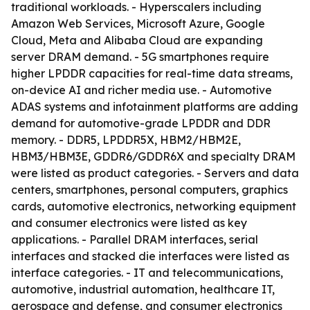
traditional workloads. - Hyperscalers including
Amazon Web Services, Microsoft Azure, Google
Cloud, Meta and Alibaba Cloud are expanding
server DRAM demand. - 5G smartphones require
higher LPDDR capacities for real-time data streams,
on-device AI and richer media use. - Automotive
ADAS systems and infotainment platforms are adding
demand for automotive-grade LPDDR and DDR
memory. - DDR5, LPDDR5X, HBM2/HBM2E,
HBM3/HBM3E, GDDR6/GDDR6X and specialty DRAM
were listed as product categories. - Servers and data
centers, smartphones, personal computers, graphics
cards, automotive electronics, networking equipment
and consumer electronics were listed as key
applications. - Parallel DRAM interfaces, serial
interfaces and stacked die interfaces were listed as
interface categories. - IT and telecommunications,
automotive, industrial automation, healthcare IT,
aerospace and defense, and consumer electronics