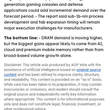
generation gaming consoles and defense
applications could add incremental demand over the
forecast period. - The report said sub-1b-nm process
development and fab expansion timing will remain
major execution challenges for manufacturers.
The bottom line:
- DRAM demand is moving higher,
but the biggest gains appear likely to come from AI,
cloud and premium mobile memory rather than from
broad-based volume growth alone.
Disclaimer: This article was produced by AGP Wire with the
assistance of artificial intelligence based on
original source
content
and has been refined to improve clarity, structure,
and readability. This content is provided on an “as is” basis.
While care has been taken in its preparation, it may contain
inaccuracies or omissions, and readers should consult the
original source and independently verify key information
where appropriate. This content is for informational purposes
only and does not constitute legal, financial, investment, or
other professional advice.