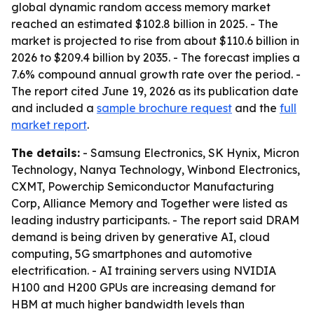
global dynamic random access memory market
reached an estimated $102.8 billion in 2025. - The
market is projected to rise from about $110.6 billion in
2026 to $209.4 billion by 2035. - The forecast implies a
7.6% compound annual growth rate over the period. -
The report cited June 19, 2026 as its publication date
and included a
sample brochure request
and the
full
market report
.
The details:
- Samsung Electronics, SK Hynix, Micron
Technology, Nanya Technology, Winbond Electronics,
CXMT, Powerchip Semiconductor Manufacturing
Corp, Alliance Memory and Together were listed as
leading industry participants. - The report said DRAM
demand is being driven by generative AI, cloud
computing, 5G smartphones and automotive
electrification. - AI training servers using NVIDIA
H100 and H200 GPUs are increasing demand for
HBM at much higher bandwidth levels than