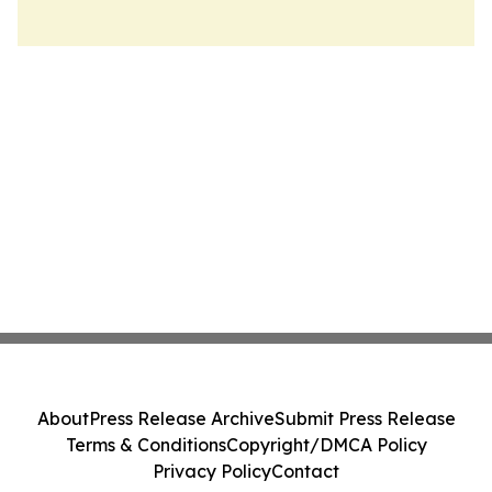
About
Press Release Archive
Submit Press Release
Terms & Conditions
Copyright/DMCA Policy
Privacy Policy
Contact