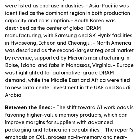
were listed as end-use industries. - Asia-Pacific was
identified as the dominant region in both production
capacity and consumption. - South Korea was
described as the center of global DRAM
manufacturing, with Samsung and SK Hynix facilities
in Hwaseong, Icheon and Cheongju. - North America
was described as the second-largest regional market
by revenue, supported by Micron's manufacturing in
Boise, Idaho, and fabs in Manassas, Virginia. - Europe
was highlighted for automotive-grade DRAM
demand, while the Middle East and Africa were tied
to new data center investment in the UAE and Saudi
Arabia.
Between the lines:
- The shift toward AI workloads is
favoring higher-value memory products, which can
improve margins for suppliers with advanced
packaging and fabrication capabilities. - The report's
emphasis on CXL, processing-in-memory and near-