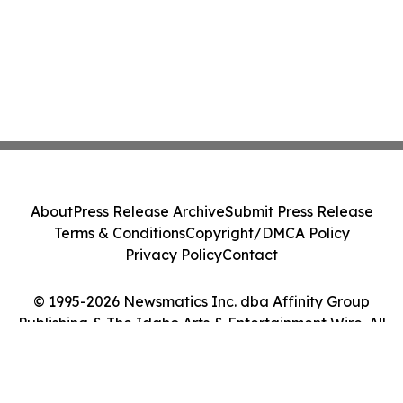
About
Press Release Archive
Submit Press Release
Terms & Conditions
Copyright/DMCA Policy
Privacy Policy
Contact
© 1995-2026 Newsmatics Inc. dba Affinity Group
Publishing & The Idaho Arts & Entertainment Wire. All
Rights Reserved.
Cookie Settings / Your Privacy Choices