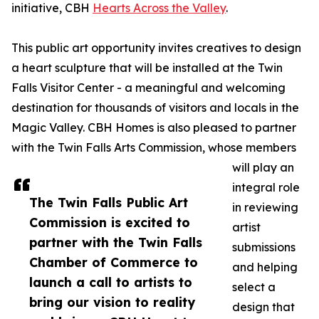
initiative, CBH
Hearts Across the Valley
.
This public art opportunity invites creatives to design
a heart sculpture that will be installed at the Twin
Falls Visitor Center - a meaningful and welcoming
destination for thousands of visitors and locals in the
Magic Valley. CBH Homes is also pleased to partner
with the Twin Falls Arts Commission, whose members
will play an
integral role
The Twin Falls Public Art
in reviewing
Commission is excited to
artist
partner with the Twin Falls
submissions
Chamber of Commerce to
and helping
launch a call to artists to
select a
bring our vision to reality
design that