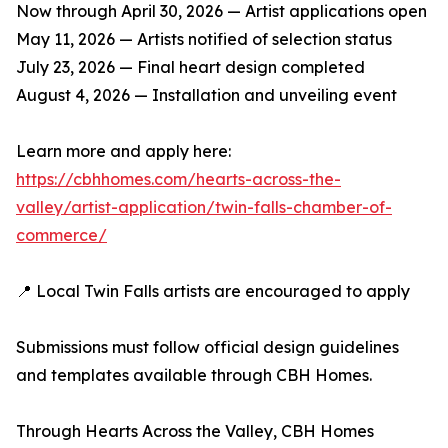
Now through April 30, 2026 — Artist applications open
May 11, 2026 — Artists notified of selection status
July 23, 2026 — Final heart design completed
August 4, 2026 — Installation and unveiling event
Learn more and apply here:
https://cbhhomes.com/hearts-across-the-
valley/artist-application/twin-falls-chamber-of-
commerce/
📍 Local Twin Falls artists are encouraged to apply
Submissions must follow official design guidelines
and templates available through CBH Homes.
Through Hearts Across the Valley, CBH Homes