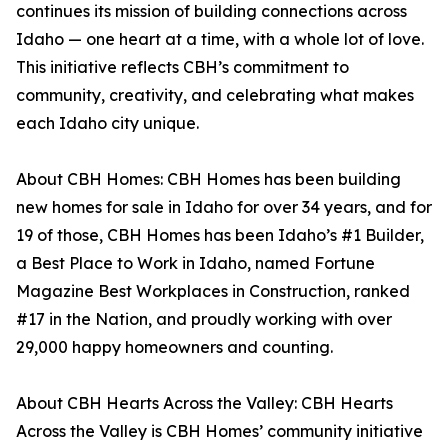
continues its mission of building connections across
Idaho — one heart at a time, with a whole lot of love.
This initiative reflects CBH’s commitment to
community, creativity, and celebrating what makes
each Idaho city unique.
About CBH Homes: CBH Homes has been building
new homes for sale in Idaho for over 34 years, and for
19 of those, CBH Homes has been Idaho’s #1 Builder,
a Best Place to Work in Idaho, named Fortune
Magazine Best Workplaces in Construction, ranked
#17 in the Nation, and proudly working with over
29,000 happy homeowners and counting.
About CBH Hearts Across the Valley: CBH Hearts
Across the Valley is CBH Homes’ community initiative