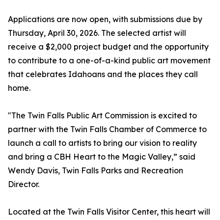
Applications are now open, with submissions due by
Thursday, April 30, 2026. The selected artist will
receive a $2,000 project budget and the opportunity
to contribute to a one-of-a-kind public art movement
that celebrates Idahoans and the places they call
home.
"The Twin Falls Public Art Commission is excited to
partner with the Twin Falls Chamber of Commerce to
launch a call to artists to bring our vision to reality
and bring a CBH Heart to the Magic Valley,” said
Wendy Davis, Twin Falls Parks and Recreation
Director.
Located at the Twin Falls Visitor Center, this heart will