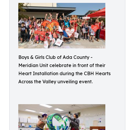
Boys & Girls Club of Ada County -
Meridian Unit celebrate in front of their
Heart Installation during the CBH Hearts
Across the Valley unveiling event.