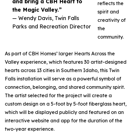
and bring a CBH Heart to
reflects the
the Magic Valley.”
spirit and
— Wendy Davis, Twin Falls
creativity of
Parks and Recreation Director
the
community.
As part of CBH Homes’ larger Hearts Across the
Valley experience, which features 30 artist-designed
hearts across 13 cities in Southern Idaho, this Twin
Falls installation will serve as a powerful symbol of
connection, belonging, and shared community spirit.
The artist selected for the project will create a
custom design on a 5-foot by 5-foot fiberglass heart,
which will be displayed publicly and featured on an
interactive website and app for the duration of the
two-year experience.