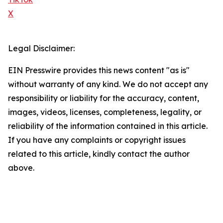
X
Legal Disclaimer:
EIN Presswire provides this news content "as is"
without warranty of any kind. We do not accept any
responsibility or liability for the accuracy, content,
images, videos, licenses, completeness, legality, or
reliability of the information contained in this article.
If you have any complaints or copyright issues
related to this article, kindly contact the author
above.