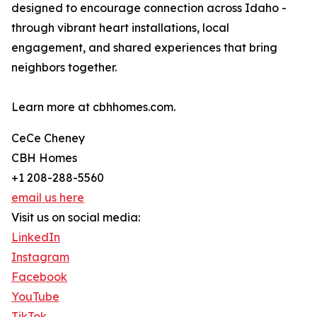
designed to encourage connection across Idaho -
through vibrant heart installations, local
engagement, and shared experiences that bring
neighbors together.
Learn more at cbhhomes.com.
CeCe Cheney
CBH Homes
+1 208-288-5560
email us here
Visit us on social media:
LinkedIn
Instagram
Facebook
YouTube
TikTok