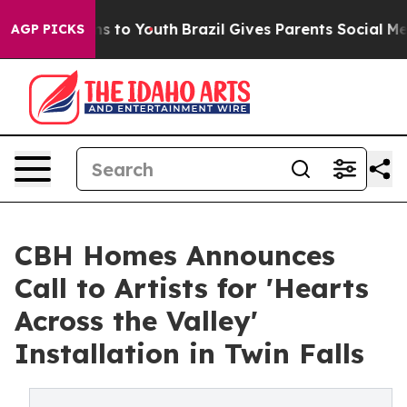
ate Harms to Youth
Brazil Gives Parents Social Media Co
AGP PICKS
CBH Homes Announces
Call to Artists for 'Hearts
Across the Valley'
Installation in Twin Falls