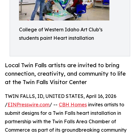
College of Western Idaho Art Club’s
students paint Heart installation
Local Twin Falls artists are invited to bring
connection, creativity, and community to life
at the Twin Falls Visitor Center
TWIN FALLS, ID, UNITED STATES, April 16, 2026
/
EINPresswire.com
/ --
CBH Homes
invites artists to
submit designs for a Twin Falls heart installation in
partnership with the Twin Falls Area Chamber of
Commerce as part of its groundbreaking community