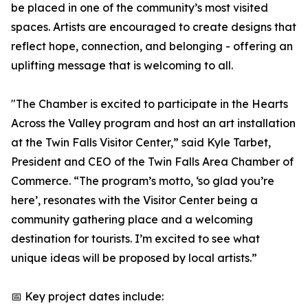
be placed in one of the community’s most visited
spaces. Artists are encouraged to create designs that
reflect hope, connection, and belonging - offering an
uplifting message that is welcoming to all.
"The Chamber is excited to participate in the Hearts
Across the Valley program and host an art installation
at the Twin Falls Visitor Center,” said Kyle Tarbet,
President and CEO of the Twin Falls Area Chamber of
Commerce. “The program’s motto, ‘so glad you’re
here’, resonates with the Visitor Center being a
community gathering place and a welcoming
destination for tourists. I’m excited to see what
unique ideas will be proposed by local artists.”
📅 Key project dates include: