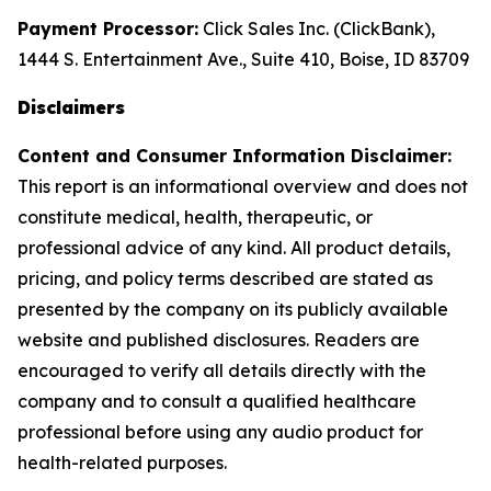
Payment Processor:
Click Sales Inc. (ClickBank),
1444 S. Entertainment Ave., Suite 410, Boise, ID 83709
Disclaimers
Content and Consumer Information Disclaimer:
This report is an informational overview and does not
constitute medical, health, therapeutic, or
professional advice of any kind. All product details,
pricing, and policy terms described are stated as
presented by the company on its publicly available
website and published disclosures. Readers are
encouraged to verify all details directly with the
company and to consult a qualified healthcare
professional before using any audio product for
health-related purposes.