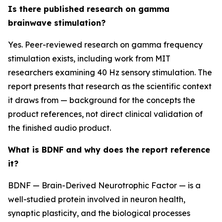
Is there published research on gamma
brainwave stimulation?
Yes. Peer-reviewed research on gamma frequency
stimulation exists, including work from MIT
researchers examining 40 Hz sensory stimulation. The
report presents that research as the scientific context
it draws from — background for the concepts the
product references, not direct clinical validation of
the finished audio product.
What is BDNF and why does the report reference
it?
BDNF — Brain-Derived Neurotrophic Factor — is a
well-studied protein involved in neuron health,
synaptic plasticity, and the biological processes