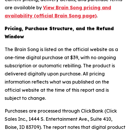
are available by
View Brain Song pricing and
availability (official Brain Song page)
.
Pricing, Purchase Structure, and the Refund
Window
The Brain Song is listed on the official website as a
one-time digital purchase at $39, with no ongoing
subscription or automatic rebilling. The product is
delivered digitally upon purchase. All pricing
information reflects what was published on the
official website at the time of this report and is
subject to change.
Purchases are processed through ClickBank (Click
Sales Inc., 1444 S. Entertainment Ave., Suite 410,
Boise, ID 83709). The report notes that digital product