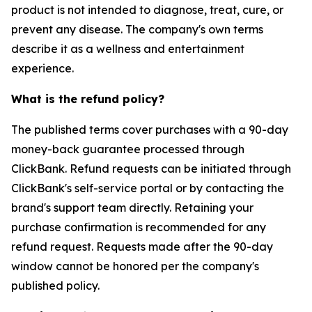
product is not intended to diagnose, treat, cure, or
prevent any disease. The company's own terms
describe it as a wellness and entertainment
experience.
What is the refund policy?
The published terms cover purchases with a 90-day
money-back guarantee processed through
ClickBank. Refund requests can be initiated through
ClickBank's self-service portal or by contacting the
brand's support team directly. Retaining your
purchase confirmation is recommended for any
refund request. Requests made after the 90-day
window cannot be honored per the company's
published policy.