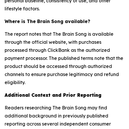
personal baseline, consistency of use, and other
lifestyle factors.
Where is The Brain Song available?
The report notes that The Brain Song is available
through the official website, with purchases
processed through ClickBank as the authorized
payment processor. The published terms note that the
product should be accessed through authorized
channels to ensure purchase legitimacy and refund
eligibility.
Additional Context and Prior Reporting
Readers researching The Brain Song may find
additional background in previously published
reporting across several independent consumer