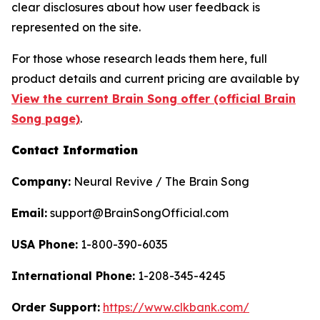
clear disclosures about how user feedback is
represented on the site.
For those whose research leads them here, full
product details and current pricing are available by
View the current Brain Song offer (official Brain
Song page)
.
Contact Information
Company:
Neural Revive / The Brain Song
Email:
support@BrainSongOfficial.com
USA Phone:
1-800-390-6035
International Phone:
1-208-345-4245
Order Support:
https://www.clkbank.com/