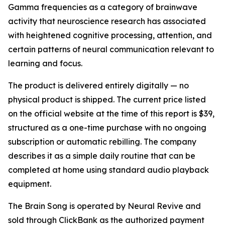
Gamma frequencies as a category of brainwave
activity that neuroscience research has associated
with heightened cognitive processing, attention, and
certain patterns of neural communication relevant to
learning and focus.
The product is delivered entirely digitally — no
physical product is shipped. The current price listed
on the official website at the time of this report is $39,
structured as a one-time purchase with no ongoing
subscription or automatic rebilling. The company
describes it as a simple daily routine that can be
completed at home using standard audio playback
equipment.
The Brain Song is operated by Neural Revive and
sold through ClickBank as the authorized payment