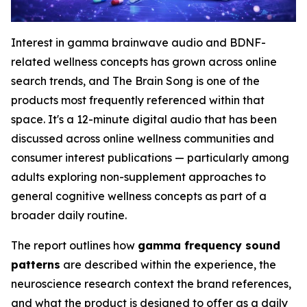
Interest in gamma brainwave audio and BDNF-
related wellness concepts has grown across online
search trends, and The Brain Song is one of the
products most frequently referenced within that
space. It's a 12-minute digital audio that has been
discussed across online wellness communities and
consumer interest publications — particularly among
adults exploring non-supplement approaches to
general cognitive wellness concepts as part of a
broader daily routine.
The report outlines how
gamma frequency sound
patterns
are described within the experience, the
neuroscience research context the brand references,
and what the product is designed to offer as a daily