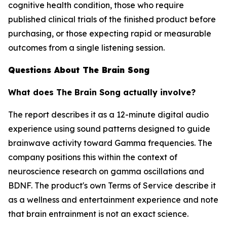
cognitive health condition, those who require
published clinical trials of the finished product before
purchasing, or those expecting rapid or measurable
outcomes from a single listening session.
Questions About The Brain Song
What does The Brain Song actually involve?
The report describes it as a 12-minute digital audio
experience using sound patterns designed to guide
brainwave activity toward Gamma frequencies. The
company positions this within the context of
neuroscience research on gamma oscillations and
BDNF. The product's own Terms of Service describe it
as a wellness and entertainment experience and note
that brain entrainment is not an exact science.