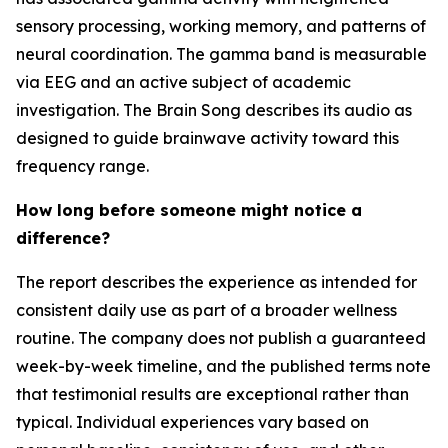
sensory processing, working memory, and patterns of
neural coordination. The gamma band is measurable
via EEG and an active subject of academic
investigation. The Brain Song describes its audio as
designed to guide brainwave activity toward this
frequency range.
How long before someone might notice a
difference?
The report describes the experience as intended for
consistent daily use as part of a broader wellness
routine. The company does not publish a guaranteed
week-by-week timeline, and the published terms note
that testimonial results are exceptional rather than
typical. Individual experiences vary based on