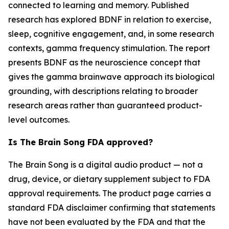
connected to learning and memory. Published
research has explored BDNF in relation to exercise,
sleep, cognitive engagement, and, in some research
contexts, gamma frequency stimulation. The report
presents BDNF as the neuroscience concept that
gives the gamma brainwave approach its biological
grounding, with descriptions relating to broader
research areas rather than guaranteed product-
level outcomes.
Is The Brain Song FDA approved?
The Brain Song is a digital audio product — not a
drug, device, or dietary supplement subject to FDA
approval requirements. The product page carries a
standard FDA disclaimer confirming that statements
have not been evaluated by the FDA and that the