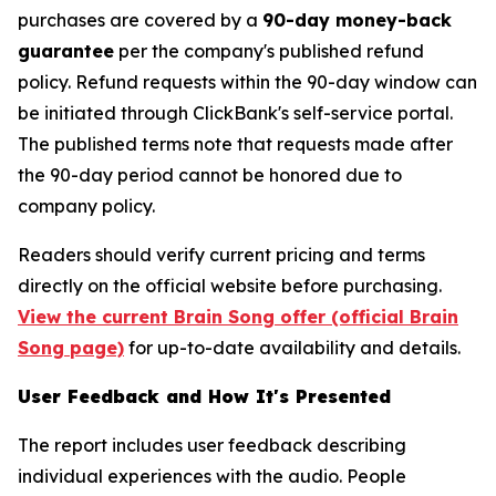
purchases are covered by a
90-day money-back
guarantee
per the company's published refund
policy. Refund requests within the 90-day window can
be initiated through ClickBank's self-service portal.
The published terms note that requests made after
the 90-day period cannot be honored due to
company policy.
Readers should verify current pricing and terms
directly on the official website before purchasing.
View the current Brain Song offer (official Brain
Song page)
for up-to-date availability and details.
User Feedback and How It's Presented
The report includes user feedback describing
individual experiences with the audio. People