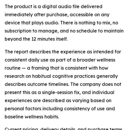
The product is a digital audio file delivered
immediately after purchase, accessible on any
device that plays audio. There is nothing to mix, no
subscription to manage, and no schedule to maintain
beyond the 12 minutes itself.
The report describes the experience as intended for
consistent daily use as part of a broader wellness
routine — a framing that is consistent with how
research on habitual cognitive practices generally
describes outcome timelines. The company does not
present this as a single-session fix, and individual
experiences are described as varying based on
personal factors including consistency of use and
baseline wellness habits.
Current pricing, delivery details, and purchase terms