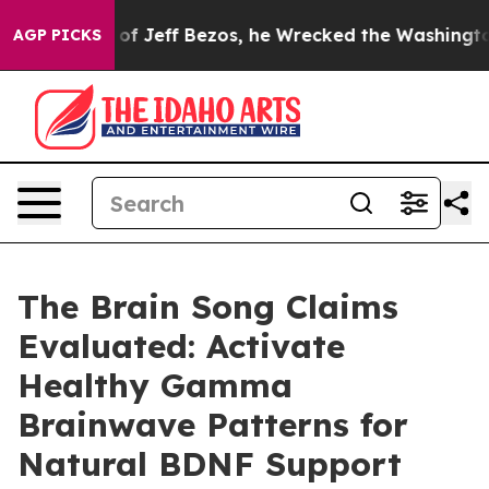
ff Bezos, he Wrecked the Washington Post Opinion Sec
AGP PICKS
The Brain Song Claims
Evaluated: Activate
Healthy Gamma
Brainwave Patterns for
Natural BDNF Support