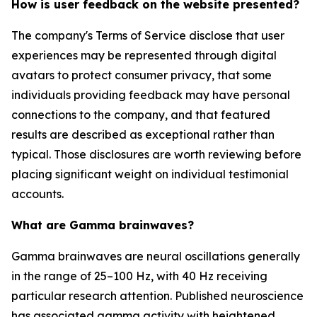
How is user feedback on the website presented?
The company's Terms of Service disclose that user
experiences may be represented through digital
avatars to protect consumer privacy, that some
individuals providing feedback may have personal
connections to the company, and that featured
results are described as exceptional rather than
typical. Those disclosures are worth reviewing before
placing significant weight on individual testimonial
accounts.
What are Gamma brainwaves?
Gamma brainwaves are neural oscillations generally
in the range of 25–100 Hz, with 40 Hz receiving
particular research attention. Published neuroscience
has associated gamma activity with heightened