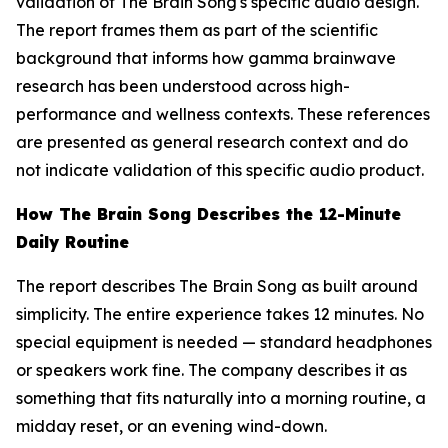
validation of The Brain Song's specific audio design.
The report frames them as part of the scientific
background that informs how gamma brainwave
research has been understood across high-
performance and wellness contexts. These references
are presented as general research context and do
not indicate validation of this specific audio product.
How The Brain Song Describes the 12-Minute
Daily Routine
The report describes The Brain Song as built around
simplicity. The entire experience takes 12 minutes. No
special equipment is needed — standard headphones
or speakers work fine. The company describes it as
something that fits naturally into a morning routine, a
midday reset, or an evening wind-down.