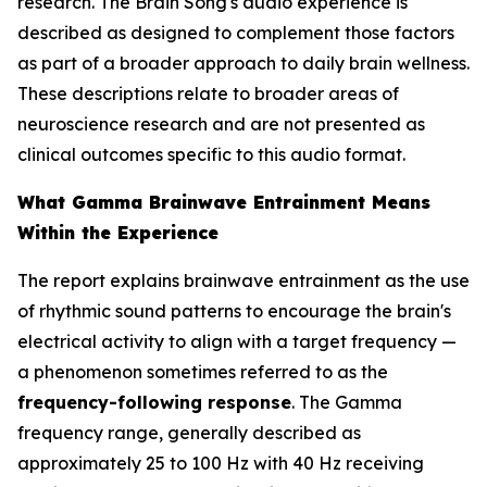
research. The Brain Song's audio experience is
described as designed to complement those factors
as part of a broader approach to daily brain wellness.
These descriptions relate to broader areas of
neuroscience research and are not presented as
clinical outcomes specific to this audio format.
What Gamma Brainwave Entrainment Means
Within the Experience
The report explains brainwave entrainment as the use
of rhythmic sound patterns to encourage the brain's
electrical activity to align with a target frequency —
a phenomenon sometimes referred to as the
frequency-following response
. The Gamma
frequency range, generally described as
approximately 25 to 100 Hz with 40 Hz receiving