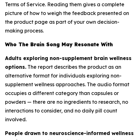
Terms of Service. Reading them gives a complete
picture of how to weigh the feedback presented on
the product page as part of your own decision-
making process.
Who The Brain Song May Resonate With
Adults exploring non-supplement brain wellness
options.
The report describes the product as an
alternative format for individuals exploring non-
supplement wellness approaches. The audio format
occupies a different category than capsules or
powders — there are no ingredients to research, no
interactions to consider, and no daily pill count
involved.
People drawn to neuroscience-informed wellness