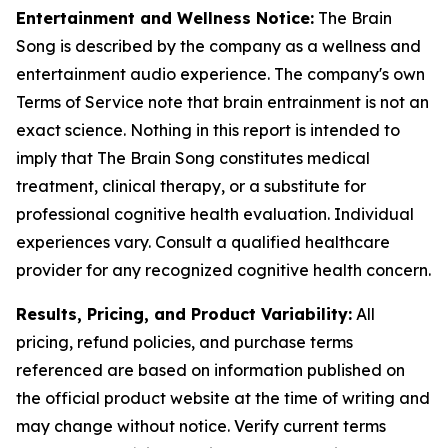
Entertainment and Wellness Notice:
The Brain
Song is described by the company as a wellness and
entertainment audio experience. The company's own
Terms of Service note that brain entrainment is not an
exact science. Nothing in this report is intended to
imply that The Brain Song constitutes medical
treatment, clinical therapy, or a substitute for
professional cognitive health evaluation. Individual
experiences vary. Consult a qualified healthcare
provider for any recognized cognitive health concern.
Results, Pricing, and Product Variability:
All
pricing, refund policies, and purchase terms
referenced are based on information published on
the official product website at the time of writing and
may change without notice. Verify current terms