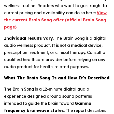
wellness routine. Readers who want to go straight to
current pricing and availability can do so here:
View
the current Brain Song offer (official Brain Song
page)
.
Individual results vary.
The Brain Song is a digital
audio wellness product. It is not a medical device,
prescription treatment, or clinical therapy. Consult a
qualified healthcare provider before relying on any
audio product for health-related purposes.
What The Brain Song Is and How It's Described
The Brain Song is a 12-minute digital audio
experience designed around sound patterns
intended to guide the brain toward
Gamma
frequency brainwave states
. The report describes