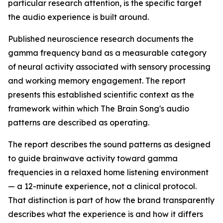
particular research attention, is the specific target
the audio experience is built around.
Published neuroscience research documents the
gamma frequency band as a measurable category
of neural activity associated with sensory processing
and working memory engagement. The report
presents this established scientific context as the
framework within which The Brain Song's audio
patterns are described as operating.
The report describes the sound patterns as designed
to guide brainwave activity toward gamma
frequencies in a relaxed home listening environment
— a 12-minute experience, not a clinical protocol.
That distinction is part of how the brand transparently
describes what the experience is and how it differs