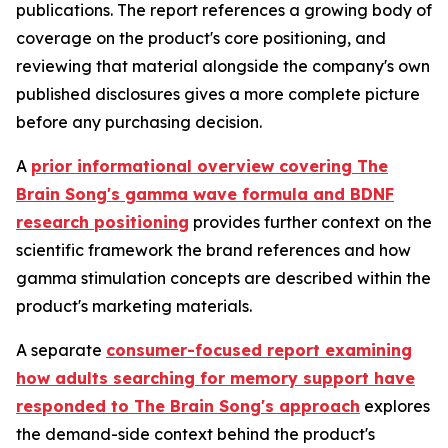
publications. The report references a growing body of
coverage on the product's core positioning, and
reviewing that material alongside the company's own
published disclosures gives a more complete picture
before any purchasing decision.
A
prior informational overview covering The
Brain Song's gamma wave formula and BDNF
research positioning
provides further context on the
scientific framework the brand references and how
gamma stimulation concepts are described within the
product's marketing materials.
A separate
consumer-focused report examining
how adults searching for memory support have
responded to The Brain Song's approach
explores
the demand-side context behind the product's