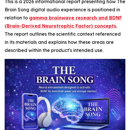
This is a 2026 informational report presenting how The
Brain Song digital audio experience is positioned in
relation to
gamma brainwave research and BDNF
(Brain-Derived Neurotrophic Factor) concepts
.
The report outlines the scientific context referenced
in its materials and explains how these areas are
described within the product's intended use.