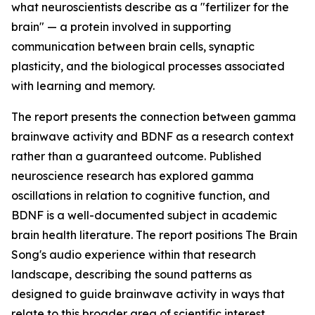
what neuroscientists describe as a "fertilizer for the
brain" — a protein involved in supporting
communication between brain cells, synaptic
plasticity, and the biological processes associated
with learning and memory.
The report presents the connection between gamma
brainwave activity and BDNF as a research context
rather than a guaranteed outcome. Published
neuroscience research has explored gamma
oscillations in relation to cognitive function, and
BDNF is a well-documented subject in academic
brain health literature. The report positions The Brain
Song's audio experience within that research
landscape, describing the sound patterns as
designed to guide brainwave activity in ways that
relate to this broader area of scientific interest.