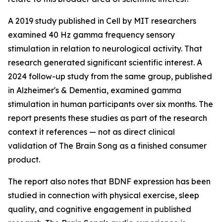
A 2019 study published in
Cell
by MIT researchers
examined 40 Hz gamma frequency sensory
stimulation in relation to neurological activity. That
research generated significant scientific interest. A
2024 follow-up study from the same group, published
in
Alzheimer's & Dementia
, examined gamma
stimulation in human participants over six months. The
report presents these studies as part of the research
context it references — not as direct clinical
validation of The Brain Song as a finished consumer
product.
The report also notes that BDNF expression has been
studied in connection with physical exercise, sleep
quality, and cognitive engagement in published