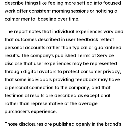
describe things like feeling more settled into focused
work after consistent morning sessions or noticing a
calmer mental baseline over time.
The report notes that individual experiences vary and
that outcomes described in user feedback reflect
personal accounts rather than typical or guaranteed
results. The company's published Terms of Service
disclose that user experiences may be represented
through digital avatars to protect consumer privacy,
that some individuals providing feedback may have
a personal connection to the company, and that
testimonial results are described as exceptional
rather than representative of the average
purchaser's experience.
Those disclosures are published openly in the brand's