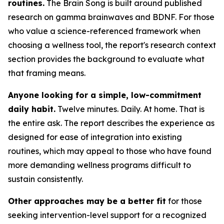
routines.
The Brain Song is built around published
research on gamma brainwaves and BDNF. For those
who value a science-referenced framework when
choosing a wellness tool, the report's research context
section provides the background to evaluate what
that framing means.
Anyone looking for a simple, low-commitment
daily habit.
Twelve minutes. Daily. At home. That is
the entire ask. The report describes the experience as
designed for ease of integration into existing
routines, which may appeal to those who have found
more demanding wellness programs difficult to
sustain consistently.
Other approaches may be a better fit
for those
seeking intervention-level support for a recognized