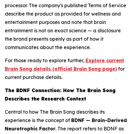
processor. The company's published Terms of Service
describe the product as provided for wellness and
entertainment purposes and note that brain
entrainment is not an exact science — a disclosure
the brand presents openly as part of how it
communicates about the experience.
For those ready to explore further,
Explore current
Brain Song details (official Brain Song page)
for
current purchase details.
The BDNF Connection: How The Brain Song
Describes the Research Context
Central to how The Brain Song describes its
experience is the concept of
BDNF — Brain-Derived
Neurotrophic Factor
. The report refers to BDNF as