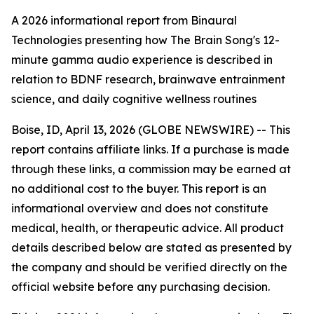
A 2026 informational report from Binaural
Technologies presenting how The Brain Song's 12-
minute gamma audio experience is described in
relation to BDNF research, brainwave entrainment
science, and daily cognitive wellness routines
Boise, ID, April 13, 2026 (GLOBE NEWSWIRE) -- This
report contains affiliate links. If a purchase is made
through these links, a commission may be earned at
no additional cost to the buyer. This report is an
informational overview and does not constitute
medical, health, or therapeutic advice. All product
details described below are stated as presented by
the company and should be verified directly on the
official website before any purchasing decision.