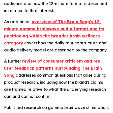
audience and how the 12-minute format is described
in relation to that interest.
An additional
overview of The Brain Song's 12-
minute gamma brainwave audio format and its
positioning within the broader brain wellness
category
covers how the daily routine structure and
audio delivery model are described by the company.
A further
review of consumer criticism and real
user feedback patterns surrounding The Brain
Song
addresses common questions that arise during
product research, including how the brand's claims
are framed relative to what the underlying research
can and cannot confirm.
Published research on gamma brainwave stimulation,