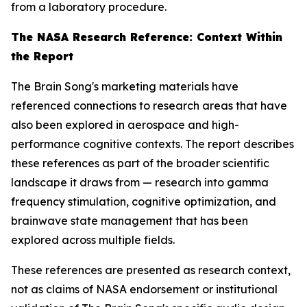
from a laboratory procedure.
The NASA Research Reference: Context Within
the Report
The Brain Song's marketing materials have
referenced connections to research areas that have
also been explored in aerospace and high-
performance cognitive contexts. The report describes
these references as part of the broader scientific
landscape it draws from — research into gamma
frequency stimulation, cognitive optimization, and
brainwave state management that has been
explored across multiple fields.
These references are presented as research context,
not as claims of NASA endorsement or institutional