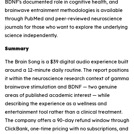
BDNF's documented role in cognitive health, and
brainwave entrainment methodologies is available
through PubMed and peer-reviewed neuroscience
journals for those who want to explore the underlying
science independently.
Summary
The Brain Song is a $39 digital audio experience built
around a 12-minute daily routine. The report positions
it within the neuroscience research context of gamma
brainwave stimulation and BDNF — two genuine
areas of published academic interest — while
describing the experience as a wellness and
entertainment tool rather than a clinical treatment.
The company offers a 90-day refund window through
ClickBank, one-time pricing with no subscriptions, and