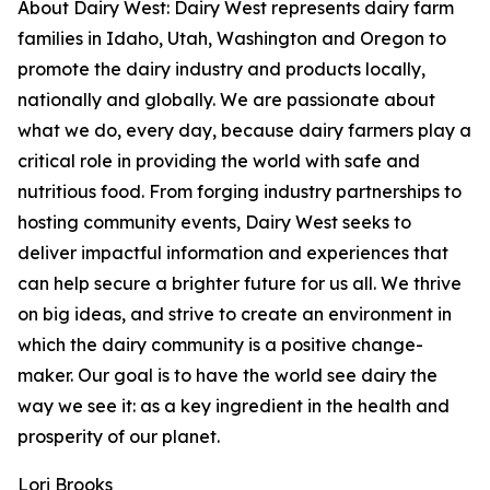
About Dairy West: Dairy West represents dairy farm
families in Idaho, Utah, Washington and Oregon to
promote the dairy industry and products locally,
nationally and globally. We are passionate about
what we do, every day, because dairy farmers play a
critical role in providing the world with safe and
nutritious food. From forging industry partnerships to
hosting community events, Dairy West seeks to
deliver impactful information and experiences that
can help secure a brighter future for us all. We thrive
on big ideas, and strive to create an environment in
which the dairy community is a positive change-
maker. Our goal is to have the world see dairy the
way we see it: as a key ingredient in the health and
prosperity of our planet.
Lori Brooks