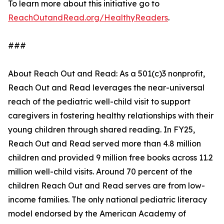
To learn more about this initiative go to
ReachOutandRead.org/HealthyReaders
.
###
About Reach Out and Read: As a 501(c)3 nonprofit,
Reach Out and Read leverages the near-universal
reach of the pediatric well-child visit to support
caregivers in fostering healthy relationships with their
young children through shared reading. In FY25,
Reach Out and Read served more than 4.8 million
children and provided 9 million free books across 11.2
million well-child visits. Around 70 percent of the
children Reach Out and Read serves are from low-
income families. The only national pediatric literacy
model endorsed by the American Academy of