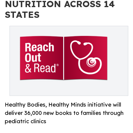
NUTRITION ACROSS 14
STATES
Healthy Bodies, Healthy Minds initiative will
deliver 36,000 new books to families through
pediatric clinics