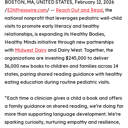
BOSTON, MA, UNITED STATES, February 12, 2026
/
EINPresswire.com
/ --
Reach Out and Read
, the
national nonprofit that leverages pediatric well-child
visits to promote early literacy and healthy
relationships, is expanding its Healthy Bodies,
Healthy Minds initiative through new partnerships
with
Midwest Dairy
and Dairy West. Together, the
organizations are investing $245,000 to deliver
36,000 new books to children and families across 14
states, pairing shared reading guidance with healthy
eating education during routine pediatric visits.
“Each time a clinician gives a child a book and offers
a family guidance on shared reading, we’re doing far
more than supporting language development. We’re
sparking curiosity, nurturing empathy and resilience,