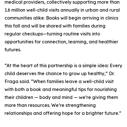
medical providers, collectively supporting more than
1.6 million well-child visits annually in urban and rural
communities alike. Books will begin arriving in clinics
this fall and will be shared with families during
regular checkups—turning routine visits into
opportunities for connection, learning, and healthier
futures.
“At the heart of this partnership is a simple idea: Every
child deserves the chance to grow up healthy,” Dr.
Fraga said. “When families leave a well-child visit
with both a book and meaningful tips for nourishing
their children — body and mind — we’re giving them
more than resources. We’re strengthening
relationships and offering hope for a brighter future.”