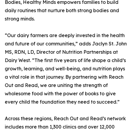
Bodies, Healthy Minds empowers families to build
daily routines that nurture both strong bodies and
strong minds.
“Our dairy farmers are deeply invested in the health
and future of our communities,” adds Jaclyn St. John
MS, RDN, LD, Director of Nutrition Partnerships at
Dairy West. “The first five years of life shape a child’s
growth, learning, and well-being, and nutrition plays
a vital role in that journey. By partnering with Reach
Out and Read, we are uniting the strength of
wholesome food with the power of books to give
every child the foundation they need to succeed.”
Across these regions, Reach Out and Read’s network
includes more than 1,300 clinics and over 12,000