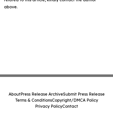
above.
About
Press Release Archive
Submit Press Release
Terms & Conditions
Copyright/DMCA Policy
Privacy Policy
Contact