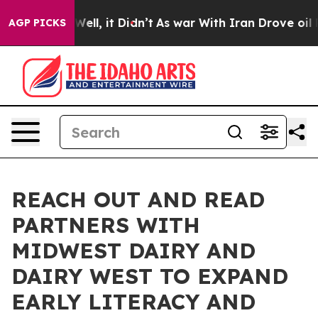
0%. Well, it Didn’t
As war With Iran Drove oil Prices
AGP PICKS
REACH OUT AND READ
PARTNERS WITH
MIDWEST DAIRY AND
DAIRY WEST TO EXPAND
EARLY LITERACY AND