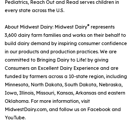
Pediatrics, Reach Out and Read serves children in
every state across the U.S.
®
About Midwest Dairy: Midwest Dairy
represents
3,600 dairy farm families and works on their behalf to
build dairy demand by inspiring consumer confidence
in our products and production practices. We are
committed to Bringing Dairy to Life! by giving
Consumers an Excellent Dairy Experience and are
funded by farmers across a 10-state region, including
Minnesota, North Dakota, South Dakota, Nebraska,
Iowa, Illinois, Missouri, Kansas, Arkansas and eastern
Oklahoma. For more information, visit
MidwestDairy.com, and follow us on Facebook and
YouTube.