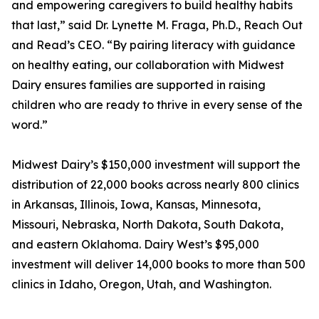
and empowering caregivers to build healthy habits
that last,” said Dr. Lynette M. Fraga, Ph.D., Reach Out
and Read’s CEO. “By pairing literacy with guidance
on healthy eating, our collaboration with Midwest
Dairy ensures families are supported in raising
children who are ready to thrive in every sense of the
word.”
Midwest Dairy’s $150,000 investment will support the
distribution of 22,000 books across nearly 800 clinics
in Arkansas, Illinois, Iowa, Kansas, Minnesota,
Missouri, Nebraska, North Dakota, South Dakota,
and eastern Oklahoma. Dairy West’s $95,000
investment will deliver 14,000 books to more than 500
clinics in Idaho, Oregon, Utah, and Washington.