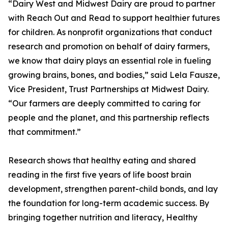
“Dairy West and Midwest Dairy are proud to partner
with Reach Out and Read to support healthier futures
for children. As nonprofit organizations that conduct
research and promotion on behalf of dairy farmers,
we know that dairy plays an essential role in fueling
growing brains, bones, and bodies,” said Lela Fausze,
Vice President, Trust Partnerships at Midwest Dairy.
“Our farmers are deeply committed to caring for
people and the planet, and this partnership reflects
that commitment.”
Research shows that healthy eating and shared
reading in the first five years of life boost brain
development, strengthen parent-child bonds, and lay
the foundation for long-term academic success. By
bringing together nutrition and literacy, Healthy