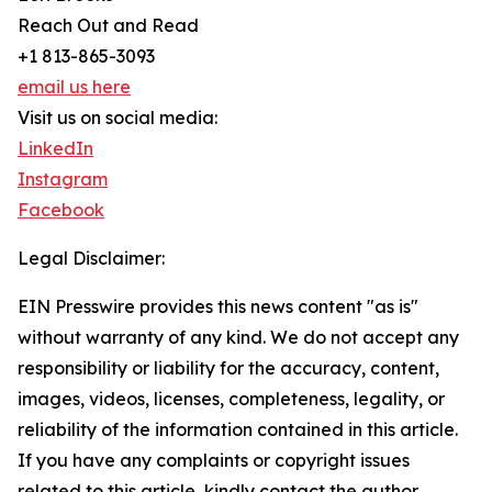
Reach Out and Read
+1 813-865-3093
email us here
Visit us on social media:
LinkedIn
Instagram
Facebook
Legal Disclaimer:
EIN Presswire provides this news content "as is"
without warranty of any kind. We do not accept any
responsibility or liability for the accuracy, content,
images, videos, licenses, completeness, legality, or
reliability of the information contained in this article.
If you have any complaints or copyright issues
related to this article, kindly contact the author