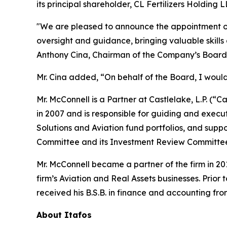
its principal shareholder, CL Fertilizers Holdin
"We are pleased to announce the appointment of J
oversight and guidance, bringing valuable skills
Anthony Cina, Chairman of the Company’s Board 
Mr. Cina added, “On behalf of the Board, I would 
Mr. McConnell is a Partner at Castlelake, L.P. (“C
in 2007 and is responsible for guiding and execut
Solutions and Aviation fund portfolios, and supp
Committee and its Investment Review Committee an
Mr. McConnell became a partner of the firm in 2
firm’s Aviation and Real Assets businesses. Prior
received his B.S.B. in finance and accounting f
About
Itafos