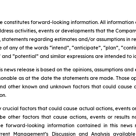
 constitutes forward-looking information. All information o
ress activities, events or developments that the Company 
 to, statements regarding estimates and/or assumptions in 
of any of the words “intend”, “anticipate”, “plan”, “conti
” and “potential” and similar expressions are intended to 
is news release is based on the opinions, assumptions an
onable as at the date the statements are made. Those opi
 and other known and unknown factors that could cause ac
on.
rucial factors that could cause actual actions, events or 
be other factors that cause actions, events or results n
the forward-looking information contained in this news 
rent Management’s Discussion and Analysis availabl