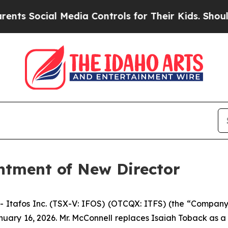
cial Media Controls for Their Kids. Should the US
ntment of New Director
Itafos Inc. (TSX-V: IFOS) (OTCQX: ITFS) (the “Company
January 16, 2026. Mr. McConnell replaces Isaiah Toback as 