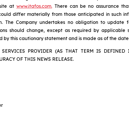
site at
www.itafos.com
.
There can be no assurance that 
ould differ materially from those anticipated in such in
on. The Company undertakes no obligation to update fo
ons should change, except as required by applicable se
ied by this cautionary statement and is made as of the date 
 SERVICES PROVIDER (AS THAT TERM IS DEFINED I
URACY OF THIS NEWS RELEASE.
er