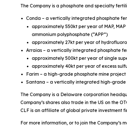
The Company is a phosphate and specialty fertil
Conda – a vertically integrated phosphate fert
approximately 550kt per year of MAP, MAP 
ammonium polyphosphate (“APP”)
approximately 27kt per year of hydrofluoros
Arraias – a vertically integrated phosphate fer
approximately 500kt per year of single sup
approximately 40kt per year of excess sulfu
Farim – a high-grade phosphate mine project 
Santana – a vertically integrated high-grade p
The Company is a Delaware corporation headquar
Company’s shares also trade in the US on the OT
CLF is an affiliate of global private investment f
For more information, or to join the Company’s mai