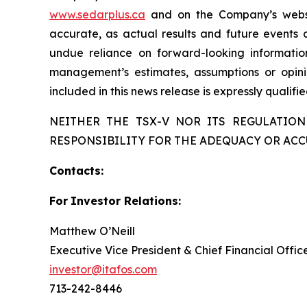
www.sedarplus.ca
and on the Company’s web
accurate, as actual results and future events c
undue reliance on forward-looking informati
management’s estimates, assumptions or opini
included in this news release is expressly qualif
NEITHER THE TSX-V NOR ITS REGULATION
RESPONSIBILITY FOR THE ADEQUACY OR ACC
Contacts:
For
Investor
Relations:
Matthew O’Neill
Executive Vice President & Chief Financial Offic
investor@itafos.com
713-242-8446