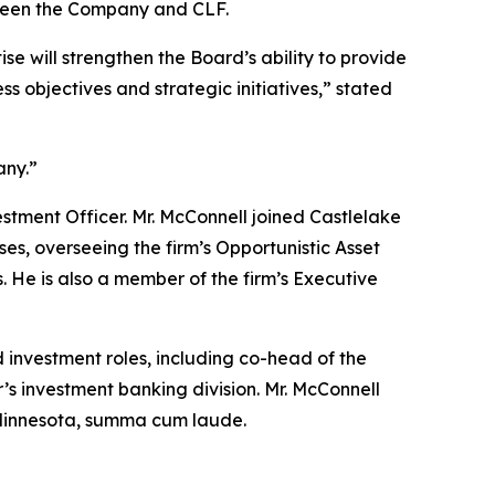
etween the Company and CLF.
e will strengthen the Board’s ability to provide
 objectives and strategic initiatives,” stated
any.”
vestment Officer. Mr. McConnell joined Castlelake
ses, overseeing the firm’s Opportunistic Asset
 He is also a member of the firm’s Executive
 investment roles, including co-head of the
r’s investment banking division. Mr. McConnell
f Minnesota, summa cum laude.