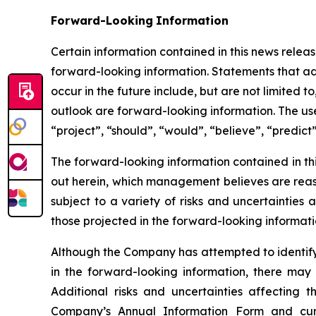
Forward-Looking
Information
Certain information contained in this news release
forward-looking information. Statements that add
occur in the future include, but are not limited
outlook are forward-looking information. The use 
“project”, “should”, “would”, “believe”, “predict
The forward-looking information contained in th
out herein, which management believes are reas
subject to a variety of risks and uncertainties
those projected in the forward-looking informati
Although the Company has attempted to identify c
in the forward-looking information, there may 
Additional risks and uncertainties affecting 
Company’s Annual Information Form and cur