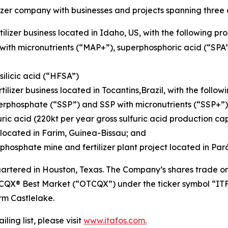
izer company with businesses and projects spanning three 
ilizer business located in Idaho, US, with the following pr
with micronutrients (“MAP+”), superphosphoric acid (“SP
ilicic acid (“HFSA”)
tilizer business located in Tocantins,Brazil, with the follo
erphosphate (“SSP”) and SSP with micronutrients (“SSP+”)
ric acid (220kt per year gross sulfuric acid production ca
located in Farim, Guinea-Bissau; and
hosphate mine and fertilizer plant project located in Pará
tered in Houston, Texas. The Company’s shares trade on 
CQX® Best Market (“OTCQX”) under the ticker symbol “ITFS
irm Castlelake.
ling list, please visit
www.itafos.com.