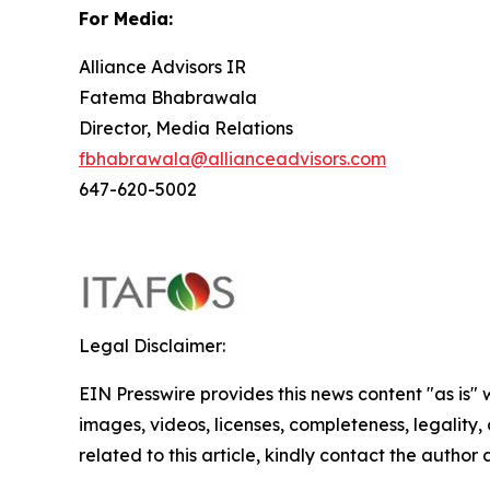
For
Media:
Alliance Advisors IR
Fatema Bhabrawala
Director, Media Relations
fbhabrawala@allianceadvisors.com
647-620-5002
Legal Disclaimer:
EIN Presswire provides this news content "as is" 
images, videos, licenses, completeness, legality, o
related to this article, kindly contact the author