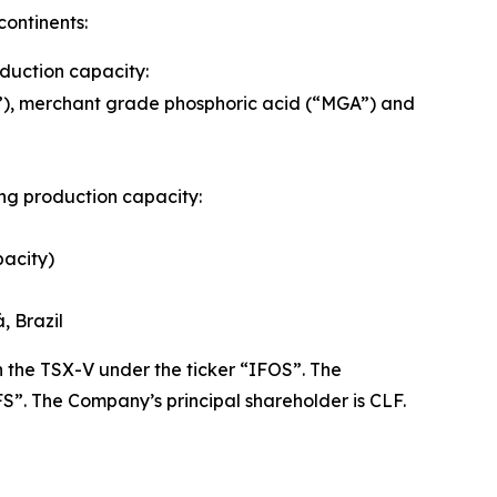
continents:
oduction capacity:
A”), merchant grade phosphoric acid (“MGA”) and
wing production capacity:
pacity)
, Brazil
the TSX-V under the ticker “IFOS”. The
”. The Company’s principal shareholder is CLF.