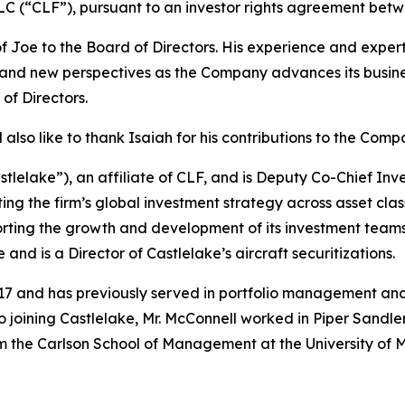
g LLC (“CLF”), pursuant to an investor rights agreement b
oe to the Board of Directors. His experience and expertis
 and new perspectives as the Company advances its business
of Directors.
also like to thank Isaiah for his contributions to the Comp
astlelake”), an affiliate of CLF, and is Deputy Co-Chief In
ing the firm’s global investment strategy across asset clas
orting the growth and development of its investment teams.
d is a Director of Castlelake’s aircraft securitizations.
017 and has previously served in portfolio management and
 to joining Castlelake, Mr. McConnell worked in Piper Sandle
rom the Carlson School of Management at the University o