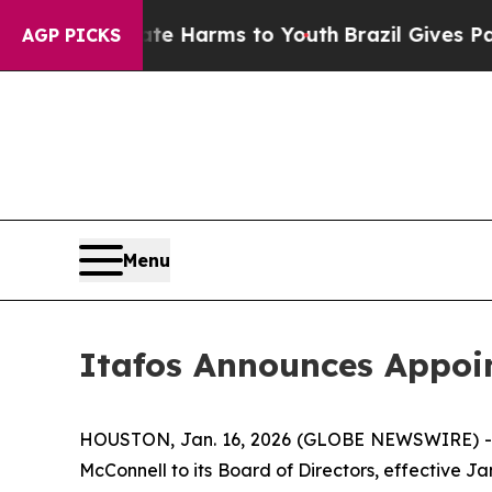
to Abate Harms to Youth
Brazil Gives Parents So
AGP PICKS
Menu
Itafos Announces Appoi
HOUSTON, Jan. 16, 2026 (GLOBE NEWSWIRE) -- 
McConnell to its Board of Directors, effective 