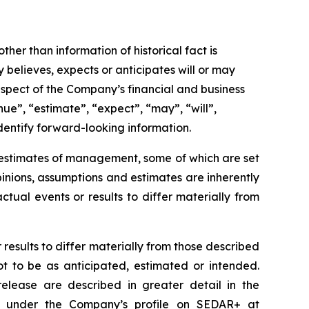
ther than information of historical fact is
believes, expects or anticipates will or may
respect of the Company’s financial and business
nue”, “estimate”, “expect”, “may”, “will”,
identify forward-looking information.
d estimates of management, some of which are set
nions, assumptions and estimates are inherently
tual events or results to differ materially from
results to differ materially from those described
ot to be as anticipated, estimated or intended.
release are described in greater detail in the
e under the Company’s profile on SEDAR+ at