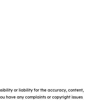
ility or liability for the accuracy, content,
f you have any complaints or copyright issues