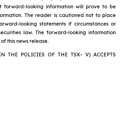
forward-looking information will prove to be
formation. The reader is cautioned not to place
rward-looking statements if circumstances or
curities law. The forward-looking information
of this news release.
N THE POLICIES OF THE TSX- V) ACCEPTS