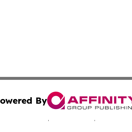
owered By
ubmit Press Release
Terms & Conditions
Copyright/DMCA