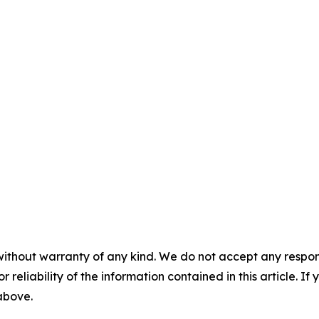
without warranty of any kind. We do not accept any responsib
r reliability of the information contained in this article. I
 above.