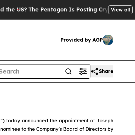
?
The Pentagon Is Posting Cryptic Biblical Messa
View all
Provided by AGP
Share
”) today announced the appointment of Joseph
a nominee to the Company’s Board of Directors by