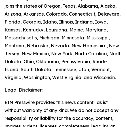
joins the states of Oregon, Texas, Alabama, Alaska,
Arizona, Arkansas, Colorado, Connecticut, Delaware,
Florida, Georgia, Idaho, Illinois, Indiana, Iowa,
Kansas, Kentucky, Louisiana, Maine, Maryland,
Massachusetts, Michigan, Minnesota, Mississippi,
Montana, Nebraska, Nevada, New Hampshire, New
Jersey, New Mexico, New York, North Carolina, North
Dakota, Ohio, Oklahoma, Pennsylvania, Rhode
Island, South Dakota, Tennessee, Utah, Vermont,
Virginia, Washington, West Virginia, and Wisconsin.
Legal Disclaimer:
EIN Presswire provides this news content "as is"
without warranty of any kind. We do not accept any
responsibility or liability for the accuracy, content,
images, videos, licenses, completeness, legality, or