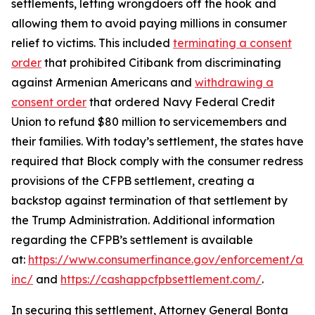
settlements, letting wrongdoers off the hook and
allowing them to avoid paying millions in consumer
relief to victims. This included
terminating a consent
order
that prohibited Citibank from discriminating
against Armenian Americans and
withdrawing a
consent order
that ordered Navy Federal Credit
Union to refund $80 million to servicemembers and
their families. With today’s settlement, the states have
required that Block comply with the consumer redress
provisions of the CFPB settlement, creating a
backstop against termination of that settlement by
the Trump Administration. Additional information
regarding the CFPB’s settlement is available
at:
https://www.consumerfinance.gov/enforcement/act
inc/
and
https://cashappcfpbsettlement.com/
.
In securing this settlement, Attorney General Bonta