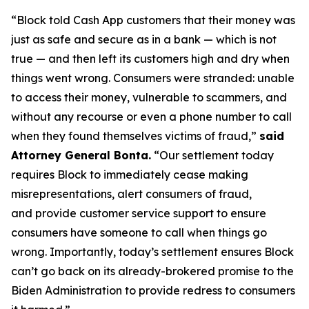
“Block told Cash App customers that their money was
just as safe and secure as in a bank — which is not
true — and then left its customers high and dry when
things went wrong. Consumers were stranded: unable
to access their money, vulnerable to scammers, and
without any recourse or even a phone number to call
when they found themselves victims of fraud,”
said
Attorney General Bonta.
“Our settlement today
requires Block to immediately cease making
misrepresentations, alert consumers of fraud,
and provide customer service support to ensure
consumers have someone to call when things go
wrong. Importantly, today’s settlement ensures Block
can’t go back on its already-brokered promise to the
Biden Administration to provide redress to consumers