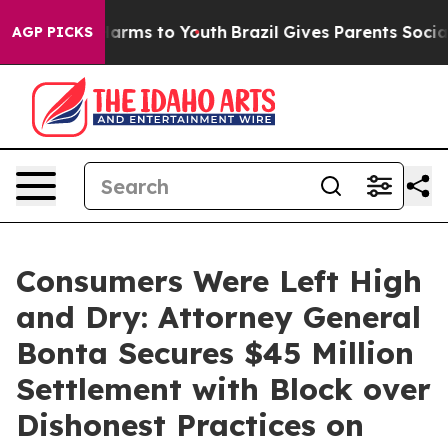
 Abate Harms to Youth
Brazil Gives Parents Social Medi
AGP PICKS
Consumers Were Left High
and Dry: Attorney General
Bonta Secures $45 Million
Settlement with Block over
Dishonest Practices on