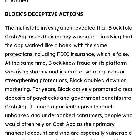
it harmed.”
BLOCK'S DECEPTIVE ACTIONS
The multistate investigation revealed that Block told
Cash App users their money was safe — implying that
the app worked like a bank, with the same
protections including FDIC insurance, which is false.
At the same time, Block knew fraud on its platform
was rising sharply and instead of warning users or
strengthening protections, Block doubled down on
marketing. For years, Block actively promoted direct
deposits of paychecks and government benefits into
Cash App. It made a particular push to reach
unbanked and underbanked consumers, people who
would often rely on Cash App as their primary
financial account and who are especially vulnerable