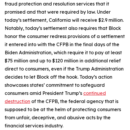
fraud protection and resolution services that it
promised and that were required by law. Under
today’s settlement, California will receive $2.9 million.
Notably, today’s settlement also requires that Block
honor the consumer redress provisions of a settlement
it entered into with the CFPB in the final days of the
Biden Administration, which require it to pay at least
$75 million and up to $120 million in additional relief
direct to consumers, even if the Trump Administration
decides to let Block off the hook. Today’s action
showcases states’ commitment to safeguard
consumers amid President Trump’s
continued
destruction
of the CFPB, the federal agency that is
supposed to be at the helm of protecting consumers
from unfair, deceptive, and abusive acts by the
financial services industry.