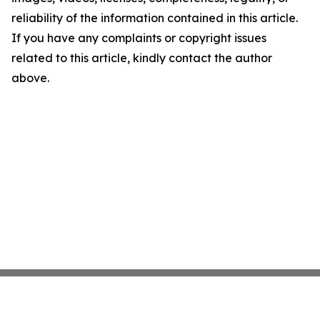
reliability of the information contained in this article.
If you have any complaints or copyright issues
related to this article, kindly contact the author
above.