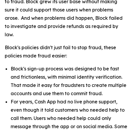
to fraud. Block grew its user base without making
sure it could support those users when problems
arose. And when problems did happen, Block failed
to investigate and provide refunds as required by
law.
Block's policies didn't just fail to stop fraud, these
policies made fraud easier:
Block's sign-up process was designed to be fast
and frictionless, with minimal identity verification.
That made it easy for fraudsters to create multiple
accounts and use them to commit fraud.
For years, Cash App had no live phone support,
even though it told customers who needed help to
call them. Users who needed help could only
message through the app or on social media. Some