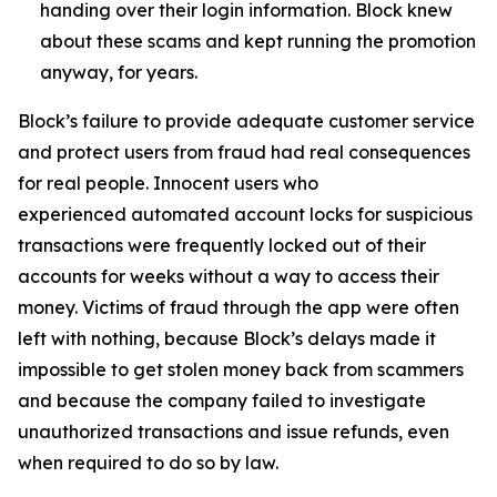
handing over their login information. Block knew
about these scams and kept running the promotion
anyway, for years.
Block’s failure to provide adequate customer service
and protect users from fraud had real consequences
for real people. Innocent users who
experienced automated account locks for suspicious
transactions were frequently locked out of their
accounts for weeks without a way to access their
money. Victims of fraud through the app were often
left with nothing, because Block’s delays made it
impossible to get stolen money back from scammers
and because the company failed to investigate
unauthorized transactions and issue refunds, even
when required to do so by law.