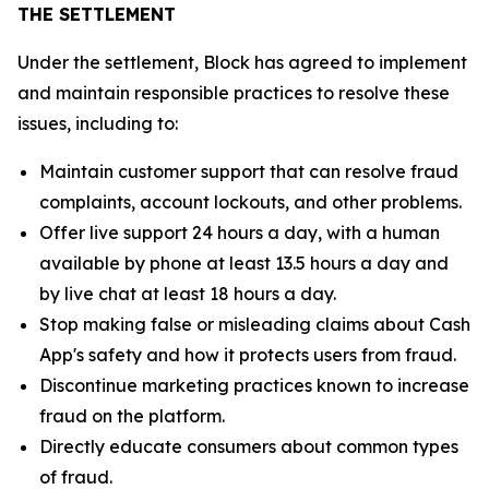
THE SETTLEMENT
Under the settlement, Block has agreed to implement
and maintain responsible practices to resolve these
issues, including to:
Maintain customer support that can resolve fraud
complaints, account lockouts, and other problems.
Offer live support 24 hours a day, with a human
available by phone at least 13.5 hours a day and
by live chat at least 18 hours a day.
Stop making false or misleading claims about Cash
App's safety and how it protects users from fraud.
Discontinue marketing practices known to increase
fraud on the platform.
Directly educate consumers about common types
of fraud.