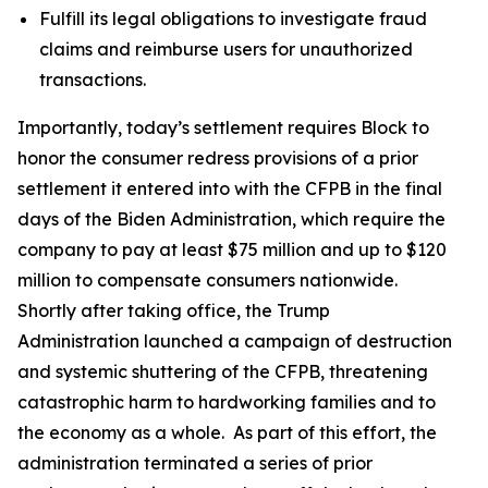
Fulfill its legal obligations to investigate fraud
claims and reimburse users for unauthorized
transactions.
Importantly, today’s settlement requires Block to
honor the consumer redress provisions of a prior
settlement it entered into with the CFPB in the final
days of the Biden Administration, which require the
company to pay at least $75 million and up to $120
million to compensate consumers nationwide.
Shortly after taking office, the Trump
Administration launched a campaign of destruction
and systemic shuttering of the CFPB, threatening
catastrophic harm to hardworking families and to
the economy as a whole. As part of this effort, the
administration terminated a series of prior