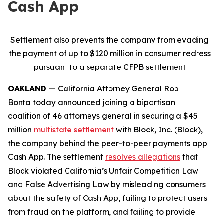
Cash App
Settlement also prevents the company from evading
the payment of up to $120 million in consumer redress
pursuant to a separate CFPB settlement
OAKLAND
— California Attorney General Rob
Bonta today announced joining a bipartisan
coalition of 46 attorneys general in securing a $45
million
multistate settlement
with Block, Inc. (Block),
the company behind the peer-to-peer payments app
Cash App. The settlement
resolves allegations
that
Block violated California’s Unfair Competition Law
and False Advertising Law by misleading consumers
about the safety of Cash App, failing to protect users
from fraud on the platform, and failing to provide