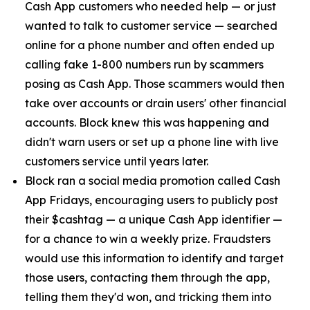
Cash App customers who needed help — or just
wanted to talk to customer service — searched
online for a phone number and often ended up
calling fake 1-800 numbers run by scammers
posing as Cash App. Those scammers would then
take over accounts or drain users' other financial
accounts. Block knew this was happening and
didn't warn users or set up a phone line with live
customers service until years later.
Block ran a social media promotion called Cash
App Fridays, encouraging users to publicly post
their $cashtag — a unique Cash App identifier —
for a chance to win a weekly prize. Fraudsters
would use this information to identify and target
those users, contacting them through the app,
telling them they'd won, and tricking them into