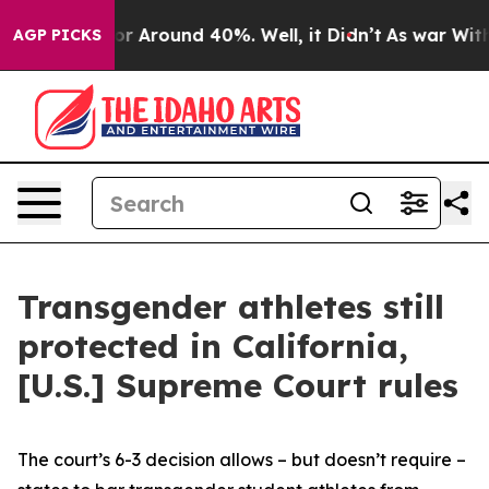
ave a Floor Around 40%. Well, it Didn’t
As war With 
AGP PICKS
Transgender athletes still
protected in California,
[U.S.] Supreme Court rules
The court’s 6-3 decision allows – but doesn’t require –