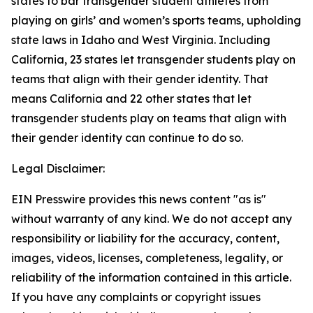
states to bar transgender student athletes from
playing on girls’ and women’s sports teams, upholding
state laws in Idaho and West Virginia. Including
California, 23 states let transgender students play on
teams that align with their gender identity. That
means California and 22 other states that let
transgender students play on teams that align with
their gender identity can continue to do so.
Legal Disclaimer:
EIN Presswire provides this news content "as is"
without warranty of any kind. We do not accept any
responsibility or liability for the accuracy, content,
images, videos, licenses, completeness, legality, or
reliability of the information contained in this article.
If you have any complaints or copyright issues