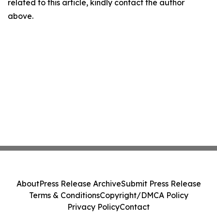
related to this article, kindly contact the author
above.
About
Press Release Archive
Submit Press Release
Terms & Conditions
Copyright/DMCA Policy
Privacy Policy
Contact