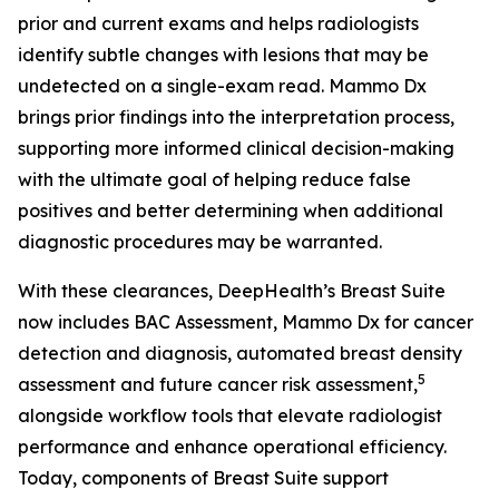
prior and current exams and helps radiologists
identify subtle changes with lesions that may be
undetected on a single-exam read. Mammo Dx
brings prior findings into the interpretation process,
supporting more informed clinical decision-making
with the ultimate goal of helping reduce false
positives and better determining when additional
diagnostic procedures may be warranted.
With these clearances, DeepHealth’s Breast Suite
now includes BAC Assessment, Mammo Dx for cancer
detection and diagnosis, automated breast density
5
assessment and future cancer risk assessment,
alongside workflow tools that elevate radiologist
performance and enhance operational efficiency.
Today, components of Breast Suite support