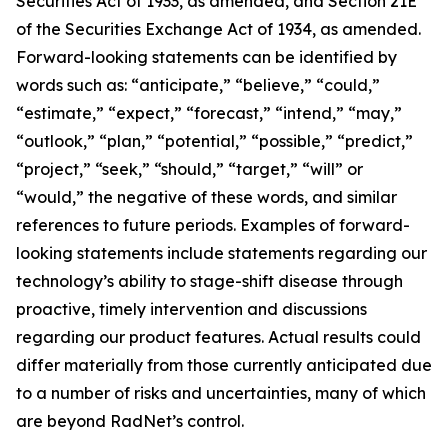
Securities Act of 1933, as amended, and Section 21E
of the Securities Exchange Act of 1934, as amended.
Forward-looking statements can be identified by
words such as: “anticipate,” “believe,” “could,”
“estimate,” “expect,” “forecast,” “intend,” “may,”
“outlook,” “plan,” “potential,” “possible,” “predict,”
“project,” “seek,” “should,” “target,” “will” or
“would,” the negative of these words, and similar
references to future periods. Examples of forward-
looking statements include statements regarding our
technology’s ability to stage-shift disease through
proactive, timely intervention and discussions
regarding our product features. Actual results could
differ materially from those currently anticipated due
to a number of risks and uncertainties, many of which
are beyond RadNet’s control.