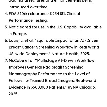
additional features and enhancements being
introduced over time.
FDA 510(k) clearance K254131. Clinical
Performance Testing.
Not cleared for use in the U.S. Capability available
in Europe.
Louis, L. et al. “Equitable Impact of an AI-Driven
Breast Cancer Screening Workflow in Real World
US-wide Deployment.” Nature Health, 2025.
McCabe et al. “Multistage AI-Driven Workflow
Improves General Radiologist Screening
Mammography Performance to the Level of
Fellowship-Trained Breast Imagers: Real-world
Evidence in >500,000 Patients.” RSNA Chicago.
2025.