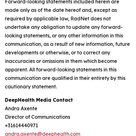
Forward-looking statements included herein are
made only as of the date hereof and, except as
required by applicable law, RadNet does not
undertake any obligation to update any forward-
looking statements, or any other information in this
communication, as a result of new information, future
developments or otherwise, or to correct any
inaccuracies or omissions in them which become
apparent. All forward-looking statements in this
communication are qualified in their entirety by this
cautionary statement.
DeepHealth Media Contact
Andra Axente
Director of Communications
+31614440971
andra.axente@deephealth.com