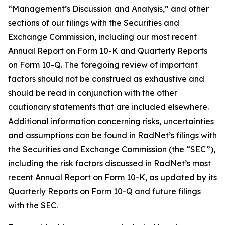
“Management’s Discussion and Analysis,” and other
sections of our filings with the Securities and
Exchange Commission, including our most recent
Annual Report on Form 10-K and Quarterly Reports
on Form 10-Q. The foregoing review of important
factors should not be construed as exhaustive and
should be read in conjunction with the other
cautionary statements that are included elsewhere.
Additional information concerning risks, uncertainties
and assumptions can be found in RadNet’s filings with
the Securities and Exchange Commission (the “SEC”),
including the risk factors discussed in RadNet’s most
recent Annual Report on Form 10-K, as updated by its
Quarterly Reports on Form 10-Q and future filings
with the SEC.