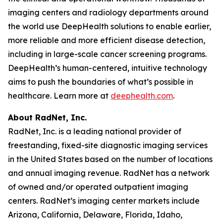
imaging centers and radiology departments around
the world use DeepHealth solutions to enable earlier,
more reliable and more efficient disease detection,
including in large-scale cancer screening programs.
DeepHealth’s human-centered, intuitive technology
aims to push the boundaries of what’s possible in
healthcare. Learn more at
deephealth.com
.
About RadNet, Inc.
RadNet, Inc. is a leading national provider of
freestanding, fixed-site diagnostic imaging services
in the United States based on the number of locations
and annual imaging revenue. RadNet has a network
of owned and/or operated outpatient imaging
centers. RadNet’s imaging center markets include
Arizona, California, Delaware, Florida, Idaho,