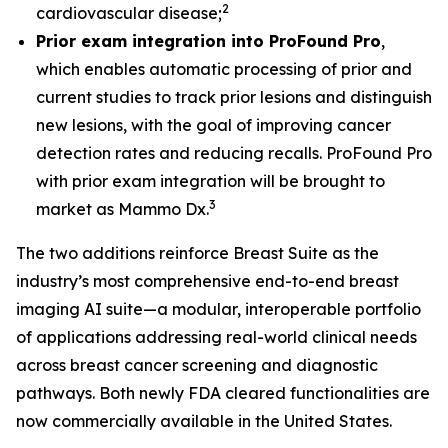
2
cardiovascular disease;
Prior exam integration into ProFound Pro
,
which enables automatic processing of prior and
current studies to track prior lesions and distinguish
new lesions, with the goal of improving cancer
detection rates and reducing recalls. ProFound Pro
with prior exam integration will be brought to
3
market as Mammo Dx.
The two additions reinforce Breast Suite as the
industry’s most comprehensive end-to-end breast
imaging AI suite—a modular, interoperable portfolio
of applications addressing real-world clinical needs
across breast cancer screening and diagnostic
pathways. Both newly FDA cleared functionalities are
now commercially available in the United States.