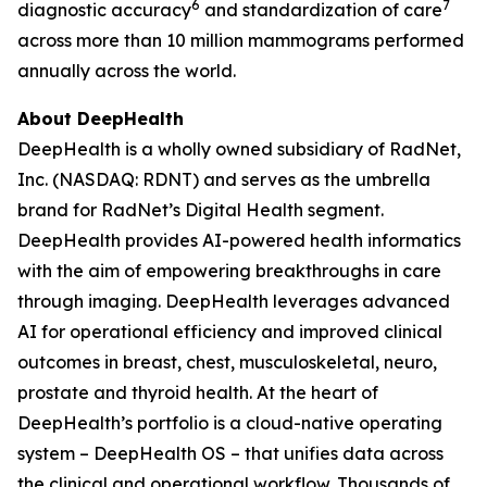
6
7
diagnostic accuracy
and standardization of care
across more than 10 million mammograms performed
annually across the world.
About DeepHealth
DeepHealth is a wholly owned subsidiary of RadNet,
Inc. (NASDAQ: RDNT) and serves as the umbrella
brand for RadNet’s Digital Health segment.
DeepHealth provides AI-powered health informatics
with the aim of empowering breakthroughs in care
through imaging. DeepHealth leverages advanced
AI for operational efficiency and improved clinical
outcomes in breast, chest, musculoskeletal, neuro,
prostate and thyroid health. At the heart of
DeepHealth’s portfolio is a cloud-native operating
system – DeepHealth OS – that unifies data across
the clinical and operational workflow. Thousands of