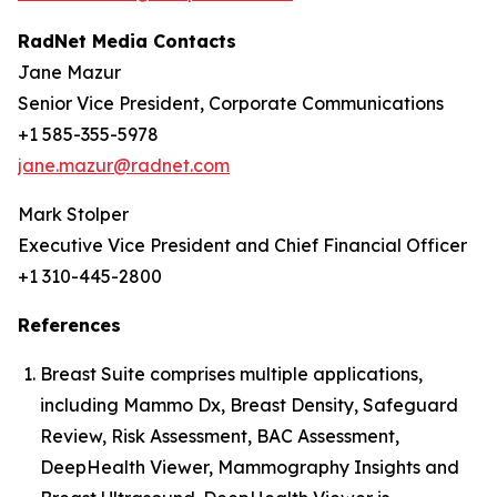
RadNet Media Contacts
Jane Mazur
Senior Vice President, Corporate Communications
+1 585-355-5978
jane.mazur@radnet.com
Mark Stolper
Executive Vice President and Chief Financial Officer
+1 310-445-2800
References
Breast Suite comprises multiple applications,
including Mammo Dx, Breast Density, Safeguard
Review, Risk Assessment, BAC Assessment,
DeepHealth Viewer, Mammography Insights and