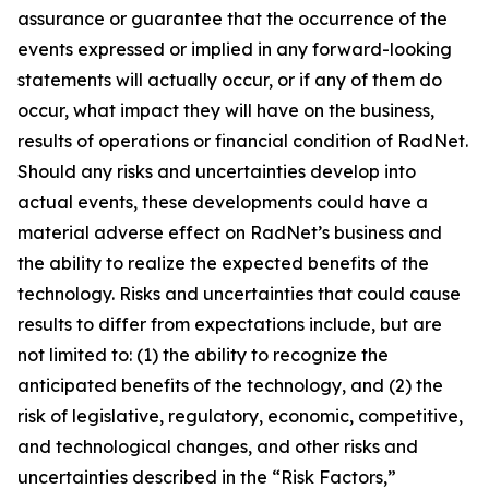
assurance or guarantee that the occurrence of the
events expressed or implied in any forward-looking
statements will actually occur, or if any of them do
occur, what impact they will have on the business,
results of operations or financial condition of RadNet.
Should any risks and uncertainties develop into
actual events, these developments could have a
material adverse effect on RadNet’s business and
the ability to realize the expected benefits of the
technology. Risks and uncertainties that could cause
results to differ from expectations include, but are
not limited to: (1) the ability to recognize the
anticipated benefits of the technology, and (2) the
risk of legislative, regulatory, economic, competitive,
and technological changes, and other risks and
uncertainties described in the “Risk Factors,”