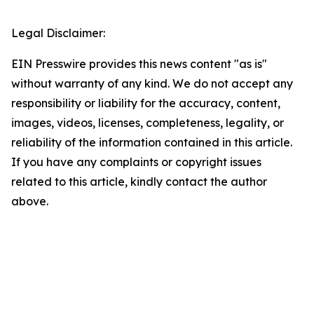
Legal Disclaimer:
EIN Presswire provides this news content "as is"
without warranty of any kind. We do not accept any
responsibility or liability for the accuracy, content,
images, videos, licenses, completeness, legality, or
reliability of the information contained in this article.
If you have any complaints or copyright issues
related to this article, kindly contact the author
above.