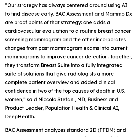
“Our strategy has always centered around using AI
to find disease early. BAC Assessment and Mammo Dx
are proof points of that strategy: one adds a
cardiovascular evaluation to a routine breast cancer
screening mammogram and the other incorporates
changes from past mammogram exams into current
mammograms to improve cancer detection. Together,
they transform Breast Suite into a fully integrated
suite of solutions that give radiologists a more
complete patient overview and added clinical
confidence in two of the top causes of death in U.S.
women,” said Niccolo Stefani, MD, Business and
Product Leader, Population Health & Clinical AI,
DeepHealth.
BAC Assessment analyzes standard 2D (FFDM) and