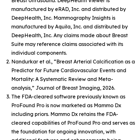
Breast Ultrasound. DeepHealth Viewer is
manufactured by eRAD, Inc. and distributed by
DeepHealth, Inc. Mammography Insights is
manufactured by Aquila, Inc. and distributed by
DeepHealth, Inc. Any claims made about Breast
Suite may reference claims associated with its
individual components.
Nandurkar et al., “Breast Arterial Calcification as a
Predictor for Future Cardiovascular Events and
Mortality: A Systematic Review and Meta-
analysis,” Journal of Breast Imaging, 2026.
The FDA-cleared software previously known as
ProFound Pro is now marketed as Mammo Dx
including priors. Mammo Dx retains the FDA-
cleared capabilities of ProFound Pro and serves as
the foundation for ongoing innovation, with