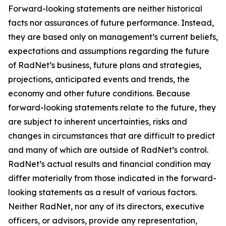
Forward-looking statements are neither historical
facts nor assurances of future performance. Instead,
they are based only on management’s current beliefs,
expectations and assumptions regarding the future
of RadNet’s business, future plans and strategies,
projections, anticipated events and trends, the
economy and other future conditions. Because
forward-looking statements relate to the future, they
are subject to inherent uncertainties, risks and
changes in circumstances that are difficult to predict
and many of which are outside of RadNet’s control.
RadNet’s actual results and financial condition may
differ materially from those indicated in the forward-
looking statements as a result of various factors.
Neither RadNet, nor any of its directors, executive
officers, or advisors, provide any representation,