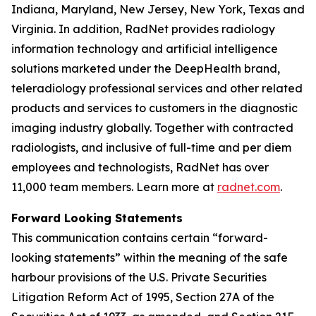
Indiana, Maryland, New Jersey, New York, Texas and
Virginia. In addition, RadNet provides radiology
information technology and artificial intelligence
solutions marketed under the DeepHealth brand,
teleradiology professional services and other related
products and services to customers in the diagnostic
imaging industry globally. Together with contracted
radiologists, and inclusive of full-time and per diem
employees and technologists, RadNet has over
11,000 team members. Learn more at
radnet.com
.
Forward Looking Statements
This communication contains certain “forward-
looking statements” within the meaning of the safe
harbour provisions of the U.S. Private Securities
Litigation Reform Act of 1995, Section 27A of the