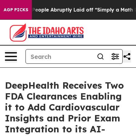
he People Abruptly Laid off “Simply a Math Problem
AGP PICKS
DeepHealth Receives Two
FDA Clearances Enabling
it to Add Cardiovascular
Insights and Prior Exam
Integration to its AI-