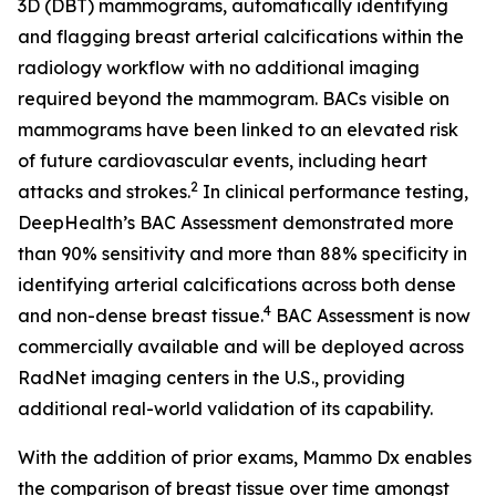
3D (DBT) mammograms, automatically identifying
and flagging breast arterial calcifications within the
radiology workflow with no additional imaging
required beyond the mammogram. BACs visible on
mammograms have been linked to an elevated risk
of future cardiovascular events, including heart
2
attacks and strokes.
In clinical performance testing,
DeepHealth’s BAC Assessment demonstrated more
than 90% sensitivity and more than 88% specificity in
identifying arterial calcifications across both dense
4
and non-dense breast tissue.
BAC Assessment is now
commercially available and will be deployed across
RadNet imaging centers in the U.S., providing
additional real-world validation of its capability.
With the addition of prior exams, Mammo Dx enables
the comparison of breast tissue over time amongst