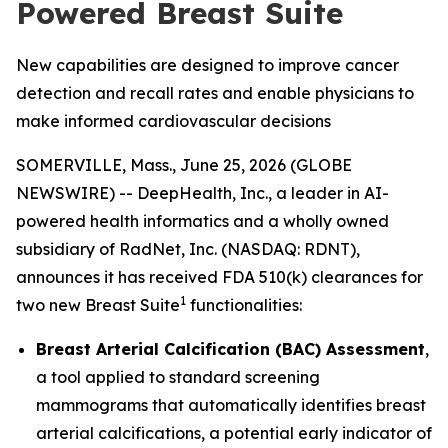
Powered Breast Suite
New capabilities are designed to improve cancer
detection and recall rates and enable physicians to
make informed cardiovascular decisions
SOMERVILLE, Mass., June 25, 2026 (GLOBE
NEWSWIRE) -- DeepHealth, Inc., a leader in AI-
powered health informatics and a wholly owned
subsidiary of RadNet, Inc. (NASDAQ: RDNT),
announces it has received FDA 510(k) clearances for
1
two new Breast Suite
functionalities:
Breast Arterial Calcification (BAC) Assessment
,
a tool applied to standard screening
mammograms that automatically identifies breast
arterial calcifications, a potential early indicator of