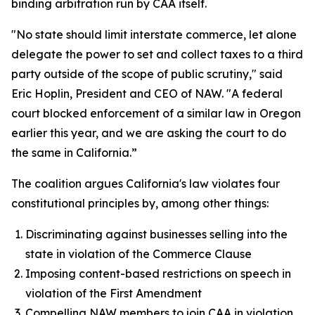
binding arbitration run by CAA itself.
"No state should limit interstate commerce, let alone
delegate the power to set and collect taxes to a third
party outside of the scope of public scrutiny," said
Eric Hoplin, President and CEO of NAW. "A federal
court blocked enforcement of a similar law in Oregon
earlier this year, and we are asking the court to do
the same in California.”
The coalition argues California's law violates four
constitutional principles by, among other things:
Discriminating against businesses selling into the
state in violation of the Commerce Clause
Imposing content-based restrictions on speech in
violation of the First Amendment
Compelling NAW members to join CAA in violation