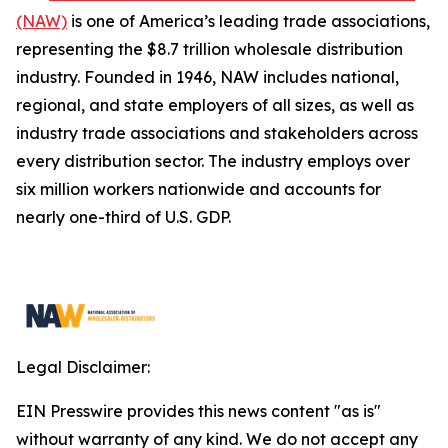
(NAW)
is one of America’s leading trade associations,
representing the $8.7 trillion wholesale distribution
industry. Founded in 1946, NAW includes national,
regional, and state employers of all sizes, as well as
industry trade associations and stakeholders across
every distribution sector. The industry employs over
six million workers nationwide and accounts for
nearly one-third of U.S. GDP.
Legal Disclaimer:
EIN Presswire provides this news content "as is"
without warranty of any kind. We do not accept any