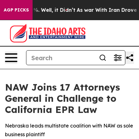
und 40%. Well, it Didn’t
As war With Iran Drove oil 
AGP PICKS
NAW Joins 17 Attorneys
General in Challenge to
California EPR Law
Nebraska leads multistate coalition with NAW as sole
business plaintiff