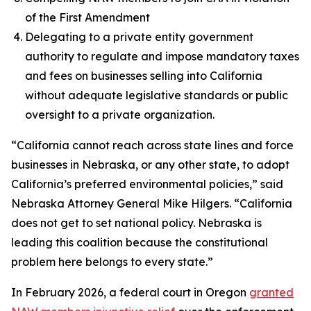
of the First Amendment
Delegating to a private entity government
authority to regulate and impose mandatory taxes
and fees on businesses selling into California
without adequate legislative standards or public
oversight to a private organization.
“California cannot reach across state lines and force
businesses in Nebraska, or any other state, to adopt
California’s preferred environmental policies,” said
Nebraska Attorney General Mike Hilgers. “California
does not get to set national policy. Nebraska is
leading this coalition because the constitutional
problem here belongs to every state.”
In February 2026, a federal court in Oregon
granted