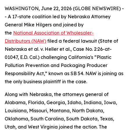
WASHINGTON, June 22, 2026 (GLOBE NEWSWIRE) -
- A 17-state coalition led by Nebraska Attorney
General Mike Hilgers and joined by
the
National Association of Wholesaler-
Distributors (NAW)
filed a federal lawsuit (
State of
Nebraska et al. v. Heller et al.,
Case No. 2:26-at-
01047, E.D. Cal.
)
challenging California's “Plastic
Pollution Prevention and Packaging Producer
Responsibility Act,” known as SB 54. NAW is joining as
the only business plaintiff in the case.
Along with Nebraska, the attorneys general of
Alabama, Florida, Georgia, Idaho, Indiana, Iowa,
Louisiana, Missouri, Montana, North Dakota,
Oklahoma, South Carolina, South Dakota, Texas,
Utah, and West Virginia joined the action. The