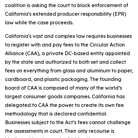
coalition is asking the court to block enforcement of
California's extended producer responsibility (EPR)
law while the case proceeds.
California's vast and complex law requires businesses
to register with and pay fees to the Circular Action
Alliance (CAA), a private DC-based entity appointed
by the state and authorized to both set and collect
fees on everything from glass and aluminum to paper,
cardboard, and plastic packaging. The founding
board of CAA is composed of many of the world’s
largest consumer goods companies. California has
delegated to CAA the power to create its own fee
methodology that is declared confidential.
Businesses subject to the Act’s fees cannot challenge
the assessments in court. Their only recourse is