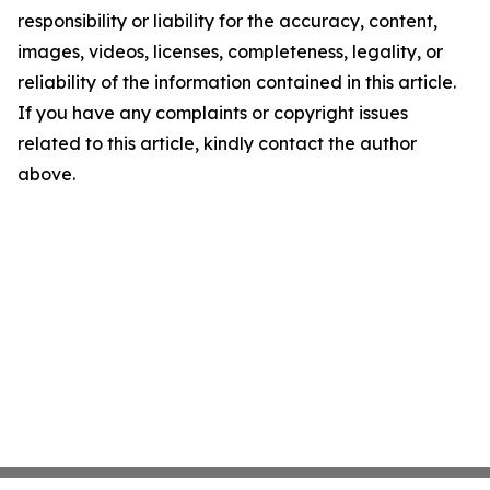
responsibility or liability for the accuracy, content,
images, videos, licenses, completeness, legality, or
reliability of the information contained in this article.
If you have any complaints or copyright issues
related to this article, kindly contact the author
above.