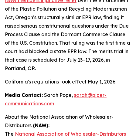
NAW members injunctive relief
over the enforcement
of the Plastic Pollution and Recycling Modernization
Act, Oregon’s structurally similar EPR law, finding it
raised serious constitutional questions under the Due
Process Clause and the Dormant Commerce Clause
of the U.S. Constitution. That ruling was the first time a
court had blocked a state EPR law. The merits trial in
that case is scheduled for July 13–17, 2026, in
Portland, OR.
California's regulations took effect May 1, 2026.
Media Contact:
Sarah Pope,
sarah@piper-
communications.com
About the National Association of Wholesaler-
Distributors
(NAW):
The
National Association of Wholesaler-Distributors