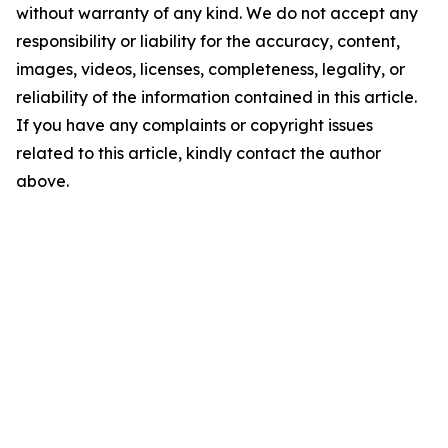
without warranty of any kind. We do not accept any
responsibility or liability for the accuracy, content,
images, videos, licenses, completeness, legality, or
reliability of the information contained in this article.
If you have any complaints or copyright issues
related to this article, kindly contact the author
above.