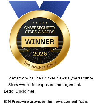
PlexTrac wins The Hacker News' Cybersecurity
Stars Award for exposure management.
Legal Disclaimer:
EIN Presswire provides this news content "as is"