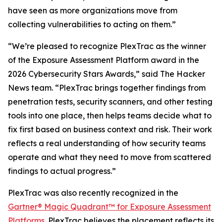
have seen as more organizations move from
collecting vulnerabilities to acting on them.”
“We’re pleased to recognize PlexTrac as the winner
of the Exposure Assessment Platform award in the
2026 Cybersecurity Stars Awards,” said
The Hacker
News
team. “PlexTrac brings together findings from
penetration tests, security scanners, and other testing
tools into one place, then helps teams decide what to
fix first based on business context and risk. Their work
reflects a real understanding of how security teams
operate and what they need to move from scattered
findings to actual progress.”
PlexTrac was also recently recognized in the
Gartner® Magic Quadrant™ for Exposure Assessment
Platforms
. PlexTrac believes the placement reflects its