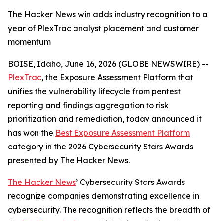
The Hacker News win adds industry recognition to a
year of PlexTrac analyst placement and customer
momentum
BOISE, Idaho, June 16, 2026 (GLOBE NEWSWIRE) --
PlexTrac
, the Exposure Assessment Platform that
unifies the vulnerability lifecycle from pentest
reporting and findings aggregation to risk
prioritization and remediation, today announced it
has won the
Best Exposure Assessment Platform
category in the 2026 Cybersecurity Stars Awards
presented by
The Hacker News
.
The Hacker News
’ Cybersecurity Stars Awards
recognize companies demonstrating excellence in
cybersecurity. The recognition reflects the breadth of