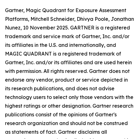
Gartner, Magic Quadrant for Exposure Assessment
Platforms, Mitchell Schneider, Dhivya Poole, Jonathan
Nunez, 10 November 2025. GARTNER is a registered
trademark and service mark of Gartner, Inc. and/or
its affiliates in the U.S. and internationally, and
MAGIC QUADRANT is a registered trademark of
Gartner, Inc. and/or its affiliates and are used herein
with permission. All rights reserved. Gartner does not
endorse any vendor, product or service depicted in
its research publications, and does not advise
technology users to select only those vendors with the
highest ratings or other designation. Gartner research
publications consist of the opinions of Gartner's
research organization and should not be construed
as statements of fact. Gartner disclaims all