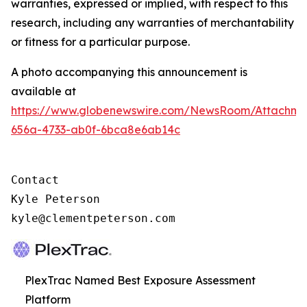
warranties, expressed or implied, with respect to this
research, including any warranties of merchantability
or fitness for a particular purpose.
A photo accompanying this announcement is
available at
https://www.globenewswire.com/NewsRoom/Attachm
656a-4733-ab0f-6bca8e6ab14c
Contact

Kyle Peterson

kyle@clementpeterson.com
PlexTrac Named Best Exposure Assessment
Platform