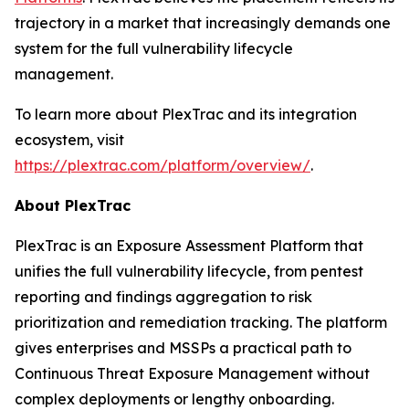
trajectory in a market that increasingly demands one
system for the full vulnerability lifecycle
management.
To learn more about PlexTrac and its integration
ecosystem, visit
https://plextrac.com/platform/overview/
.
About PlexTrac
PlexTrac is an Exposure Assessment Platform that
unifies the full vulnerability lifecycle, from pentest
reporting and findings aggregation to risk
prioritization and remediation tracking. The platform
gives enterprises and MSSPs a practical path to
Continuous Threat Exposure Management without
complex deployments or lengthy onboarding.