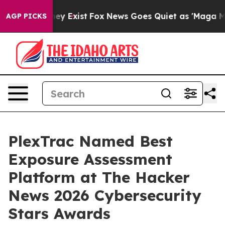
Proof They Exist
Fox News Goes Quiet as 'Maga Media P
AGP PICKS
PlexTrac Named Best
Exposure Assessment
Platform at The Hacker
News 2026 Cybersecurity
Stars Awards