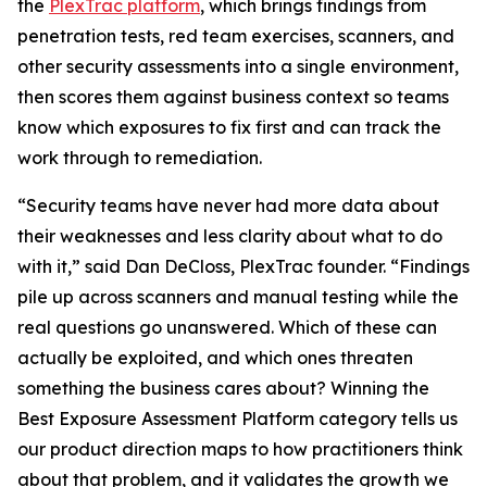
the
PlexTrac platform
, which brings findings from
penetration tests, red team exercises, scanners, and
other security assessments into a single environment,
then scores them against business context so teams
know which exposures to fix first and can track the
work through to remediation.
“Security teams have never had more data about
their weaknesses and less clarity about what to do
with it,” said Dan DeCloss, PlexTrac founder. “Findings
pile up across scanners and manual testing while the
real questions go unanswered. Which of these can
actually be exploited, and which ones threaten
something the business cares about? Winning the
Best Exposure Assessment Platform category tells us
our product direction maps to how practitioners think
about that problem, and it validates the growth we