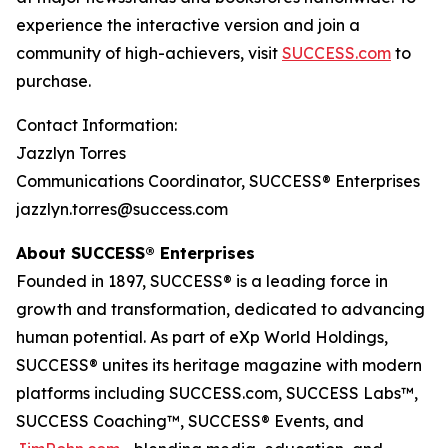
experience the interactive version and join a
community of high-achievers, visit
SUCCESS.com
to
purchase.
Contact Information:
Jazzlyn Torres
Communications Coordinator, SUCCESS® Enterprises
jazzlyn.torres@success.com
About SUCCESS® Enterprises
Founded in 1897, SUCCESS® is a leading force in
growth and transformation, dedicated to advancing
human potential. As part of eXp World Holdings,
SUCCESS® unites its heritage magazine with modern
platforms including SUCCESS.com, SUCCESS Labs™,
SUCCESS Coaching™, SUCCESS® Events, and