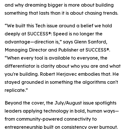
and why dreaming bigger is more about building
something that lasts than it is about chasing trends.
“We built this Tech issue around a belief we hold
deeply at
SUCCESS
®: Speed is no longer the
advantage—direction is,” says Glenn Sanford,
Managing Director and Publisher at SUCCESS®.
“When every tool is available to everyone, the
differentiator is clarity about who you are and what
you're building. Robert Herjavec embodies that. He
stayed grounded in something the algorithms can't
replicate.”
Beyond the cover, the July/August issue spotlights
leaders applying technology in bold, human ways—
from community-powered connectivity to
entrepreneurship built on consistency over burnout.