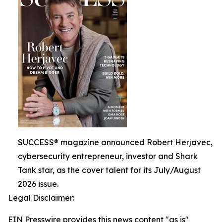
SUCCESS® magazine announced Robert Herjavec,
cybersecurity entrepreneur, investor and Shark
Tank star, as the cover talent for its July/August
2026 issue.
Legal Disclaimer:
EIN Presswire provides this news content "as is"