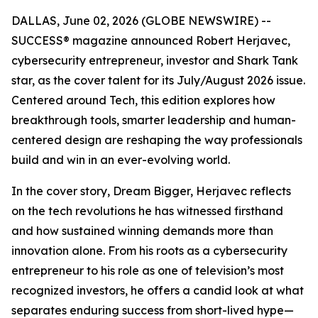
DALLAS, June 02, 2026 (GLOBE NEWSWIRE) --
SUCCESS
® magazine announced Robert Herjavec,
cybersecurity entrepreneur, investor and
Shark Tank
star, as the cover talent for its July/August 2026 issue.
Centered around Tech, this edition explores how
breakthrough tools, smarter leadership and human-
centered design are reshaping the way professionals
build and win in an ever-evolving world.
In the cover story, Dream Bigger, Herjavec reflects
on the tech revolutions he has witnessed firsthand
and how sustained winning demands more than
innovation alone. From his roots as a cybersecurity
entrepreneur to his role as one of television’s most
recognized investors, he offers a candid look at what
separates enduring success from short-lived hype—