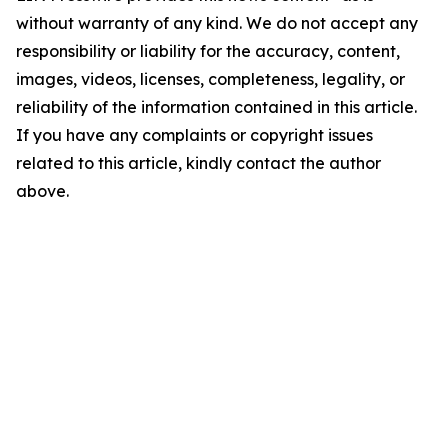
without warranty of any kind. We do not accept any
responsibility or liability for the accuracy, content,
images, videos, licenses, completeness, legality, or
reliability of the information contained in this article.
If you have any complaints or copyright issues
related to this article, kindly contact the author
above.