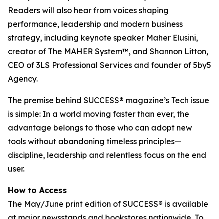
Readers will also hear from voices shaping
performance, leadership and modern business
strategy, including keynote speaker Maher Elusini,
creator of The MAHER System™, and Shannon Litton,
CEO of 3LS Professional Services and founder of 5by5
Agency.
The premise behind
SUCCESS
® magazine’s Tech issue
is simple: In a world moving faster than ever, the
advantage belongs to those who can adopt new
tools without abandoning timeless principles—
discipline, leadership and relentless focus on the end
user.
How to Access
The May/June print edition of
SUCCESS®
is available
at major newsstands and bookstores nationwide. To