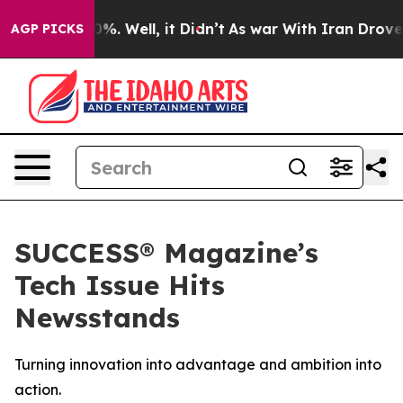
und 40%. Well, it Didn’t
As war With Iran Drove oil 
AGP PICKS
SUCCESS® Magazine’s
Tech Issue Hits
Newsstands
Turning innovation into advantage and ambition into
action.