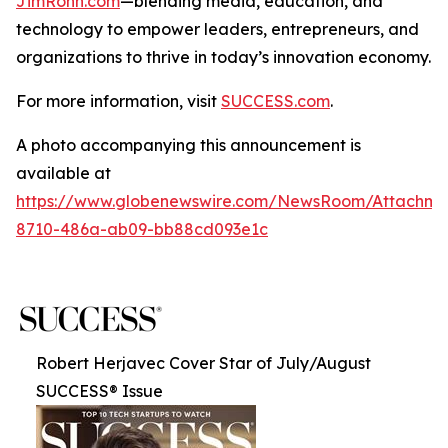
JimRohn.com
—blending media, education, and
technology to empower leaders, entrepreneurs, and
organizations to thrive in today’s innovation economy.
For more information, visit
SUCCESS.com
.
A photo accompanying this announcement is
available at
https://www.globenewswire.com/NewsRoom/Attachme
8710-486a-ab09-bb88cd093e1c
Robert Herjavec Cover Star of July/August
SUCCESS® Issue