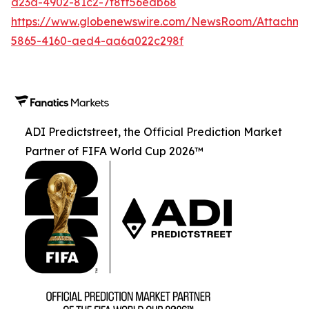
a23a-4902-81c2-7f8ff56eab68
https://www.globenewswire.com/NewsRoom/Attachm
5865-4160-aed4-aa6a022c298f
ADI Predictstreet, the Official Prediction Market
Partner of FIFA World Cup 2026™