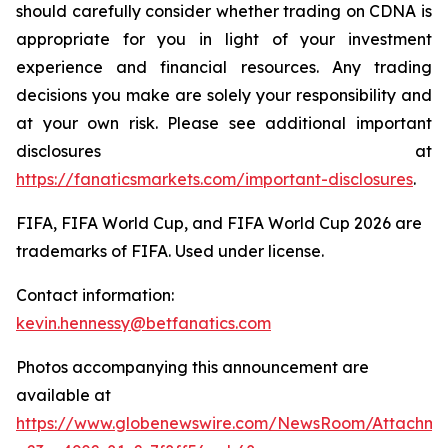
should carefully consider whether trading on CDNA is
appropriate for you in light of your investment
experience and financial resources. Any trading
decisions you make are solely your responsibility and
at your own risk. Please see additional important
disclosures at
https://fanaticsmarkets.com/important-disclosures
.
FIFA, FIFA World Cup, and FIFA World Cup 2026 are
trademarks of FIFA. Used under license.
Contact information:
kevin.hennessy@betfanatics.com
Photos accompanying this announcement are
available at
https://www.globenewswire.com/NewsRoom/Attachme