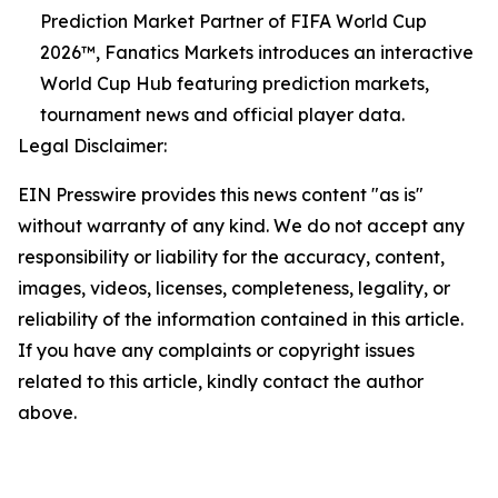
Prediction Market Partner of FIFA World Cup
2026™, Fanatics Markets introduces an interactive
World Cup Hub featuring prediction markets,
tournament news and official player data.
Legal Disclaimer:
EIN Presswire provides this news content "as is"
without warranty of any kind. We do not accept any
responsibility or liability for the accuracy, content,
images, videos, licenses, completeness, legality, or
reliability of the information contained in this article.
If you have any complaints or copyright issues
related to this article, kindly contact the author
above.