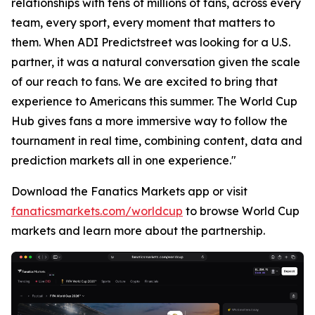
relationships with tens of millions of fans, across every
team, every sport, every moment that matters to
them. When ADI Predictstreet was looking for a U.S.
partner, it was a natural conversation given the scale
of our reach to fans. We are excited to bring that
experience to Americans this summer. The World Cup
Hub gives fans a more immersive way to follow the
tournament in real time, combining content, data and
prediction markets all in one experience."
Download the Fanatics Markets app or visit
fanaticsmarkets.com/worldcup
to browse World Cup
markets and learn more about the partnership.