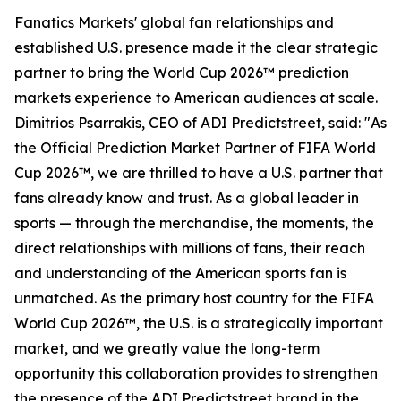
Fanatics Markets' global fan relationships and
established U.S. presence made it the clear strategic
partner to bring the World Cup 2026™ prediction
markets experience to American audiences at scale.
Dimitrios Psarrakis, CEO of ADI Predictstreet, said: "As
the Official Prediction Market Partner of FIFA World
Cup 2026™, we are thrilled to have a U.S. partner that
fans already know and trust. As a global leader in
sports — through the merchandise, the moments, the
direct relationships with millions of fans, their reach
and understanding of the American sports fan is
unmatched. As the primary host country for the FIFA
World Cup 2026™, the U.S. is a strategically important
market, and we greatly value the long-term
opportunity this collaboration provides to strengthen
the presence of the ADI Predictstreet brand in the