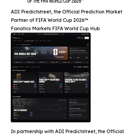
ADI Predictstreet, the Official Prediction Market
Partner of FIFA World Cup 2026™
Fanatics Markets FIFA World Cup Hub
In partnership with ADI Predictstreet, the Official