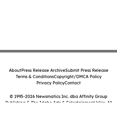
About
Press Release Archive
Submit Press Release
Terms & Conditions
Copyright/DMCA Policy
Privacy Policy
Contact
© 1995-2026 Newsmatics Inc. dba Affinity Group
Publishing & The Idaho Arts & Entertainment Wire. All
Rights Reserved.