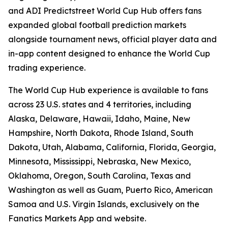
and ADI Predictstreet World Cup Hub offers fans
expanded global football prediction markets
alongside tournament news, official player data and
in-app content designed to enhance the World Cup
trading experience.
The World Cup Hub experience is available to fans
across 23 U.S. states and 4 territories, including
Alaska, Delaware, Hawaii, Idaho, Maine, New
Hampshire, North Dakota, Rhode Island, South
Dakota, Utah, Alabama, California, Florida, Georgia,
Minnesota, Mississippi, Nebraska, New Mexico,
Oklahoma, Oregon, South Carolina, Texas and
Washington as well as Guam, Puerto Rico, American
Samoa and U.S. Virgin Islands, exclusively on the
Fanatics Markets App and website.