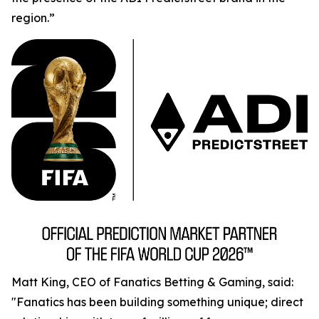
region.”
Matt King, CEO of Fanatics Betting & Gaming, said:
"Fanatics has been building something unique; direct