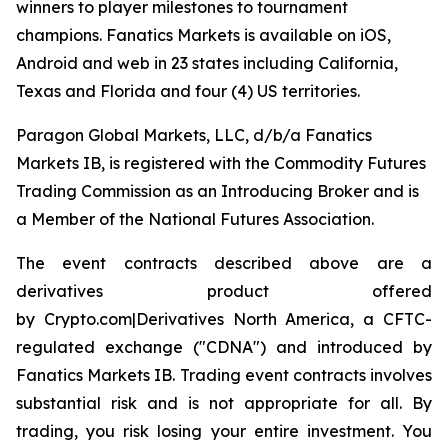
winners to player milestones to tournament
champions. Fanatics Markets is available on iOS,
Android and web in 23 states including California,
Texas and Florida and four (4) US territories.
Paragon Global Markets, LLC, d/b/a Fanatics
Markets IB, is registered with the Commodity Futures
Trading Commission as an Introducing Broker and is
a Member of the National Futures Association.
The event contracts described above are a
derivatives product offered
by Crypto.com|Derivatives North America, a CFTC-
regulated exchange ("CDNA") and introduced by
Fanatics Markets IB. Trading event contracts involves
substantial risk and is not appropriate for all. By
trading, you risk losing your entire investment. You