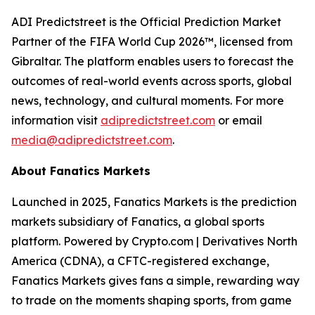
ADI Predictstreet is the Official Prediction Market
Partner of the FIFA World Cup 2026™, licensed from
Gibraltar. The platform enables users to forecast the
outcomes of real-world events across sports, global
news, technology, and cultural moments. For more
information visit
adipredictstreet.com
or email
media@adipredictstreet.com
.
About Fanatics Markets
Launched in 2025, Fanatics Markets is the prediction
markets subsidiary of Fanatics, a global sports
platform. Powered by Crypto.com | Derivatives North
America (CDNA), a CFTC-registered exchange,
Fanatics Markets gives fans a simple, rewarding way
to trade on the moments shaping sports, from game