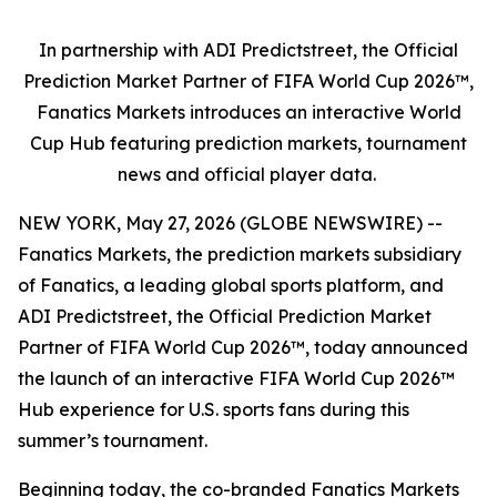
In partnership with ADI Predictstreet, the Official
Prediction Market Partner of FIFA World Cup 2026™,
Fanatics Markets introduces an interactive World
Cup Hub featuring prediction markets, tournament
news and official player data.
NEW YORK, May 27, 2026 (GLOBE NEWSWIRE) --
Fanatics Markets, the prediction markets subsidiary
of Fanatics, a leading global sports platform, and
ADI Predictstreet, the Official Prediction Market
Partner of FIFA World Cup 2026™, today announced
the launch of an interactive FIFA World Cup 2026™
Hub experience for U.S. sports fans during this
summer’s tournament.
Beginning today, the co-branded Fanatics Markets