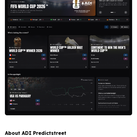
About ADI Predictstreet