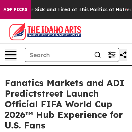
le Are Sick and Tired of This Politics of Hatred”
The S
AGP PICKS
Fanatics Markets and ADI
Predictstreet Launch
Official FIFA World Cup
2026™ Hub Experience for
U.S. Fans