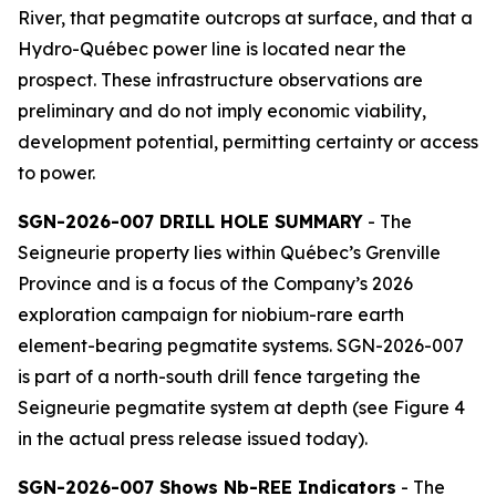
River, that pegmatite outcrops at surface, and that a
Hydro-Québec power line is located near the
prospect. These infrastructure observations are
preliminary and do not imply economic viability,
development potential, permitting certainty or access
to power.
SGN-2026-007 DRILL HOLE SUMMARY
- The
Seigneurie property lies within Québec’s Grenville
Province and is a focus of the Company’s 2026
exploration campaign for niobium-rare earth
element-bearing pegmatite systems. SGN-2026-007
is part of a north-south drill fence targeting the
Seigneurie pegmatite system at depth (see Figure 4
in the actual press release issued today).
SGN-2026-007 Shows Nb-REE Indicators
- The