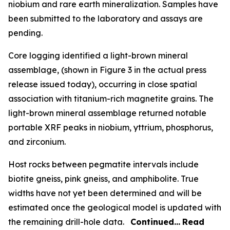
niobium and rare earth mineralization. Samples have
been submitted to the laboratory and assays are
pending.
Core logging identified a light-brown mineral
assemblage, (shown in Figure 3 in the actual press
release issued today), occurring in close spatial
association with titanium-rich magnetite grains. The
light-brown mineral assemblage returned notable
portable XRF peaks in niobium, yttrium, phosphorus,
and zirconium.
Host rocks between pegmatite intervals include
biotite gneiss, pink gneiss, and amphibolite. True
widths have not yet been determined and will be
estimated once the geological model is updated with
the remaining drill-hole data.
Continued…
Read