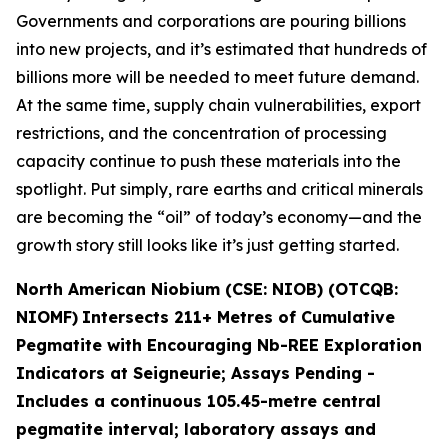
Governments and corporations are pouring billions
into new projects, and it’s estimated that hundreds of
billions more will be needed to meet future demand.
At the same time, supply chain vulnerabilities, export
restrictions, and the concentration of processing
capacity continue to push these materials into the
spotlight. Put simply, rare earths and critical minerals
are becoming the “oil” of today’s economy—and the
growth story still looks like it’s just getting started.
North American Niobium (CSE: NIOB) (OTCQB:
NIOMF)
Intersects 211+ Metres of Cumulative
Pegmatite with Encouraging Nb-REE Exploration
Indicators at Seigneurie; Assays Pending -
Includes a continuous 105.45-metre central
pegmatite interval; laboratory assays and