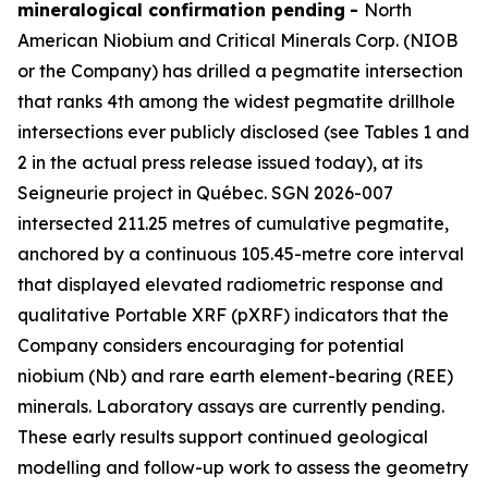
mineralogical confirmation pending
-
North
American Niobium and Critical Minerals Corp. (NIOB
or the Company) has drilled a pegmatite intersection
that ranks 4th among the widest pegmatite drillhole
intersections ever publicly disclosed (see Tables 1 and
2 in the actual press release issued today), at its
Seigneurie project in Québec. SGN 2026-007
intersected 211.25 metres of cumulative pegmatite,
anchored by a continuous 105.45-metre core interval
that displayed elevated radiometric response and
qualitative Portable XRF (pXRF) indicators that the
Company considers encouraging for potential
niobium (Nb) and rare earth element-bearing (REE)
minerals. Laboratory assays are currently pending.
These early results support continued geological
modelling and follow-up work to assess the geometry