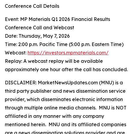
Conference Call Details
Event: MP Materials Q1 2026 Financial Results
Conference Call and Webcast
Date: Thursday, May 7, 2026
Time: 2:00 p.m. Pacific Time (5:00 p.m. Eastern Time)
Webcast:
https://investors.mpmaterials.com/
Replay: A webcast replay will be available
approximately one hour after the call has concluded.
DISCLAIMER: MarketNewsUpdates.com (MNU) is a
third party publisher and news dissemination service
provider, which disseminates electronic information
through multiple online media channels. MNU is NOT
affiliated in any manner with any company
mentioned herein. MNU and its affiliated companies
are a news dissemination solutions provider and are