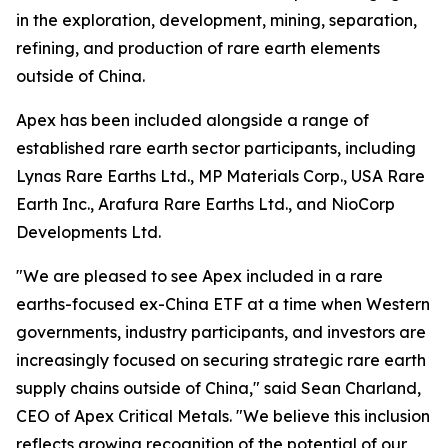
in the exploration, development, mining, separation,
refining, and production of rare earth elements
outside of China.
Apex has been included alongside a range of
established rare earth sector participants, including
Lynas Rare Earths Ltd., MP Materials Corp., USA Rare
Earth Inc., Arafura Rare Earths Ltd., and NioCorp
Developments Ltd.
"We are pleased to see Apex included in a rare
earths-focused ex-China ETF at a time when Western
governments, industry participants, and investors are
increasingly focused on securing strategic rare earth
supply chains outside of China," said Sean Charland,
CEO of Apex Critical Metals. "We believe this inclusion
reflects growing recognition of the potential of our