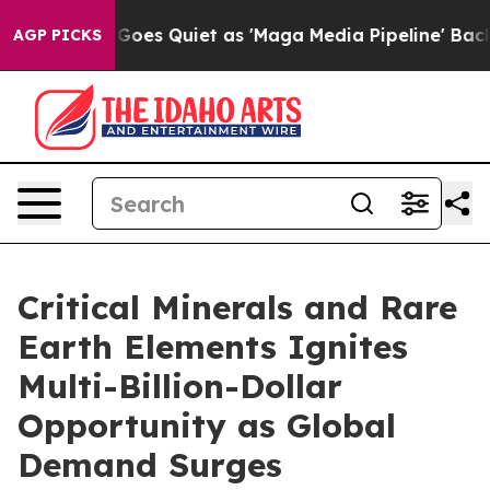
Goes Quiet as 'Maga Media Pipeline' Backfires Amid R
AGP PICKS
Critical Minerals and Rare
Earth Elements Ignites
Multi-Billion-Dollar
Opportunity as Global
Demand Surges