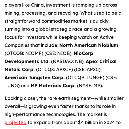
players like China, investment is ramping up across
mining, processing, and recycling. What used to be a
straightforward commodities market is quickly
turning into a global strategic race and a growing
focus for investors while keeping watch on Active
Companies that include:
North American Niobium
(OTCQB: NIOMF) (CSE: NIOB),
NioCorp
Developments Ltd.
(NASDAQ: NB),
Apex Critical
Metals Corp.
(OTCQX: APXCF) (CSE: APXC),
American Tungsten Corp.
(OTCQB: TUNGF) (CSE:
TUNG) and
MP Materials Corp.
(NYSE: MP).
Looking closer, the rare earth segment—while smaller
overall—is growing even faster thanks to its role in
high-performance technologies. The market is
projected
to expand from about $4 billion in 2024 to