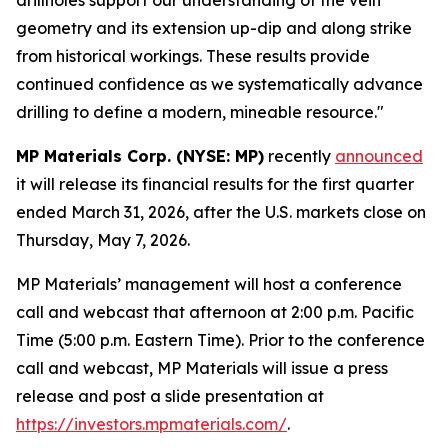
geometry and its extension up-dip and along strike
from historical workings. These results provide
continued confidence as we systematically advance
drilling to define a modern, mineable resource."
MP Materials Corp. (NYSE: MP)
recently
announced
it will release its financial results for the first quarter
ended March 31, 2026, after the U.S. markets close on
Thursday, May 7, 2026.
MP Materials’ management will host a conference
call and webcast that afternoon at 2:00 p.m. Pacific
Time (5:00 p.m. Eastern Time). Prior to the conference
call and webcast, MP Materials will issue a press
release and post a slide presentation at
https://investors.mpmaterials.com/
.