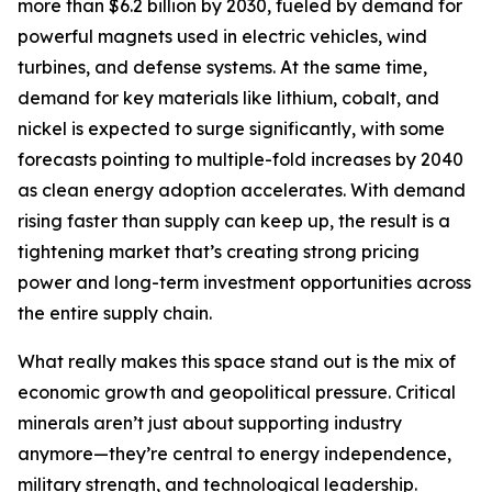
more than $6.2 billion by 2030, fueled by demand for
powerful magnets used in electric vehicles, wind
turbines, and defense systems. At the same time,
demand for key materials like lithium, cobalt, and
nickel is expected to surge significantly, with some
forecasts pointing to multiple-fold increases by 2040
as clean energy adoption accelerates. With demand
rising faster than supply can keep up, the result is a
tightening market that’s creating strong pricing
power and long-term investment opportunities across
the entire supply chain.
What really makes this space stand out is the mix of
economic growth and geopolitical pressure. Critical
minerals aren’t just about supporting industry
anymore—they’re central to energy independence,
military strength, and technological leadership.