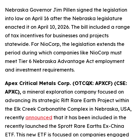
Nebraska Governor Jim Pillen signed the legislation
into law on April 16 after the Nebraska legislature
enacted it on April 10, 2026. The bill included a range
of tax incentives for businesses and projects
statewide. For NioCorp, the legislation extends the
period during which companies like NioCorp must
meet Tier 6 Nebraska Advantage Act employment
and investment requirements.
Apex Critical Metals Corp. (OTCQX: APXCF) (CSE:
APXC),
a mineral exploration company focused on
advancing its strategic Rift Rare Earth Project within
the Elk Creek Carbonatite Complex in Nebraska, USA,
recently
announced
that it has been included in the
recently launched the Sprott Rare Earths Ex-China
ETF. This new ETF is focused on companies engaged