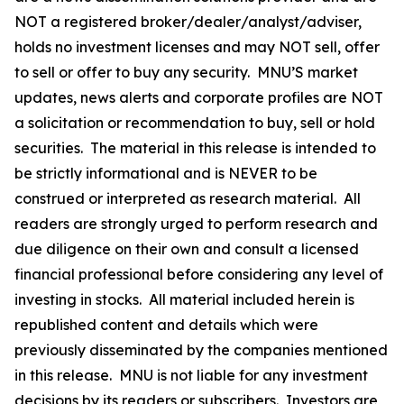
NOT a registered broker/dealer/analyst/adviser,
holds no investment licenses and may NOT sell, offer
to sell or offer to buy any security. MNU’S market
updates, news alerts and corporate profiles are NOT
a solicitation or recommendation to buy, sell or hold
securities. The material in this release is intended to
be strictly informational and is NEVER to be
construed or interpreted as research material. All
readers are strongly urged to perform research and
due diligence on their own and consult a licensed
financial professional before considering any level of
investing in stocks. All material included herein is
republished content and details which were
previously disseminated by the companies mentioned
in this release. MNU is not liable for any investment
decisions by its readers or subscribers. Investors are