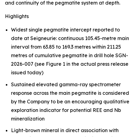
and continuity of the pegmatite system at depth.
Highlights
Widest single pegmatite intercept reported to
date at Seigneurie: continuous 105.45-metre main
interval from 63.85 to 169.3 metres within 211.25
metres of cumulative pegmatite in drill hole SGN-
2026-007 (see Figure 1 in the actual press release
issued today)
Sustained elevated gamma-ray spectrometer
response across the main pegmatite is considered
by the Company to be an encouraging qualitative
exploration indicator for potential REE and Nb
mineralization
Light-brown mineral in direct association with