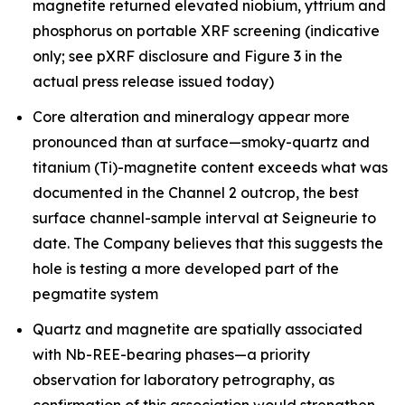
magnetite returned elevated niobium, yttrium and
phosphorus on portable XRF screening (indicative
only; see pXRF disclosure and Figure 3 in the
actual press release issued today)
Core alteration and mineralogy appear more
pronounced than at surface—smoky-quartz and
titanium (Ti)-magnetite content exceeds what was
documented in the Channel 2 outcrop, the best
surface channel-sample interval at Seigneurie to
date. The Company believes that this suggests the
hole is testing a more developed part of the
pegmatite system
Quartz and magnetite are spatially associated
with Nb-REE-bearing phases—a priority
observation for laboratory petrography, as
confirmation of this association would strengthen