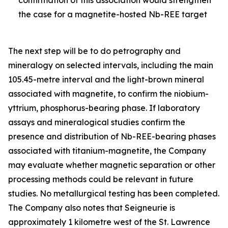
the case for a magnetite-hosted Nb-REE target
The next step will be to do petrography and
mineralogy on selected intervals, including the main
105.45-metre interval and the light-brown mineral
associated with magnetite, to confirm the niobium-
yttrium, phosphorus-bearing phase. If laboratory
assays and mineralogical studies confirm the
presence and distribution of Nb-REE-bearing phases
associated with titanium-magnetite, the Company
may evaluate whether magnetic separation or other
processing methods could be relevant in future
studies. No metallurgical testing has been completed.
The Company also notes that Seigneurie is
approximately 1 kilometre west of the St. Lawrence