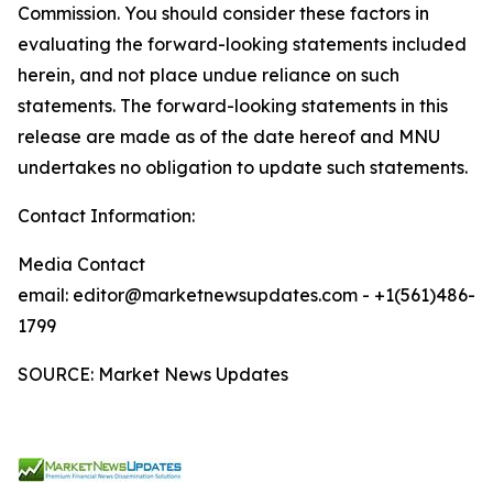
Commission. You should consider these factors in
evaluating the forward-looking statements included
herein, and not place undue reliance on such
statements. The forward-looking statements in this
release are made as of the date hereof and MNU
undertakes no obligation to update such statements.
Contact Information:
Media Contact
email: editor@marketnewsupdates.com - +1(561)486-
1799
SOURCE: Market News Updates