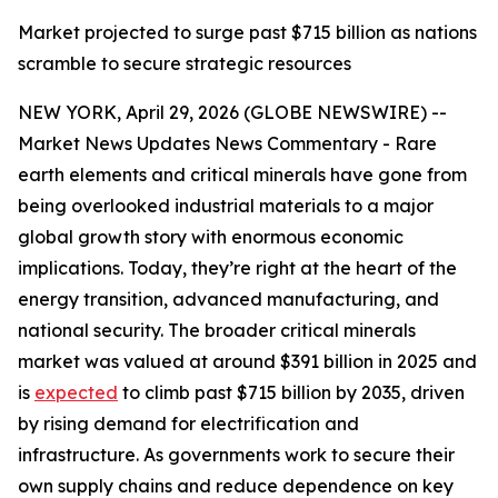
Market projected to surge past $715 billion as nations
scramble to secure strategic resources
NEW YORK, April 29, 2026 (GLOBE NEWSWIRE) --
Market News Updates News Commentary - Rare
earth elements and critical minerals have gone from
being overlooked industrial materials to a major
global growth story with enormous economic
implications. Today, they’re right at the heart of the
energy transition, advanced manufacturing, and
national security. The broader critical minerals
market was valued at around $391 billion in 2025 and
is
expected
to climb past $715 billion by 2035, driven
by rising demand for electrification and
infrastructure. As governments work to secure their
own supply chains and reduce dependence on key