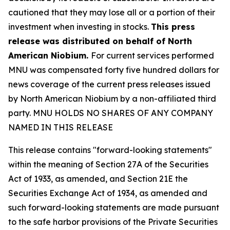
cautioned that they may lose all or a portion of their
investment when investing in stocks.
This press
release was distributed on behalf of North
American Niobium.
For current services performed
MNU was compensated forty five hundred dollars for
news coverage of the current press releases issued
by North American Niobium by a non-affiliated third
party. MNU HOLDS NO SHARES OF ANY COMPANY
NAMED IN THIS RELEASE
This release contains "forward-looking statements"
within the meaning of Section 27A of the Securities
Act of 1933, as amended, and Section 21E the
Securities Exchange Act of 1934, as amended and
such forward-looking statements are made pursuant
to the safe harbor provisions of the Private Securities