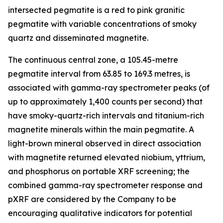
intersected pegmatite is a red to pink granitic
pegmatite with variable concentrations of smoky
quartz and disseminated magnetite.
The continuous central zone, a 105.45-metre
pegmatite interval from 63.85 to 169.3 metres, is
associated with gamma-ray spectrometer peaks (of
up to approximately 1,400 counts per second) that
have smoky-quartz-rich intervals and titanium-rich
magnetite minerals within the main pegmatite. A
light-brown mineral observed in direct association
with magnetite returned elevated niobium, yttrium,
and phosphorus on portable XRF screening; the
combined gamma-ray spectrometer response and
pXRF are considered by the Company to be
encouraging qualitative indicators for potential