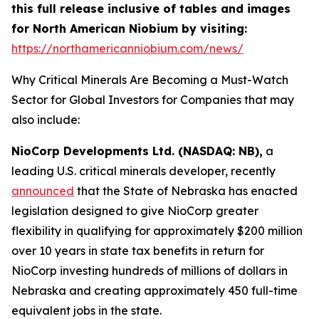
this full release inclusive of tables and images
for North American Niobium by visiting:
https://northamericanniobium.com/news/
Why Critical Minerals Are Becoming a Must-Watch
Sector for Global Investors for Companies that may
also include:
NioCorp Developments Ltd. (NASDAQ: NB),
a
leading U.S. critical minerals developer, recently
announced
that the State of Nebraska has enacted
legislation designed to give NioCorp greater
flexibility in qualifying for approximately $200 million
over 10 years in state tax benefits in return for
NioCorp investing hundreds of millions of dollars in
Nebraska and creating approximately 450 full-time
equivalent jobs in the state.