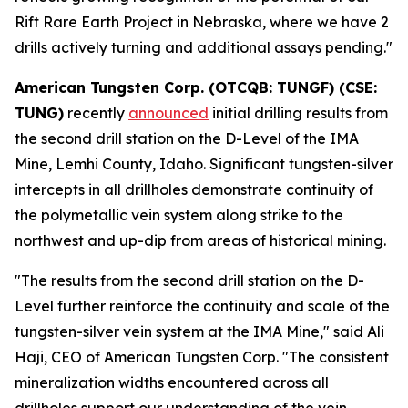
Rift Rare Earth Project in Nebraska, where we have 2
drills actively turning and additional assays pending."
American Tungsten Corp. (OTCQB: TUNGF) (CSE:
TUNG)
recently
announced
initial drilling results from
the second drill station on the D-Level of the IMA
Mine, Lemhi County, Idaho. Significant tungsten-silver
intercepts in all drillholes demonstrate continuity of
the polymetallic vein system along strike to the
northwest and up-dip from areas of historical mining.
"The results from the second drill station on the D-
Level further reinforce the continuity and scale of the
tungsten-silver vein system at the IMA Mine," said Ali
Haji, CEO of American Tungsten Corp. "The consistent
mineralization widths encountered across all
drillholes support our understanding of the vein