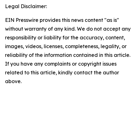
Legal Disclaimer:
EIN Presswire provides this news content "as is"
without warranty of any kind. We do not accept any
responsibility or liability for the accuracy, content,
images, videos, licenses, completeness, legality, or
reliability of the information contained in this article.
If you have any complaints or copyright issues
related to this article, kindly contact the author
above.