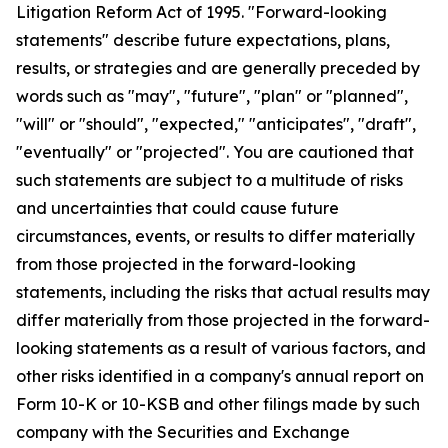
Litigation Reform Act of 1995. "Forward-looking
statements" describe future expectations, plans,
results, or strategies and are generally preceded by
words such as "may", "future", "plan" or "planned",
"will" or "should", "expected," "anticipates", "draft",
"eventually" or "projected". You are cautioned that
such statements are subject to a multitude of risks
and uncertainties that could cause future
circumstances, events, or results to differ materially
from those projected in the forward-looking
statements, including the risks that actual results may
differ materially from those projected in the forward-
looking statements as a result of various factors, and
other risks identified in a company's annual report on
Form 10-K or 10-KSB and other filings made by such
company with the Securities and Exchange