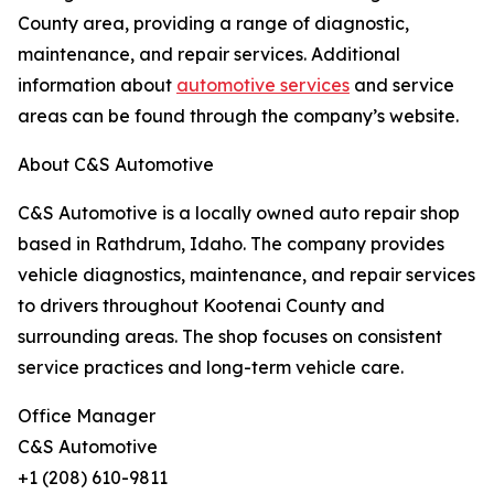
County area, providing a range of diagnostic,
maintenance, and repair services. Additional
information about
automotive services
and service
areas can be found through the company’s website.
About C&S Automotive
C&S Automotive is a locally owned auto repair shop
based in Rathdrum, Idaho. The company provides
vehicle diagnostics, maintenance, and repair services
to drivers throughout Kootenai County and
surrounding areas. The shop focuses on consistent
service practices and long-term vehicle care.
Office Manager
C&S Automotive
+1 (208) 610-9811