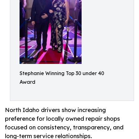
Stephanie Winning Top 30 under 40
Award
North Idaho drivers show increasing
preference for locally owned repair shops
focused on consistency, transparency, and
long-term service relationships.