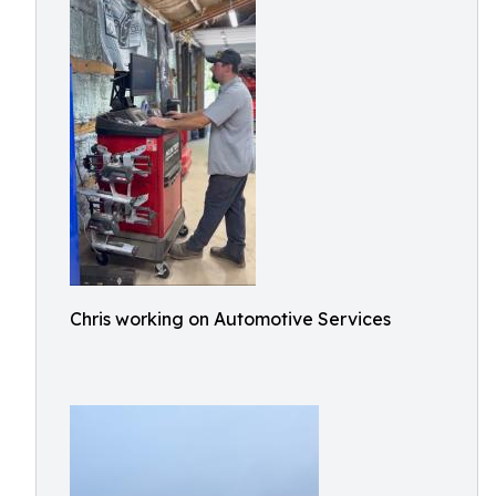
Chris working on Automotive Services