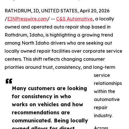
RATHDRUM, ID, UNITED STATES, April 20, 2026
/
EINPresswire.com
/ --
C&S Automotive
, a locally
owned and operated auto repair shop based in
Rathdrum, Idaho, is highlighting a growing trend
among North Idaho drivers who are seeking out
locally owned repair facilities over corporate service
centers. This shift reflects changing consumer
priorities around trust, consistency, and long-term
service
relationships
Many customers are looking
within the
for consistency in who
automotive
works on vehicles and how
repair
recommendations are
industry.
communicated. Being locally
owned allows for direct
Across