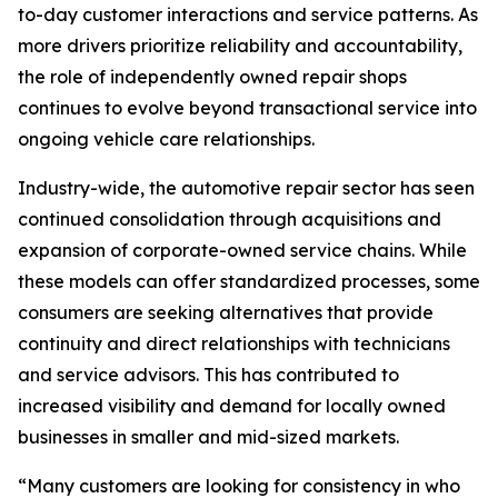
to-day customer interactions and service patterns. As
more drivers prioritize reliability and accountability,
the role of independently owned repair shops
continues to evolve beyond transactional service into
ongoing vehicle care relationships.
Industry-wide, the automotive repair sector has seen
continued consolidation through acquisitions and
expansion of corporate-owned service chains. While
these models can offer standardized processes, some
consumers are seeking alternatives that provide
continuity and direct relationships with technicians
and service advisors. This has contributed to
increased visibility and demand for locally owned
businesses in smaller and mid-sized markets.
“Many customers are looking for consistency in who