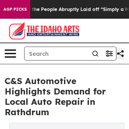
lls the People Abruptly Laid off “Simply a Math Pro
AGP PICKS
C&S Automotive
Highlights Demand for
Local Auto Repair in
Rathdrum