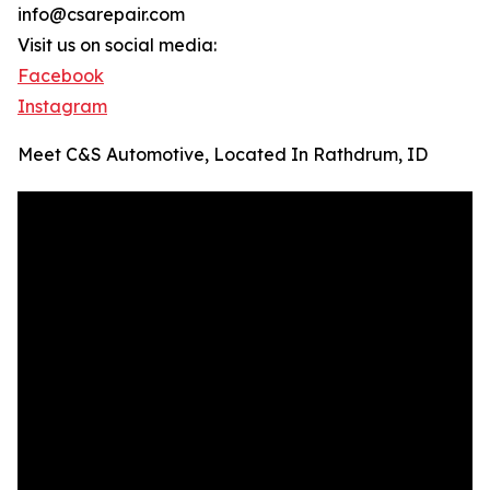
info@csarepair.com
Visit us on social media:
Facebook
Instagram
Meet C&S Automotive, Located In Rathdrum, ID