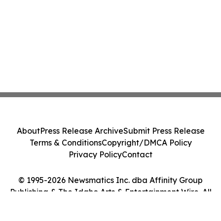
About
Press Release Archive
Submit Press Release
Terms & Conditions
Copyright/DMCA Policy
Privacy Policy
Contact
© 1995-2026 Newsmatics Inc. dba Affinity Group
Publishing & The Idaho Arts & Entertainment Wire. All
Rights Reserved.