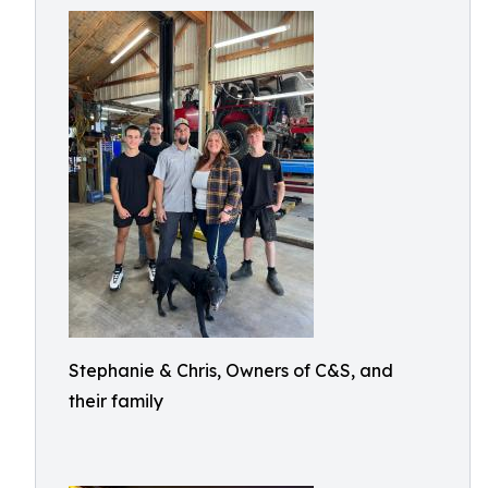
Stephanie & Chris, Owners of C&S, and
their family