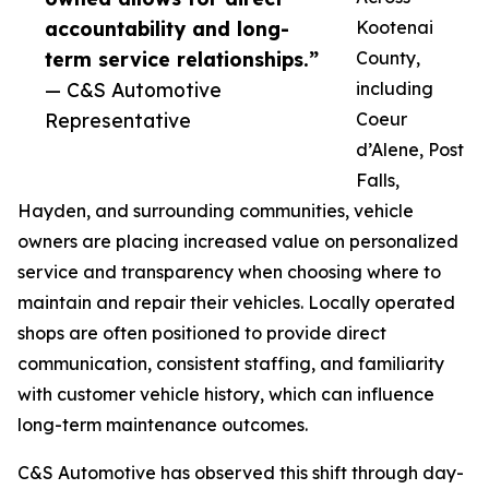
accountability and long-
Kootenai
term service relationships.”
County,
— C&S Automotive
including
Representative
Coeur
d’Alene, Post
Falls,
Hayden, and surrounding communities, vehicle
owners are placing increased value on personalized
service and transparency when choosing where to
maintain and repair their vehicles. Locally operated
shops are often positioned to provide direct
communication, consistent staffing, and familiarity
with customer vehicle history, which can influence
long-term maintenance outcomes.
C&S Automotive has observed this shift through day-