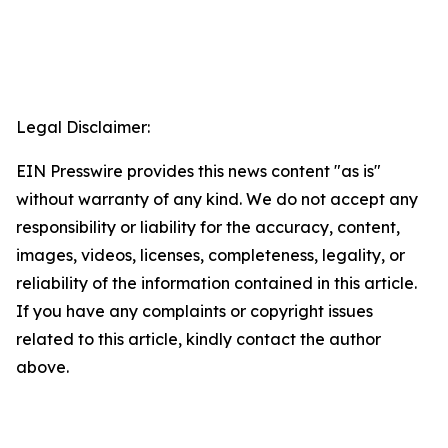
Legal Disclaimer:
EIN Presswire provides this news content "as is"
without warranty of any kind. We do not accept any
responsibility or liability for the accuracy, content,
images, videos, licenses, completeness, legality, or
reliability of the information contained in this article.
If you have any complaints or copyright issues
related to this article, kindly contact the author
above.