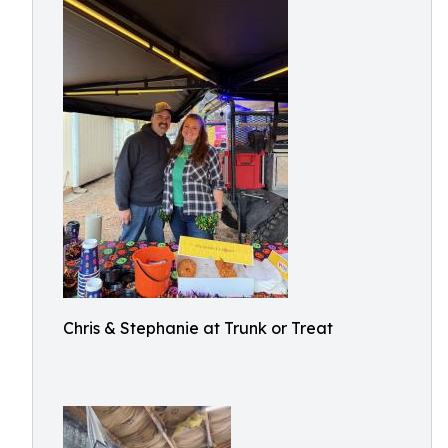
Chris & Stephanie at Trunk or Treat