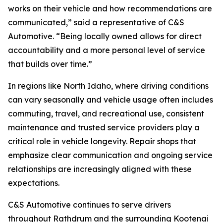
works on their vehicle and how recommendations are
communicated,” said a representative of C&S
Automotive. “Being locally owned allows for direct
accountability and a more personal level of service
that builds over time.”
In regions like North Idaho, where driving conditions
can vary seasonally and vehicle usage often includes
commuting, travel, and recreational use, consistent
maintenance and trusted service providers play a
critical role in vehicle longevity. Repair shops that
emphasize clear communication and ongoing service
relationships are increasingly aligned with these
expectations.
C&S Automotive continues to serve drivers
throughout Rathdrum and the surrounding Kootenai