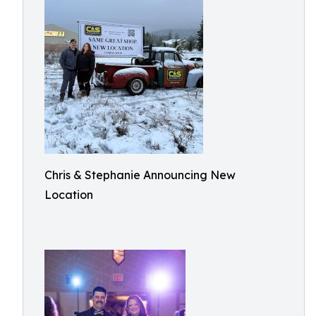
Chris & Stephanie Announcing New
Location