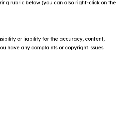
ng rubric below (you can also right-click on the
ility or liability for the accuracy, content,
f you have any complaints or copyright issues