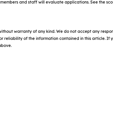
embers and staff will evaluate applications. See the scori
without warranty of any kind. We do not accept any responsib
r reliability of the information contained in this article. I
 above.