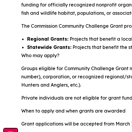
funding for officially recognized nonprofit org
fish and wildlife habitat, populations, or associa
The Commission Community Challenge Grant prog
Regional Grants:
Projects that benefit a loc
Statewide Grants:
Projects that benefit the s
Who may apply?
Groups eligible for Community Challenge Grant mo
number), corporation, or recognized regional/st
Hunters and Anglers, etc.).
Private individuals are not eligible for grant fun
When to apply and when grants are awarded
Grant applications will be accepted from March