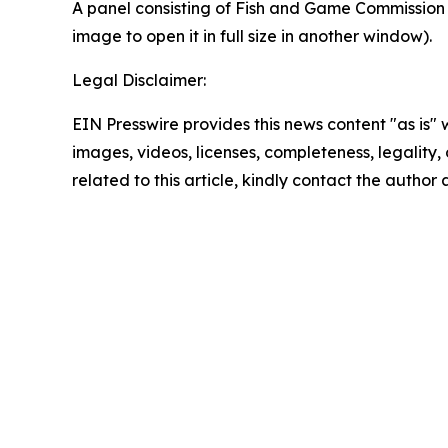
A panel consisting of Fish and Game Commission m
image to open it in full size in another window).
Legal Disclaimer:
EIN Presswire provides this news content "as is" 
images, videos, licenses, completeness, legality, o
related to this article, kindly contact the author