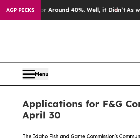
a Floor Around 40%. Well, it Didn’t
As war Wit
AGP PICKS
Menu
Applications for F&G C
April 30
The Idaho Fish and Game Commission's Community