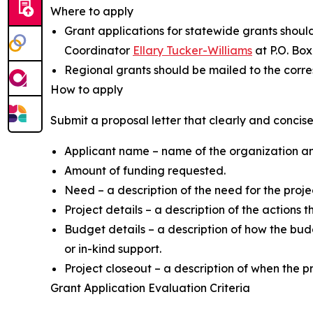
Where to apply
Grant applications for statewide grants shou
Coordinator
Ellary Tucker-Williams
at P.O. Box
Regional grants should be mailed to the corr
How to apply
Submit a proposal letter that clearly and concise
Applicant name – name of the organization and 
Amount of funding requested.
Need – a description of the need for the projec
Project details – a description of the actions t
Budget details – a description of how the budg
or in-kind support.
Project closeout – a description of when the 
Grant Application Evaluation Criteria