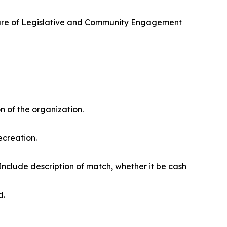
) care of Legislative and Community Engagement
n of the organization.
ecreation.
Include description of match, whether it be cash
d.