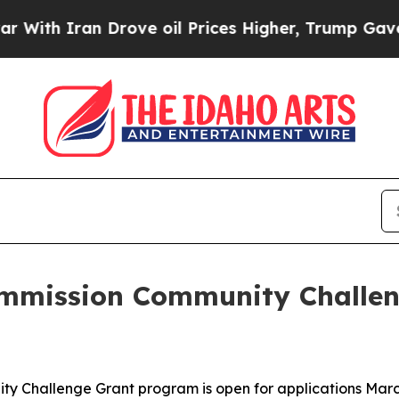
h Iran Drove oil Prices Higher, Trump Gave Poli
ommission Community Challen
 Challenge Grant program is open for applications March 