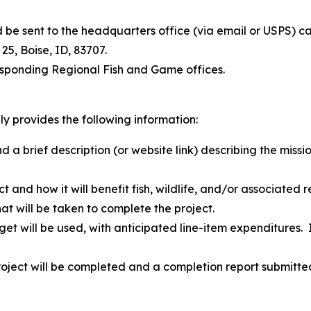
ld be sent to the headquarters office (via email or USPS
 25, Boise, ID, 83707.
esponding Regional Fish and Game offices.
ly provides the following information:
a brief description (or website link) describing the missio
t and how it will benefit fish, wildlife, and/or associated r
hat will be taken to complete the project.
et will be used, with anticipated line-item expenditures.
project will be completed and a completion report submitte