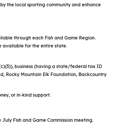
d by the local sporting community and enhance
vailable through each Fish and Game Region.
 available for the entire state.
c)(3)), business (having a state/federal tax ID
ted, Rocky Mountain Elk Foundation, Backcountry
oney, or in-kind support.
he July Fish and Game Commission meeting.