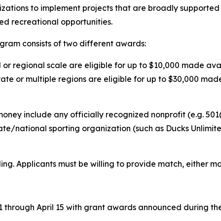
anizations to implement projects that are broadly supporte
ted recreational opportunities.
ram consists of two different awards:
al or regional scale are eligible for up to $10,000 made a
tate or multiple regions are eligible for up to $30,000 made
ney include any officially recognized nonprofit (e.g. 501(
ate/national sporting organization (such as Ducks Unlimi
ding. Applicants must be willing to provide match, either m
 1 through April 15 with grant awards announced during t