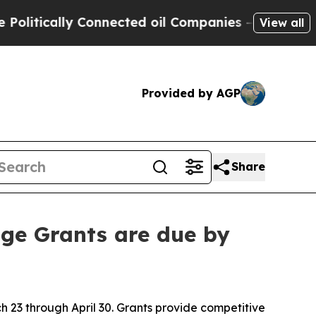
tically Connected oil Companies — not Taxpayers 
View all
Provided by AGP
Share
ge Grants are due by
23 through April 30. Grants provide competitive