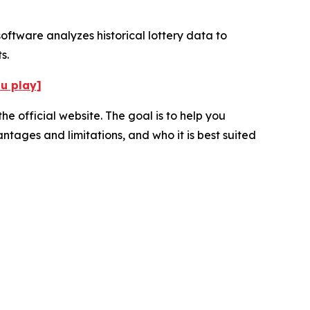
oftware analyzes historical lottery data to
s.
ou play]
e official website. The goal is to help you
ntages and limitations, and who it is best suited