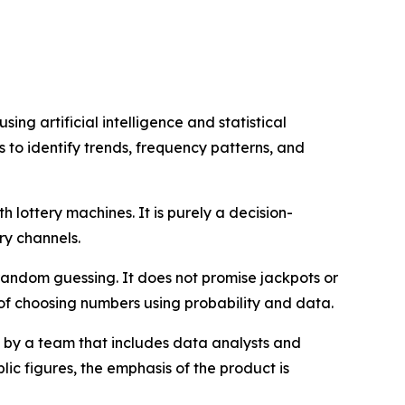
ng artificial intelligence and statistical
ts to identify trends, frequency patterns, and
th lottery machines. It is purely a decision-
ry channels.
random guessing. It does not promise jackpots or
 of choosing numbers using probability and data.
by a team that includes data analysts and
ic figures, the emphasis of the product is