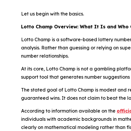
Let us begin with the basics.
Lotto Champ Overview: What It Is and Who 
Lotto Champ is a software-based lottery number p
analysis. Rather than guessing or relying on super
number relationships.
At its core, Lotto Champ is not a gambling platform
support tool that generates number suggestions y
The stated goal of Lotto Champ is modest and re
guaranteed wins. It does not claim to beat the l
According to information available on the
offici
individuals with academic backgrounds in mathema
clearly on mathematical modeling rather than fl