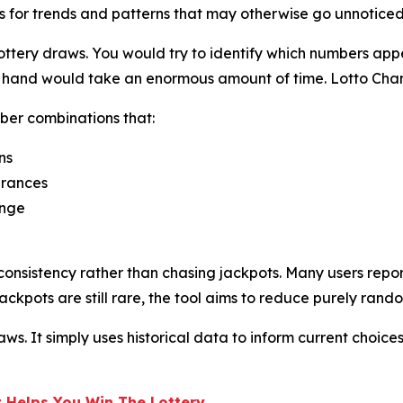
s for trends and patterns that may otherwise go unnoticed
ttery draws. You would try to identify which numbers appe
by hand would take an enormous amount of time. Lotto Cha
ber combinations that:
ns
arances
ange
onsistency rather than chasing jackpots. Many users repor
ackpots are still rare, the tool aims to reduce purely rand
s. It simply uses historical data to inform current choices
 Helps You Win The Lottery