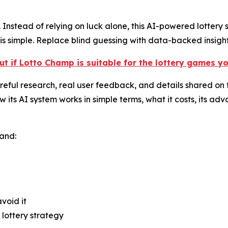
Instead of relying on luck alone, this AI-powered lottery s
s simple. Replace blind guessing with data-backed insight
ut if Lotto Champ is suitable for the lottery games y
ful research, real user feedback, and details shared on th
s AI system works in simple terms, what it costs, its adva
tand:
void it
lottery strategy