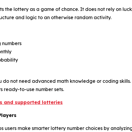
 the lottery as a game of chance. It does not rely on luck
structure and logic to an otherwise random activity.
ng numbers
nthly
bability
. You do not need advanced math knowledge or coding skills. 
ers ready-to-use number sets.
es and supported lotteries
Players
s users make smarter lottery number choices by analyzing h