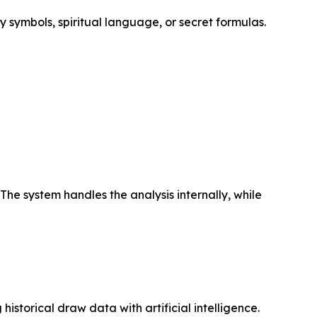
y symbols, spiritual language, or secret formulas.
The system handles the analysis internally, while
istorical draw data with artificial intelligence.