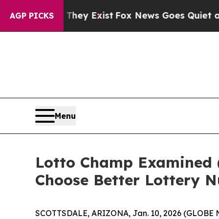
hey Exist
Fox News Goes Quiet as 'Maga Media Pi
AGP PICKS
Menu
Lotto Champ Examined 
Choose Better Lottery 
SCOTTSDALE, ARIZONA, Jan. 10, 2026 (GLOBE