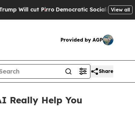
irro
Democratic Socialists of America Propose R
View all
Provided by AGP
Share
 Really Help You