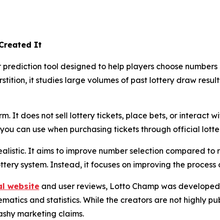
Created It
rediction tool designed to help players choose numbers usi
stition, it studies large volumes of past lottery draw resul
. It does not sell lottery tickets, place bets, or interact wi
ou can use when purchasing tickets through official lotte
alistic. It aims to improve number selection compared to 
ottery system. Instead, it focuses on improving the process
al website
and user reviews, Lotto Champ was developed 
tics and statistics. While the creators are not highly publ
ashy marketing claims.