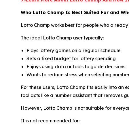
Who Lotto Champ Is Best Suited For and Who
Lotto Champ works best for people who already 
The ideal Lotto Champ user typically:
Plays lottery games on a regular schedule
Sets a fixed budget for lottery spending
Enjoys using data or tools to guide decisions
Wants to reduce stress when selecting numbe
For these users, Lotto Champ fits easily into an
tool acts like a number assistant that removes g
However, Lotto Champ is not suitable for everyo
It is not recommended for: