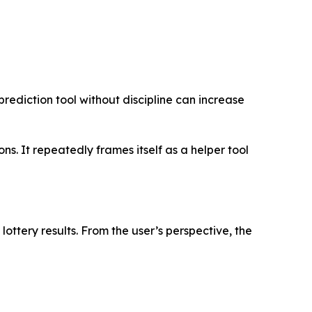
prediction tool without discipline can increase
. It repeatedly frames itself as a helper tool
lottery results. From the user’s perspective, the