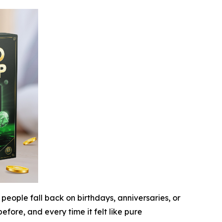
people fall back on birthdays, anniversaries, or
fore, and every time it felt like pure