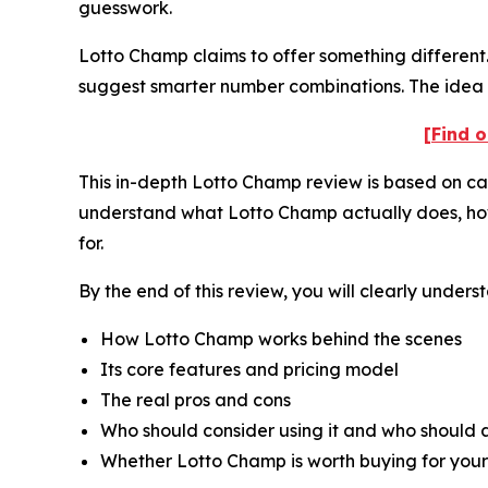
guesswork.
Lotto Champ claims to offer something different. 
suggest smarter number combinations. The idea i
[Find o
This in-depth Lotto Champ review is based on care
understand what Lotto Champ actually does, how it
for.
By the end of this review, you will clearly unders
How Lotto Champ works behind the scenes
Its core features and pricing model
The real pros and cons
Who should consider using it and who should a
Whether Lotto Champ is worth buying for your 