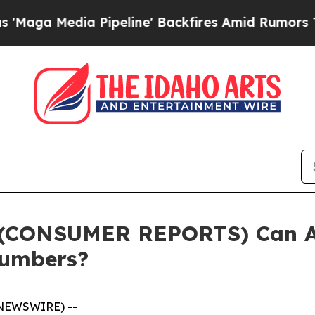
peline' Backfires Amid Rumors Trump Will cut P
(CONSUMER REPORTS) Can AI
Numbers?
 NEWSWIRE) --