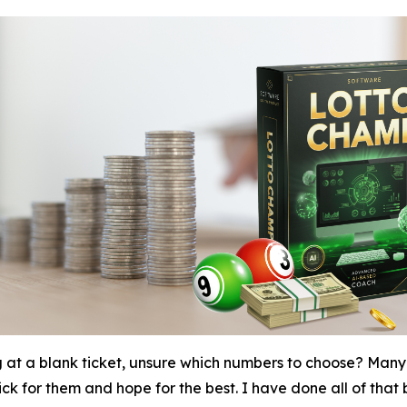
g at a blank ticket, unsure which numbers to choose? Many 
k for them and hope for the best. I have done all of that be