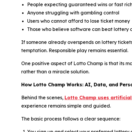
People expecting guaranteed wins or fast ric
Anyone struggling with gambling control
Users who cannot afford to lose ticket money
Those who believe software can beat lottery 
If someone already overspends on lottery tickets,
temptation. Responsible play remains essential.
One positive aspect of Lotto Champ is that its m
rather than a miracle solution.
How Lotto Champ Works: AI, Data, and Pers
Behind the scenes,
Lotto Champ uses artificial
experience remains simple and guided.
The basic process follows a clear sequence:
You sign up and select your preferred lotter