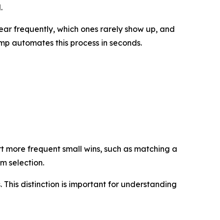
.
ar frequently, which ones rarely show up, and
mp automates this process in seconds.
t more frequent small wins, such as matching a
om selection.
. This distinction is important for understanding