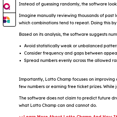
Instead of guessing randomly, the software look
Imagine manually reviewing thousands of past lo
which combinations tend to repeat. Doing this 
Based on its analysis, the software suggests num
Avoid statistically weak or unbalanced patter
Consider frequency and gaps between appe
Spread numbers evenly across the allowed r
Importantly, Lotto Champ focuses on improving c
few numbers or earning free ticket prizes. While j
The software does not claim to predict future draw
what Lotto Champ can and cannot do.
>>
Learn More About Lotto Champ And How It