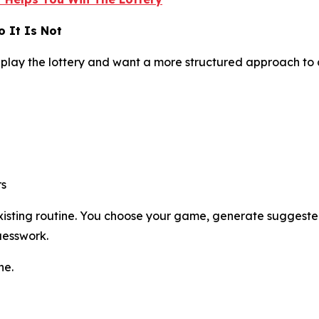
 It Is Not
play the lottery and want a more structured approach to
rs
 existing routine. You choose your game, generate suggest
uesswork.
ne.