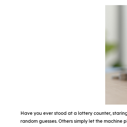
Have you ever stood at a lottery counter, starin
random guesses. Others simply let the machine pic