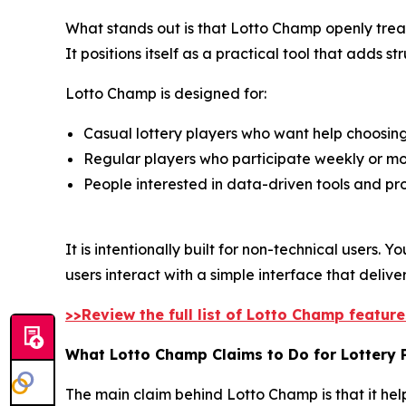
What stands out is that Lotto Champ openly treats
It positions itself as a practical tool that adds 
Lotto Champ is designed for:
Casual lottery players who want help choosi
Regular players who participate weekly or mo
People interested in data-driven tools and pro
It is intentionally built for non-technical users
users interact with a simple interface that deliv
>>Review the full list of Lotto Champ featur
What Lotto Champ Claims to Do for Lottery 
The main claim behind Lotto Champ is that it help