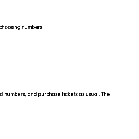
 choosing numbers.
ed numbers, and purchase tickets as usual. The