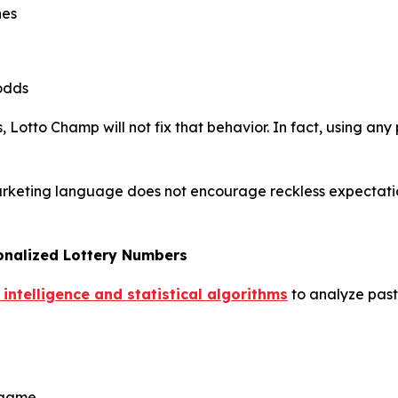
hes
odds
 Lotto Champ will not fix that behavior. In fact, using any 
arketing language does not encourage reckless expectations
onalized Lottery Numbers
 intelligence and statistical algorithms
to analyze past 
y game